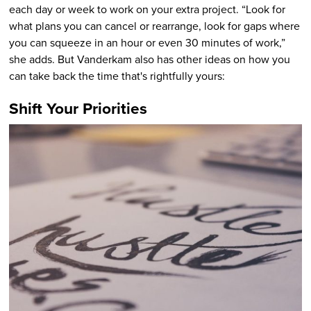
each day or week to work on your extra project. “Look for
what plans you can cancel or rearrange, look for gaps where
you can squeeze in an hour or even 30 minutes of work,”
she adds. But Vanderkam also has other ideas on how you
can take back the time that's rightfully yours:
Shift Your Priorities