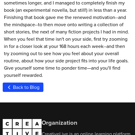
sometimes longer, and I managed to completely finish my
book (an experimental novella, but still!) in less than a year.
Finishing that book gave me the renewed motivation--and
the mindspace--to then move onto writing a collection of
short stories, the next of many fiction projects I had in mind.
When you feel that time isn't on your side, first try zooming
in for a closer look at your 168 hours each week--and then
try zooming out to see how you feel about your overall
routine, about how your side project fits into your life goals.
Give yourself some time to ponder time—and you'll find
yourself rewarded.
Back to Blog
Organization
CreativeLive is an online learning platform