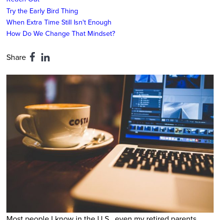
Try the Early Bird Thing
When Extra Time Still Isn't Enough
How Do We Change That Mindset?
Share
Most people I know in the U.S., even my retired parents,