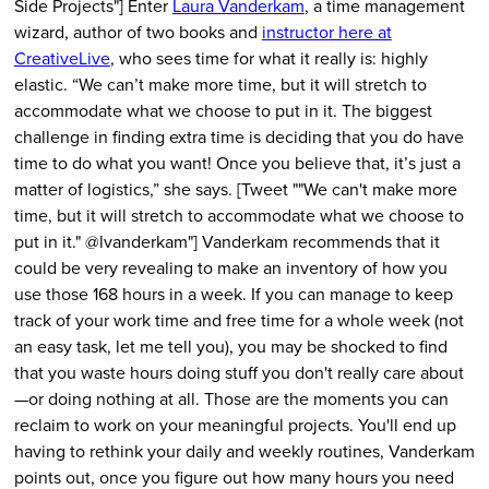
Side Projects"] Enter
Laura Vanderkam
, a time management
wizard, author of two books and
instructor here at
CreativeLive
, who sees time for what it really is: highly
elastic. “We can’t make more time, but it will stretch to
accommodate what we choose to put in it. The biggest
challenge in finding extra time is deciding that you do have
time to do what you want! Once you believe that, it’s just a
matter of logistics,” she says. [Tweet ""We can't make more
time, but it will stretch to accommodate what we choose to
put in it." @lvanderkam"] Vanderkam recommends that it
could be very revealing to make an inventory of how you
use those 168 hours in a week. If you can manage to keep
track of your work time and free time for a whole week (not
an easy task, let me tell you), you may be shocked to find
that you waste hours doing stuff you don't really care about
—or doing nothing at all. Those are the moments you can
reclaim to work on your meaningful projects. You'll end up
having to rethink your daily and weekly routines, Vanderkam
points out, once you figure out how many hours you need