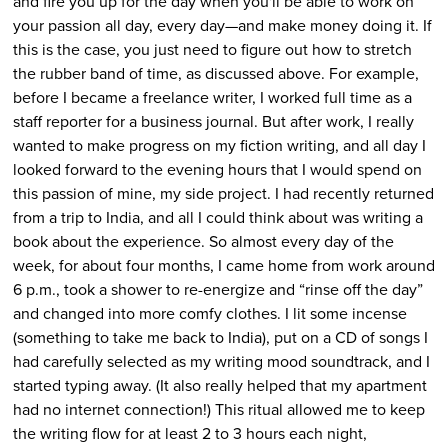
and fire you up for the day when you'll be able to work on
your passion all day, every day—and make money doing it. If
this is the case, you just need to figure out how to stretch
the rubber band of time, as discussed above. For example,
before I became a freelance writer, I worked full time as a
staff reporter for a business journal. But after work, I really
wanted to make progress on my fiction writing, and all day I
looked forward to the evening hours that I would spend on
this passion of mine, my side project. I had recently returned
from a trip to India, and all I could think about was writing a
book about the experience. So almost every day of the
week, for about four months, I came home from work around
6 p.m., took a shower to re-energize and “rinse off the day”
and changed into more comfy clothes. I lit some incense
(something to take me back to India), put on a CD of songs I
had carefully selected as my writing mood soundtrack, and I
started typing away. (It also really helped that my apartment
had no internet connection!) This ritual allowed me to keep
the writing flow for at least 2 to 3 hours each night,