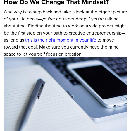
How Do We Change That Mindset?
One way is to step back and take a look at the bigger picture
of your life goals—you've gotta get deep if you're talking
about time. Finding the time to work on a side project might
be the first step on your path to creative entrepreneurship—
as long as
this is the right moment in your life
to move
toward that goal. Make sure you currently have the mind
space to let yourself focus on creation.