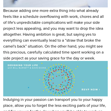
Because adding one more extra thing into what already
feels like a schedule overflowing with work, chores and all
of life's unpredictable complications will make your side
project less appealing, and you may want to drop the idea
altogether. Having ambition is great, but saying yes to
everything can eventually lead to a “straw that broke the
camel's back” situation. On the other hand, you might see
this precious, carefully calculated time spent working on a
side project as your saving grace for the day or week.
Indulging in your passion can transport you to your happy
place, allow you to forget the less exciting parts of your life,