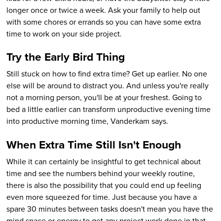
longer once or twice a week. Ask your family to help out
with some chores or errands so you can have some extra
time to work on your side project.
Try the Early Bird Thing
Still stuck on how to find extra time? Get up earlier. No one
else will be around to distract you. And unless you're really
not a morning person, you'll be at your freshest. Going to
bed a little earlier can transform unproductive evening time
into productive morning time, Vanderkam says.
When Extra Time Still Isn't Enough
While it can certainly be insightful to get technical about
time and see the numbers behind your weekly routine,
there is also the possibility that you could end up feeling
even more squeezed for time. Just because you have a
spare 30 minutes between tasks doesn't mean you have the
mind space or energy to get any project work done in that