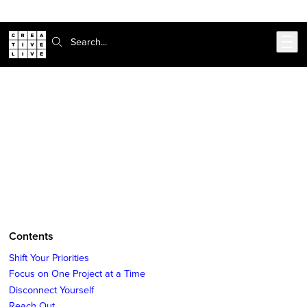
Skip to main content
Search:
CreativeLive Blog | Tutorials, Resources, Tips & Tricks
How to Find More Time for Your
Side Projects
Feb 10, 2017
by
Suchi Rudra
Contents
Shift Your Priorities
Focus on One Project at a Time
Disconnect Yourself
Reach Out