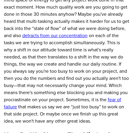
exact moment. How much quality work are you going to get
done in those 30 minutes anyhow? Maybe you've already
heard that multi-tasking actually makes it harder for us to get
back into the “state of flow” of what we were doing before,
and also
detracts from our concentration
on each of the
tasks we are trying to accomplish simultaneously. This is
why a shift in our attitude toward time is what's really
needed, as that then translates to a shift in the way we do
things, the way we create and handle our daily routine. If
you always say you're too busy to work on your project, and
then you do the numbers and find out you actually aren't too
busy—that may not necessarily change your mind. Which
means there's something else blocking you and making you
procrastinate on your project. Sometimes, it is the
fear of
failure
that makes us say we are “just too busy” to work on
that side project. Or maybe once we finish up this great
idea, we won't have any other great ideas.