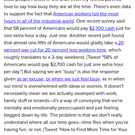
love to say how busy they are all the time. There's even data
to support the fact that
American workers toil the most
hours in all of the industrial world
. One recent survey said
that 58 percent of Americans would pay
$2,700 cash
just for
one extra hour a day. Just one. Another recent poll found
that almost one-fifth of Americans would gladly take a
20
percent pay cut for 20 percent less working time
, which
roughly translates to a 3-day weekend. [Tweet "58% of
Americans would pay $2,700 cash for just one extra hour
per day."] But saying we are “busy” is also the response
given
as an excuse, or when we just
feel
busy
, as in when
our mind is overwhelmed with ideas or worries. It doesn't
necessarily mean we are actually swamped with work,
family stuff or errands—it's a way of conveying that we're
mentally and emotionally preoccupied and just feeling
bogged down by life. The problem is that we don't really
understand where all our time goes—time flies when you're
having fun, or not. [Tweet "How to Find More Time for Your