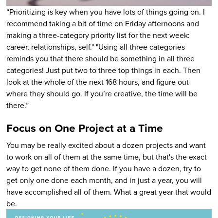
“Prioritizing is key when you have lots of things going on. I
recommend taking a bit of time on Friday afternoons and
making a three-category priority list for the next week:
career, relationships, self." "Using all three categories
reminds you that there should be something in all three
categories! Just put two to three top things in each. Then
look at the whole of the next 168 hours, and figure out
where they should go. If you’re creative, the time will be
there.”
Focus on One Project at a Time
You may be really excited about a dozen projects and want
to work on all of them at the same time, but that's the exact
way to get none of them done. If you have a dozen, try to
get only one done each month, and in just a year, you will
have accomplished all of them. What a great year that would
be.