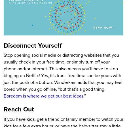
Disconnect Yourself
Stop opening social media or distracting websites that you
usually check in your free time, or simply turn off your
phone and/or internet. This also means you'll have to stop
binging on Netflix! Yes, it's true--free time can be yours with
just the push of a button. Vanderkam adds that you may feel
bored when you go offline, “but that’s a good thing.
Boredom is where we get our best ideas
.”
Reach Out
If you have kids, get a friend or family member to watch your
kids for a few extra hours, or have the babysitter stay a little