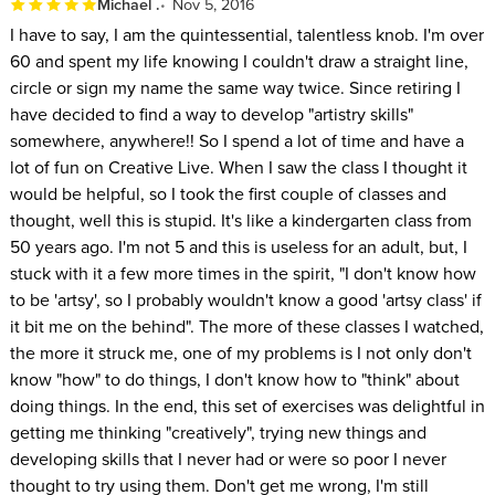
Michael .
Nov 5, 2016
I have to say, I am the quintessential, talentless knob. I'm over
60 and spent my life knowing I couldn't draw a straight line,
circle or sign my name the same way twice. Since retiring I
have decided to find a way to develop "artistry skills"
somewhere, anywhere!! So I spend a lot of time and have a
lot of fun on Creative Live. When I saw the class I thought it
would be helpful, so I took the first couple of classes and
thought, well this is stupid. It's like a kindergarten class from
50 years ago. I'm not 5 and this is useless for an adult, but, I
stuck with it a few more times in the spirit, "I don't know how
to be 'artsy', so I probably wouldn't know a good 'artsy class' if
it bit me on the behind". The more of these classes I watched,
the more it struck me, one of my problems is I not only don't
know "how" to do things, I don't know how to "think" about
doing things. In the end, this set of exercises was delightful in
getting me thinking "creatively", trying new things and
developing skills that I never had or were so poor I never
thought to try using them. Don't get me wrong, I'm still