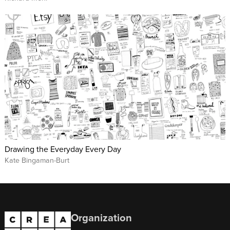
Drawing the Everyday Every Day
Kate Bingaman-Burt
Organization