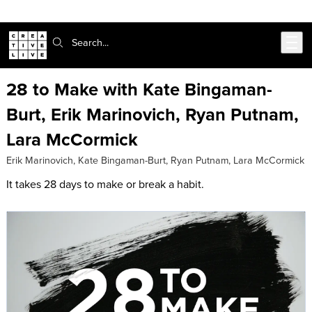
Skip to main content
Search:
28 to Make with Kate Bingaman-
Burt, Erik Marinovich, Ryan Putnam,
Lara McCormick
Erik Marinovich
,
Kate Bingaman-Burt
,
Ryan Putnam
,
Lara McCormick
It takes 28 days to make or break a habit.