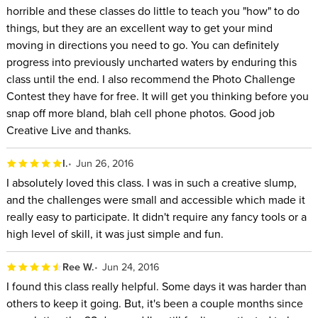
horrible and these classes do little to teach you "how" to do
things, but they are an excellent way to get your mind
moving in directions you need to go. You can definitely
progress into previously uncharted waters by enduring this
class until the end. I also recommend the Photo Challenge
Contest they have for free. It will get you thinking before you
snap off more bland, blah cell phone photos. Good job
Creative Live and thanks.
I.
Jun 26, 2016
I absolutely loved this class. I was in such a creative slump,
and the challenges were small and accessible which made it
really easy to participate. It didn't require any fancy tools or a
high level of skill, it was just simple and fun.
Ree W.
Jun 24, 2016
I found this class really helpful. Some days it was harder than
others to keep it going. But, it's been a couple months since