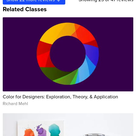
Related Classes
Color for Designers: Exploration, Theory, & Application
Richard Mehl