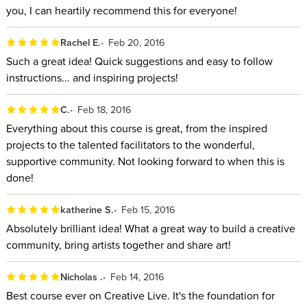
you, I can heartily recommend this for everyone!
Rachel E.
Feb 20, 2016
Such a great idea! Quick suggestions and easy to follow
instructions... and inspiring projects!
C.
Feb 18, 2016
Everything about this course is great, from the inspired
projects to the talented facilitators to the wonderful,
supportive community. Not looking forward to when this is
done!
katherine S.
Feb 15, 2016
Absolutely brilliant idea! What a great way to build a creative
community, bring artists together and share art!
Nicholas .
Feb 14, 2016
Best course ever on Creative Live. It's the foundation for