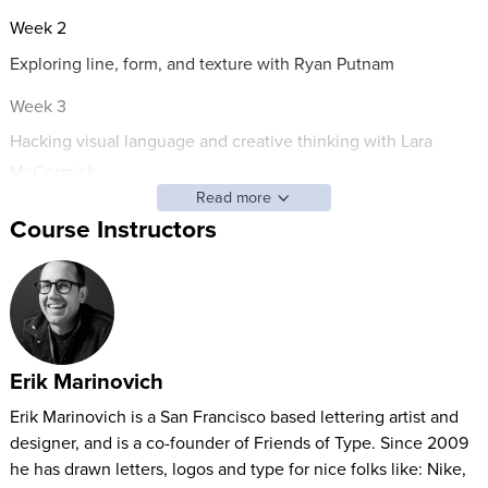
Week 2
Exploring line, form, and texture with Ryan Putnam
Week 3
Hacking visual language and creative thinking with Lara
McCormick
Read more
Week 4
Course Instructors
Connecting to your context through observation and lettering
with Erik Marinovich
Weekends
You'll get the same 2 videos every weekend, when you'll be
Erik Marinovich
encouraged to take in the sights and relax with Brooks
Erik Marinovich is a San Francisco based lettering artist and
Chambers
designer, and is a co-founder of Friends of Type. Since 2009
Who is this for? It’s been gently optimized for designers,
he has drawn letters, logos and type for nice folks like: Nike,
illustrators, and typographers, but it’s for anyone who wants