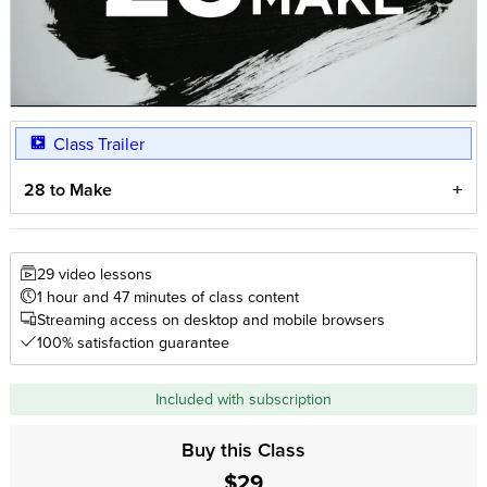
Class Trailer
28 to Make
29 video lessons
1 hour and 47 minutes of class content
Streaming access on desktop and mobile browsers
100% satisfaction guarantee
Included with subscription
Buy this Class
$29