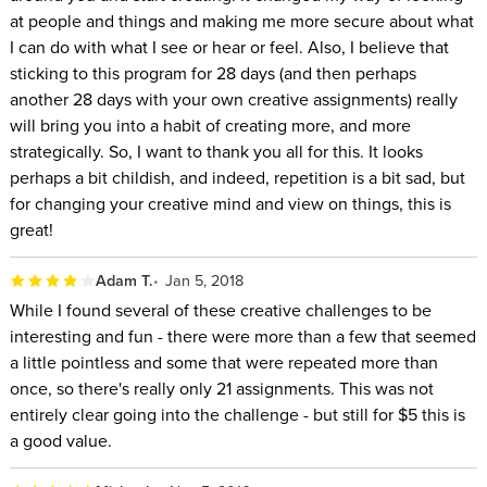
at people and things and making me more secure about what
I can do with what I see or hear or feel. Also, I believe that
sticking to this program for 28 days (and then perhaps
another 28 days with your own creative assignments) really
will bring you into a habit of creating more, and more
strategically. So, I want to thank you all for this. It looks
perhaps a bit childish, and indeed, repetition is a bit sad, but
for changing your creative mind and view on things, this is
great!
Adam T.
Jan 5, 2018
While I found several of these creative challenges to be
interesting and fun - there were more than a few that seemed
a little pointless and some that were repeated more than
once, so there's really only 21 assignments. This was not
entirely clear going into the challenge - but still for $5 this is
a good value.