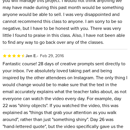
you will manage this project. I would not think anything we
may have made during this past month would be something
anyone would be able to sell. I was very disappointed and
cannot recommend this class to anyone. I am sorry to be so
negative, but I have to be honest with you. There was very
little I found to praise in this class. Also, I have not been able
to find any way to go back over any of the classes.
Jen E.
Feb 29, 2016
Fantastic course! 28 days of creative prompts sent directly to
your inbox. I've absolutely loved taking part and being
inspired by the other attendees on Instagram. The only thing I
would change would be to make sure that the text in the
email accurately explains what the teacher talks about, as not
everyone can watch the video every day. For example, day
22 was "shiny objects". If you watched the video, this was
explained as "things that grab your attention as you walk
around", rather than just "something shiny". Day 26 was
"hand-lettered quote", but the video specifically gave us the