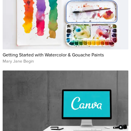
Getting Started with Watercolor & Gouache Paints
Mary Jane Begin