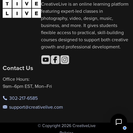
CreativeLive is an online learning platform
featuring expert-led classes in
photography, video, design, music,
business, and more. It gives students
flexible access to practical, skill-building
courses designed to support both creative
growth and professional development.
Contact Us
Office Hours:
9am–6pm EST, Mon–Fri
302-217-6585
support@creativelive.com
© Copyright 2026 CreativeLive