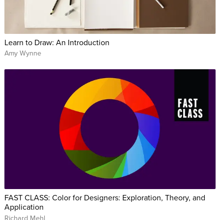
Learn to Draw: An Introduction
Amy Wynne
FAST CLASS: Color for Designers: Exploration, Theory, and
Application
Richard Mehl