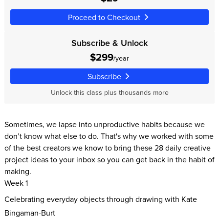
Proceed to Checkout
Subscribe & Unlock
$299
/year
Subscribe
Unlock this class plus thousands more
Sometimes, we lapse into unproductive habits because we
don’t know what else to do. That's why we worked with some
of the best creators we know to bring these 28 daily creative
project ideas to your inbox so you can get back in the habit of
making.
Week 1
Celebrating everyday objects through drawing with Kate
Bingaman-Burt