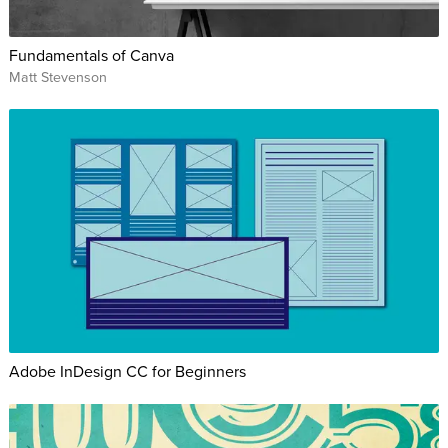
Fundamentals of Canva
Matt Stevenson
Adobe InDesign CC for Beginners