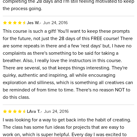
completing the 28 days and I'm still feeling motivated to keep
the process going.
Jes W.
Jun 24, 2016
This course is such a gift! You'll want to keep these prompts
for the future, not just the 28 days of this FREE course! There
are some repeats in there and a few 'rest days' but, I have no
complaints as there's something to be said for taking a
breather. Also, I really love the instructors in this course.
There are several, so that keeps things interesting. They're
quirky, authentic and inspiring, all while encouraging
exploration and silliness, which is something all creatives can
be reminded of from time to time. There's no reason NOT to
do this class.
LAra T.
Jun 24, 2016
I was looking for a way to get back into the habit of creating.
The class has some fun ideas for projects that are easy to
work on, which is super helpful. Every day I was excited to