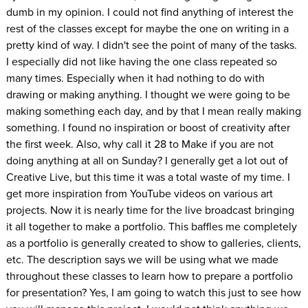
dumb in my opinion. I could not find anything of interest the
rest of the classes except for maybe the one on writing in a
pretty kind of way. I didn't see the point of many of the tasks.
I especially did not like having the one class repeated so
many times. Especially when it had nothing to do with
drawing or making anything. I thought we were going to be
making something each day, and by that I mean really making
something. I found no inspiration or boost of creativity after
the first week. Also, why call it 28 to Make if you are not
doing anything at all on Sunday? I generally get a lot out of
Creative Live, but this time it was a total waste of my time. I
get more inspiration from YouTube videos on various art
projects. Now it is nearly time for the live broadcast bringing
it all together to make a portfolio. This baffles me completely
as a portfolio is generally created to show to galleries, clients,
etc. The description says we will be using what we made
throughout these classes to learn how to prepare a portfolio
for presentation? Yes, I am going to watch this just to see how