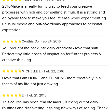
28ToMake is a really funny way to feed your creative
processes with rich and compelling stimuli. It is a strong and
enjoyable tool to make you feel at ease while experimenting
unusual media and out-of-ordinary approaches to personal
expression.
Cynthia D.
Feb 24, 2016
You brought me back into daily creativity - love that shit!
Perfect tiny little doses of inspiration for further projects &
creative thinking.
MICHELLE L.
Feb 22, 2016
I love that I am DOING and THINKING more creatively in all
facets of my life not just drawing.
E.
Feb 21, 2016
This course has been real lifesaver ;) Kicking out of daily
routines and discovering inspiring new ways of seeing. Thank