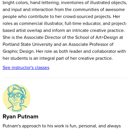
bright colors, hand lettering, inventories of illustrated objects,
again, you can always come back. The videos will be
and input and interaction from the communities of awesome
emailed to you daily, but you can watch them on this page
people who contribute to her crowd-sourced projects. Her
whenever you want.
roles as commercial illustrator, full-time educator, and project-
based artist overlap and inform an intricate creative practice.
She is the Associate Director of the School of Art+Design at
Portland State University and an Associate Professor of
Graphic Design. Her role as both leader and collaborator with
her students is an integral part of her creative practice.
See instructor's classes
Ryan Putnam
Putnam's approach to his work is fun, personal, and always