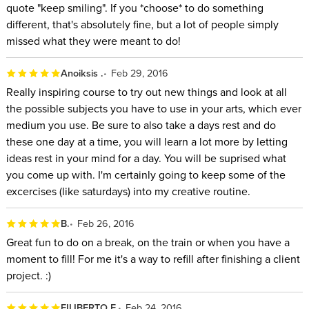
quote "keep smiling". If you *choose* to do something
different, that's absolutely fine, but a lot of people simply
missed what they were meant to do!
Anoiksis .
Feb 29, 2016
Really inspiring course to try out new things and look at all
the possible subjects you have to use in your arts, which ever
medium you use. Be sure to also take a days rest and do
these one day at a time, you will learn a lot more by letting
ideas rest in your mind for a day. You will be suprised what
you come up with. I'm certainly going to keep some of the
excercises (like saturdays) into my creative routine.
B.
Feb 26, 2016
Great fun to do on a break, on the train or when you have a
moment to fill! For me it's a way to refill after finishing a client
project. :)
FILIBERTO F.
Feb 24, 2016