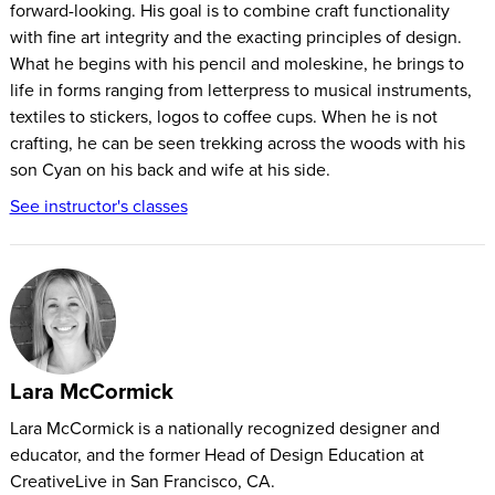
forward-looking. His goal is to combine craft functionality
with fine art integrity and the exacting principles of design.
What he begins with his pencil and moleskine, he brings to
life in forms ranging from letterpress to musical instruments,
textiles to stickers, logos to coffee cups. When he is not
crafting, he can be seen trekking across the woods with his
son Cyan on his back and wife at his side.
See instructor's classes
Lara McCormick
Lara McCormick is a nationally recognized designer and
educator, and the former Head of Design Education at
CreativeLive in San Francisco, CA.