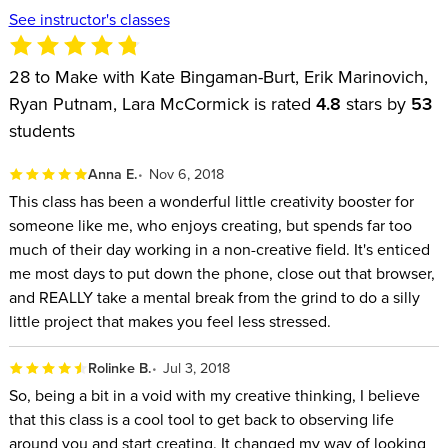
See instructor's classes
28 to Make with Kate Bingaman-Burt, Erik Marinovich,
Ryan Putnam, Lara McCormick is rated
4.8
stars by
53
students
Anna E.
Nov 6, 2018
This class has been a wonderful little creativity booster for
someone like me, who enjoys creating, but spends far too
much of their day working in a non-creative field. It's enticed
me most days to put down the phone, close out that browser,
and REALLY take a mental break from the grind to do a silly
little project that makes you feel less stressed.
Rolinke B.
Jul 3, 2018
So, being a bit in a void with my creative thinking, I believe
that this class is a cool tool to get back to observing life
around you and start creating. It changed my way of looking