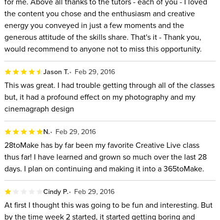
for me. Above all thanks to the tutors - each of you - I loved
the content you chose and the enthusiasm and creative
energy you conveyed in just a few moments and the
generous attitude of the skills share. That's it - Thank you,
would recommend to anyone not to miss this opportunity.
Jason T.
Feb 29, 2016
This was great. I had trouble getting through all of the classes
but, it had a profound effect on my photography and my
cinemagraph design
N.
Feb 29, 2016
28toMake has by far been my favorite Creative Live class
thus far! I have learned and grown so much over the last 28
days. I plan on continuing and making it into a 365toMake.
Cindy P.
Feb 29, 2016
At first I thought this was going to be fun and interesting. But
by the time week 2 started, it started getting boring and