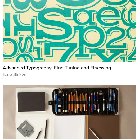
Advanced Typography: Fine Tuning and Finessing
Ilene Strizver