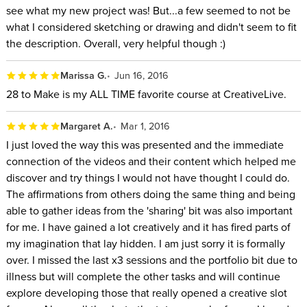
see what my new project was! But...a few seemed to not be
what I considered sketching or drawing and didn't seem to fit
the description. Overall, very helpful though :)
Marissa G.
Jun 16, 2016
28 to Make is my ALL TIME favorite course at CreativeLive.
Margaret A.
Mar 1, 2016
I just loved the way this was presented and the immediate
connection of the videos and their content which helped me
discover and try things I would not have thought I could do.
The affirmations from others doing the same thing and being
able to gather ideas from the 'sharing' bit was also important
for me. I have gained a lot creatively and it has fired parts of
my imagination that lay hidden. I am just sorry it is formally
over. I missed the last x3 sessions and the portfolio bit due to
illness but will complete the other tasks and will continue
explore developing those that really opened a creative slot