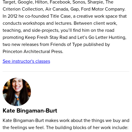
Target, Google, Hilton, Facebook, Sonos, Sharpie, The
to give traction to their desire to create.
Criterion Collection, Air Canada, Gap, Ford Motor Company.
How does it work?
In 2012 he co-founded Title Case, a creative work space that
conducts workshops and lectures. Between client work,
Sign up with the blue button above.
teaching, and side-projects, you’ll find him on the road
Watch your daily video prompt.
promoting Keep Fresh Stay Rad and Let’s Go Letter Hunting,
Make something! The projects can all be completed in 20
two new releases from Friends of Type published by
minutes, but you can take as long as you like. Also—do it
Princeton Architectural Press.
your way. If the project calls for a drawing, but you've got
See instructor's classes
some modeling clay on hand, feel free to sculpt instead.
Reflect on your work for a few minutes. Did you love it?
Hate it? Do you wish you could make one of these every
day instead of doing the other projects? Do it!
Share what you made with the world on Instagram using
#28toMake. We really want to see what you come up with,
Kate Bingaman-Burt
and we're not alone.
Kate Bingaman-Burt makes work about the things we buy and
Repeat for 28 days, or until you stumble upon that thing
the feelings we feel. The building blocks of her work include:
that really gets you going. If you find yourself getting stale