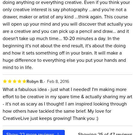
doing anything or everything creative. Even if you think your
only creative interest is say photography ...and you're not a
drawer, maker or artist of any kind ...think again. This course
will open up your mind and you will discover that actually you
are a creative and you can pick up a pencil and draw... and it
doesn't take up much time... 10-20 minutes a day. In the
beginning it's not about the end result, it's about the doing
and how it sets something off in your brain. It will make a
huge difference to everything else you put your hands and
mind to in life.
Robyn B.
Feb 8, 2016
What a fabulous idea - just what I needed! I'm making more
effort to be creative in my spare time & actually sharing my art
- it's not as scary as I thought! I am inspired looking through
how others have tackled the same brief. My love for
CreativeLive just keeps growing! Thank you :)
Show
22
more reviews
Showing
25
of 47 reviews