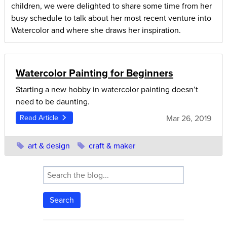
children, we were delighted to share some time from her
busy schedule to talk about her most recent venture into
Watercolor and where she draws her inspiration.
Watercolor Painting for Beginners
Starting a new hobby in watercolor painting doesn’t
need to be daunting.
Mar 26, 2019
Read Article
art & design
craft & maker
Search