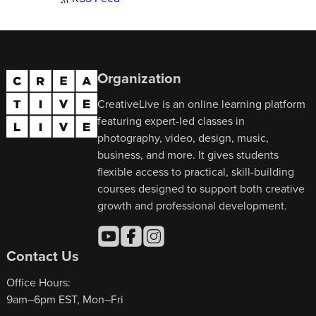
Organization
CreativeLive is an online learning platform
featuring expert-led classes in
photography, video, design, music,
business, and more. It gives students
flexible access to practical, skill-building
courses designed to support both creative
growth and professional development.
Contact Us
Office Hours:
9am–6pm EST, Mon–Fri