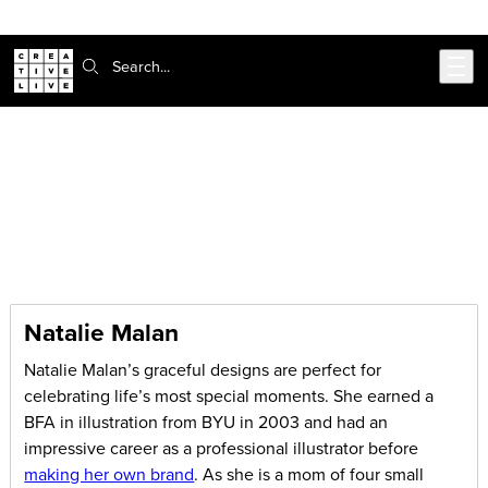
Skip to main content
Search:
CreativeLive Blog | Tutorials, Resources, Tips & Tricks
Articles by:
Natalie Malan
Natalie Malan
Natalie Malan’s graceful designs are perfect for
celebrating life’s most special moments. She earned a
BFA in illustration from BYU in 2003 and had an
impressive career as a professional illustrator before
making her own brand
. As she is a mom of four small