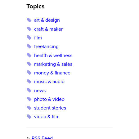
Topics
art & design
craft & maker
film
freelancing
health & wellness
marketing & sales
money & finance
music & audio
news
photo & video
student stories
video & film
RSS Feed