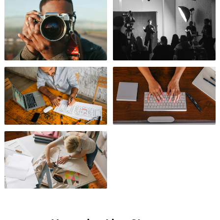
Photography
Videography
Design
Business
Arts & Crafts