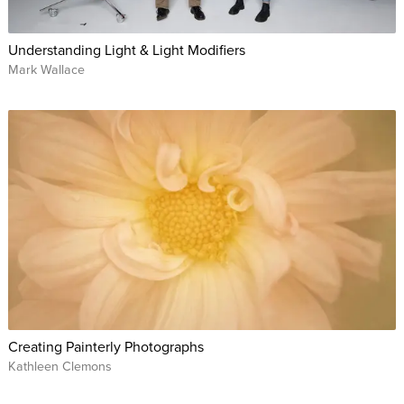
Understanding Light & Light Modifiers
Mark Wallace
Creating Painterly Photographs
Kathleen Clemons