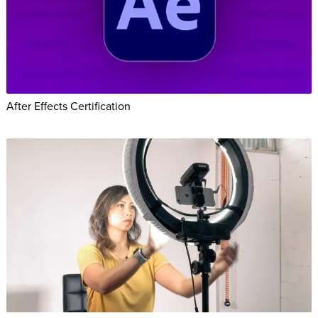
After Effects Certification