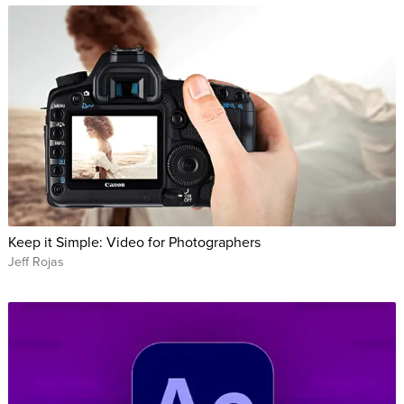
Keep it Simple: Video for Photographers
Jeff Rojas