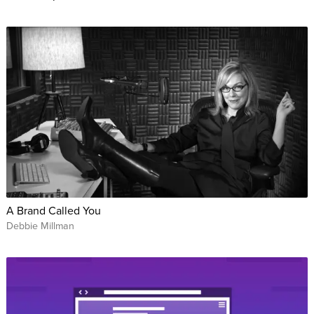
A Brand Called You
Debbie Millman