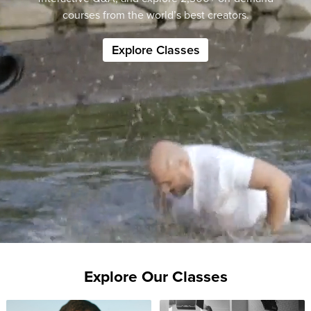
courses from the world’s best creators.
Explore Classes
Explore Our Classes