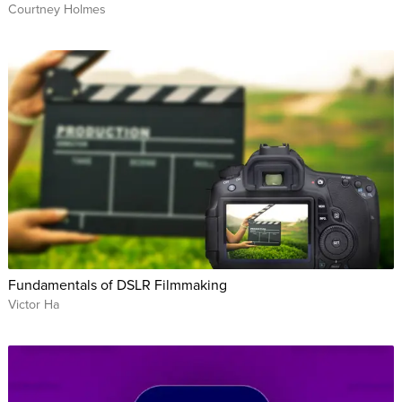
Courtney Holmes
Fundamentals of DSLR Filmmaking
Victor Ha