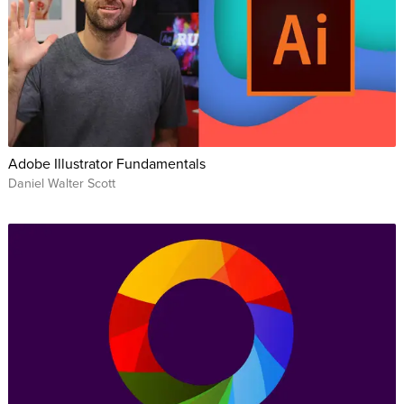
Adobe Illustrator Fundamentals
Daniel Walter Scott