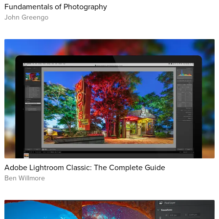
Fundamentals of Photography
John Greengo
Adobe Lightroom Classic: The Complete Guide
Ben Willmore