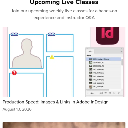
Upcoming Live Classes
Join our upcoming weekly live classes for a hands-on
experience and instructor Q&A
Production Speed: Images & Links in Adobe InDesign
August 13, 2026