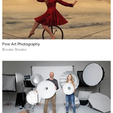
Fine Art Photography
Brooke Shaden