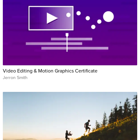
Video Editing & Motion Graphics Certificate
Jerron Smith