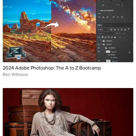
2024 Adobe Photoshop: The A to Z Bootcamp
Ben Willmore