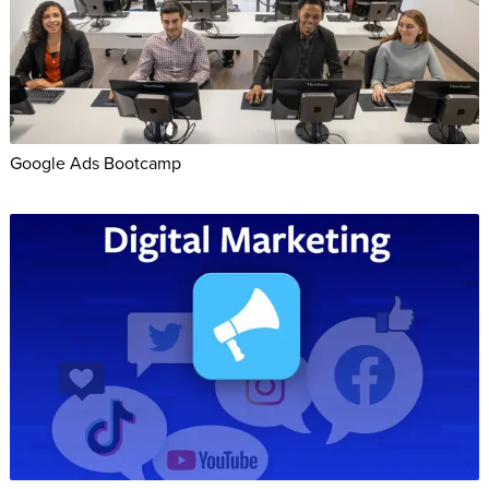
Google Ads Bootcamp