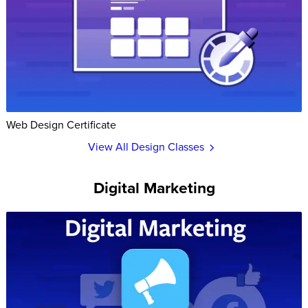
Web Design Certificate
View All Design Classes
Digital Marketing