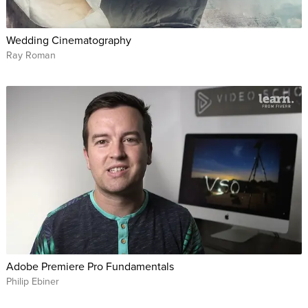
Wedding Cinematography
Ray Roman
Adobe Premiere Pro Fundamentals
Philip Ebiner