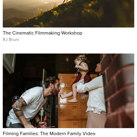
The Cinematic Filmmaking Workshop
RJ Bruni
Filming Families: The Modern Family Video