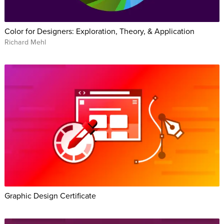
Color for Designers: Exploration, Theory, & Application
Richard Mehl
Graphic Design Certificate