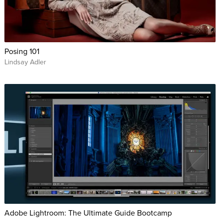
Posing 101
Lindsay Adler
Adobe Lightroom: The Ultimate Guide Bootcamp