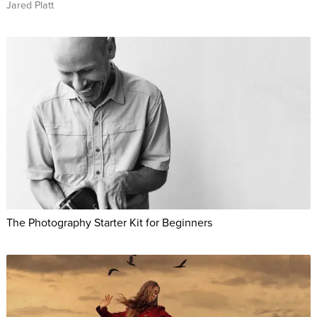
Jared Platt
The Photography Starter Kit for Beginners