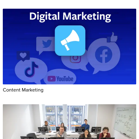
Content Marketing