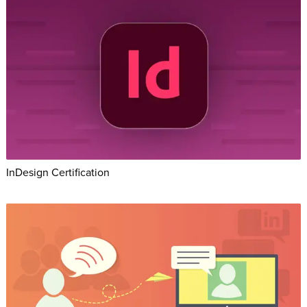
InDesign Certification