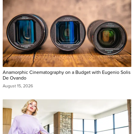
Anamorphic Cinematography on a Budget with Eugenio Solis
De Ovando
August 15, 2026