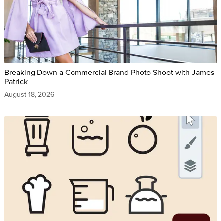
Breaking Down a Commercial Brand Photo Shoot with James
Patrick
August 18, 2026