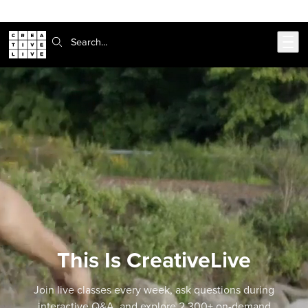
Skip to main content
Search:
This Is CreativeLive
Join live classes every week, ask questions during
interactive Q&A, and explore 2,300+ on-demand