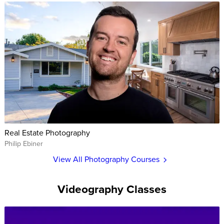
Real Estate Photography
Philip Ebiner
View All Photography Courses
Videography Classes