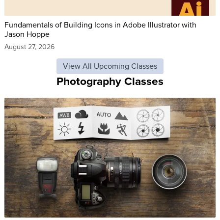
Fundamentals of Building Icons in Adobe Illustrator with
Jason Hoppe
August 27, 2026
View All Upcoming Classes
Photography Classes