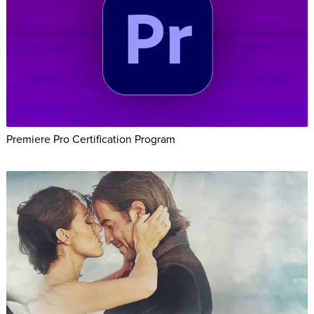
Premiere Pro Certification Program