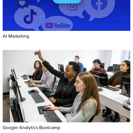
AI Marketing
Google Analytics Bootcamp