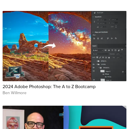
2024 Adobe Photoshop: The A to Z Bootcamp
Ben Willmore