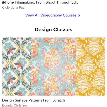
iPhone Filmmaking: From Shoot Through Edit
Cielo de la Paz
View All Videography Courses
Design Classes
Design Surface Patterns From Scratch
Bonnie Christine