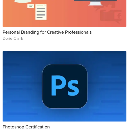
Personal Branding for Creative Professionals
Dorie Clark
Photoshop Certification