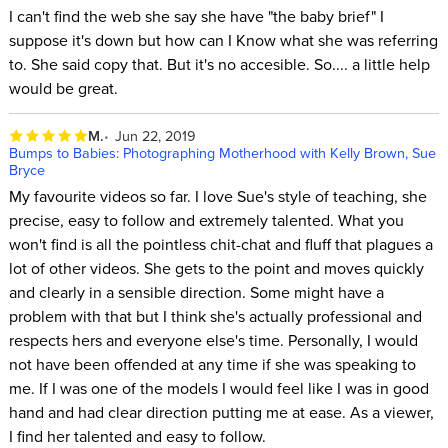
I can't find the web she say she have "the baby brief" I
suppose it's down but how can I Know what she was referring
to. She said copy that. But it's no accesible. So.... a little help
would be great.
M.
Jun 22, 2019
Bumps to Babies: Photographing Motherhood with Kelly Brown, Sue
Bryce
My favourite videos so far. I love Sue's style of teaching, she
precise, easy to follow and extremely talented. What you
won't find is all the pointless chit-chat and fluff that plagues a
lot of other videos. She gets to the point and moves quickly
and clearly in a sensible direction. Some might have a
problem with that but I think she's actually professional and
respects hers and everyone else's time. Personally, I would
not have been offended at any time if she was speaking to
me. If I was one of the models I would feel like I was in good
hand and had clear direction putting me at ease. As a viewer,
I find her talented and easy to follow.