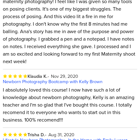
maternity photography! I feel like I was given so many tools
on posing clients. It's one of my biggest struggles. The
process of posing. And this video lit a fire in me for
photography. I don't know why the first 8 minutes had me
balling. Ana's story has me in awe of the purpose and power
of photography. I grabbed a pen and a notepad. I have notes
on notes. I received everything she gave. I processed and I
am so excited and looking forward to my first Maternity shoot
next week!
Klaudia K.
Nov 29, 2020
Newborn Photography Bootcamp with Kelly Brown
I absolutely loved this course! I now have such a lot of
knowledge about newborn photography, Kelly is an amazing
teacher and I'm so glad that I've bought this course. I totally
recomend it to everyone who wants to start out in this
business. 100% recomend!!!
Trisha D.
Aug 31, 2020
Lifestyle Newborn Photography - In the Home with Emily Lucarz