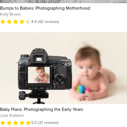
Bumps to Babies: Photographing Motherhood
Kelly Brown
4.4 (42 reviews)
Baby Plans: Photographing the Early Years
Julia Kelleher
5.0 (21 reviews)