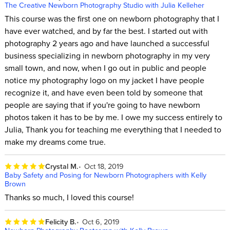
The Creative Newborn Photography Studio with Julia Kelleher
This course was the first one on newborn photography that I
have ever watched, and by far the best. I started out with
photography 2 years ago and have launched a successful
business specializing in newborn photography in my very
small town, and now, when I go out in public and people
notice my photography logo on my jacket I have people
recognize it, and have even been told by someone that
people are saying that if you're going to have newborn
photos taken it has to be by me. I owe my success entirely to
Julia, Thank you for teaching me everything that I needed to
make my dreams come true.
Crystal M.
Oct 18, 2019
Baby Safety and Posing for Newborn Photographers with Kelly
Brown
Thanks so much, I loved this course!
Felicity B.
Oct 6, 2019