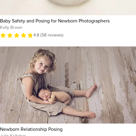
Baby Safety and Posing for Newborn Photographers
Kelly Brown
4.8 (58 reviews)
Newborn Relationship Posing
Julia Kelleher