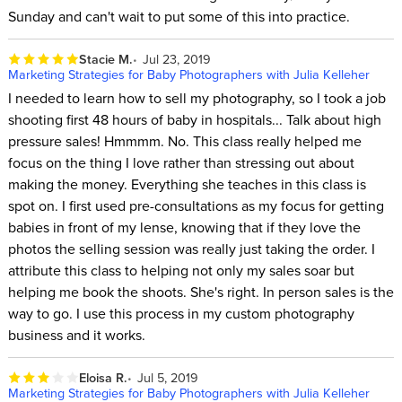
Sunday and can't wait to put some of this into practice.
Stacie M.
Jul 23, 2019
Marketing Strategies for Baby Photographers with Julia Kelleher
I needed to learn how to sell my photography, so I took a job
shooting first 48 hours of baby in hospitals... Talk about high
pressure sales! Hmmmm. No. This class really helped me
focus on the thing I love rather than stressing out about
making the money. Everything she teaches in this class is
spot on. I first used pre-consultations as my focus for getting
babies in front of my lense, knowing that if they love the
photos the selling session was really just taking the order. I
attribute this class to helping not only my sales soar but
helping me book the shoots. She's right. In person sales is the
way to go. I use this process in my custom photography
business and it works.
Eloisa R.
Jul 5, 2019
Marketing Strategies for Baby Photographers with Julia Kelleher