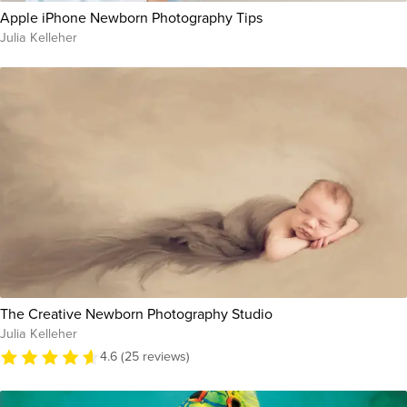
Apple iPhone Newborn Photography Tips
Julia Kelleher
The Creative Newborn Photography Studio
Julia Kelleher
4.6 (25 reviews)