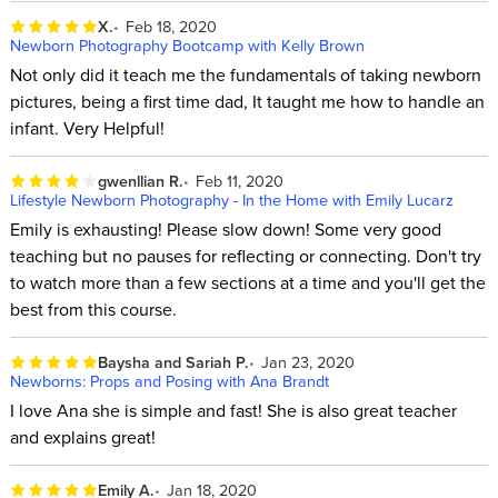
X.
Feb 18, 2020
Newborn Photography Bootcamp with Kelly Brown
Not only did it teach me the fundamentals of taking newborn
pictures, being a first time dad, It taught me how to handle an
infant. Very Helpful!
gwenllian R.
Feb 11, 2020
Lifestyle Newborn Photography - In the Home with Emily Lucarz
Emily is exhausting! Please slow down! Some very good
teaching but no pauses for reflecting or connecting. Don't try
to watch more than a few sections at a time and you'll get the
best from this course.
Baysha and Sariah P.
Jan 23, 2020
Newborns: Props and Posing with Ana Brandt
I love Ana she is simple and fast! She is also great teacher
and explains great!
Emily A.
Jan 18, 2020