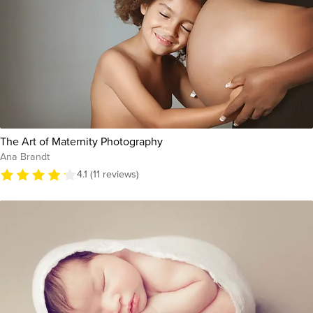
The Art of Maternity Photography
Ana Brandt
4.1 (11 reviews)