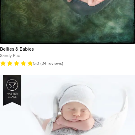
Bellies & Babies
Sandy Puc
5.0 (34 reviews)