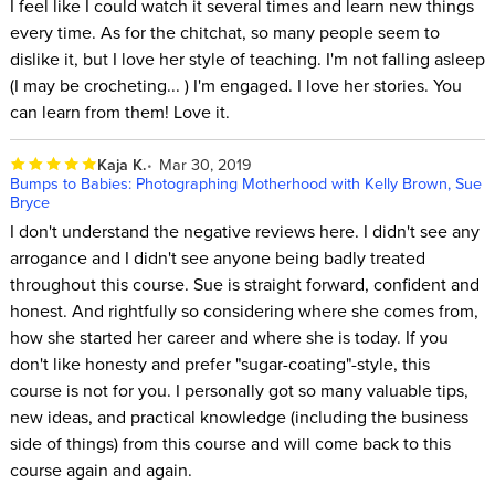
I feel like I could watch it several times and learn new things
every time. As for the chitchat, so many people seem to
dislike it, but I love her style of teaching. I'm not falling asleep
(I may be crocheting... ) I'm engaged. I love her stories. You
can learn from them! Love it.
Kaja K.
Mar 30, 2019
Bumps to Babies: Photographing Motherhood with Kelly Brown, Sue
Bryce
I don't understand the negative reviews here. I didn't see any
arrogance and I didn't see anyone being badly treated
throughout this course. Sue is straight forward, confident and
honest. And rightfully so considering where she comes from,
how she started her career and where she is today. If you
don't like honesty and prefer "sugar-coating"-style, this
course is not for you. I personally got so many valuable tips,
new ideas, and practical knowledge (including the business
side of things) from this course and will come back to this
course again and again.