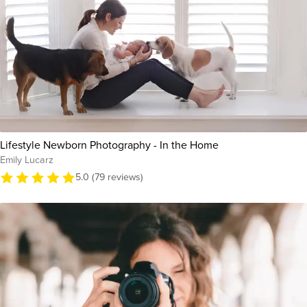
Lifestyle Newborn Photography - In the Home
Emily Lucarz
5.0 (79 reviews)