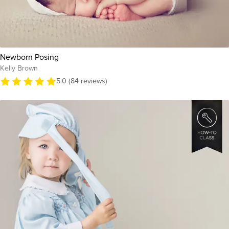
Newborn Posing
Kelly Brown
5.0 (84 reviews)