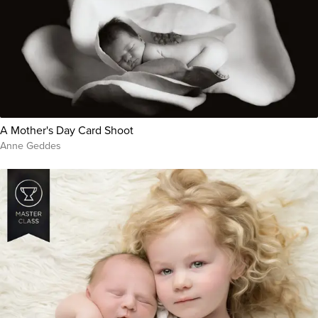
A Mother's Day Card Shoot
Anne Geddes