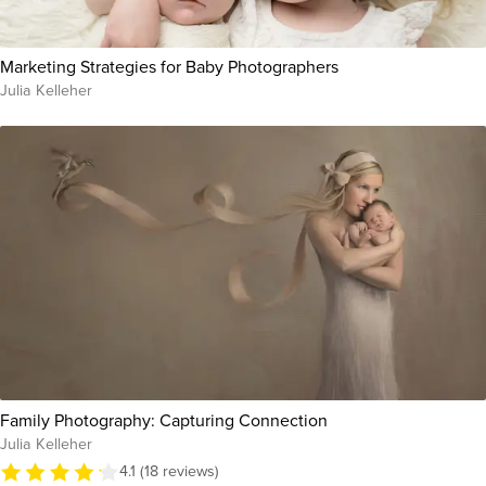
Marketing Strategies for Baby Photographers
Julia Kelleher
Family Photography: Capturing Connection
Julia Kelleher
4.1 (18 reviews)