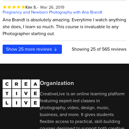
Kim S.
Mar 26, 2019
Pregnancy and Newborn Photography with Ana Brandt
Ana Brandt is absolutely amazing. Everytime I watch anything
she does, I learn so much. This course is invaluable to any
Photographer starting out.
Show
25
more reviews
Showing
25
of 565 reviews
Organization
CreativeLive is an online learning platform
featuring expert-led classes in
photography, video, design, music,
business, and more. It gives students
flexible access to practical, skill-building
courses designed to support both creative