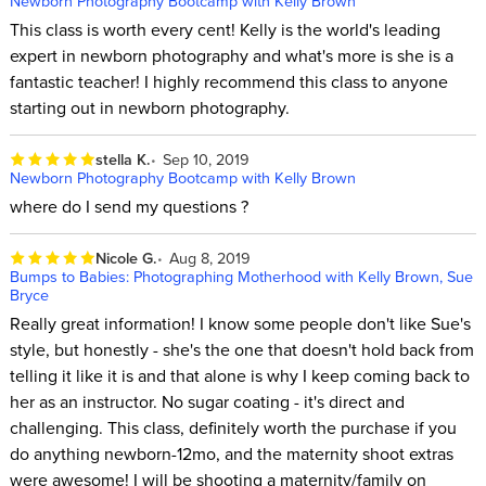
Newborn Photography Bootcamp with Kelly Brown
This class is worth every cent! Kelly is the world's leading
expert in newborn photography and what's more is she is a
fantastic teacher! I highly recommend this class to anyone
starting out in newborn photography.
stella K.
Sep 10, 2019
Newborn Photography Bootcamp with Kelly Brown
where do I send my questions ?
Nicole G.
Aug 8, 2019
Bumps to Babies: Photographing Motherhood with Kelly Brown, Sue
Bryce
Really great information! I know some people don't like Sue's
style, but honestly - she's the one that doesn't hold back from
telling it like it is and that alone is why I keep coming back to
her as an instructor. No sugar coating - it's direct and
challenging. This class, definitely worth the purchase if you
do anything newborn-12mo, and the maternity shoot extras
were awesome! I will be shooting a maternity/family on