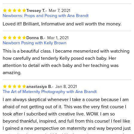
Tressey T.
Mar 7, 2021
Newborns: Props and Posing with Ana Brandt
Loved it!! Brilliant, Informative and well worth the money.
Donna B.
Mar 1, 2021
Newborn Posing with Kelly Brown
This is a beautiful class. I became mesmerized with watching
how carefully and tenderly Kelly posed each baby. Her
attention to detail with each baby and her teaching was
amazing.
anastasiya B.
Jan 8, 2021
The Art of Maternity Photography with Ana Brandt
I am always skeptical whenever I take a course because I am
afraid of not getting out of it. This was the very first course I
took after I subcribed with creative live. WOW. I am so
beyond thankful, inspired, and full from this course! I feel like
I gained a new perspective on maternity and way beyond just