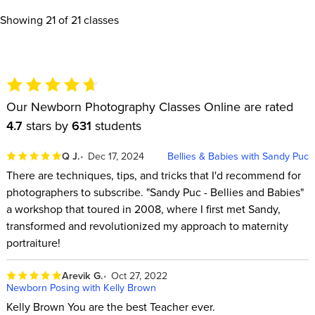
Showing
21
of 21 classes
Our Newborn Photography Classes Online are rated
4.7
stars by
631
students
Q J.
Dec 17, 2024
Bellies & Babies with Sandy Puc
There are techniques, tips, and tricks that I'd recommend for
photographers to subscribe. "Sandy Puc - Bellies and Babies"
a workshop that toured in 2008, where I first met Sandy,
transformed and revolutionized my approach to maternity
portraiture!
Arevik G.
Oct 27, 2022
Newborn Posing with Kelly Brown
Kelly Brown You are the best Teacher ever.