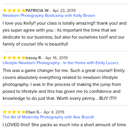
PATRICIA W.
Apr 23, 2019
Newborn Photography Bootcamp with Kelly Brown
I love you Kelly!! your class is totally amazing!! thank you! and
yes super agree with you : its important the time that we
dedicate to our business, but also for ourselves too!! and our
family of course! life is beautiful!
tracey R.
Apr 16, 2019
Lifestyle Newborn Photography - In the Home with Emily Lucarz
This was a game changer for me. Such a great course!! Emily
covers absolutely everything related to newborn lifestyle
photography. I was in the process of making the jump from
posed to lifestyle and this has given me to confidence and
knowledge to do just that. Worth every penny... BUY IT!!!
Cheri S.
Apr 4, 2019
The Art of Maternity Photography with Ana Brandt
I LOVED this!! She packs so much into a short amount of time.