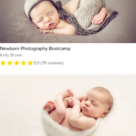
Newborn Photography Bootcamp
Kelly Brown
5.0 (79 reviews)