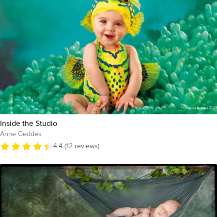
Inside the Studio
Anne Geddes
4.4 (12 reviews)