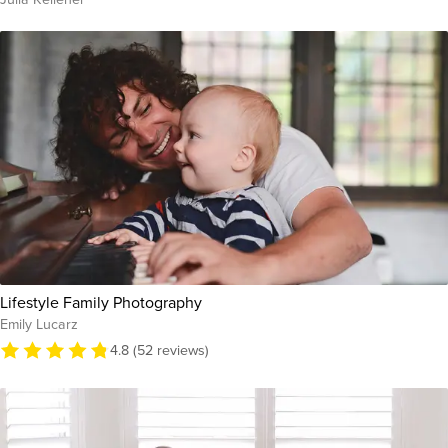
Lifestyle Family Photography
Emily Lucarz
4.8 (52 reviews)