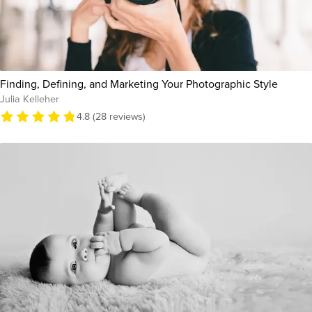
Finding, Defining, and Marketing Your Photographic Style
Julia Kelleher
4.8 (28 reviews)