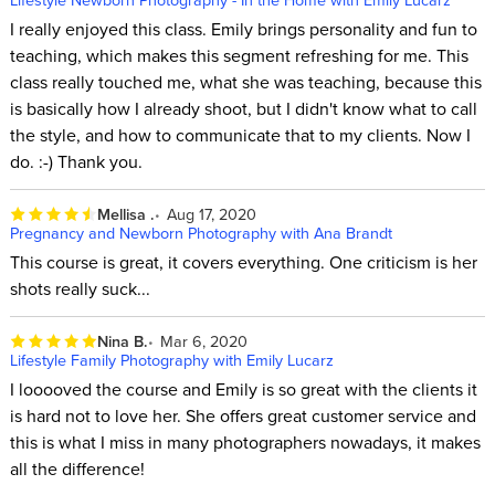
I really enjoyed this class. Emily brings personality and fun to
teaching, which makes this segment refreshing for me. This
class really touched me, what she was teaching, because this
is basically how I already shoot, but I didn't know what to call
the style, and how to communicate that to my clients. Now I
do. :-) Thank you.
Mellisa .
Aug 17, 2020
Pregnancy and Newborn Photography with Ana Brandt
This course is great, it covers everything. One criticism is her
shots really suck...
Nina B.
Mar 6, 2020
Lifestyle Family Photography with Emily Lucarz
I looooved the course and Emily is so great with the clients it
is hard not to love her. She offers great customer service and
this is what I miss in many photographers nowadays, it makes
all the difference!