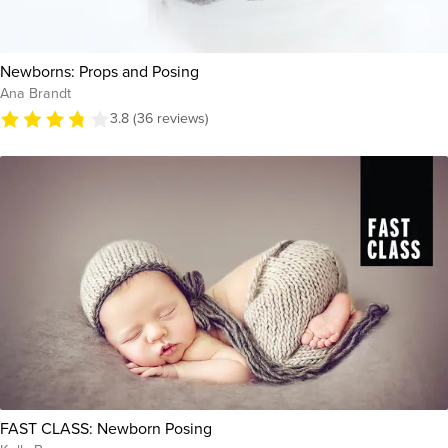
Newborns: Props and Posing
Ana Brandt
3.8 (36 reviews)
FAST CLASS: Newborn Posing