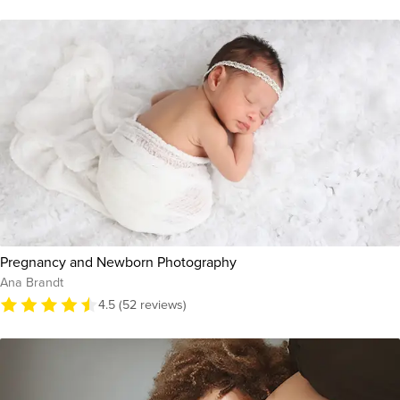
Pregnancy and Newborn Photography
Ana Brandt
4.5 (52 reviews)