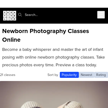
Skip to main content
Search:
Newborn Photography Classes
Online
Become a baby whisperer and master the art of infant
posing with online newborn photography classes. Take
precious photos every time. Preview a class today.
21 classes
Sort by
Popularity
Newest
Rating