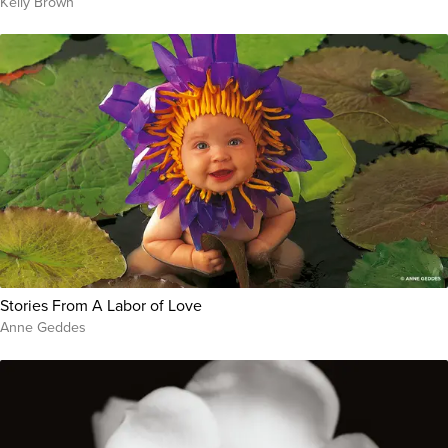
Kelly Brown
Stories From A Labor of Love
Anne Geddes