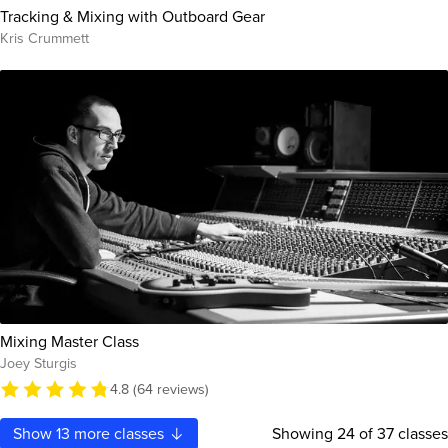
Tracking & Mixing with Outboard Gear
Kris Crummett
Mixing Master Class
Joey Sturgis
4.8 (64 reviews)
Show
13
more classes
Showing
24
of 37 classes