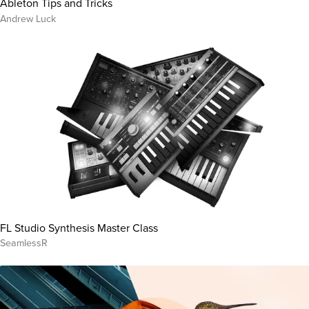
Ableton Tips and Tricks
Andrew Luck
FL Studio Synthesis Master Class
SeamlessR