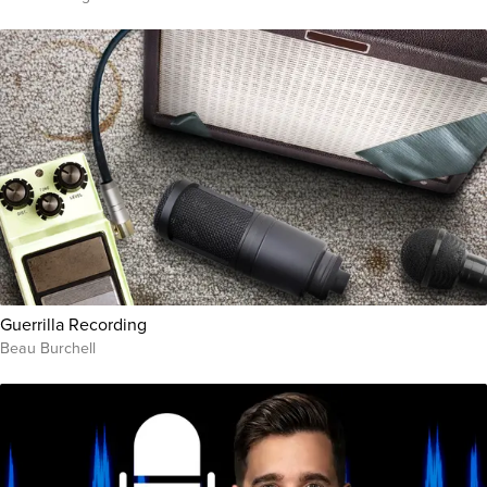
Guerrilla Recording
Beau Burchell