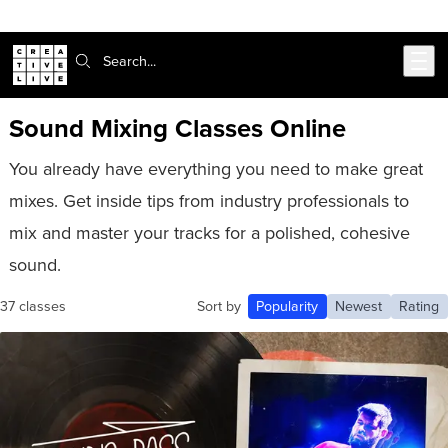
Skip to main content
Search:
Sound Mixing Classes Online
You already have everything you need to make great
mixes. Get inside tips from industry professionals to
mix and master your tracks for a polished, cohesive
sound.
37 classes
Sort by
Popularity
Newest
Rating