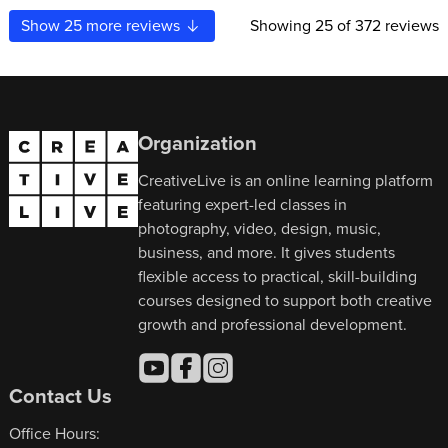
Show
25
more reviews
Showing
25
of 372 reviews
Organization
CreativeLive is an online learning platform
featuring expert-led classes in
photography, video, design, music,
business, and more. It gives students
flexible access to practical, skill-building
courses designed to support both creative
growth and professional development.
Contact Us
Office Hours: