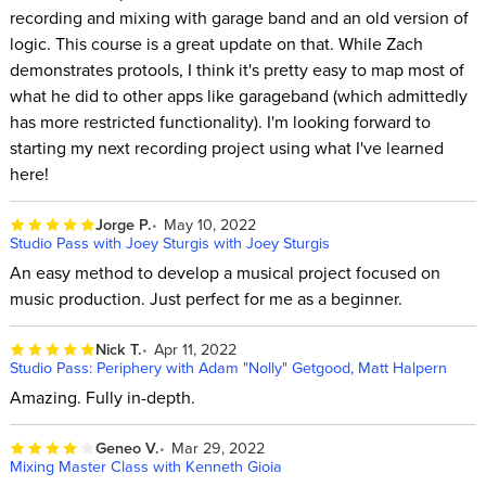
recording and mixing with garage band and an old version of
logic. This course is a great update on that. While Zach
demonstrates protools, I think it's pretty easy to map most of
what he did to other apps like garageband (which admittedly
has more restricted functionality). I'm looking forward to
starting my next recording project using what I've learned
here!
Jorge P.
May 10, 2022
Studio Pass with Joey Sturgis with Joey Sturgis
An easy method to develop a musical project focused on
music production. Just perfect for me as a beginner.
Nick T.
Apr 11, 2022
Studio Pass: Periphery with Adam "Nolly" Getgood, Matt Halpern
Amazing. Fully in-depth.
Geneo V.
Mar 29, 2022
Mixing Master Class with Kenneth Gioia