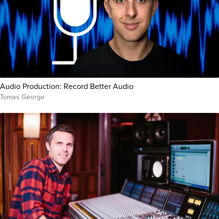
Audio Production: Record Better Audio
Tomas George