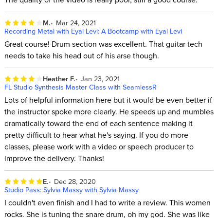
M.
Mar 24, 2021
Recording Metal with Eyal Levi: A Bootcamp with Eyal Levi
Great course! Drum section was excellent. That guitar tech
needs to take his head out of his arse though.
Heather F.
Jan 23, 2021
FL Studio Synthesis Master Class with SeamlessR
Lots of helpful information here but it would be even better if
the instructor spoke more clearly. He speeds up and mumbles
dramatically toward the end of each sentence making it
pretty difficult to hear what he's saying. If you do more
classes, please work with a video or speech producer to
improve the delivery. Thanks!
E.
Dec 28, 2020
Studio Pass: Sylvia Massy with Sylvia Massy
I couldn't even finish and I had to write a review. This women
rocks. She is tuning the snare drum, oh my god. She was like