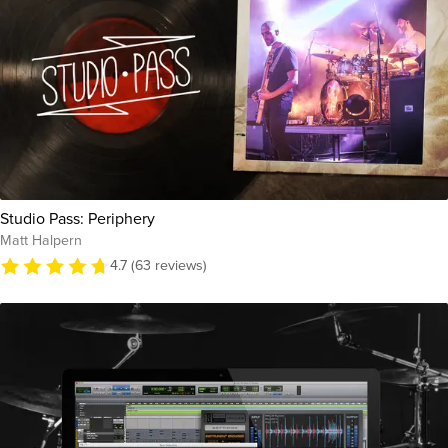
Studio Pass: Periphery
Matt Halpern
4.7 (63 reviews)