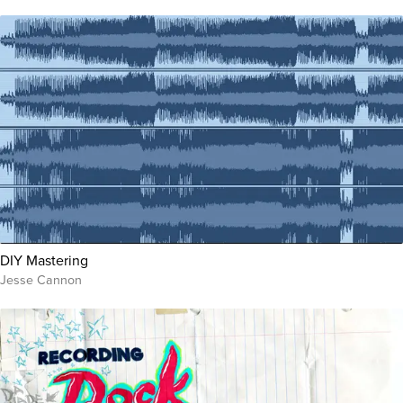
DIY Mastering
Jesse Cannon