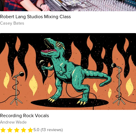
Robert Lang Studios Mixing Class
Casey Bates
Recording Rock Vocals
Andrew Wade
5.0 (13 reviews)