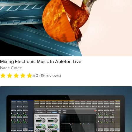
Mixing Electronic Music In Ableton Live
Isaac Cotec
5.0 (19 reviews)