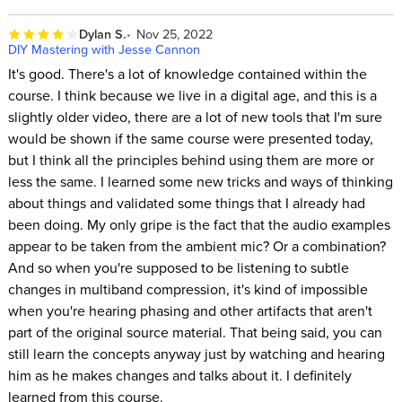
Dylan S.
Nov 25, 2022
DIY Mastering with Jesse Cannon
It's good. There's a lot of knowledge contained within the
course. I think because we live in a digital age, and this is a
slightly older video, there are a lot of new tools that I'm sure
would be shown if the same course were presented today,
but I think all the principles behind using them are more or
less the same. I learned some new tricks and ways of thinking
about things and validated some things that I already had
been doing. My only gripe is the fact that the audio examples
appear to be taken from the ambient mic? Or a combination?
And so when you're supposed to be listening to subtle
changes in multiband compression, it's kind of impossible
when you're hearing phasing and other artifacts that aren't
part of the original source material. That being said, you can
still learn the concepts anyway just by watching and hearing
him as he makes changes and talks about it. I definitely
learned from this course.