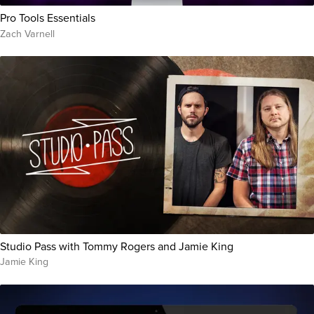
Pro Tools Essentials
Zach Varnell
Studio Pass with Tommy Rogers and Jamie King
Jamie King