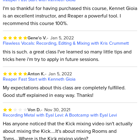
I'm so thankful for having purchased this course, Kennet Gioia
is an excellent instructor, and Reaper a powerful tool. I
recommend this course 100%.
Gene'o V.
Jan 5, 2022
Flawless Vocals: Recording, Editing & Mixing with Kris Crummett
this is such. a great class I've learned so many little tips and
tricks here i'm try to apply in future sessions.
Anton K.
Jan 5, 2022
Reaper Fast Start with Kenneth Gioia
My expectations about this class are completely fulfilled.
Good stuff explained in easy way. Thanks!
Von D.
Nov 30, 2021
Recording Metal with Eyal Levi: A Bootcamp with Eyal Levi
Has anyone noticed that the Kick mixing video isn't actually
about mixing the Kick....It's about mixing Rooms and
Toms....Where is the Kick mixing video?