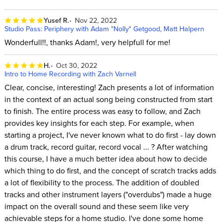
Yusef R.
Nov 22, 2022
Studio Pass: Periphery with Adam "Nolly" Getgood, Matt Halpern
Wonderfull!!, thanks Adam!, very helpfull for me!
H.
Oct 30, 2022
Intro to Home Recording with Zach Varnell
Clear, concise, interesting! Zach presents a lot of information
in the context of an actual song being constructed from start
to finish. The entire process was easy to follow, and Zach
provides key insights for each step. For example, when
starting a project, I've never known what to do first - lay down
a drum track, record guitar, record vocal ... ? After watching
this course, I have a much better idea about how to decide
which thing to do first, and the concept of scratch tracks adds
a lot of flexibility to the process. The addition of doubled
tracks and other instrument layers ("overdubs") made a huge
impact on the overall sound and these seem like very
achievable steps for a home studio. I've done some home