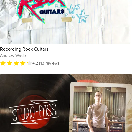
Recording Rock Guitars
Andrew Wade
4.2 (13 reviews)