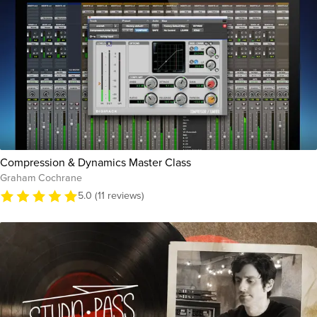
Compression & Dynamics Master Class
Graham Cochrane
5.0 (11 reviews)