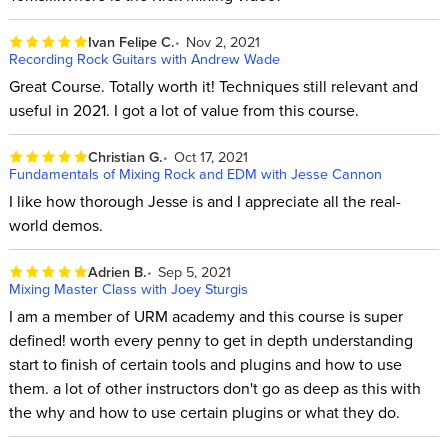
Ivan Felipe C.
Nov 2, 2021
Recording Rock Guitars with Andrew Wade
Great Course. Totally worth it! Techniques still relevant and
useful in 2021. I got a lot of value from this course.
Christian G.
Oct 17, 2021
Fundamentals of Mixing Rock and EDM with Jesse Cannon
I like how thorough Jesse is and I appreciate all the real-
world demos.
Adrien B.
Sep 5, 2021
Mixing Master Class with Joey Sturgis
I am a member of URM academy and this course is super
defined! worth every penny to get in depth understanding
start to finish of certain tools and plugins and how to use
them. a lot of other instructors don't go as deep as this with
the why and how to use certain plugins or what they do.