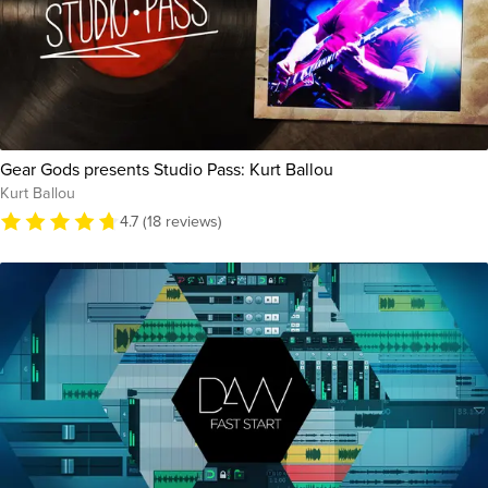
Gear Gods presents Studio Pass: Kurt Ballou
Kurt Ballou
4.7 (18 reviews)