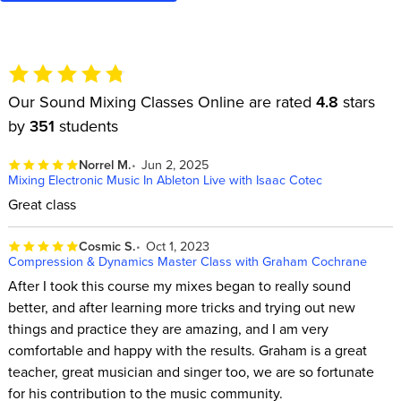
Our Sound Mixing Classes Online are rated
4.8
stars
by
351
students
Norrel M.
Jun 2, 2025
Mixing Electronic Music In Ableton Live with Isaac Cotec
Great class
Cosmic S.
Oct 1, 2023
Compression & Dynamics Master Class with Graham Cochrane
After I took this course my mixes began to really sound
better, and after learning more tricks and trying out new
things and practice they are amazing, and I am very
comfortable and happy with the results. Graham is a great
teacher, great musician and singer too, we are so fortunate
for his contribution to the music community.