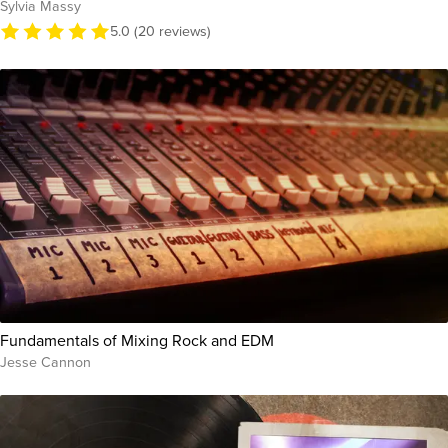
Sylvia Massy
5.0 (20 reviews)
Fundamentals of Mixing Rock and EDM
Jesse Cannon