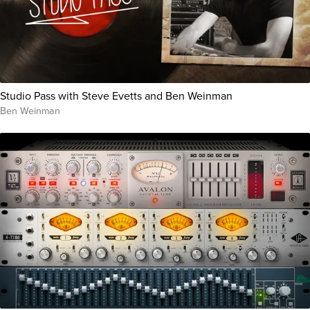
Studio Pass with Steve Evetts and Ben Weinman
Ben Weinman