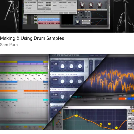
Making & Using Drum Samples
Sam Pura