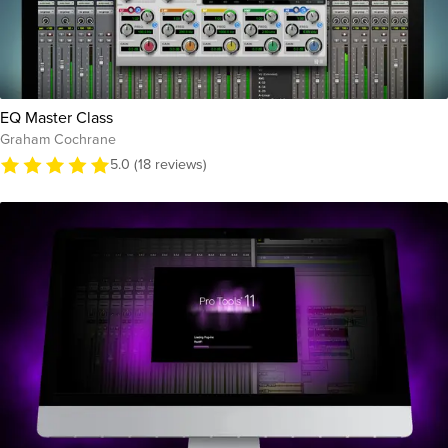
EQ Master Class
Graham Cochrane
5.0 (18 reviews)