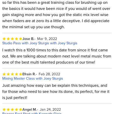
so far this has been a great training class for brushing up on
the basics it would have been nice if you would of went over
gain staging more and how you got the static mix level wise
when faders are at zero its a little deceptive. I did appreciate
the minimal set up you use though.
Jose B.
Mar 9, 2022
Studio Pass with Joey Sturgis with Joey Sturgis
I watch this a 1000 times to this date from since it first came
out. We are talking about modern next level metal music from
one of the best multi talented producers of our time!
Efrain R.
Feb 28, 2022
Mixing Master Class with Joey Sturgis
Just amazing how easy can be explain this techniques, and
for those who need to see how its done, its perfect, for me it
is just perfect!
Angel M.
Jan 24, 2022
Reaper Fast Start with Kenneth Gioia