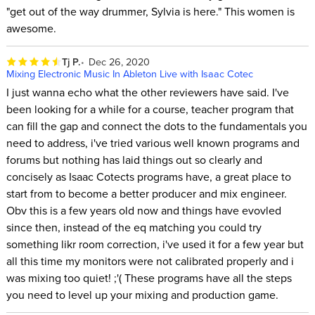
"get out of the way drummer, Sylvia is here." This women is
awesome.
Tj P.
Dec 26, 2020
Mixing Electronic Music In Ableton Live with Isaac Cotec
I just wanna echo what the other reviewers have said. I've
been looking for a while for a course, teacher program that
can fill the gap and connect the dots to the fundamentals you
need to address, i've tried various well known programs and
forums but nothing has laid things out so clearly and
concisely as Isaac Cotects programs have, a great place to
start from to become a better producer and mix engineer.
Obv this is a few years old now and things have evovled
since then, instead of the eq matching you could try
something likr room correction, i've used it for a few year but
all this time my monitors were not calibrated properly and i
was mixing too quiet! ;'( These programs have all the steps
you need to level up your mixing and production game.