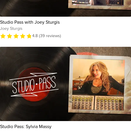
Studio Pass with Joey Sturgis
Joey Sturgis
4.8 (39 reviews)
Studio Pass: Sylvia Massy