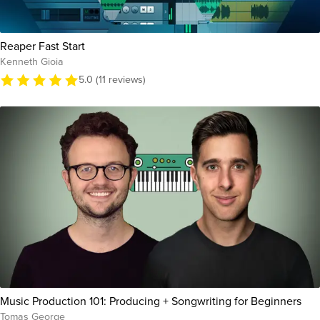
Reaper Fast Start
Kenneth Gioia
5.0 (11 reviews)
Music Production 101: Producing + Songwriting for Beginners
Tomas George