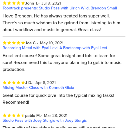
John T.
Jul 9, 2021
Toontrack presents: Studio Pass with Ulrich Wild, Brendon Small
I love Brendon. He has always treated fans super well.
There's so much wisdom to be gained from listening to him
about workflow and music in general. Great class!
Joe C.
May 10, 2021
Recording Metal with Eyal Levi: A Bootcamp with Eyal Levi
Excellent course! Some great insight and lots to learn for
sure! Recommend this to anyone planning to get into music
production.
J D.
Apr 8, 2021
Mixing Master Class with Kenneth Gioia
Great course for quick dive into the typical mixing tasks!
Recommend!
pablo M.
Mar 28, 2021
Studio Pass with Joey Sturgis with Joey Sturgis
The quality of the video is really poor, still a good course.