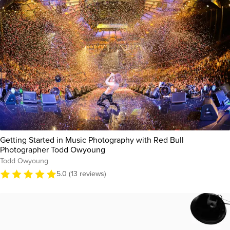
Getting Started in Music Photography with Red Bull
Photographer Todd Owyoung
Todd Owyoung
5.0 (13 reviews)