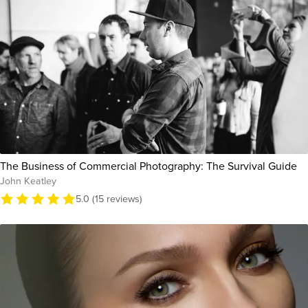
The Business of Commercial Photography: The Survival Guide
John Keatley
5.0 (15 reviews)