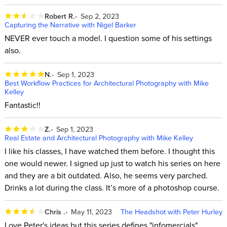
Robert R.
Sep 2, 2023
Capturing the Narrative with Nigel Barker
NEVER ever touch a model. I question some of his settings
also.
N.
Sep 1, 2023
Best Workflow Practices for Architectural Photography with Mike
Kelley
Fantastic!!
Z.
Sep 1, 2023
Real Estate and Architectural Photography with Mike Kelley
I like his classes, I have watched them before. I thought this
one would newer. I signed up just to watch his series on here
and they are a bit outdated. Also, he seems very parched.
Drinks a lot during the class. It’s more of a photoshop course.
Chris .
May 11, 2023
The Headshot with Peter Hurley
Love Peter's ideas but this series defines "infomercials".