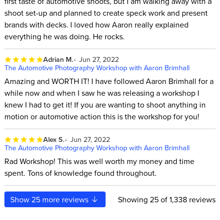
first taste of automotive shoots, but I am walking away with a
shoot set-up and planned to create speck work and present
brands with decks. I loved how Aaron really explained
everything he was doing. He rocks.
Adrian M.
Jun 27, 2022
The Automotive Photography Workshop with Aaron Brimhall
Amazing and WORTH IT! I have followed Aaron Brimhall for a
while now and when I saw he was releasing a workshop I
knew I had to get it! If you are wanting to shoot anything in
motion or automotive action this is the workshop for you!
Alex S.
Jun 27, 2022
The Automotive Photography Workshop with Aaron Brimhall
Rad Workshop! This was well worth my money and time
spent. Tons of knowledge found throughout.
Show
25
more reviews
Showing
25
of 1,338 reviews