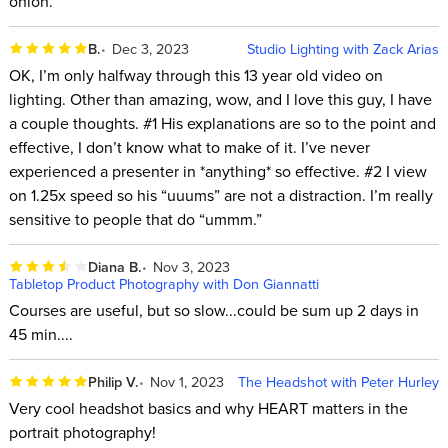
onion.
B.
Dec 3, 2023
Studio Lighting with Zack Arias
OK, I’m only halfway through this 13 year old video on
lighting. Other than amazing, wow, and I love this guy, I have
a couple thoughts. #1 His explanations are so to the point and
effective, I don’t know what to make of it. I’ve never
experienced a presenter in *anything* so effective. #2 I view
on 1.25x speed so his “uuums” are not a distraction. I’m really
sensitive to people that do “ummm.”
Diana B.
Nov 3, 2023
Tabletop Product Photography with Don Giannatti
Courses are useful, but so slow...could be sum up 2 days in
45 min....
Philip V.
Nov 1, 2023
The Headshot with Peter Hurley
Very cool headshot basics and why HEART matters in the
portrait photography!