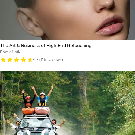
The Art & Business of High-End Retouching
Pratik Naik
4.7 (115 reviews)