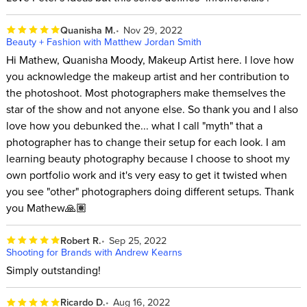
Quanisha M.
Nov 29, 2022
Beauty + Fashion with Matthew Jordan Smith
Hi Mathew, Quanisha Moody, Makeup Artist here. I love how
you acknowledge the makeup artist and her contribution to
the photoshoot. Most photographers make themselves the
star of the show and not anyone else. So thank you and I also
love how you debunked the... what I call "myth" that a
photographer has to change their setup for each look. I am
learning beauty photography because I choose to shoot my
own portfolio work and it's very easy to get it twisted when
you see "other" photographers doing different setups. Thank
you Mathew🙏🏽
Robert R.
Sep 25, 2022
Shooting for Brands with Andrew Kearns
Simply outstanding!
Ricardo D.
Aug 16, 2022