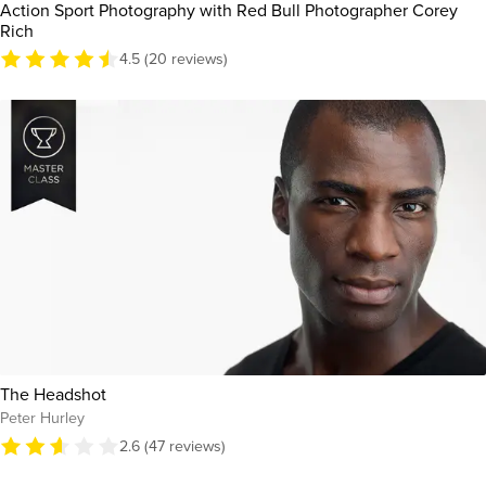
Action Sport Photography with Red Bull Photographer Corey
Rich
4.5 (20 reviews)
The Headshot
Peter Hurley
2.6 (47 reviews)