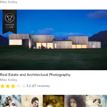
Mike Kelley
Real Estate and Architectural Photography
Mike Kelley
3.2 (67 reviews)