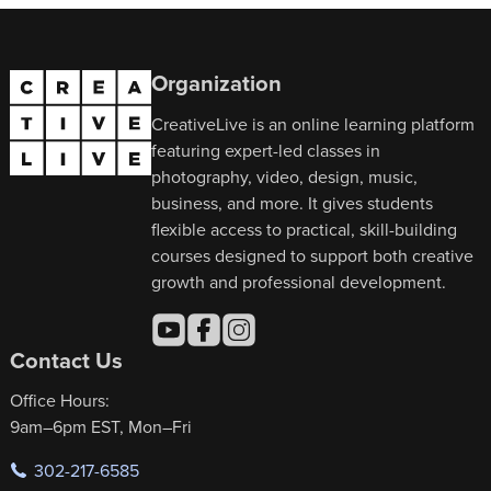
Organization
CreativeLive is an online learning platform
featuring expert-led classes in
photography, video, design, music,
business, and more. It gives students
flexible access to practical, skill-building
courses designed to support both creative
growth and professional development.
Contact Us
Office Hours:
9am–6pm EST, Mon–Fri
302-217-6585