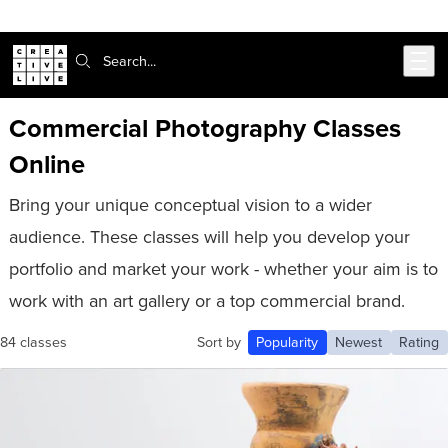
302-217-6585
Live Chat
Skip to main content
Search:
Commercial Photography Classes
Online
Bring your unique conceptual vision to a wider
audience. These classes will help you develop your
portfolio and market your work - whether your aim is to
work with an art gallery or a top commercial brand.
84 classes
Sort by
Popularity
Newest
Rating