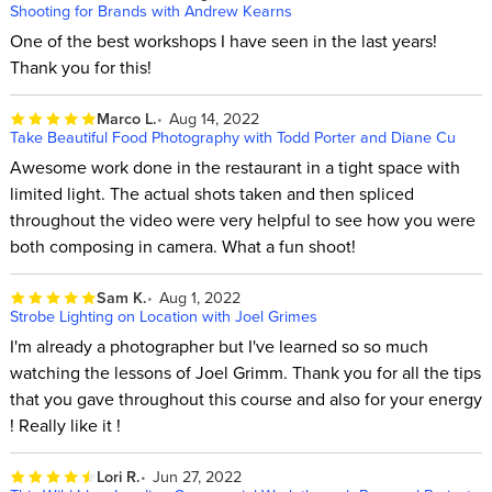
Shooting for Brands with Andrew Kearns
One of the best workshops I have seen in the last years!
Thank you for this!
Marco L.
Aug 14, 2022
Take Beautiful Food Photography with Todd Porter and Diane Cu
Awesome work done in the restaurant in a tight space with
limited light. The actual shots taken and then spliced
throughout the video were very helpful to see how you were
both composing in camera. What a fun shoot!
Sam K.
Aug 1, 2022
Strobe Lighting on Location with Joel Grimes
I'm already a photographer but I've learned so so much
watching the lessons of Joel Grimm. Thank you for all the tips
that you gave throughout this course and also for your energy
! Really like it !
Lori R.
Jun 27, 2022