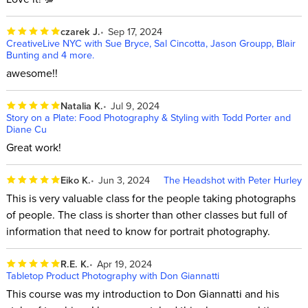
czarek J.
Sep 17, 2024
CreativeLive NYC with Sue Bryce, Sal Cincotta, Jason Groupp, Blair
Bunting and 4 more.
awesome!!
Natalia K.
Jul 9, 2024
Story on a Plate: Food Photography & Styling with Todd Porter and
Diane Cu
Great work!
Eiko K.
Jun 3, 2024
The Headshot with Peter Hurley
This is very valuable class for the people taking photographs
of people. The class is shorter than other classes but full of
information that need to know for portrait photography.
R.E. K.
Apr 19, 2024
Tabletop Product Photography with Don Giannatti
This course was my introduction to Don Giannatti and his