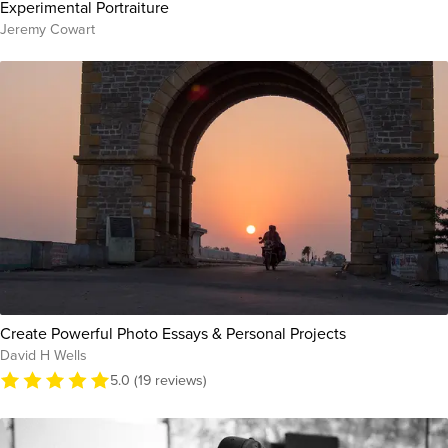
Experimental Portraiture
Jeremy Cowart
Create Powerful Photo Essays & Personal Projects
David H Wells
5.0 (19 reviews)