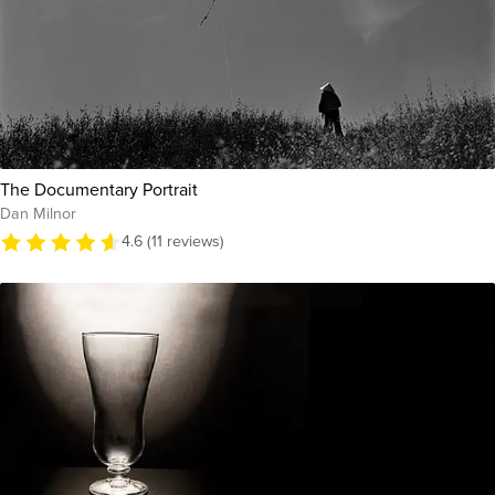
The Documentary Portrait
Dan Milnor
4.6 (11 reviews)