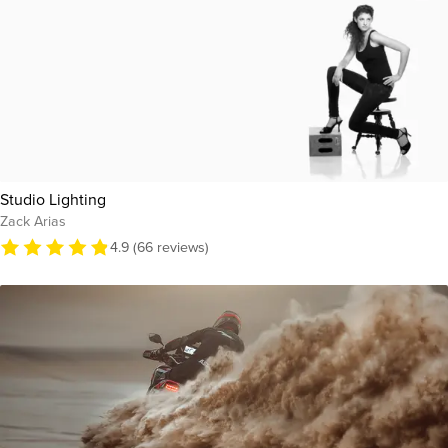
Studio Lighting
Zack Arias
4.9 (66 reviews)