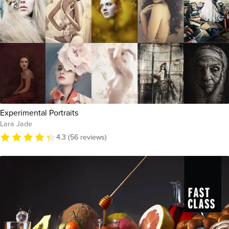
Experimental Portraits
Lara Jade
4.3 (56 reviews)