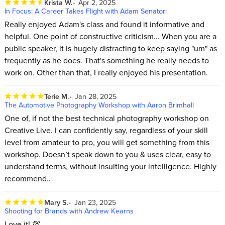
Krista W.
Apr 2, 2025
In Focus: A Career Takes Flight with Adam Senatori
Really enjoyed Adam's class and found it informative and
helpful. One point of constructive criticism... When you are a
public speaker, it is hugely distracting to keep saying "um" as
frequently as he does. That's something he really needs to
work on. Other than that, I really enjoyed his presentation.
Terie M.
Jan 28, 2025
The Automotive Photography Workshop with Aaron Brimhall
One of, if not the best technical photography workshop on
Creative Live. I can confidently say, regardless of your skill
level from amateur to pro, you will get something from this
workshop. Doesn’t speak down to you & uses clear, easy to
understand terms, without insulting your intelligence. Highly
recommend..
Mary S.
Jan 23, 2025
Shooting for Brands with Andrew Kearns
Love it! 💯