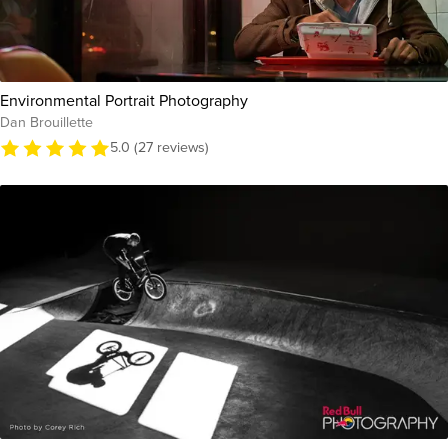
Environmental Portrait Photography
Dan Brouillette
5.0 (27 reviews)