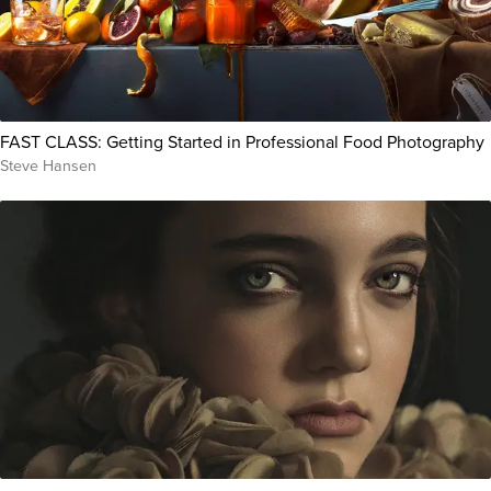
FAST CLASS: Getting Started in Professional Food Photography
Steve Hansen