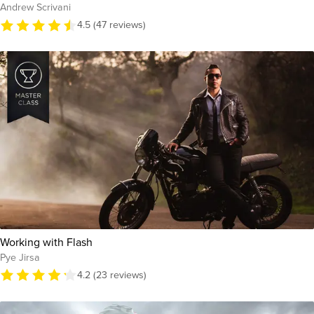
Andrew Scrivani
4.5 (47 reviews)
Working with Flash
Pye Jirsa
4.2 (23 reviews)