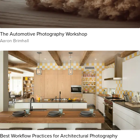
The Automotive Photography Workshop
Aaron Brimhall
Best Workflow Practices for Architectural Photography