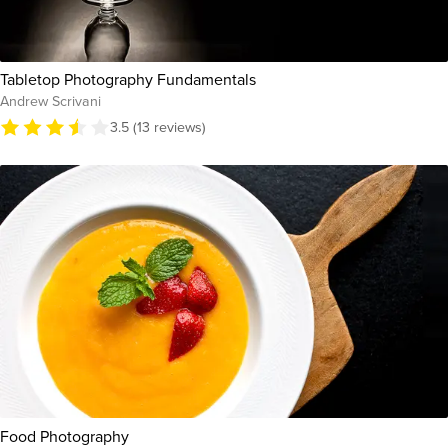
Tabletop Photography Fundamentals
Andrew Scrivani
3.5 (13 reviews)
Food Photography