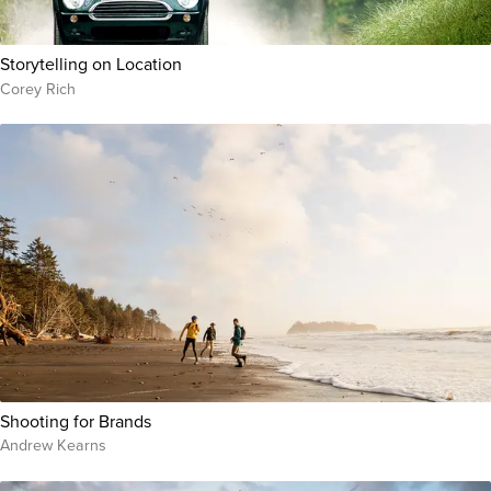
Storytelling on Location
Corey Rich
Shooting for Brands
Andrew Kearns