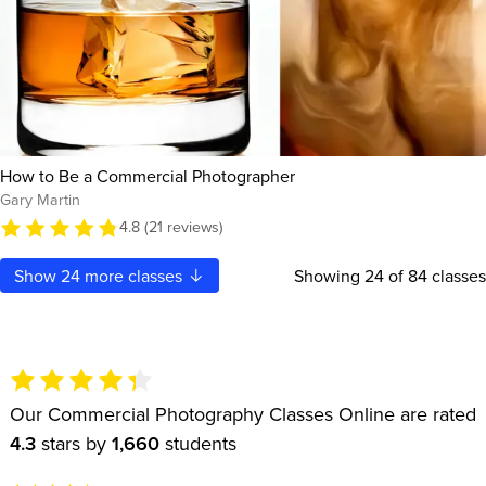
How to Be a Commercial Photographer
Gary Martin
4.8 (21 reviews)
Show
24
more classes
Showing
24
of 84 classes
Our Commercial Photography Classes Online are rated
4.3
stars by
1,660
students