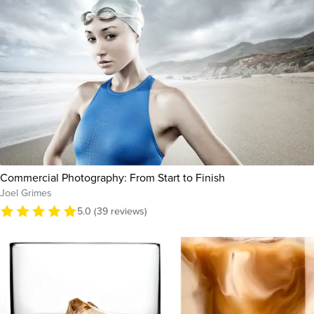
Commercial Photography: From Start to Finish
Joel Grimes
5.0 (39 reviews)