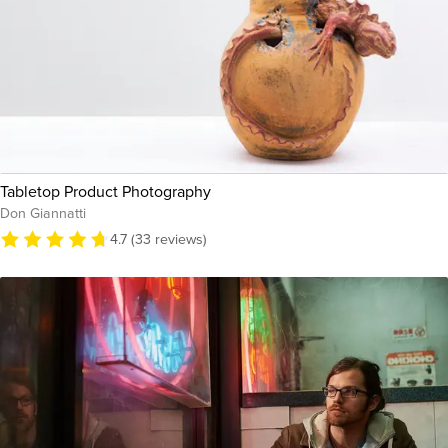
Tabletop Product Photography
Don Giannatti
4.7 (33 reviews)