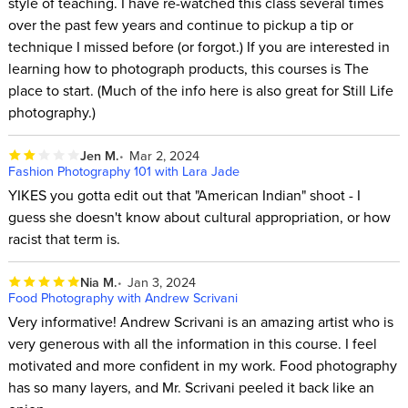
style of teaching. I have re-watched this class several times
over the past few years and continue to pickup a tip or
technique I missed before (or forgot.) If you are interested in
learning how to photograph products, this courses is The
place to start. (Much of the info here is also great for Still Life
photography.)
Jen M.
Mar 2, 2024
Fashion Photography 101 with Lara Jade
YIKES you gotta edit out that "American Indian" shoot - I
guess she doesn't know about cultural appropriation, or how
racist that term is.
Nia M.
Jan 3, 2024
Food Photography with Andrew Scrivani
Very informative! Andrew Scrivani is an amazing artist who is
very generous with all the information in this course. I feel
motivated and more confident in my work. Food photography
has so many layers, and Mr. Scrivani peeled it back like an