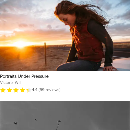
Portraits Under Pressure
Victoria Will
4.4 (99 reviews)