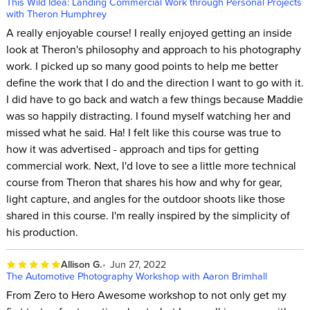
This Wild Idea: Landing Commercial Work through Personal Projects
with Theron Humphrey
A really enjoyable course! I really enjoyed getting an inside
look at Theron's philosophy and approach to his photography
work. I picked up so many good points to help me better
define the work that I do and the direction I want to go with it.
I did have to go back and watch a few things because Maddie
was so happily distracting. I found myself watching her and
missed what he said. Ha! I felt like this course was true to
how it was advertised - approach and tips for getting
commercial work. Next, I'd love to see a little more technical
course from Theron that shares his how and why for gear,
light capture, and angles for the outdoor shoots like those
shared in this course. I'm really inspired by the simplicity of
his production.
Allison G.
Jun 27, 2022
The Automotive Photography Workshop with Aaron Brimhall
From Zero to Hero Awesome workshop to not only get my