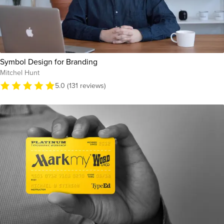
Symbol Design for Branding
Mitchel Hunt
5.0 (131 reviews)