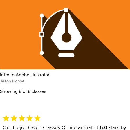
Intro to Adobe Illustrator
Jason Hoppe
Showing
8
of 8 classes
Our Logo Design Classes Online are rated
5.0
stars by