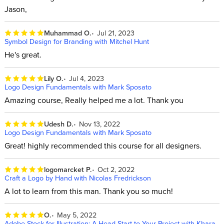
Jason,
Muhammad O.
Jul 21, 2023
Symbol Design for Branding with Mitchel Hunt
He's great.
Lily O.
Jul 4, 2023
Logo Design Fundamentals with Mark Sposato
Amazing course, Really helped me a lot. Thank you
Udesh D.
Nov 13, 2022
Logo Design Fundamentals with Mark Sposato
Great! highly recommended this course for all designers.
logomarcket P.
Oct 2, 2022
Craft a Logo by Hand with Nicolas Fredrickson
A lot to learn from this man. Thank you so much!
O.
May 5, 2022
Adobe Stock for Illustration: A Head Start to Your Project with Khara