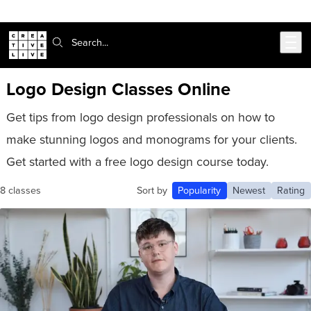
Skip to main content
Search:
Logo Design Classes Online
Get tips from logo design professionals on how to
make stunning logos and monograms for your clients.
Get started with a free logo design course today.
8 classes
Sort by
Popularity
Newest
Rating