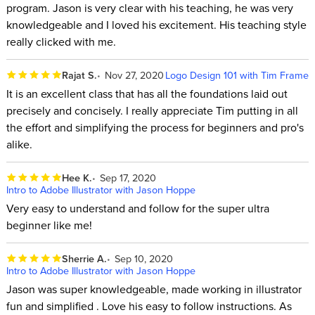
program. Jason is very clear with his teaching, he was very
knowledgeable and I loved his excitement. His teaching style
really clicked with me.
Rajat S.
Nov 27, 2020
Logo Design 101 with Tim Frame
It is an excellent class that has all the foundations laid out
precisely and concisely. I really appreciate Tim putting in all
the effort and simplifying the process for beginners and pro's
alike.
Hee K.
Sep 17, 2020
Intro to Adobe Illustrator with Jason Hoppe
Very easy to understand and follow for the super ultra
beginner like me!
Sherrie A.
Sep 10, 2020
Intro to Adobe Illustrator with Jason Hoppe
Jason was super knowledgeable, made working in illustrator
fun and simplified . Love his easy to follow instructions. As