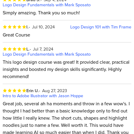
Logo Design Fundamentals with Mark Sposato
Simply amazing. Thank you so much!
I.
Jul 10, 2024
Logo Design 101 with Tim Frame
Great Course
L.
Jul 7, 2024
Logo Design Fundamentals with Mark Sposato
This logo design course was great! It provided clear, practical
insights and boosted my design skills significantly. Highly
recommend!
Erin U.
Aug 27, 2023
Intro to Adobe Illustrator with Jason Hoppe
Great job, several ah ha moments and throw in a few wow's. I
thought I had better than a basic knowledge only to find out
how little I really knew. The short cuts, shapes and highlight
noodles just to name a few. Well worth it. This would have
made learning AI so much easier than when I did. Thank you