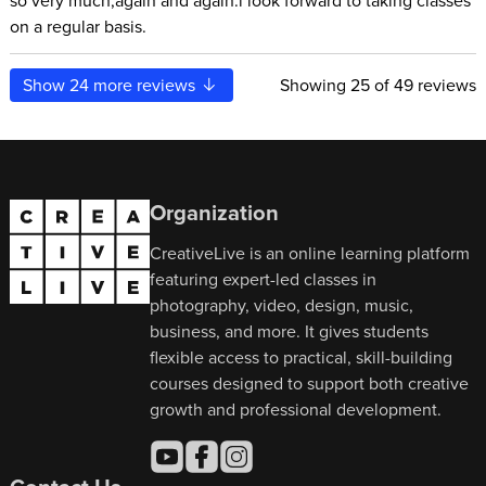
so very much,again and again.i look forward to taking classes
on a regular basis.
Show
24
more reviews
Showing
25
of 49 reviews
Organization
CreativeLive is an online learning platform
featuring expert-led classes in
photography, video, design, music,
business, and more. It gives students
flexible access to practical, skill-building
courses designed to support both creative
growth and professional development.