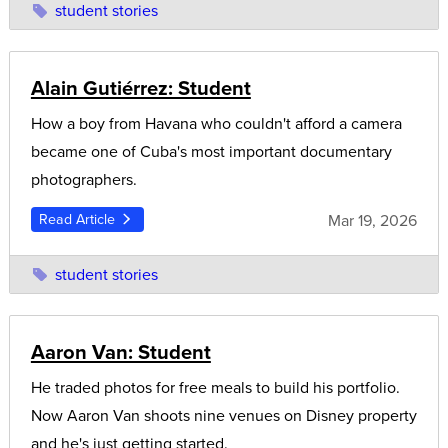
student stories
Alain Gutiérrez: Student
How a boy from Havana who couldn't afford a camera
became one of Cuba's most important documentary
photographers.
Mar 19, 2026
Read Article
student stories
Aaron Van: Student
He traded photos for free meals to build his portfolio.
Now Aaron Van shoots nine venues on Disney property
and he's just getting started.