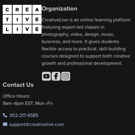
Organization
CreativeLive is an online learning platform
featuring expert-led classes in
photography, video, design, music,
business, and more. It gives students
flexible access to practical, skill-building
courses designed to support both creative
growth and professional development.
Contact Us
Office Hours:
9am–6pm EST, Mon–Fri
302-217-6585
support@creativelive.com