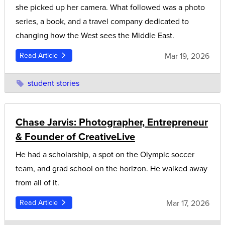
she picked up her camera. What followed was a photo
series, a book, and a travel company dedicated to
changing how the West sees the Middle East.
Mar 19, 2026
Read Article
student stories
Chase Jarvis: Photographer, Entrepreneur
& Founder of CreativeLive
He had a scholarship, a spot on the Olympic soccer
team, and grad school on the horizon. He walked away
from all of it.
Mar 17, 2026
Read Article