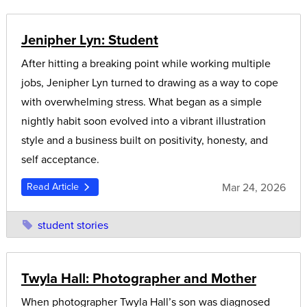
Jenipher Lyn: Student
After hitting a breaking point while working multiple
jobs, Jenipher Lyn turned to drawing as a way to cope
with overwhelming stress. What began as a simple
nightly habit soon evolved into a vibrant illustration
style and a business built on positivity, honesty, and
self acceptance.
Mar 24, 2026
Read Article
student stories
Twyla Hall: Photographer and Mother
When photographer Twyla Hall’s son was diagnosed