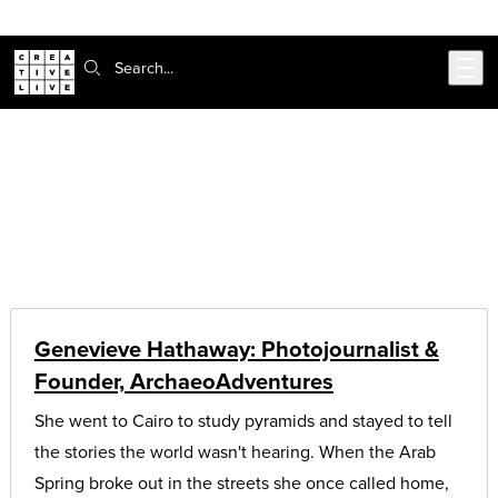
302-217-6585
Skip to main content
Search:
CreativeLive Blog | Tutorials, Resources, Tips & Tricks
Coding and Design Tips & Tutorials
Genevieve Hathaway: Photojournalist &
Founder, ArchaeoAdventures
She went to Cairo to study pyramids and stayed to tell
the stories the world wasn't hearing. When the Arab
Spring broke out in the streets she once called home,