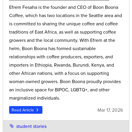
Efrem Fesaha is the founder and CEO of Boon Boona
Coffee, which has two locations in the Seattle area and
is committed to sharing the unique coffee and coffee
traditions of East Africa, as well as supporting coffee
growers and the local community. With Efrem at the
helm, Boon Boona has formed sustainable
relationships with coffee producers, exporters, and
importers in Ethiopia, Rwanda, Burundi, Kenya, and
other African nations, with a focus on supporting
woman-owned growers. Boon Boona proudly provides
an inclusive space for BIPOC, LGBTQ+, and other
marginalized individuals.
Mar 17, 2026
Read Article
student stories