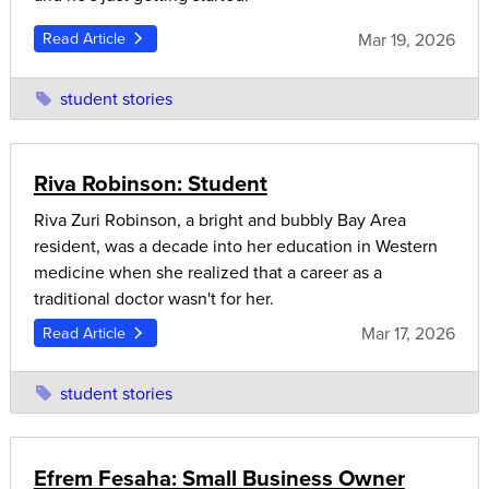
Mar 19, 2026
Read Article
student stories
Riva Robinson: Student
Riva Zuri Robinson, a bright and bubbly Bay Area
resident, was a decade into her education in Western
medicine when she realized that a career as a
traditional doctor wasn't for her.
Mar 17, 2026
Read Article
student stories
Efrem Fesaha: Small Business Owner