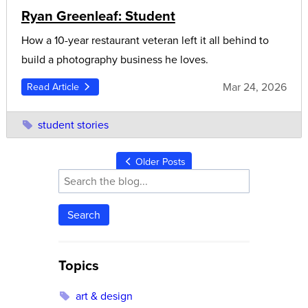
Ryan Greenleaf: Student
How a 10-year restaurant veteran left it all behind to
build a photography business he loves.
Mar 24, 2026
Read Article
student stories
Older Posts
Search
Topics
art & design