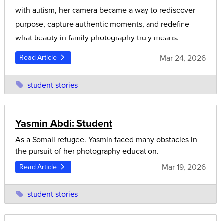
with autism, her camera became a way to rediscover
purpose, capture authentic moments, and redefine
what beauty in family photography truly means.
Mar 24, 2026
Read Article
student stories
Yasmin Abdi: Student
As a Somali refugee. Yasmin faced many obstacles in
the pursuit of her photography education.
Mar 19, 2026
Read Article
student stories