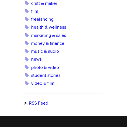
craft & maker
film
freelancing
health & wellness
marketing & sales
money & finance
music & audio
news
photo & video
student stories
video & film
RSS Feed