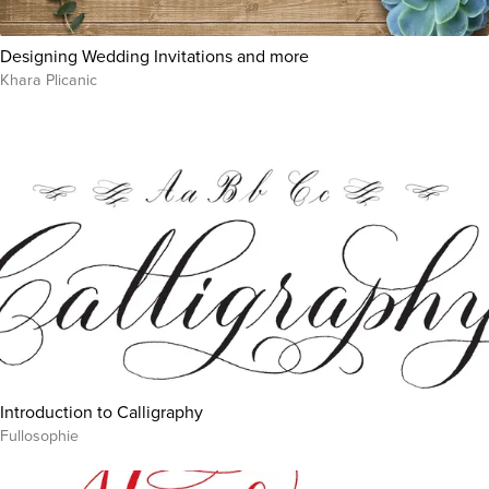
Designing Wedding Invitations and more
Khara Plicanic
Introduction to Calligraphy
Fullosophie