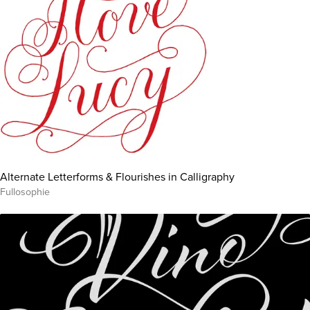
Alternate Letterforms & Flourishes in Calligraphy
Fullosophie