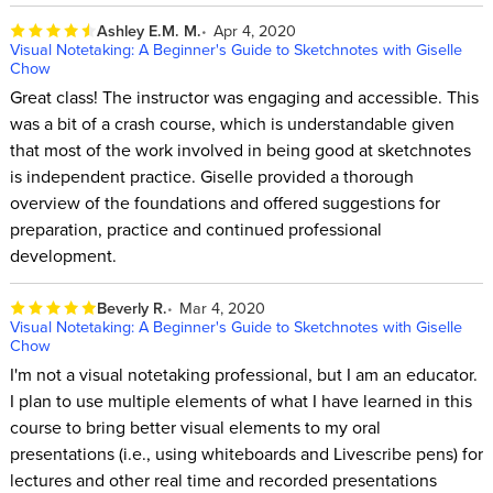
Ashley E.M. M.
Apr 4, 2020
Visual Notetaking: A Beginner's Guide to Sketchnotes with Giselle
Chow
Great class! The instructor was engaging and accessible. This
was a bit of a crash course, which is understandable given
that most of the work involved in being good at sketchnotes
is independent practice. Giselle provided a thorough
overview of the foundations and offered suggestions for
preparation, practice and continued professional
development.
Beverly R.
Mar 4, 2020
Visual Notetaking: A Beginner's Guide to Sketchnotes with Giselle
Chow
I'm not a visual notetaking professional, but I am an educator.
I plan to use multiple elements of what I have learned in this
course to bring better visual elements to my oral
presentations (i.e., using whiteboards and Livescribe pens) for
lectures and other real time and recorded presentations