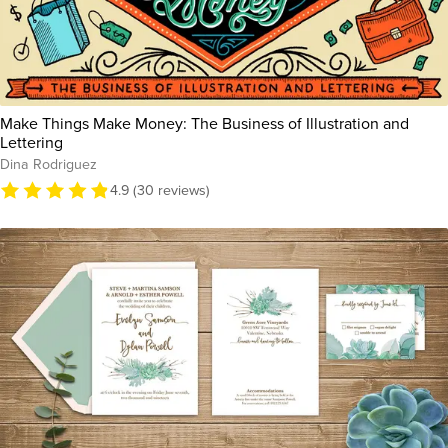
Make Things Make Money: The Business of Illustration and
Lettering
Dina Rodriguez
4.9 (30 reviews)