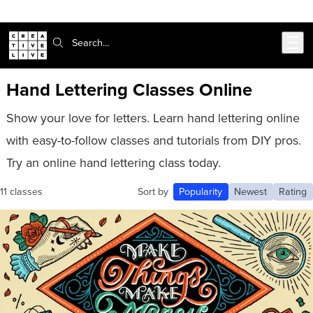
Skip to main content
Search:
Hand Lettering Classes Online
Show your love for letters. Learn hand lettering online
with easy-to-follow classes and tutorials from DIY pros.
Try an online hand lettering class today.
11 classes
Sort by
Popularity
Newest
Rating