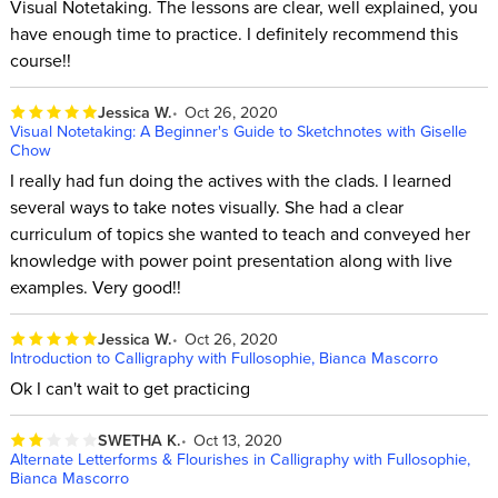
Visual Notetaking. The lessons are clear, well explained, you
have enough time to practice. I definitely recommend this
course!!
Jessica W.
Oct 26, 2020
Visual Notetaking: A Beginner's Guide to Sketchnotes with Giselle
Chow
I really had fun doing the actives with the clads. I learned
several ways to take notes visually. She had a clear
curriculum of topics she wanted to teach and conveyed her
knowledge with power point presentation along with live
examples. Very good!!
Jessica W.
Oct 26, 2020
Introduction to Calligraphy with Fullosophie, Bianca Mascorro
Ok I can't wait to get practicing
SWETHA K.
Oct 13, 2020
Alternate Letterforms & Flourishes in Calligraphy with Fullosophie,
Bianca Mascorro