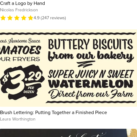
Craft a Logo by Hand
Nicolas Fredrickson
4.9 (247 reviews)
Brush Lettering: Putting Together a Finished Piece
Laura Worthington