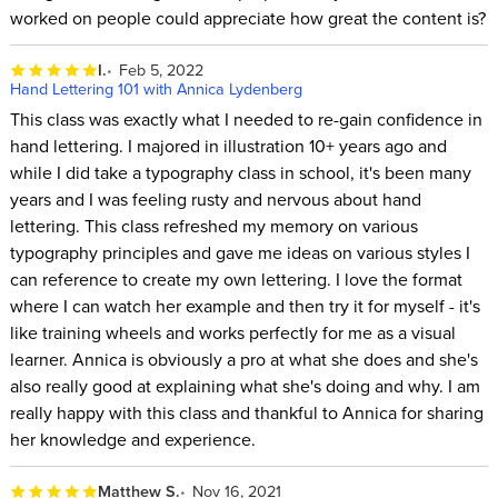
worked on people could appreciate how great the content is?
I.
Feb 5, 2022
Hand Lettering 101 with Annica Lydenberg
This class was exactly what I needed to re-gain confidence in
hand lettering. I majored in illustration 10+ years ago and
while I did take a typography class in school, it's been many
years and I was feeling rusty and nervous about hand
lettering. This class refreshed my memory on various
typography principles and gave me ideas on various styles I
can reference to create my own lettering. I love the format
where I can watch her example and then try it for myself - it's
like training wheels and works perfectly for me as a visual
learner. Annica is obviously a pro at what she does and she's
also really good at explaining what she's doing and why. I am
really happy with this class and thankful to Annica for sharing
her knowledge and experience.
Matthew S.
Nov 16, 2021