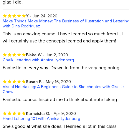
glad i did.
Y.
Jun 24, 2020
Make Things Make Money: The Business of Illustration and Lettering
with Dina Rodriguez
This is an amazing course! I have learned so much from it. I
will certainly use the concepts learned and apply them!
Blake W.
Jun 2, 2020
Chalk Lettering with Annica Lydenberg
Fantastic in every way. Drawn in from the very beginning.
Susan P.
May 16, 2020
Visual Notetaking: A Beginner's Guide to Sketchnotes with Giselle
Chow
Fantastic course. Inspired me to think about note taking
Karneisha O.
Apr 9, 2020
Hand Lettering 101 with Annica Lydenberg
She's good at what she does. I learned a lot in this class.