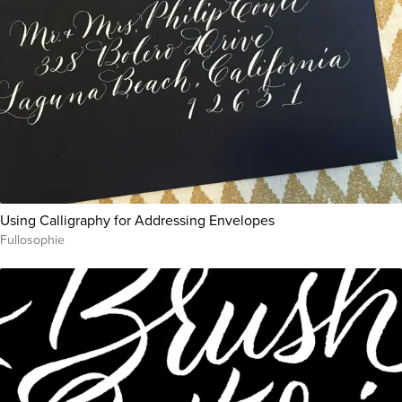
Using Calligraphy for Addressing Envelopes
Fullosophie