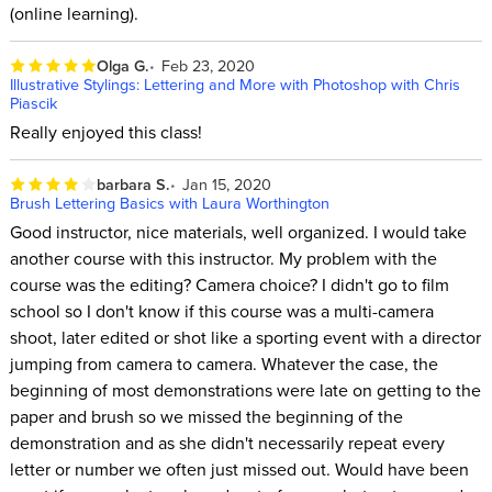
(online learning).
Olga G.
Feb 23, 2020
Illustrative Stylings: Lettering and More with Photoshop with Chris
Piascik
Really enjoyed this class!
barbara S.
Jan 15, 2020
Brush Lettering Basics with Laura Worthington
Good instructor, nice materials, well organized. I would take
another course with this instructor. My problem with the
course was the editing? Camera choice? I didn't go to film
school so I don't know if this course was a multi-camera
shoot, later edited or shot like a sporting event with a director
jumping from camera to camera. Whatever the case, the
beginning of most demonstrations were late on getting to the
paper and brush so we missed the beginning of the
demonstration and as she didn't necessarily repeat every
letter or number we often just missed out. Would have been