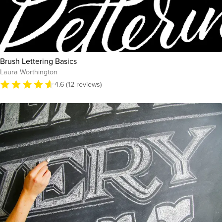
Brush Lettering Basics
Laura Worthington
4.6 (12 reviews)