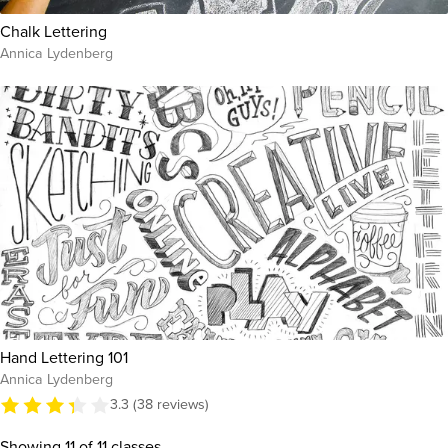
Chalk Lettering
Annica Lydenberg
Hand Lettering 101
Annica Lydenberg
3.3 (38 reviews)
Showing
11
of 11 classes