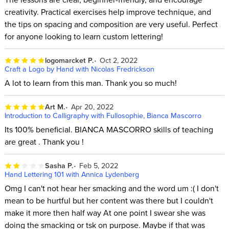
creativity. Practical exercises help improve technique, and
the tips on spacing and composition are very useful. Perfect
for anyone looking to learn custom lettering!
logomarcket P.
Oct 2, 2022
Craft a Logo by Hand with Nicolas Fredrickson
A lot to learn from this man. Thank you so much!
Art M.
Apr 20, 2022
Introduction to Calligraphy with Fullosophie, Bianca Mascorro
Its 100% beneficial. BIANCA MASCORRO skills of teaching
are great . Thank you !
Sasha P.
Feb 5, 2022
Hand Lettering 101 with Annica Lydenberg
Omg I can't not hear her smacking and the word um :( I don't
mean to be hurtful but her content was there but I couldn't
make it more then half way At one point I swear she was
doing the smacking or tsk on purpose. Maybe if that was