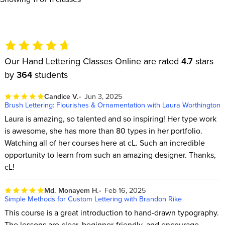
Our Hand Lettering Classes Online are rated
4.7
stars
by
364
students
Candice V.
Jun 3, 2025
Brush Lettering: Flourishes & Ornamentation with Laura Worthington
Laura is amazing, so talented and so inspiring! Her type work
is awesome, she has more than 80 types in her portfolio.
Watching all of her courses here at cL. Such an incredible
opportunity to learn from such an amazing designer. Thanks,
cL!
Md. Monayem H.
Feb 16, 2025
Simple Methods for Custom Lettering with Brandon Rike
This course is a great introduction to hand-drawn typography.
The lessons are clear, beginner-friendly, and encourage