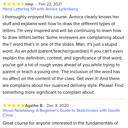
nmp .
Feb 22, 2021
Hand Lettering 101 with Annica Lydenberg
I thoroughly enjoyed this course. Annica clearly knows her
stuff and explains well how to draw the different types of
letters. I'm very inspired and will be continuing to learn how
to draw letters better. Some reviewers are complaining about
the f word that's in one of the slides. Man, it's just s stupid
word. As an adult (parent/teacher/guardian) if you can't even
explain the definition, context, and significance of that word,
you've got a lot of rough years ahead of you while trying to
parent or teach a young one. The inclusion of the word has
no affect on the content of the class. Get over it! And there
are complains about her nuanced delivery style. Please! Find
something more significant to complain about.
Agathe B.
Dec 3, 2020
Visual Notetaking: A Beginner's Guide to Sketchnotes with Giselle
Chow
Great course for anyone interested in the fundamentals of