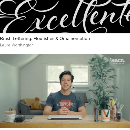
Brush Lettering: Flourishes & Ornamentation
Laura Worthington