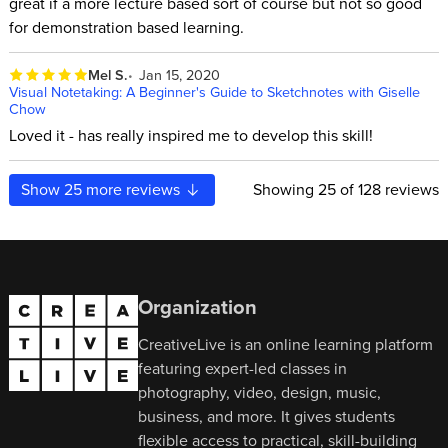
great if a more lecture based sort of course but not so good
for demonstration based learning.
Mel S.
Jan 15, 2020
Visual Notetaking: A Beginner's Guide to Sketchnotes with Giselle
Chow
Loved it - has really inspired me to develop this skill!
Show
25
more reviews
Showing
25
of 128 reviews
Organization
CreativeLive is an online learning platform
featuring expert-led classes in
photography, video, design, music,
business, and more. It gives students
flexible access to practical, skill-building