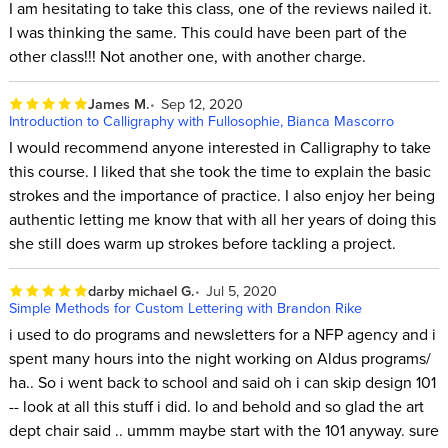
I am hesitating to take this class, one of the reviews nailed it.
I was thinking the same. This could have been part of the
other class!!! Not another one, with another charge.
James M.
Sep 12, 2020
Introduction to Calligraphy with Fullosophie, Bianca Mascorro
I would recommend anyone interested in Calligraphy to take
this course. I liked that she took the time to explain the basic
strokes and the importance of practice. I also enjoy her being
authentic letting me know that with all her years of doing this
she still does warm up strokes before tackling a project.
darby michael G.
Jul 5, 2020
Simple Methods for Custom Lettering with Brandon Rike
i used to do programs and newsletters for a NFP agency and i
spent many hours into the night working on Aldus programs/
ha.. So i went back to school and said oh i can skip design 101
-- look at all this stuff i did. lo and behold and so glad the art
dept chair said .. ummm maybe start with the 101 anyway. sure