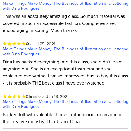
Make Things Make Money: The Business of Illustration and Lettering
with Dina Rodriguez
This was an absolutely amazing class. So much material was
covered in such an accessible fashion. Comprehensive,
encouraging, inspiring. Much thanks!
Q.
Jul 25, 2021
Make Things Make Money: The Business of Illustration and Lettering
with Dina Rodriguez
Dina has packed everything into this class, she didn't leave
anything out. She is an exceptional instructor and she
explained everything. I am so impressed, had to buy this class
- it is probably THE best class I have ever watched!
Chrissie .
Jun 18, 2021
Make Things Make Money: The Business of Illustration and Lettering
with Dina Rodriguez
Packed full with valuable, honest information for anyone in
the creative industry. Thank you, Dina!