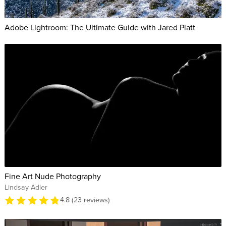
Adobe Lightroom: The Ultimate Guide with Jared Platt
Fine Art Nude Photography
Lindsay Adler
4.8 (23 reviews)