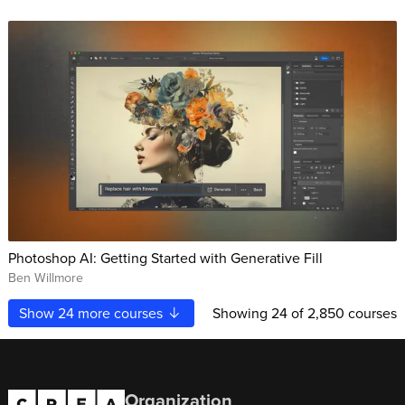
Photoshop AI: Getting Started with Generative Fill
Ben Willmore
Show
24
more courses
Showing
24
of 2,850 courses
Organization