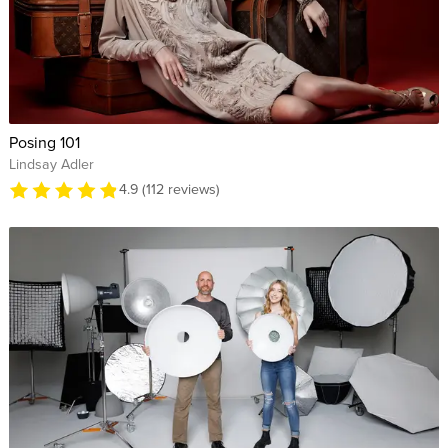
Posing 101
Lindsay Adler
4.9 (112 reviews)