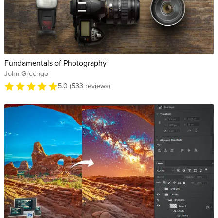
Fundamentals of Photography
John Greengo
5.0 (533 reviews)