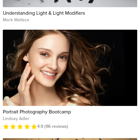
Understanding Light & Light Modifiers
Mark Wallace
Portrait Photography Bootcamp
Lindsay Adler
4.9 (96 reviews)