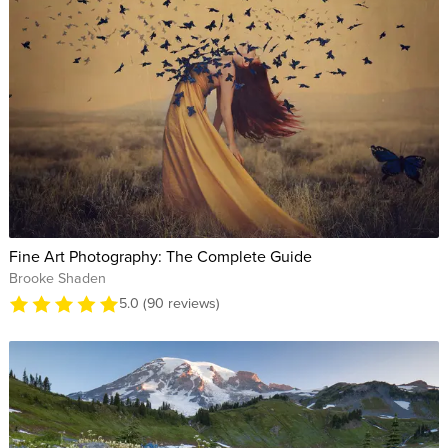
Fine Art Photography: The Complete Guide
Brooke Shaden
5.0 (90 reviews)