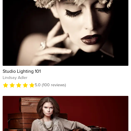
Studio Lighting 101
Lindsay Adler
5.0 (100 reviews)