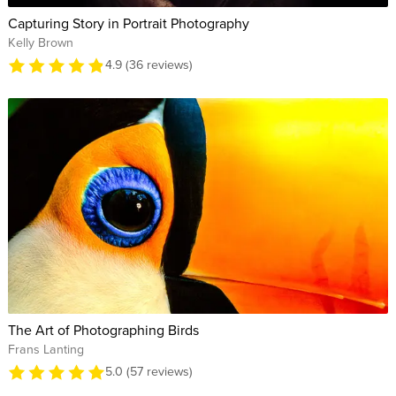
Capturing Story in Portrait Photography
Kelly Brown
4.9 (36 reviews)
The Art of Photographing Birds
Frans Lanting
5.0 (57 reviews)