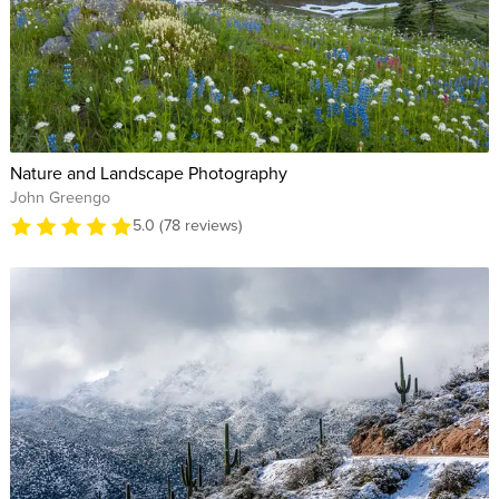
Nature and Landscape Photography
John Greengo
5.0 (78 reviews)