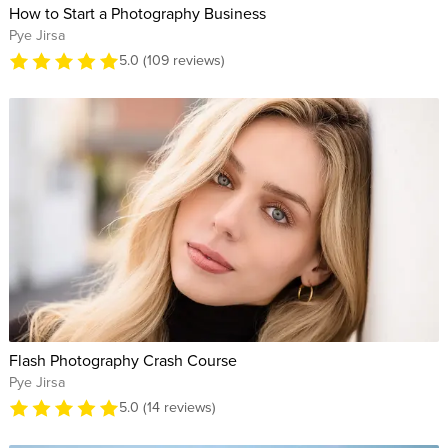
How to Start a Photography Business
Pye Jirsa
5.0 (109 reviews)
Flash Photography Crash Course
Pye Jirsa
5.0 (14 reviews)