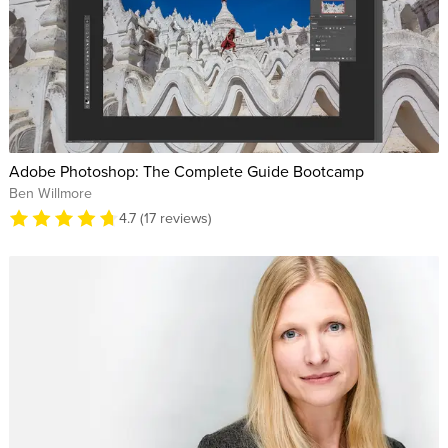
Adobe Photoshop: The Complete Guide Bootcamp
Ben Willmore
4.7 (17 reviews)