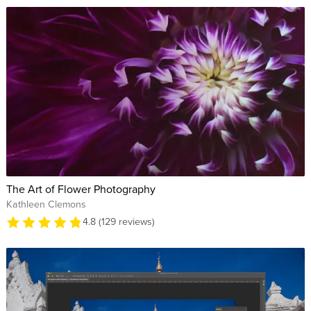
The Art of Flower Photography
Kathleen Clemons
4.8 (129 reviews)