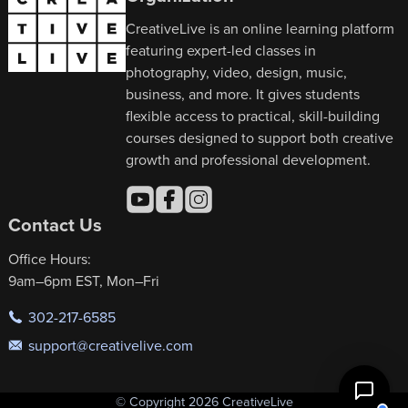
CreativeLive is an online learning platform
featuring expert-led classes in
photography, video, design, music,
business, and more. It gives students
flexible access to practical, skill-building
courses designed to support both creative
growth and professional development.
Contact Us
Office Hours:
9am–6pm EST, Mon–Fri
302-217-6585
support@creativelive.com
© Copyright 2026 CreativeLive