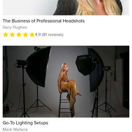
The Business of Professional Headshots
Gary Hughes
4.9 (81 reviews)
Go-To Lighting Setups
Mark Wallace