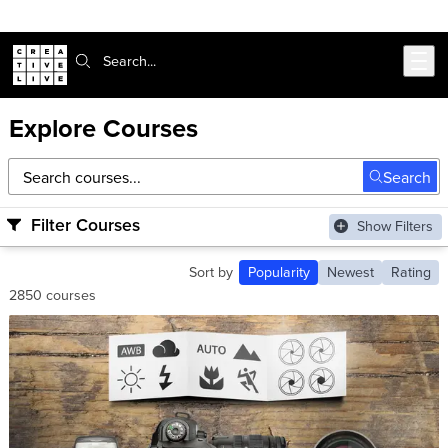
Skip to main content
Search:
Explore Courses
Search courses
Search
Filter Courses
Show Filters
Sort by
Popularity
Newest
Rating
2850 courses