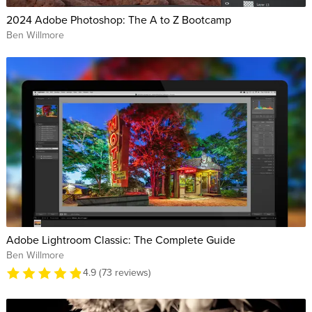
2024 Adobe Photoshop: The A to Z Bootcamp
Ben Willmore
Adobe Lightroom Classic: The Complete Guide
Ben Willmore
4.9 (73 reviews)