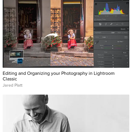
Editing and Organizing your Photography in Lightroom
Classic
Jared Platt