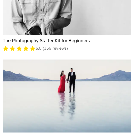
The Photography Starter Kit for Beginners
5.0 (356 reviews)