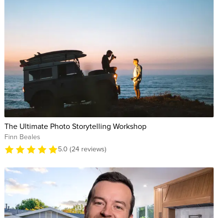
The Ultimate Photo Storytelling Workshop
Finn Beales
5.0 (24 reviews)