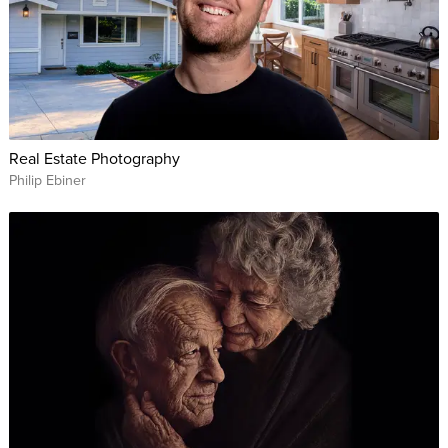
Real Estate Photography
Philip Ebiner