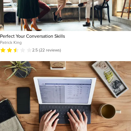
Perfect Your Conversation Skills
Patrick King
2.5 (22 reviews)