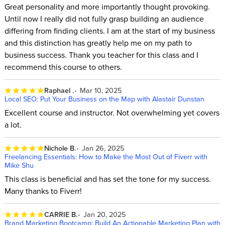
Great personality and more importantly thought provoking.
Until now I really did not fully grasp building an audience
differing from finding clients. I am at the start of my business
and this distinction has greatly help me on my path to
business success. Thank you teacher for this class and I
recommend this course to others.
Raphael .
Mar 10, 2025
Local SEO: Put Your Business on the Map with Alastair Dunstan
Excellent course and instructor. Not overwhelming yet covers
a lot.
Nichole B.
Jan 26, 2025
Freelancing Essentials: How to Make the Most Out of Fiverr with
Mike Shu
This class is beneficial and has set the tone for my success.
Many thanks to Fiverr!
CARRIE B.
Jan 20, 2025
Brand Marketing Bootcamp: Build An Actionable Marketing Plan with