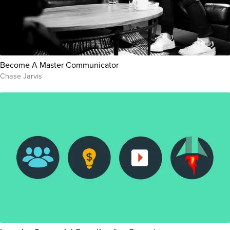
Become A Master Communicator
Chase Jarvis