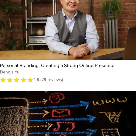
Personal Branding: Creating a Strong Online Presence
Dennis Yu
4.9 (79 reviews)