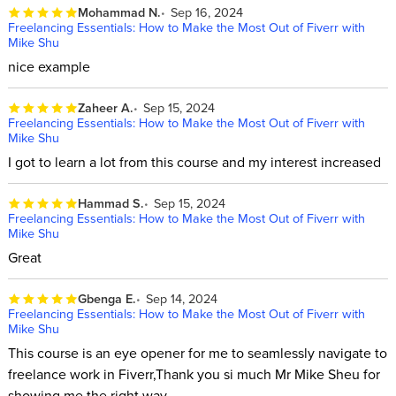
Mohammad N.
Sep 16, 2024
Freelancing Essentials: How to Make the Most Out of Fiverr with
Mike Shu
nice example
Zaheer A.
Sep 15, 2024
Freelancing Essentials: How to Make the Most Out of Fiverr with
Mike Shu
I got to learn a lot from this course and my interest increased
Hammad S.
Sep 15, 2024
Freelancing Essentials: How to Make the Most Out of Fiverr with
Mike Shu
Great
Gbenga E.
Sep 14, 2024
Freelancing Essentials: How to Make the Most Out of Fiverr with
Mike Shu
This course is an eye opener for me to seamlessly navigate to
freelance work in Fiverr,Thank you si much Mr Mike Sheu for
showing me the right way.