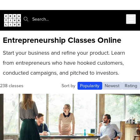
Skip to main content
Search:
Entrepreneurship Classes Online
Start your business and refine your product. Learn
from entrepreneurs who have hooked customers,
conducted campaigns, and pitched to investors.
238 classes
Sort by
Popularity
Newest
Rating