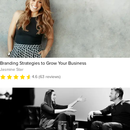
Branding Strategies to Grow Your Business
Jasmine Star
4.6 (63 reviews)