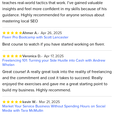
teaches real-world tactics that work. I’ve gained valuable
insights and feel more confident in my skills because of his
guidance. Highly recommended for anyone serious about
mastering local SEO
Ahmer A.
Apr 26, 2025
Fiverr Pro Bootcamp with Scott Lancaster
Best course to watch if you have started working on fiverr.
Veronica D.
Apr 17, 2025
Freelancing 101: Turning your Side Hustle into Cash with Andrew
Whelan
Great course! A really great look into the reality of freelancing
and the commitment and cost it takes to succeed. Really
enjoyed the exercises and gave me a great starting point to
build my business. Highly recommend.
kevin W.
Mar 21, 2025
Market Your Service Business Without Spending Hours on Social
Media with Tara McMullin