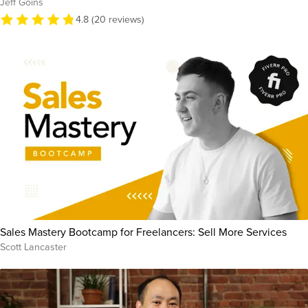
Jeff Goins
4.8 (20 reviews)
Sales Mastery Bootcamp for Freelancers: Sell More Services
Scott Lancaster