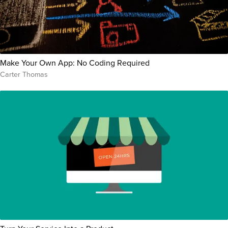
Make Your Own App: No Coding Required
Carter Thomas