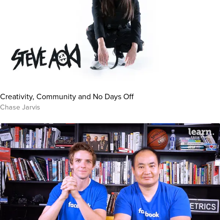
Creativity, Community and No Days Off
Chase Jarvis