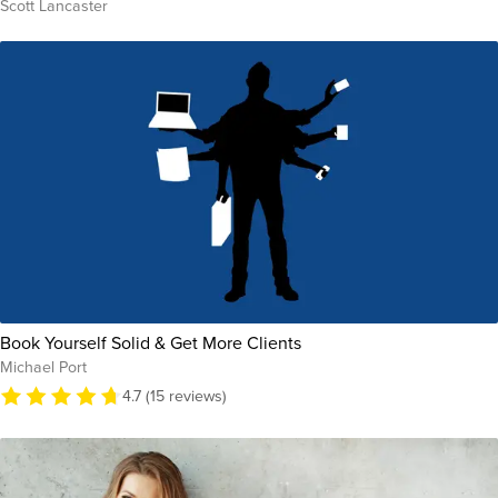
Scott Lancaster
Book Yourself Solid & Get More Clients
Michael Port
4.7 (15 reviews)