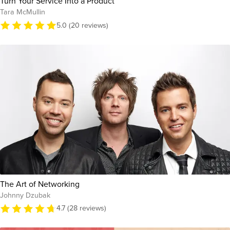
Turn Your Service Into a Product
Tara McMullin
5.0 (20 reviews)
The Art of Networking
Johnny Dzubak
4.7 (28 reviews)