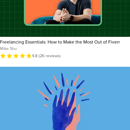
Freelancing Essentials: How to Make the Most Out of Fiverr
Mike Shu
4.8 (26 reviews)