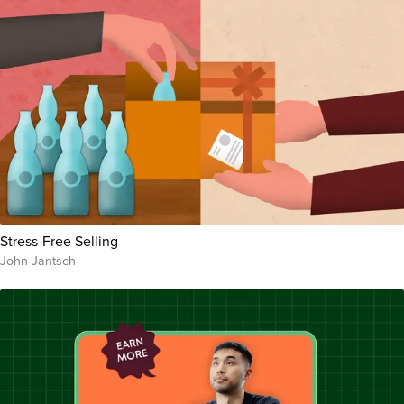
Stress-Free Selling
John Jantsch