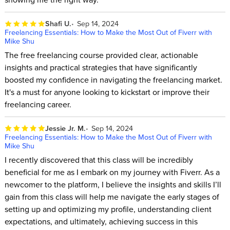
Shafi U.
Sep 14, 2024
Freelancing Essentials: How to Make the Most Out of Fiverr with
Mike Shu
The free freelancing course provided clear, actionable
insights and practical strategies that have significantly
boosted my confidence in navigating the freelancing market.
It's a must for anyone looking to kickstart or improve their
freelancing career.
Jessie Jr. M.
Sep 14, 2024
Freelancing Essentials: How to Make the Most Out of Fiverr with
Mike Shu
I recently discovered that this class will be incredibly
beneficial for me as I embark on my journey with Fiverr. As a
newcomer to the platform, I believe the insights and skills I’ll
gain from this class will help me navigate the early stages of
setting up and optimizing my profile, understanding client
expectations, and ultimately, achieving success in this