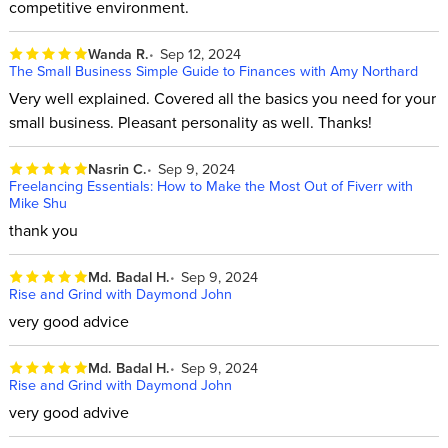
competitive environment.
Wanda R.
Sep 12, 2024
The Small Business Simple Guide to Finances with Amy Northard
Very well explained. Covered all the basics you need for your
small business. Pleasant personality as well. Thanks!
Nasrin C.
Sep 9, 2024
Freelancing Essentials: How to Make the Most Out of Fiverr with
Mike Shu
thank you
Md. Badal H.
Sep 9, 2024
Rise and Grind with Daymond John
very good advice
Md. Badal H.
Sep 9, 2024
Rise and Grind with Daymond John
very good advive