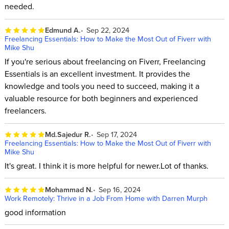
needed.
Edmund A.
Sep 22, 2024
Freelancing Essentials: How to Make the Most Out of Fiverr with
Mike Shu
If you're serious about freelancing on Fiverr, Freelancing
Essentials is an excellent investment. It provides the
knowledge and tools you need to succeed, making it a
valuable resource for both beginners and experienced
freelancers.
Md.Sajedur R.
Sep 17, 2024
Freelancing Essentials: How to Make the Most Out of Fiverr with
Mike Shu
It's great. I think it is more helpful for newer.Lot of thanks.
Mohammad N.
Sep 16, 2024
Work Remotely: Thrive in a Job From Home with Darren Murph
good information