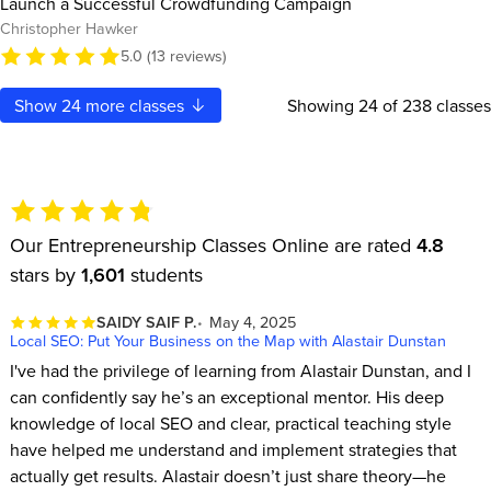
Launch a Successful Crowdfunding Campaign
Christopher Hawker
5.0 (13 reviews)
Show
24
more classes
Showing
24
of 238 classes
Our Entrepreneurship Classes Online are rated
4.8
stars by
1,601
students
SAIDY SAIF P.
May 4, 2025
Local SEO: Put Your Business on the Map with Alastair Dunstan
I've had the privilege of learning from Alastair Dunstan, and I
can confidently say he’s an exceptional mentor. His deep
knowledge of local SEO and clear, practical teaching style
have helped me understand and implement strategies that
actually get results. Alastair doesn’t just share theory—he