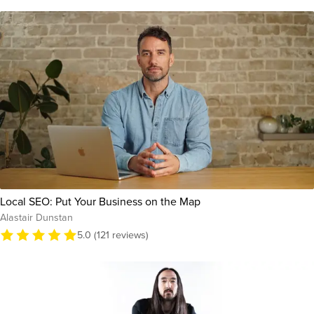
Local SEO: Put Your Business on the Map
Alastair Dunstan
5.0 (121 reviews)