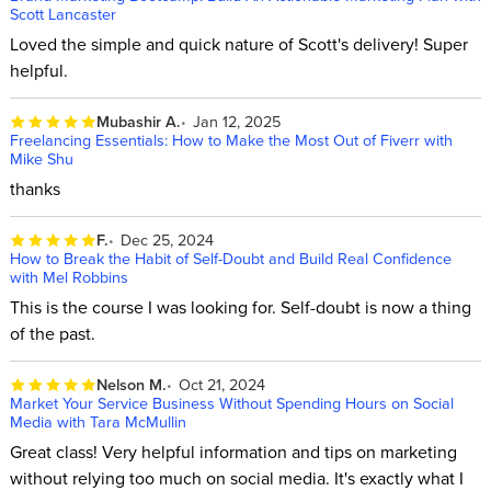
Scott Lancaster
Loved the simple and quick nature of Scott's delivery! Super
helpful.
Mubashir A.
Jan 12, 2025
Freelancing Essentials: How to Make the Most Out of Fiverr with
Mike Shu
thanks
F.
Dec 25, 2024
How to Break the Habit of Self-Doubt and Build Real Confidence
with Mel Robbins
This is the course I was looking for. Self-doubt is now a thing
of the past.
Nelson M.
Oct 21, 2024
Market Your Service Business Without Spending Hours on Social
Media with Tara McMullin
Great class! Very helpful information and tips on marketing
without relying too much on social media. It's exactly what I