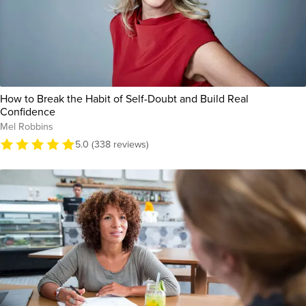
How to Break the Habit of Self-Doubt and Build Real
Confidence
Mel Robbins
5.0 (338 reviews)