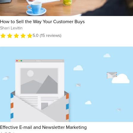
How to Sell the Way Your Customer Buys
Shari Levitin
5.0 (15 reviews)
Effective E-mail and Newsletter Marketing