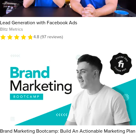
Lead Generation with Facebook Ads
Blitz Metrics
4.8 (97 reviews)
Brand Marketing Bootcamp: Build An Actionable Marketing Plan