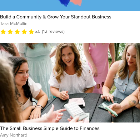
Build a Community & Grow Your Standout Business
Tara McMullin
5.0 (12 reviews)
The Small Business Simple Guide to Finances
Amy Northard