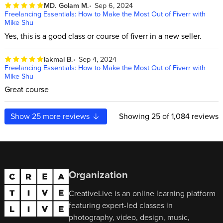
MD. Golam M.
Sep 6, 2024
Freelancing Essentials: How to Make the Most Out of Fiverr with
Mike Shu
Yes, this is a good class or course of fiverr in a new seller.
lakmal B.
Sep 4, 2024
Freelancing Essentials: How to Make the Most Out of Fiverr with
Mike Shu
Great course
Show
25
more reviews
Showing
25
of 1,084 reviews
Organization
CreativeLive is an online learning platform
featuring expert-led classes in
photography, video, design, music,