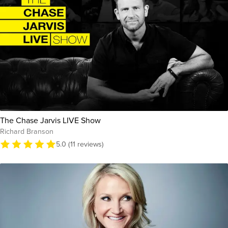
The Chase Jarvis LIVE Show
Richard Branson
5.0 (11 reviews)