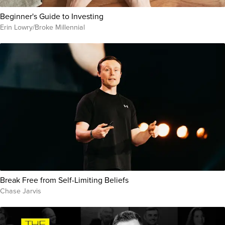
Beginner's Guide to Investing
Erin Lowry/Broke Millennial
Break Free from Self-Limiting Beliefs
Chase Jarvis