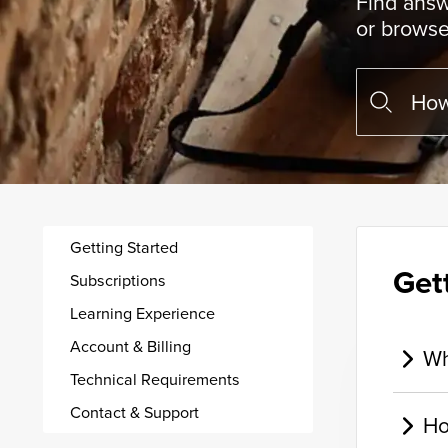
Find answ
or browse
Getting Started
Get
Subscriptions
Learning Experience
Account & Billing
Wh
Technical Requirements
Contact & Support
Ho