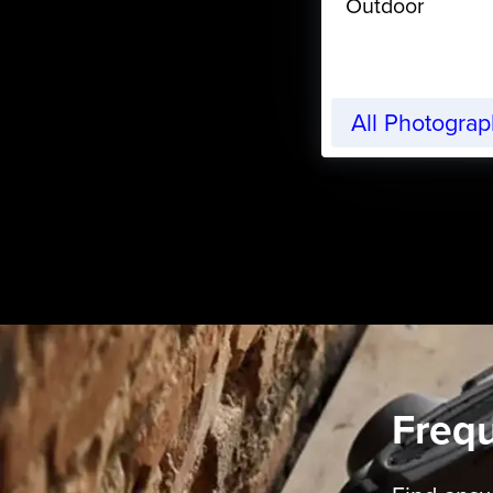
Outdoor
All Photogra
Freq