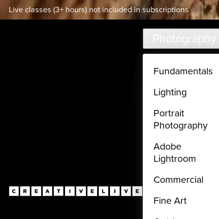
Live classes (3+ hours) not included in subscriptions
Skip to main content
Photography
Fundamentals
Lighting
Portrait
Photography
Adobe
Lightroom
Commercial
Fine Art