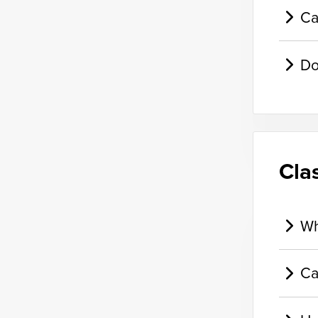
Ca
Do
Cla
Wh
Ca