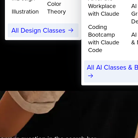
Color
Workplace
AI
Illustration
Theory
with Claude
Gr
De
Coding
All Design Classes
Bootcamp
AI
with Claude
& 
Code
All AI Classes &