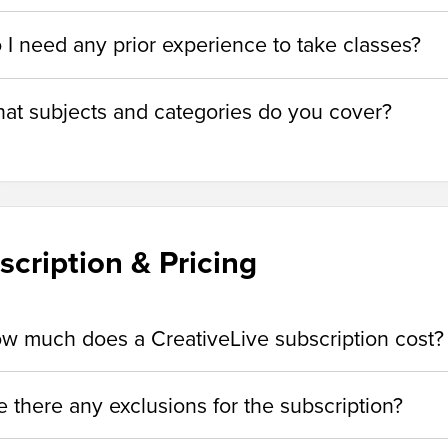
 I need any prior experience to take classes?
at subjects and categories do you cover?
scription & Pricing
w much does a CreativeLive subscription cost?
e there any exclusions for the subscription?