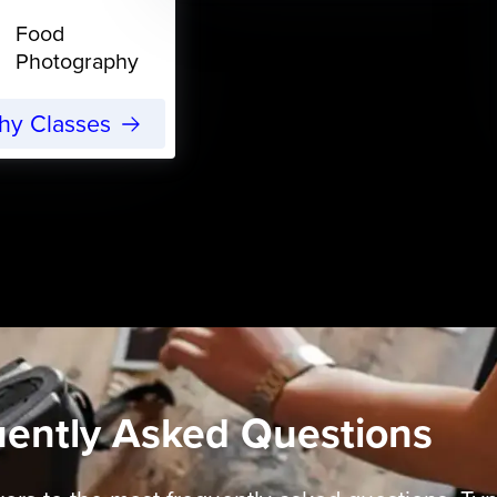
Food
Photography
phy Classes
uently Asked Questions