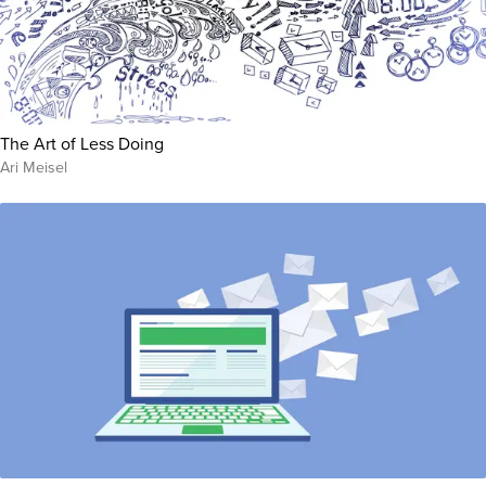
The Art of Less Doing
Ari Meisel