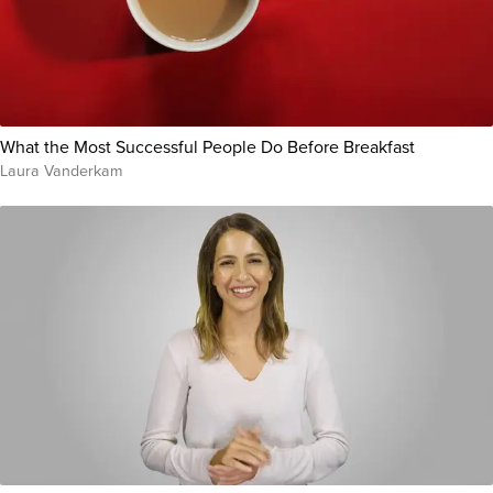
What the Most Successful People Do Before Breakfast
Laura Vanderkam