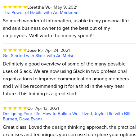
Lorettha W.
May 9, 2021
The Power of Habits with Art Markman
So much wonderful information, usable in my personal life
and as a business owner to get the best out of my
employees. Well worth the money spend!!
Jose R.
Apr 24, 2021
Get Started with Slack with Ari Meisel
Definitely a good overview of some of the many possible
uses of Slack. We are now using Slack in two professional
organizations to improve communication among members
and I will be recommending it for a third in the very near
future. This training is a great start!
O.
Apr 13, 2021
Designing Your Life: How to Build a Well-Lived, Joyful Life with Bill
Burnett, Dave Evans
Great class! Loved the design thinking approach, the practical
exercises and techniques you can use to explore your options