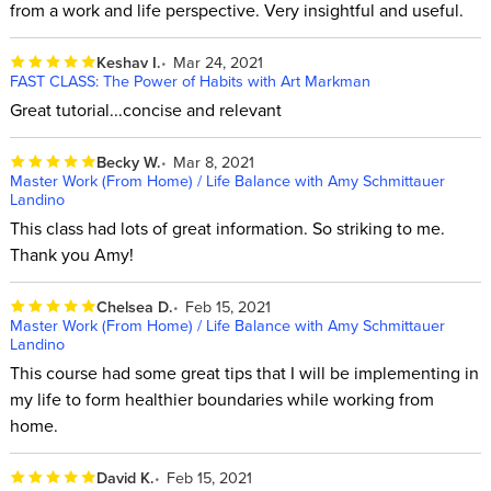
from a work and life perspective. Very insightful and useful.
Keshav I.
Mar 24, 2021
FAST CLASS: The Power of Habits with Art Markman
Great tutorial...concise and relevant
Becky W.
Mar 8, 2021
Master Work (From Home) / Life Balance with Amy Schmittauer
Landino
This class had lots of great information. So striking to me.
Thank you Amy!
Chelsea D.
Feb 15, 2021
Master Work (From Home) / Life Balance with Amy Schmittauer
Landino
This course had some great tips that I will be implementing in
my life to form healthier boundaries while working from
home.
David K.
Feb 15, 2021