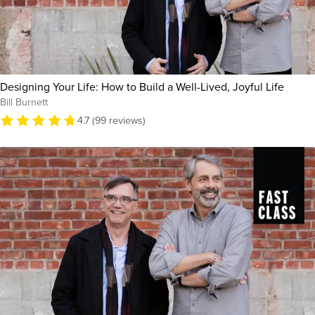
Designing Your Life: How to Build a Well-Lived, Joyful Life
Bill Burnett
4.7 (99 reviews)