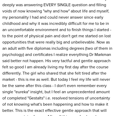
deeply was answering EVERY SINGLE question and filling
voids of now knowing "why and how" about life and myself,
my personality I had and could never answer since early
childhood and why it was incredibly difficult for me to be in
an uncomfortable environment and to finish things I started -
to the point of physical pain and don't get me started on lost
opportunities that were really big and unbelievable. Now as
an adult with five diplomas including degrees (two of them in
psychology) and certificates I realize everything Dr Markman
said better not happen. His very tactful and gentle approach
felt so good I am already living my first day after the course
differently. The girl who shared that she felt tired after the
market - this is me as well. But today I feel my life will never
be the same after this class - I don't even remember every
single "eureka" insight, but I feel an unprecedented amount
of completed "Gestalts" i.e. resolved tensions of uncertainty
of not knowing what's been happening and how to make it
better. This is the exact effective gentle approach that will