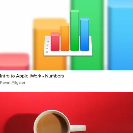
Intro to Apple iWork - Numbers
Kevin Allgaier