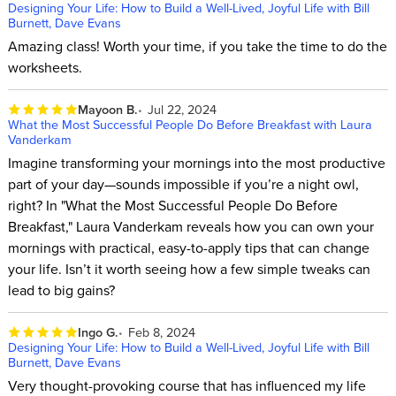
Designing Your Life: How to Build a Well-Lived, Joyful Life with Bill
Burnett, Dave Evans
Amazing class! Worth your time, if you take the time to do the
worksheets.
Mayoon B.
Jul 22, 2024
What the Most Successful People Do Before Breakfast with Laura
Vanderkam
Imagine transforming your mornings into the most productive
part of your day—sounds impossible if you’re a night owl,
right? In "What the Most Successful People Do Before
Breakfast," Laura Vanderkam reveals how you can own your
mornings with practical, easy-to-apply tips that can change
your life. Isn’t it worth seeing how a few simple tweaks can
lead to big gains?
Ingo G.
Feb 8, 2024
Designing Your Life: How to Build a Well-Lived, Joyful Life with Bill
Burnett, Dave Evans
Very thought-provoking course that has influenced my life