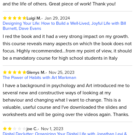
and the life of others. Great piece of work! Thank you!
Luigi M.
Jan 29, 2024
Designing Your Life: How to Build a Well-Lived, Joyful Life with Bill
Burnett, Dave Evans
I red the book and it had a very strong impact on my growth.
this course reveals many aspects on which the book does not
focus. Highly recommended...from my point of view, it should
be a mandatory course for high school students in Italy
Glenys M.
Nov 25, 2023
The Power of Habits with Art Markman
I have a background in psychology and Art introduced me to
several new and constructive ways of looking at my
behaviour and changing what I want to change. This is a
valuable, useful course and I've downloaded the slides and
worksheets and will be going over the videos again. Thanks.
joe C.
Nov 1, 2023
Digital Declutter: Organizing Your Digital Life with Jonathan Levi &