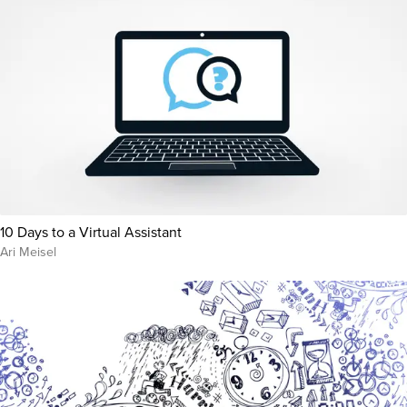
10 Days to a Virtual Assistant
Ari Meisel