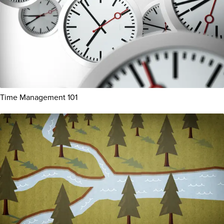
Time Management 101