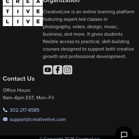
CreativeLive is an online learning platform
featuring expert-led classes in
photography, video, design, music,
business, and more. It gives students
flexible access to practical, skill-building
courses designed to support both creative
growth and professional development.
Contact Us
Office Hours:
9am–6pm EST, Mon–Fri
302-217-6585
support@creativelive.com
© Copyright 2026 CreativeLive