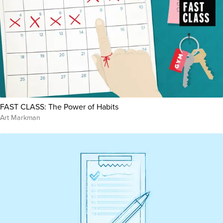
FAST CLASS: The Power of Habits
Art Markman