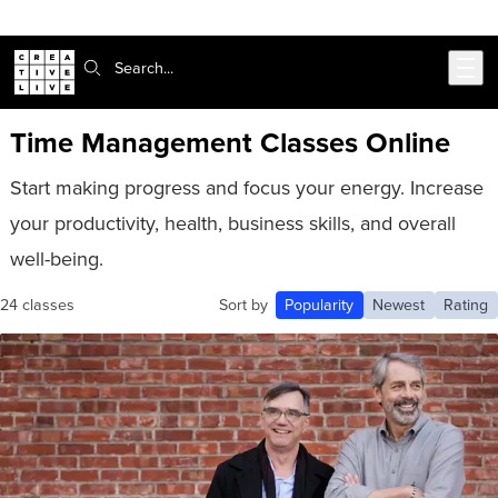
Skip to main content
Search:
Time Management Classes Online
Start making progress and focus your energy. Increase
your productivity, health, business skills, and overall
well-being.
24 classes
Sort by
Popularity
Newest
Rating