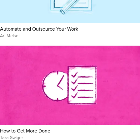
Automate and Outsource Your Work
Ari Meisel
How to Get More Done
Tara Swiger