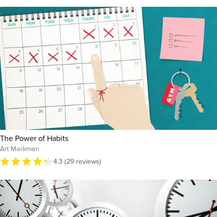
The Power of Habits
Art Markman
4.3 (29 reviews)