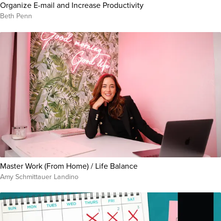
Organize E-mail and Increase Productivity
Beth Penn
Master Work (From Home) / Life Balance
Amy Schmittauer Landino