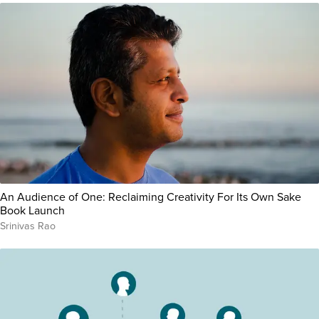
An Audience of One: Reclaiming Creativity For Its Own Sake
Book Launch
Srinivas Rao