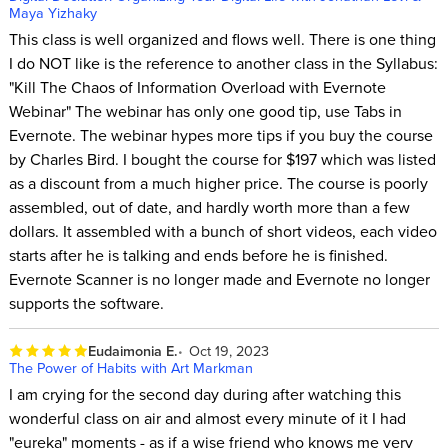
Maya Yizhaky
This class is well organized and flows well. There is one thing
I do NOT like is the reference to another class in the Syllabus:
"Kill The Chaos of Information Overload with Evernote
Webinar" The webinar has only one good tip, use Tabs in
Evernote. The webinar hypes more tips if you buy the course
by Charles Bird. I bought the course for $197 which was listed
as a discount from a much higher price. The course is poorly
assembled, out of date, and hardly worth more than a few
dollars. It assembled with a bunch of short videos, each video
starts after he is talking and ends before he is finished.
Evernote Scanner is no longer made and Evernote no longer
supports the software.
Eudaimonia E.
Oct 19, 2023
The Power of Habits with Art Markman
I am crying for the second day during after watching this
wonderful class on air and almost every minute of it I had
"eureka" moments - as if a wise friend who knows me very