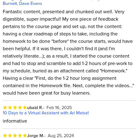
Burnett, Dave Evans
Fantastic content, presented and chunked out well. Very
digestible, super impactful! My one piece of feedback
pertains to the course page and set up, not the content:
having a clear roadmap of steps to take, including the
homework to be done *before* the course starts, would have
been helpful. If it was there, I couldn't find it (and I'm
relatively literate...); as a result, I started the course content
and had to stop and scramble to add 1-2 hours of pre-work to
my schedule, buried as an attachment called "Homework."
Having a clear "First, do the 1-2 hour long assignment
contained in the Homework file. Next, complete the videos..."
would have been great for busy learners.
ubaid R.
Feb 16, 2025
10 Days to a Virtual Assistant with Ari Meisel
informative
Jorge M.
Aug 25, 2024