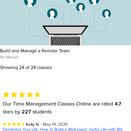
Build and Manage a Remote Team
Ari Meisel
Showing
24
of 24 classes
Our Time Management Classes Online are rated
4.7
stars by
227
students
Kelly N.
May 14, 2025
Designing Your Life: How to Build a Well-Lived, Joyful Life with Bill