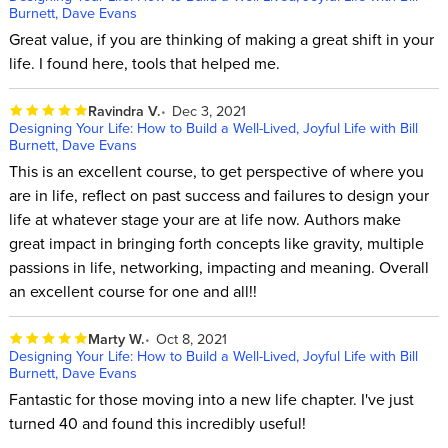
Burnett, Dave Evans
Great value, if you are thinking of making a great shift in your
life. I found here, tools that helped me.
Ravindra V.
Dec 3, 2021
Designing Your Life: How to Build a Well-Lived, Joyful Life with Bill
Burnett, Dave Evans
This is an excellent course, to get perspective of where you
are in life, reflect on past success and failures to design your
life at whatever stage your are at life now. Authors make
great impact in bringing forth concepts like gravity, multiple
passions in life, networking, impacting and meaning. Overall
an excellent course for one and all!!
Marty W.
Oct 8, 2021
Designing Your Life: How to Build a Well-Lived, Joyful Life with Bill
Burnett, Dave Evans
Fantastic for those moving into a new life chapter. I've just
turned 40 and found this incredibly useful!