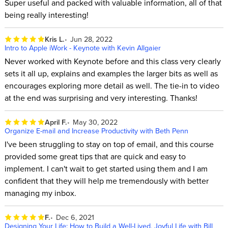
Super useful and packed with valuable information, all of that
being really interesting!
Kris L.
Jun 28, 2022
Intro to Apple iWork - Keynote with Kevin Allgaier
Never worked with Keynote before and this class very clearly
sets it all up, explains and examples the larger bits as well as
encourages exploring more detail as well. The tie-in to video
at the end was surprising and very interesting. Thanks!
April F.
May 30, 2022
Organize E-mail and Increase Productivity with Beth Penn
I've been struggling to stay on top of email, and this course
provided some great tips that are quick and easy to
implement. I can't wait to get started using them and I am
confident that they will help me tremendously with better
managing my inbox.
F.
Dec 6, 2021
Designing Your Life: How to Build a Well-Lived, Joyful Life with Bill