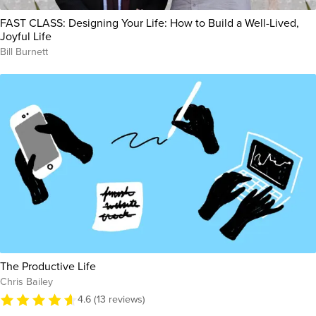
FAST CLASS: Designing Your Life: How to Build a Well-Lived,
Joyful Life
Bill Burnett
The Productive Life
Chris Bailey
4.6 (13 reviews)