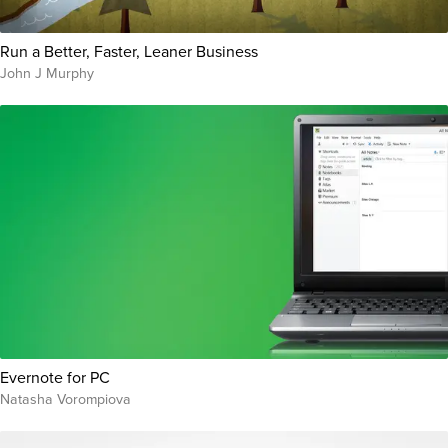
Run a Better, Faster, Leaner Business
John J Murphy
Evernote for PC
Natasha Vorompiova