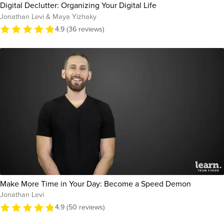
Digital Declutter: Organizing Your Digital Life
Jonathan Levi & Maya Yizhaky
4.9 (36 reviews)
Make More Time in Your Day: Become a Speed Demon
Jonathan Levi
4.9 (50 reviews)