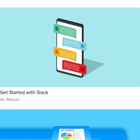
Get Started with Slack
Ari Meisel