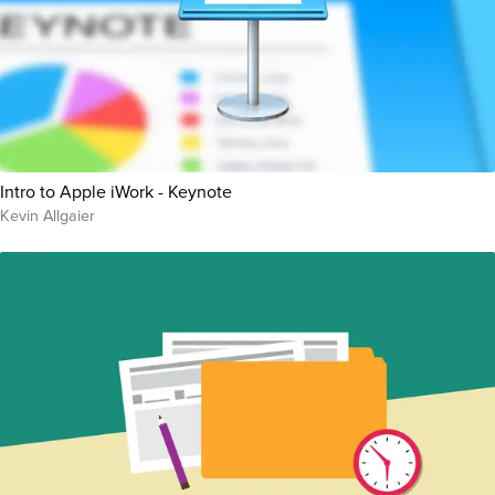
Intro to Apple iWork - Keynote
Kevin Allgaier