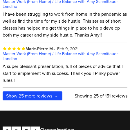
Master Work (From Home) / Life Balance with Amy Schmittauer
Landino
I have been struggling to work from home in the pandemic as
well as find the time for my side hustle. This series of short
classes has helped me get things in place to help develop
both my career and my side hustle. Thanks Amy!!
Marie-Pierre M.
Feb 9, 2021
Master Work (From Home) / Life Balance with Amy Schmittauer
Landino
A super pleasant presentation, full of pieces of advice that I
start to emplement with success. Thank you ! Pinky power
rules !
Show
25
more reviews
Showing
25
of 151 reviews
Organization