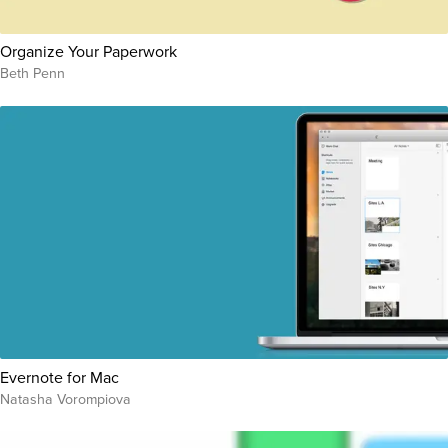
Organize Your Paperwork
Beth Penn
Evernote for Mac
Natasha Vorompiova