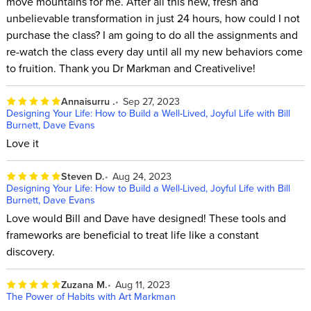
move mountains for me. After all this new, fresh and
unbelievable transformation in just 24 hours, how could I not
purchase the class? I am going to do all the assignments and
re-watch the class every day until all my new behaviors come
to fruition. Thank you Dr Markman and Creativelive!
Annaisurru .
Sep 27, 2023
Designing Your Life: How to Build a Well-Lived, Joyful Life with Bill
Burnett, Dave Evans
Love it
Steven D.
Aug 24, 2023
Designing Your Life: How to Build a Well-Lived, Joyful Life with Bill
Burnett, Dave Evans
Love would Bill and Dave have designed! These tools and
frameworks are beneficial to treat life like a constant
discovery.
Zuzana M.
Aug 11, 2023
The Power of Habits with Art Markman