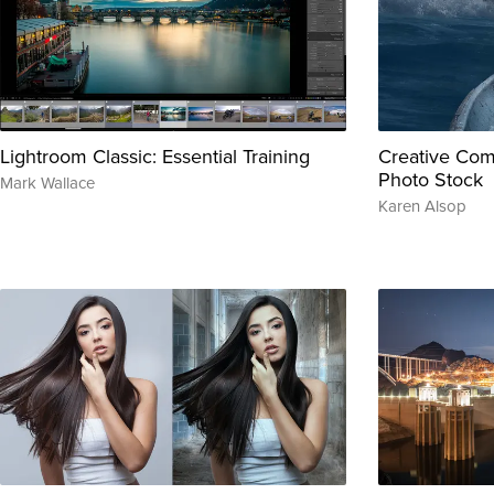
Lightroom Classic: Essential Training
Creative Com
Photo Stock
Mark Wallace
Karen Alsop