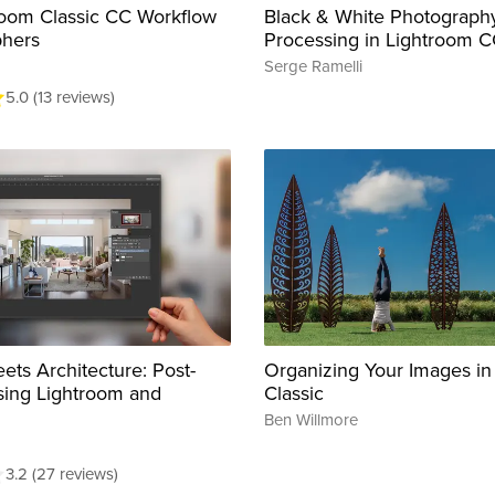
oom Classic CC Workflow
Black & White Photography
phers
Processing in Lightroom 
Serge Ramelli
5.0 (13 reviews)
ets Architecture: Post-
Organizing Your Images in
sing Lightroom and
Classic
Ben Willmore
3.2 (27 reviews)