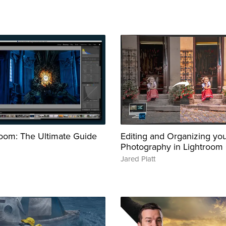
oom: The Ultimate Guide
Editing and Organizing yo
Photography in Lightroom 
Jared Platt