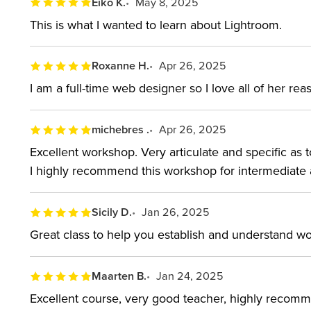
Eiko K.
May 8, 2025
This is what I wanted to learn about Lightroom.
Roxanne H.
Apr 26, 2025
I am a full-time web designer so I love all of her r
michebres .
Apr 26, 2025
Excellent workshop. Very articulate and specific as 
I highly recommend this workshop for intermediate
Sicily D.
Jan 26, 2025
Great class to help you establish and understand wor
Maarten B.
Jan 24, 2025
Excellent course, very good teacher, highly recom