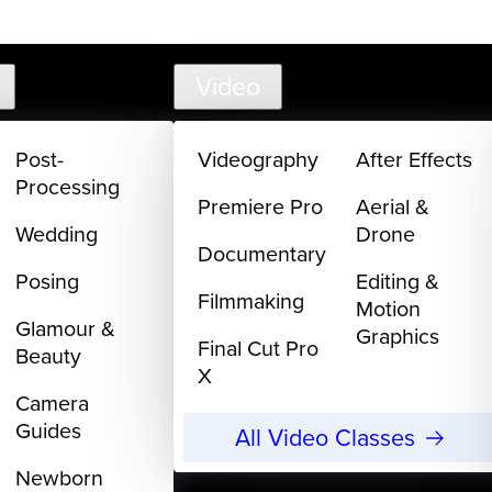
support@creativelive.com
302-217-6
Video
Post-
Videography
After Effects
Processing
Premiere Pro
Aerial &
Wedding
Drone
Documentary
Posing
Editing &
Filmmaking
Motion
Glamour &
Graphics
Final Cut Pro
Beauty
X
Camera
Guides
All Video Classes
Newborn