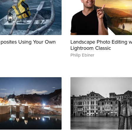
posites Using Your Own
Landscape Photo Editing 
Lightroom Classic
Philip Ebiner