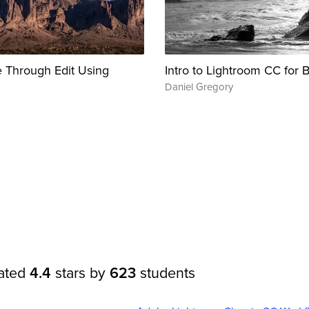
 Through Edit Using
Intro to Lightroom CC for 
Daniel Gregory
rated
4.4
stars by
623
students