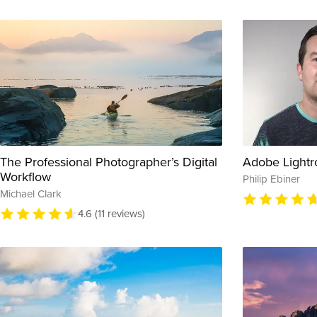
The Professional Photographer’s Digital
Adobe Lightr
Workflow
Philip Ebiner
Michael Clark
4.6 (11 reviews)