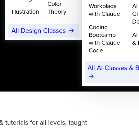
Color
Workplace
AI
Illustration
Theory
with Claude
Gr
De
Coding
All Design Classes
Bootcamp
AI
with Claude
& 
Code
All AI Classes &
torials for all levels, taught