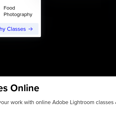
Food
Photography
phy Classes
es Online
ur work with online Adobe Lightroom classes & tu