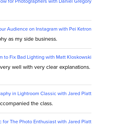
ow for Photographers with Daniel Gregory
ur Audience on Instagram with Pei Ketron
aphy as my side business.
m to Fix Bad Lighting with Matt Kloskowski
very well with very clear explanations.
aphy in Lightroom Classic with Jared Platt
 accompanied the class.
c for The Photo Enthusiast with Jared Platt