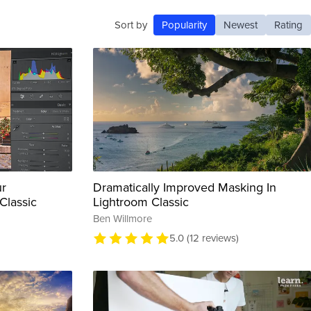
Sort by
Popularity
Newest
Rating
ur
Dramatically Improved Masking In
Classic
Lightroom Classic
Ben Willmore
5.0 (12 reviews)