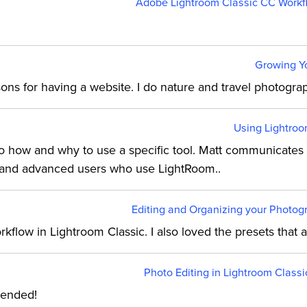
Adobe Lightroom Classic CC Workfl
Growing Yo
easons for having a website. I do nature and travel photogr
Using Lightroo
to how and why to use a specific tool. Matt communicates 
 and advanced users who use LightRoom..
Editing and Organizing your Photogr
kflow in Lightroom Classic. I also loved the presets that
Photo Editing in Lightroom Classi
mended!