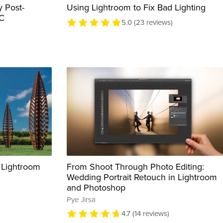
 Post-
Using Lightroom to Fix Bad Lighting
CC
5.0 (23 reviews)
 Lightroom
From Shoot Through Photo Editing:
Wedding Portrait Retouch in Lightroom
and Photoshop
Pye Jirsa
4.7 (14 reviews)