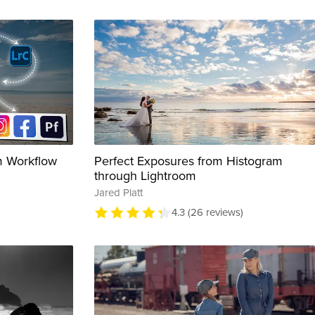
m Workflow
Perfect Exposures from Histogram
through Lightroom
Jared Platt
4.3 (26 reviews)