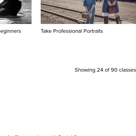
Beginners
Take Professional Portraits
Showing
24
of 90 classes