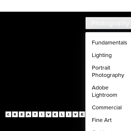
Live classes (3+ hours) not included in subscriptions
Skip to main content
Photography
Fundamentals
Lighting
Portrait
Photography
Adobe
Lightroom
Commercial
Fine Art