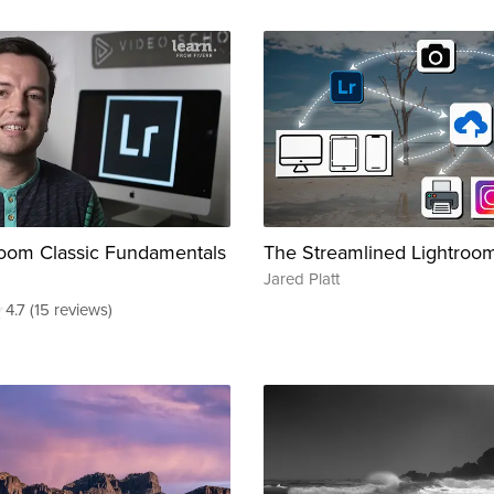
oom Classic Fundamentals
The Streamlined Lightroo
Jared Platt
4.7 (15 reviews)