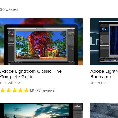
90 classes
Adobe Lightroom Classic: The
Adobe Lightr
Complete Guide
Bootcamp
Ben Willmore
Jared Platt
4.9 (73 reviews)