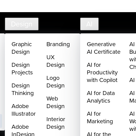
585
Live Chat
FAQ
Cart
My Library
Sign In
Design
AI
Graphic
Branding
Generative
AI
Design
AI Certificate
Bu
UX
wi
Design
Design
AI for
C
Projects
Productivity
Logo
with Copilot
AI
Design
Design
Thinking
AI for Data
AI
Web
Analytics
M
Adobe
Design
Illustrator
AI for
AI
Interior
Marketing
Wo
Adobe
Design
wi
InDesign
AI for the