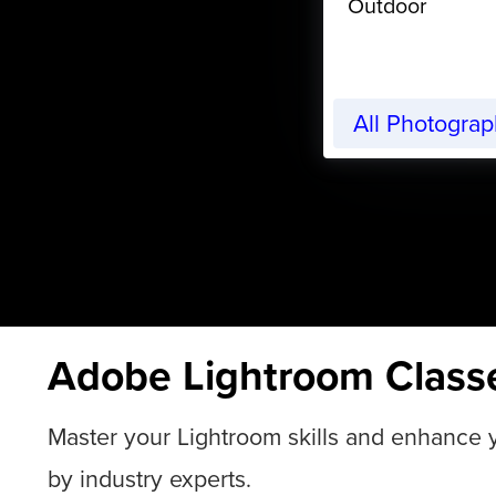
Outdoor
All Photogra
Adobe Lightroom Class
Master your Lightroom skills and enhance yo
by industry experts.