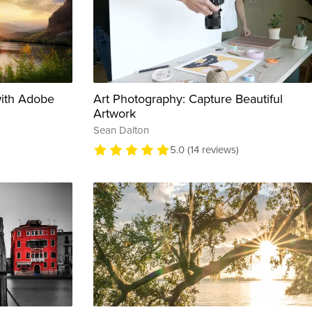
with Adobe
Art Photography: Capture Beautiful
Artwork
Sean Dalton
5.0 (14 reviews)