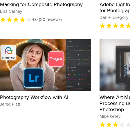
Masking for Composite Photography
Adobe Lightr
for Photogra
Lisa Carney
Daniel Gregory
4.0 (20 reviews)
Photography Workflow with AI
Where Art Me
Processing u
Jared Platt
Photoshop
Mike Kelley