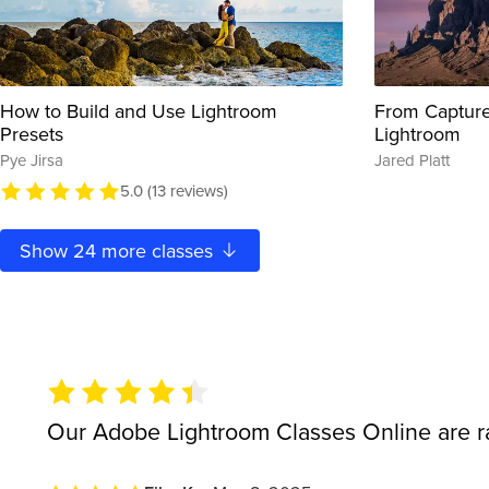
How to Build and Use Lightroom
From Capture
Presets
Lightroom
Pye Jirsa
Jared Platt
5.0 (13 reviews)
Show
24
more classes
Our Adobe Lightroom Classes Online are 