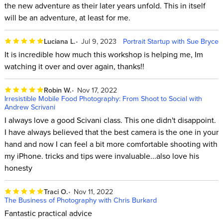
the new adventure as their later years unfold. This in itself
will be an adventure, at least for me.
Luciana L.
Jul 9, 2023
Portrait Startup with Sue Bryce
It is incredible how much this workshop is helping me, Im
watching it over and over again, thanks!!
Robin W.
Nov 17, 2022
Irresistible Mobile Food Photography: From Shoot to Social with
Andrew Scrivani
I always love a good Scivani class. This one didn't disappoint.
I have always believed that the best camera is the one in your
hand and now I can feel a bit more comfortable shooting with
my iPhone. tricks and tips were invaluable...also love his
honesty
Traci O.
Nov 11, 2022
The Business of Photography with Chris Burkard
Fantastic practical advice