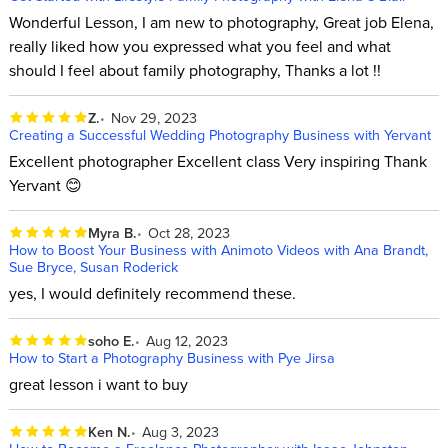
Wonderful Lesson, I am new to photography, Great job Elena,
really liked how you expressed what you feel and what
should I feel about family photography, Thanks a lot !!
Z.
Nov 29, 2023
Creating a Successful Wedding Photography Business with Yervant
Excellent photographer Excellent class Very inspiring Thank
Yervant 😊
Myra B.
Oct 28, 2023
How to Boost Your Business with Animoto Videos with Ana Brandt,
Sue Bryce, Susan Roderick
yes, I would definitely recommend these.
soho E.
Aug 12, 2023
How to Start a Photography Business with Pye Jirsa
great lesson i want to buy
Ken N.
Aug 3, 2023