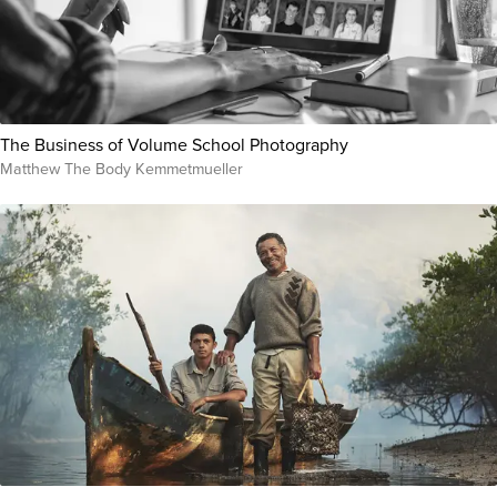
The Business of Volume School Photography
Matthew The Body Kemmetmueller