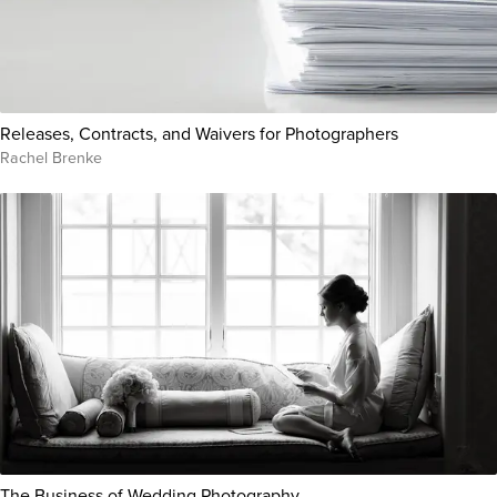
Releases, Contracts, and Waivers for Photographers
Rachel Brenke
The Business of Wedding Photography