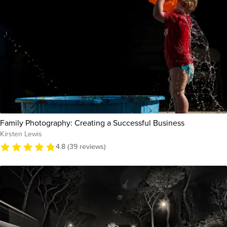
Family Photography: Creating a Successful Business
Kirsten Lewis
4.8 (39 reviews)