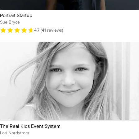
Portrait Startup
Sue Bryce
4.7 (41 reviews)
The Real Kids Event System
Lori Nordstrom