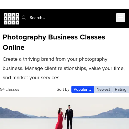
Skip to main content
Search:
Photography Business Classes
Online
Create a thriving brand from your photography
business. Manage client relationships, value your time,
and market your services.
94 classes
Sort by
Popularity
Newest
Rating