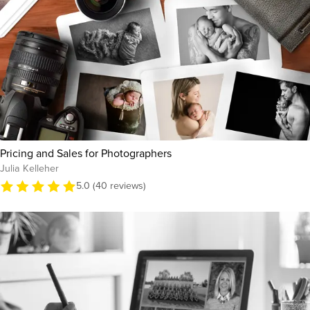
Pricing and Sales for Photographers
Julia Kelleher
5.0 (40 reviews)