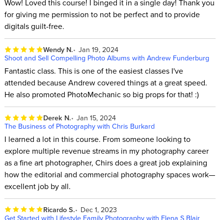
Wow! Loved this course! I binged it in a single day! Thank you
for giving me permission to not be perfect and to provide
digitals guilt-free.
Wendy N.
Jan 19, 2024
Shoot and Sell Compelling Photo Albums with Andrew Funderburg
Fantastic class. This is one of the easiest classes I've
attended because Andrew covered things at a great speed.
He also promoted PhotoMechanic so big props for that! :)
Derek N.
Jan 15, 2024
The Business of Photography with Chris Burkard
I learned a lot in this course. From someone looking to
explore multiple revenue streams in my photography career
as a fine art photographer, Chirs does a great job explaining
how the editorial and commercial photography spaces work—
excellent job by all.
Ricardo S.
Dec 1, 2023
Get Started with Lifestyle Family Photography with Elena S Blair