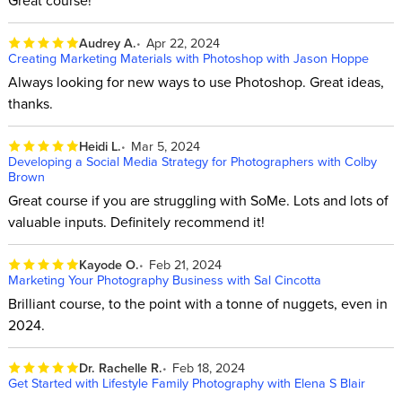
Great course!
Audrey A.
Apr 22, 2024
Creating Marketing Materials with Photoshop with Jason Hoppe
Always looking for new ways to use Photoshop. Great ideas,
thanks.
Heidi L.
Mar 5, 2024
Developing a Social Media Strategy for Photographers with Colby
Brown
Great course if you are struggling with SoMe. Lots and lots of
valuable inputs. Definitely recommend it!
Kayode O.
Feb 21, 2024
Marketing Your Photography Business with Sal Cincotta
Brilliant course, to the point with a tonne of nuggets, even in
2024.
Dr. Rachelle R.
Feb 18, 2024
Get Started with Lifestyle Family Photography with Elena S Blair