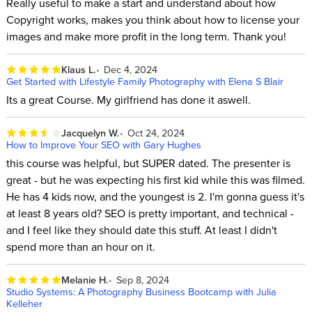
Really useful to make a start and understand about how
Copyright works, makes you think about how to license your
images and make more profit in the long term. Thank you!
Klaus L.
Dec 4, 2024
Get Started with Lifestyle Family Photography with Elena S Blair
Its a great Course. My girlfriend has done it aswell.
Jacquelyn W.
Oct 24, 2024
How to Improve Your SEO with Gary Hughes
this course was helpful, but SUPER dated. The presenter is
great - but he was expecting his first kid while this was filmed.
He has 4 kids now, and the youngest is 2. I'm gonna guess it's
at least 8 years old? SEO is pretty important, and technical -
and I feel like they should date this stuff. At least I didn't
spend more than an hour on it.
Melanie H.
Sep 8, 2024
Studio Systems: A Photography Business Bootcamp with Julia
Kelleher