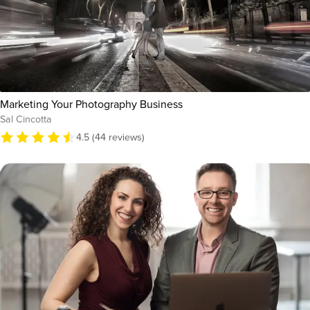
Marketing Your Photography Business
Sal Cincotta
4.5 (44 reviews)