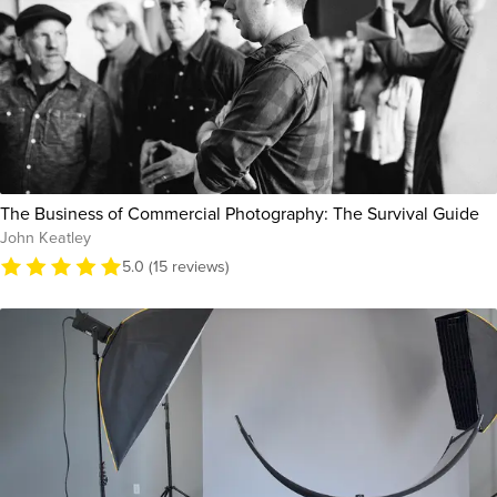
The Business of Commercial Photography: The Survival Guide
John Keatley
5.0 (15 reviews)