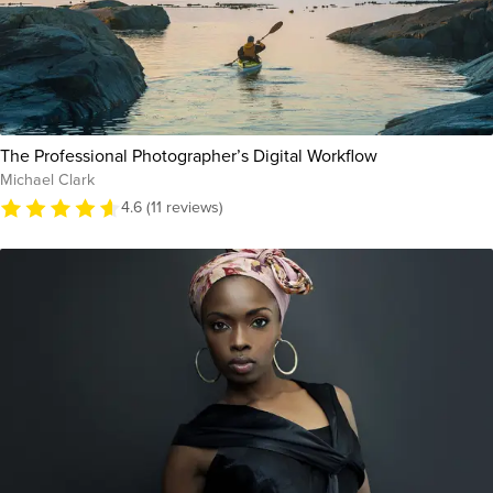
The Professional Photographer’s Digital Workflow
Michael Clark
4.6 (11 reviews)