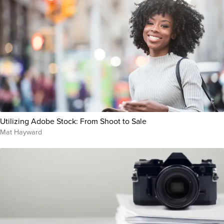
Utilizing Adobe Stock: From Shoot to Sale
Mat Hayward