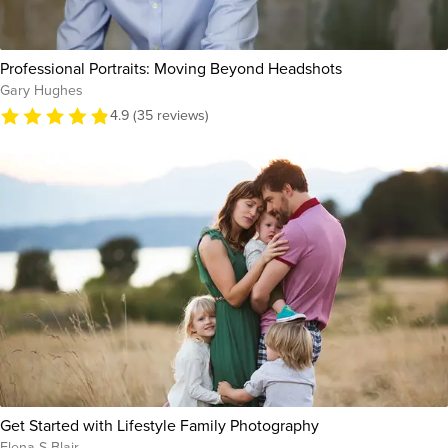
Professional Portraits: Moving Beyond Headshots
Gary Hughes
4.9 (35 reviews)
Get Started with Lifestyle Family Photography
Elena S Blair