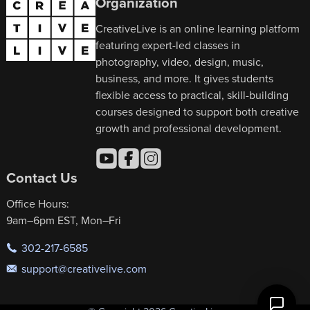
Organization
CreativeLive is an online learning platform
featuring expert-led classes in
photography, video, design, music,
business, and more. It gives students
flexible access to practical, skill-building
courses designed to support both creative
growth and professional development.
Contact Us
Office Hours:
9am–6pm EST, Mon–Fri
302-217-6585
support@creativelive.com