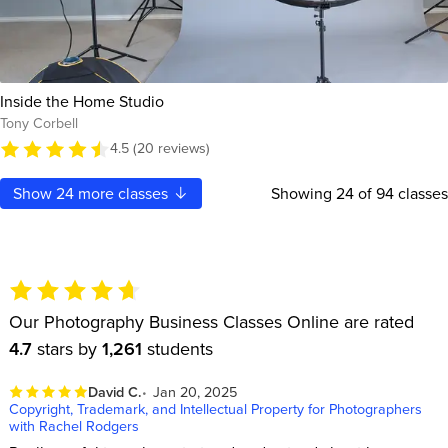
Inside the Home Studio
Tony Corbell
4.5 (20 reviews)
Show
24
more classes
Showing
24
of 94 classes
Our Photography Business Classes Online are rated
4.7
stars by
1,261
students
David C.
Jan 20, 2025
Copyright, Trademark, and Intellectual Property for Photographers
with Rachel Rodgers