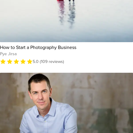
How to Start a Photography Business
Pye Jirsa
5.0 (109 reviews)