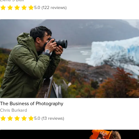
5.0 (122 reviews)
The Business of Photography
Chris Burkard
5.0 (13 reviews)