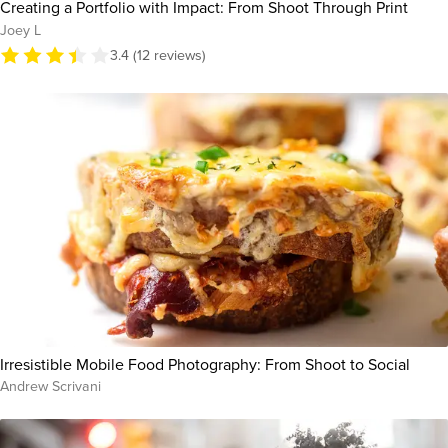
Creating a Portfolio with Impact: From Shoot Through Print
Joey L
3.4 (12 reviews)
Irresistible Mobile Food Photography: From Shoot to Social
Andrew Scrivani