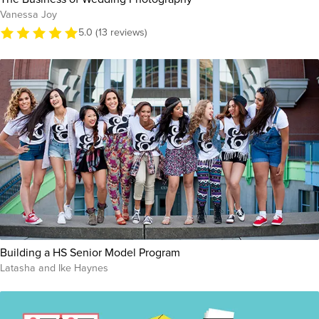
Vanessa Joy
5.0 (13 reviews)
Building a HS Senior Model Program
Latasha and Ike Haynes