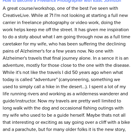
How to Become a Freelance Photographer with Isaac Johnston
A great course/workshop, one of the best I've seen with
CreativeLive. While at 71 I'm not looking at starting a full new
carrier in freelance photography or video work, doing the
work helps keep me off the street. It has given me inspiration
to do a stoty about what I am going through now as a full time
caretaker for my wife, who has been suffering the declining
pains of Alzheimer's for a few years now. No one with
Alzheimer's travels that final journey alone. In a sence it is an
adventure, mostly for those close to the one with the disease.
While it's not like the travels I did 50 years ago when what
today is called "adventure" (canyoneering, something we
used to simply call a hike in the desert...). I spent a lot of my
life running rivers and working as a wilderness wanderer and
guide/instructor. Now my travels are pretty well limited to
long walk with the dog and occasional fishing outings with
my wife who used to be a guide herself. Maybe thats not all
that interesting or exciting as say going over a cliff with a bike
and a parachute, but for many older folks it is the new story,