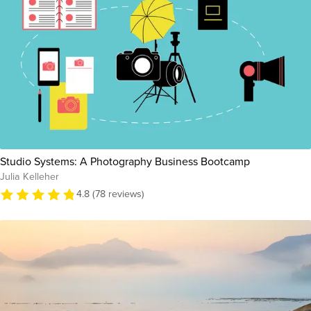
Studio Systems: A Photography Business Bootcamp
Julia Kelleher
4.8 (78 reviews)