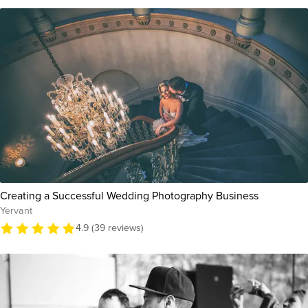
Creating a Successful Wedding Photography Business
Yervant
4.9 (39 reviews)