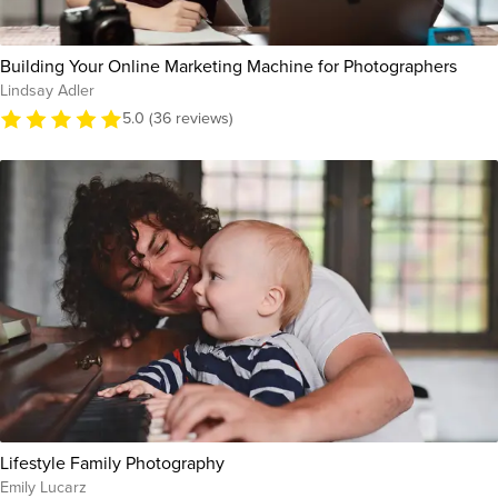
Building Your Online Marketing Machine for Photographers
Lindsay Adler
5.0 (36 reviews)
Lifestyle Family Photography
Emily Lucarz