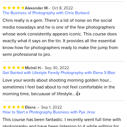
Alexander M.
Oct 8, 2022
The Business of Photography with Chris Burkard
Chris really is a gem. There's a lot of noise on the social
media nowadays and he is one of the few photographers
whose work consistently appears iconic. This course does
exactly what it says on the tin. It provides all the essential
know-how for photographers ready to make the jump from
semi professional to pro.
Michél H.
Sep 30, 2022
Get Started with Lifestyle Family Photography with Elena S Blair
Love your words about shooting morning golden hour…
sometimes I feel bad about to not feel comfortable in the
morning time, becuause of lifestyle...👍
Eliana .
Sep 1, 2022
How to Start a Photography Business with Pye Jirsa
This course has been fantastic. I recently went full time with
photography and have been listening to it while editing for