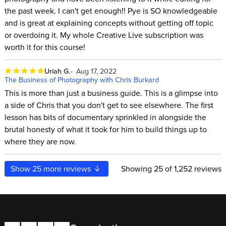
the past week. I can't get enough!! Pye is SO knowledgeable
and is great at explaining concepts without getting off topic
or overdoing it. My whole Creative Live subscription was
worth it for this course!
Uriah G.
Aug 17, 2022
The Business of Photography with Chris Burkard
This is more than just a business guide. This is a glimpse into
a side of Chris that you don't get to see elsewhere. The first
lesson has bits of documentary sprinkled in alongside the
brutal honesty of what it took for him to build things up to
where they are now.
Show
25
more reviews
Showing
25
of 1,252 reviews