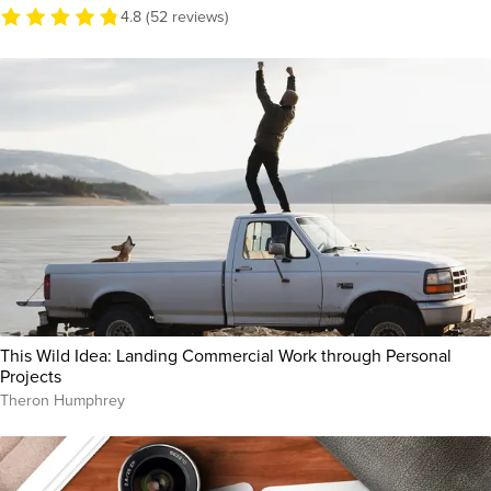
4.8 (52 reviews)
This Wild Idea: Landing Commercial Work through Personal
Projects
Theron Humphrey