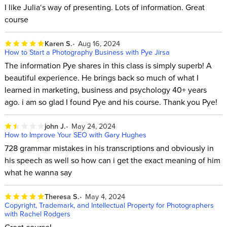
I like Julia‘s way of presenting. Lots of information. Great
course
Karen S.
Aug 16, 2024
How to Start a Photography Business with Pye Jirsa
The information Pye shares in this class is simply superb! A
beautiful experience. He brings back so much of what I
learned in marketing, business and psychology 40+ years
ago. i am so glad I found Pye and his course. Thank you Pye!
john J.
May 24, 2024
How to Improve Your SEO with Gary Hughes
728 grammar mistakes in his transcriptions and obviously in
his speech as well so how can i get the exact meaning of him
what he wanna say
Theresa S.
May 4, 2024
Copyright, Trademark, and Intellectual Property for Photographers
with Rachel Rodgers