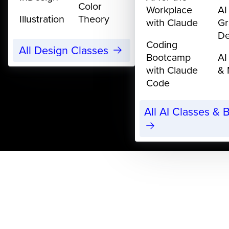
Color
Workplace
AI
Illustration
Theory
with Claude
Gr
De
Coding
All Design Classes
Bootcamp
AI
with Claude
& 
Code
All AI Classes &