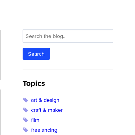
Search
Topics
art & design
craft & maker
film
freelancing