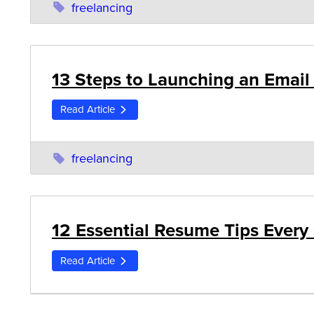
freelancing
13 Steps to Launching an Email
Read Article
freelancing
12 Essential Resume Tips Every
Read Article