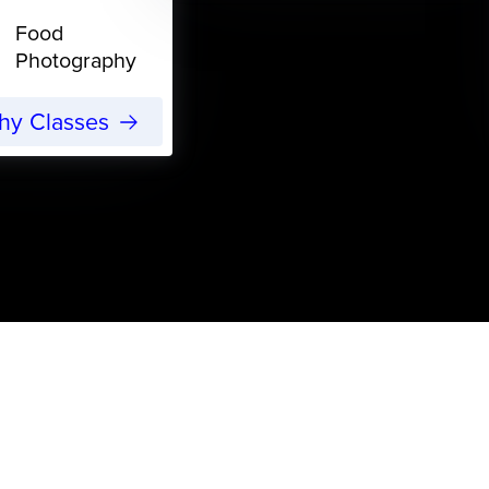
Food
Photography
phy Classes
s
ning