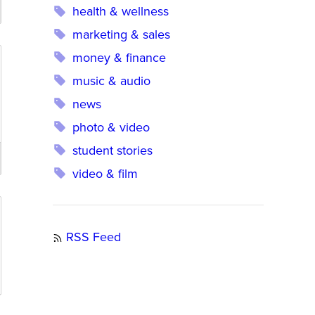
health & wellness
marketing & sales
money & finance
music & audio
news
photo & video
student stories
video & film
RSS Feed