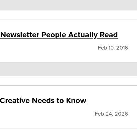
 Newsletter People Actually Read
Feb 10, 2016
 Creative Needs to Know
Feb 24, 2026