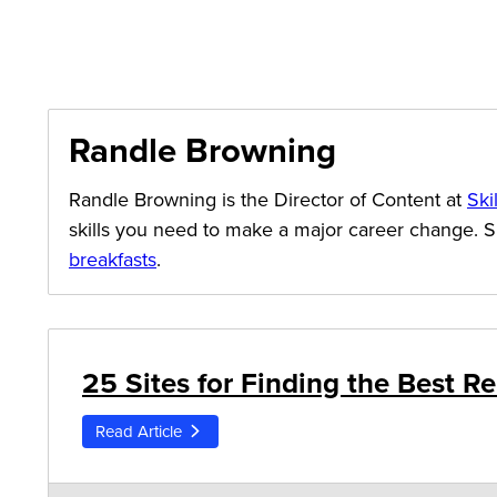
Randle Browning
Randle Browning is the Director of Content at
Ski
skills you need to make a major career change. 
breakfasts
.
25 Sites for Finding the Best 
Read Article