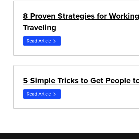
8 Proven Strategies for Working
Traveling
Read Article
5 Simple Tricks to Get People 
Read Article