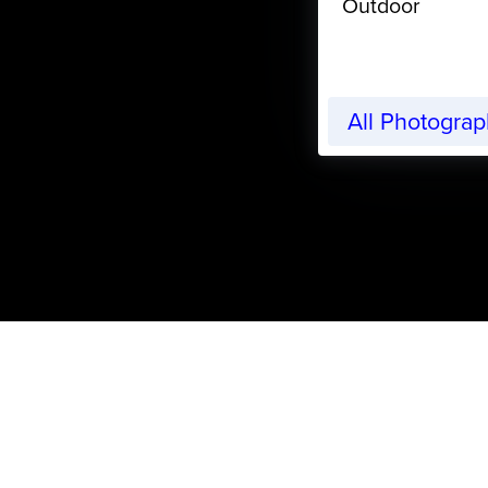
Outdoor
All Photogra
CreativeLive Blog | Tutorials, Resources, Tips & Trick
Articles by:
Randle Brow