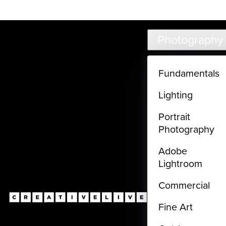
Live classes (3+ hours) not included in subscriptions
Skip to main content
Photography
Fundamentals
Lighting
Portrait
Photography
Adobe
Lightroom
Commercial
Fine Art