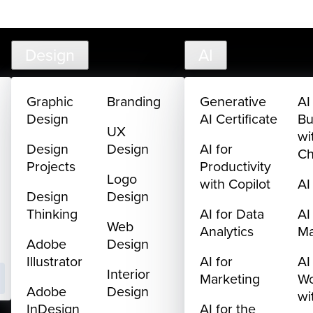
creativelive.com
FAQ
Cart
My Library
Sign In
Design
AI
Graphic
Branding
Generative
AI
Design
AI Certificate
Bu
UX
wi
Design
Design
AI for
C
Projects
Productivity
Logo
with Copilot
AI
Design
Design
Thinking
AI for Data
AI
Web
Analytics
M
Adobe
Design
Illustrator
AI for
AI
Interior
Marketing
Wo
Adobe
Design
wi
InDesign
AI for the