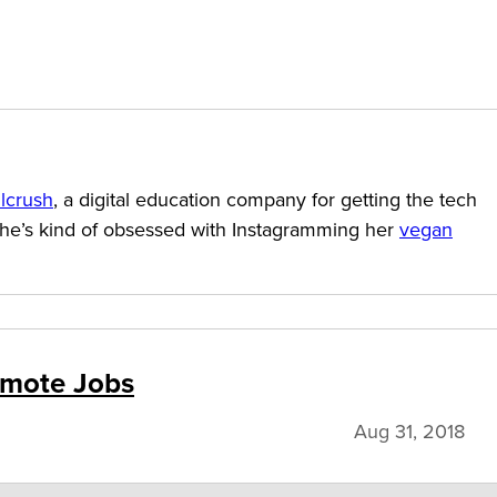
llcrush
, a digital education company for getting the tech
She’s kind of obsessed with Instagramming her
vegan
Remote Jobs
Aug 31, 2018