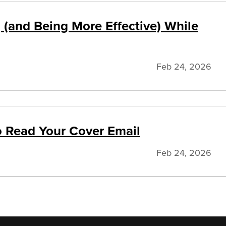
 (and Being More Effective) While
Feb 24, 2026
to Read Your Cover Email
Feb 24, 2026