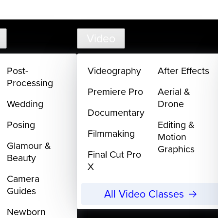
support@
Video
Post-
Videography
After Effects
Processing
Premiere Pro
Aerial &
Wedding
Drone
Documentary
Posing
Editing &
Filmmaking
Motion
Glamour &
Graphics
Final Cut Pro
Beauty
X
Camera
Guides
All Video Classes
Newborn