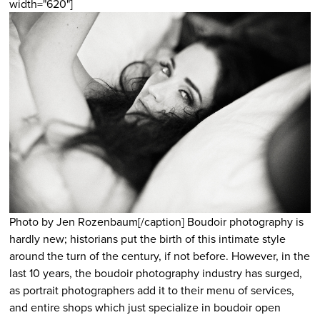
width="620"]
Photo by Jen Rozenbaum[/caption] Boudoir photography is
hardly new; historians put the birth of this intimate style
around the turn of the century, if not before. However, in the
last 10 years, the boudoir photography industry has surged,
as portrait photographers add it to their menu of services,
and entire shops which just specialize in boudoir open