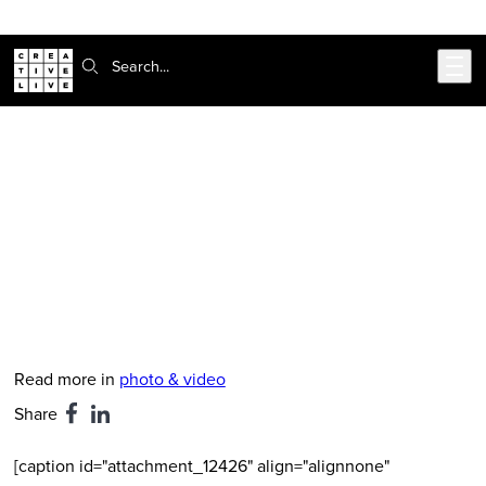
Skip to main content
Search:
CreativeLive Blog | Tutorials, Resources, Tips & Tricks
Boudoir Photography: The Big
Business Of Empowerment
Feb 24, 2026
by
Hanna Brooks Olsen
Read more in
photo & video
Share
[caption id="attachment_12426" align="alignnone"