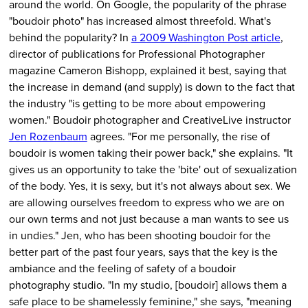
around the world. On Google, the popularity of the phrase
"boudoir photo" has increased almost threefold. What's
behind the popularity? In
a 2009 Washington Post article
,
director of publications for Professional Photographer
magazine Cameron Bishopp, explained it best, saying that
the increase in demand (and supply) is down to the fact that
the industry "is getting to be more about empowering
women." Boudoir photographer and CreativeLive instructor
Jen Rozenbaum
agrees. "For me personally, the rise of
boudoir is women taking their power back," she explains. "It
gives us an opportunity to take the 'bite' out of sexualization
of the body. Yes, it is sexy, but it's not always about sex. We
are allowing ourselves freedom to express who we are on
our own terms and not just because a man wants to see us
in undies." Jen, who has been shooting boudoir for the
better part of the past four years, says that the key is the
ambiance and the feeling of safety of a boudoir
photography studio. "In my studio, [boudoir] allows them a
safe place to be shamelessly feminine," she says, "meaning