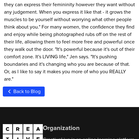
they can express their femininity however they want without
any judgement. When you express it like that - it grows the
muscles to be yourself without worrying what other people
think about you." For many women, the confidence they find
and enjoy while being photographed rubs off on the rest of
their life, allowing them to feel more free and powerful once
they walk out the door. "It's powerful because it's out of their
comfort zone. It's LIVING life," Jen says. "It's pushing
boundaries and it's changing who you are because of that.
Or, as I like to say it makes you more of who you REALLY
are."
Back to Blog
Organization