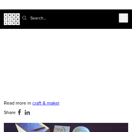
Skip to main content
Search:
CreativeLive Blog | Tutorials, Resources, Tips & Tricks
3 Calligraphy Tips You Need To
Know
Nov 27, 2018
by
Elizabeth Madariaga
Read more in
craft & maker
Share