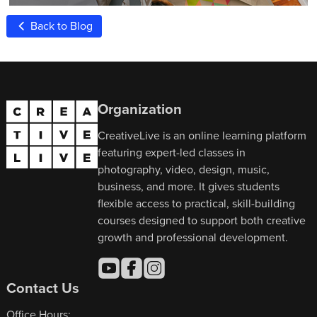
Back to Blog
Organization
CreativeLive is an online learning platform
featuring expert-led classes in
photography, video, design, music,
business, and more. It gives students
flexible access to practical, skill-building
courses designed to support both creative
growth and professional development.
Contact Us
Office Hours: