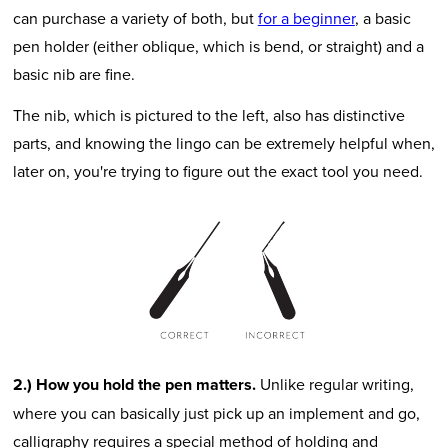
can purchase a variety of both, but
for a beginner
, a basic
pen holder (either oblique, which is bend, or straight) and a
basic nib are fine.
The nib, which is pictured to the left, also has distinctive
parts, and knowing the lingo can be extremely helpful when,
later on, you're trying to figure out the exact tool you need.
2.) How you hold the pen matters.
Unlike regular writing,
where you can basically just pick up an implement and go,
calligraphy requires a special method of holding and