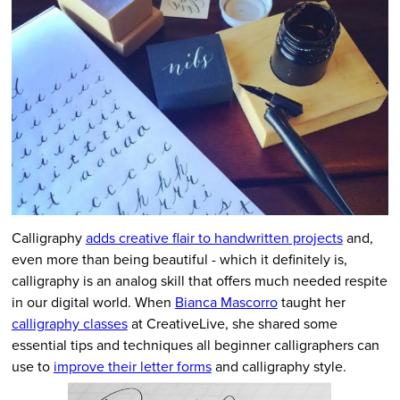
Calligraphy
adds creative flair to handwritten projects
and,
even more than being beautiful - which it definitely is,
calligraphy is an analog skill that offers much needed respite
in our digital world. When
Bianca Mascorro
taught her
calligraphy classes
at CreativeLive, she shared some
essential tips and techniques all beginner calligraphers can
use to
improve their letter forms
and calligraphy style.