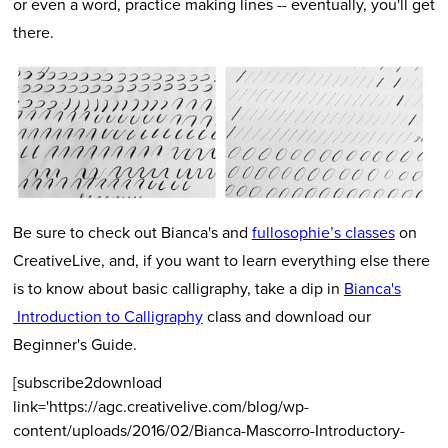
or even a word, practice making lines -- eventually, you'll get
there.
Be sure to check out Bianca's and
fullosophie’s classes
on
CreativeLive, and, if you want to learn everything else there
is to know about basic calligraphy, take a dip in
Bianca's
Introduction to Calligraphy
class and download our
Beginner's Guide.
[subscribe2download
link='https://agc.creativelive.com/blog/wp-
content/uploads/2016/02/Bianca-Mascorro-Introductory-