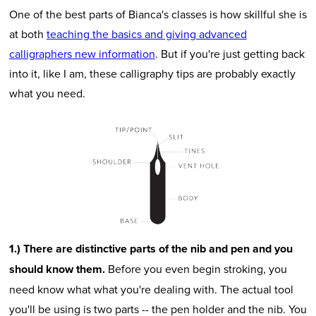
One of the best parts of Bianca's classes is how skillful she is
at both
teaching the basics and giving advanced
calligraphers new information
. But if you're just getting back
into it, like I am, these calligraphy tips are probably exactly
what you need.
1.) There are distinctive parts of the nib and pen and you
should know them.
Before you even begin stroking, you
need know what what you're dealing with. The actual tool
you'll be using is two parts -- the pen holder and the nib. You