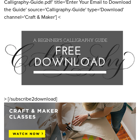
Calligraphy-Guide.pdf' title='Enter Your Email to Download
the Guide' source='Calligraphy-Guide' type='Download'
channel='Craft & Maker'] <
> [/subscribe2download]