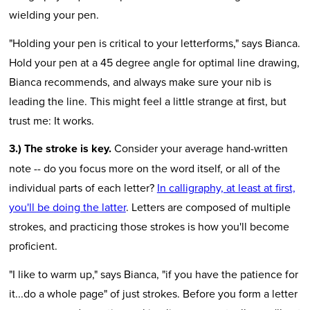
wielding your pen.
"Holding your pen is critical to your letterforms," says Bianca.
Hold your pen at a 45 degree angle for optimal line drawing,
Bianca recommends, and always make sure your nib is
leading the line. This might feel a little strange at first, but
trust me: It works.
3.) The stroke is key.
Consider your average hand-written
note -- do you focus more on the word itself, or all of the
individual parts of each letter?
In calligraphy, at least at first,
you'll be doing the latter
. Letters are composed of multiple
strokes, and practicing those strokes is how you'll become
proficient.
"I like to warm up," says Bianca, "if you have the patience for
it...do a whole page" of just strokes. Before you form a letter