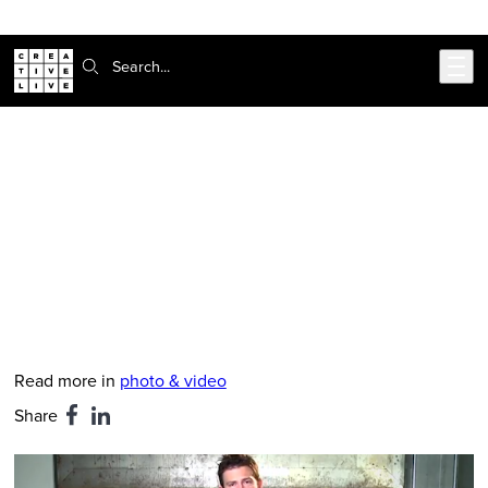
Skip to main content
Search:
CreativeLive Blog | Tutorials, Resources, Tips & Tricks
Pack Like a Pro: Chase Jarvis’s
Essential Gear
Feb 24, 2026
by
Hanna Brooks Olsen
Read more in
photo & video
Share