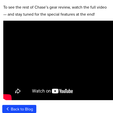
To see the rest of Chase’s gear review, watch the full video
— and stay tuned for the special features at the end!
Back to Blog