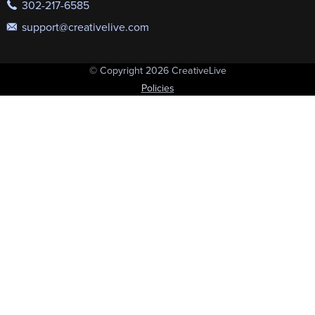
302-217-6585
support@creativelive.com
© Copyright 2026 CreativeLive
Policies