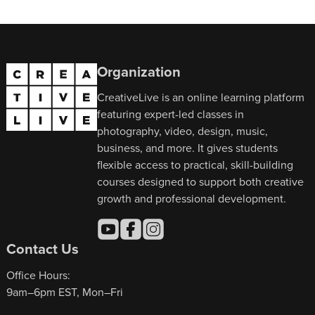
Organization
CreativeLive is an online learning platform
featuring expert-led classes in
photography, video, design, music,
business, and more. It gives students
flexible access to practical, skill-building
courses designed to support both creative
growth and professional development.
Contact Us
Office Hours:
9am–6pm EST, Mon–Fri