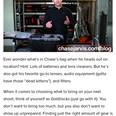
Ever wonder what’s in Chase’s bag when he heads out on
location? Hint: Lots of batteries and lens cleaners. But he’s
also got his favorite go-to lenses, audio equipment (gotta
have those “dead kittens”), and filters.
When it comes to choosing what to bring on your next
shoot, think of yourself as Goldilocks (just go with it): You
don’t want to bring too much, but you also don’t want to
show up unprepared. Finding just the right amount of gear is