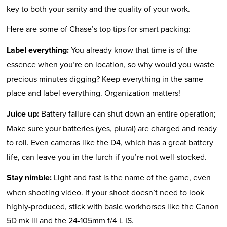
key to both your sanity and the quality of your work.
Here are some of Chase’s top tips for smart packing:
Label everything:
You already know that time is of the
essence when you’re on location, so why would you waste
precious minutes digging? Keep everything in the same
place and label everything. Organization matters!
Juice up:
Battery failure can shut down an entire operation;
Make sure your batteries (yes, plural) are charged and ready
to roll. Even cameras like the D4, which has a great battery
life, can leave you in the lurch if you’re not well-stocked.
Stay nimble:
Light and fast is the name of the game, even
when shooting video. If your shoot doesn’t need to look
highly-produced, stick with basic workhorses like the Canon
5D mk iii and the 24-105mm f/4 L IS.