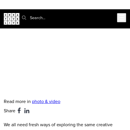
Skip to main content
Search:
CreativeLive Blog | Tutorials, Resources, Tips & Tricks
Creative Photo Challenge No. 7 -
Collage Portrait
May 21, 2019
by
Kym Cortigiano
Read more in
photo & video
Share
We all need fresh ways of exploring the same creative