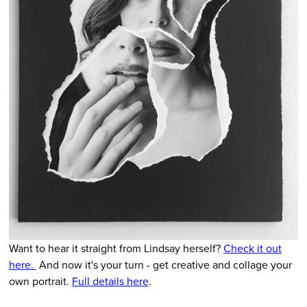
Want to hear it straight from Lindsay herself?
Check it out
here.
And now it's your turn - get creative and collage your
own portrait.
Full details here
.