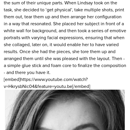
the sum of their unique parts. When Lindsay took on the
task, she decided to ‘get physical’, take multiple shots, print
them out, tear them up and then arrange her configuration
in a way that resonated. She placed her subject in front of a
white wall for background, and then took a series of emotive
portraits with varying facial expressions, ensuring that when
she collaged, later on, it would enable her to have varied
results. Once she had the pieces, she tore them up and
arranged them until she was pleased with the layout. Then -
a simple glue stick and foam core to finalize the composition
- and there you have it.
[embed]https://www.youtube.com/watch?
v=HkrysbNic04&feature=youtu.be[/embed]