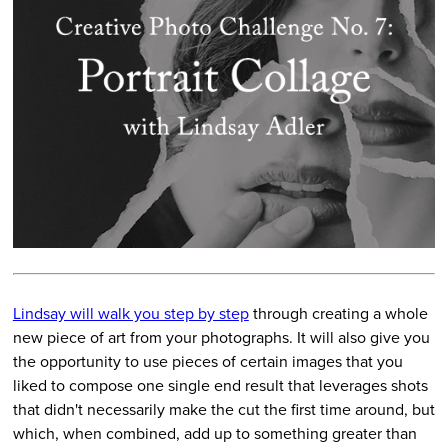
Lindsay will walk you step by step
through creating a whole
new piece of art from your photographs. It will also give you
the opportunity to use pieces of certain images that you
liked to compose one single end result that leverages shots
that didn't necessarily make the cut the first time around, but
which, when combined, add up to something greater than