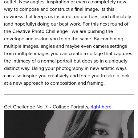
outlet. New angles, inspiration or even a completely new
way to compose and construct a final image. Its this
newness that keeps us inspired, on our toes, and ultimately
(and hopefully) doing our best work. For this next round of
the Creative Photo Challenge - we are pushing the
envelope and asking you to do the same. By combining
multiple images, angles and maybe even camera settings
from multiple images you can create a collage that captures
the intimacy of a normal portrait but does so in a uniquely
distinct way. Using your photography in new artistic ways
can also inspire you creatively and force you to take a look
at a new approach to composition and framing.
Get Challenge No. 7 - Collage Portraits,
right here.