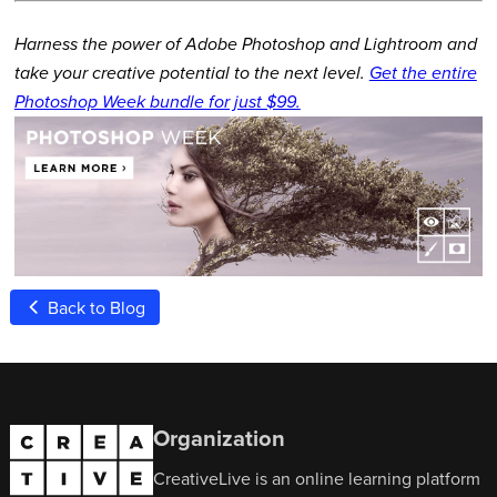
Harness the power of Adobe Photoshop and Lightroom and
take your creative potential to the next level.
Get the entire
Photoshop Week bundle for just $99.
Back to Blog
Organization
CreativeLive is an online learning platform