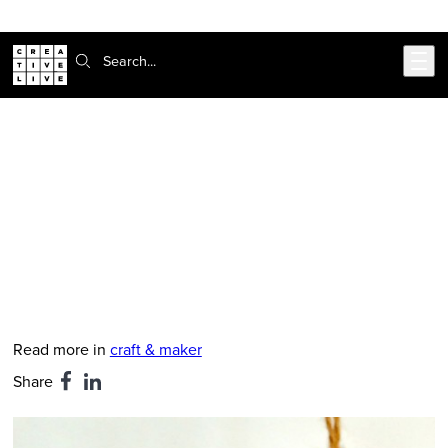
Skip to main content
Search:
CreativeLive Blog | Tutorials, Resources, Tips & Tricks
Mother's Day Craft Idea: Keepsake
Photo Charms
Feb 24, 2026
by
Richelle Shadoan
Read more in
craft & maker
Share