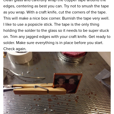
edges, centering as best you can. Try not to smush the tape
as you wrap. With a craft knife, cut the corners of the tape.
This will make a nice box corner. Burnish the tape very well.
I like to use a popsicle stick. The tape is the only thing
holding the solder to the glass so it needs to be super stuck
on. Trim any jagged edges with your craft knife. Get ready to
solder. Make sure everything is in place before you start.
Check again.