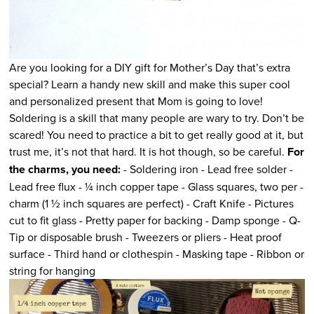
Are you looking for a DIY gift for Mother’s Day that’s extra
special? Learn a handy new skill and make this super cool
and personalized present that Mom is going to love!
Soldering is a skill that many people are wary to try. Don’t be
scared! You need to practice a bit to get really good at it, but
trust me, it’s not that hard. It is hot though, so be careful.
For
the charms, you need:
- Soldering iron - Lead free solder -
Lead free flux - ¼ inch copper tape - Glass squares, two per -
charm (1 ½ inch squares are perfect) - Craft Knife - Pictures
cut to fit glass - Pretty paper for backing - Damp sponge - Q-
Tip or disposable brush - Tweezers or pliers - Heat proof
surface - Third hand or clothespin - Masking tape - Ribbon or
string for hanging