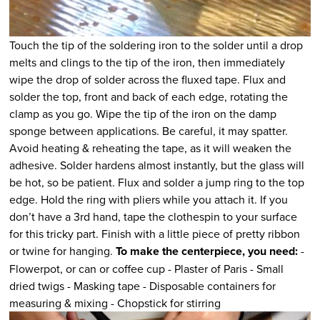
Touch the tip of the soldering iron to the solder until a drop
melts and clings to the tip of the iron, then immediately
wipe the drop of solder across the fluxed tape. Flux and
solder the top, front and back of each edge, rotating the
clamp as you go. Wipe the tip of the iron on the damp
sponge between applications. Be careful, it may spatter.
Avoid heating & reheating the tape, as it will weaken the
adhesive. Solder hardens almost instantly, but the glass will
be hot, so be patient. Flux and solder a jump ring to the top
edge. Hold the ring with pliers while you attach it. If you
don’t have a 3rd hand, tape the clothespin to your surface
for this tricky part. Finish with a little piece of pretty ribbon
or twine for hanging.
To make the centerpiece, you need:
-
Flowerpot, or can or coffee cup - Plaster of Paris - Small
dried twigs - Masking tape - Disposable containers for
measuring & mixing - Chopstick for stirring