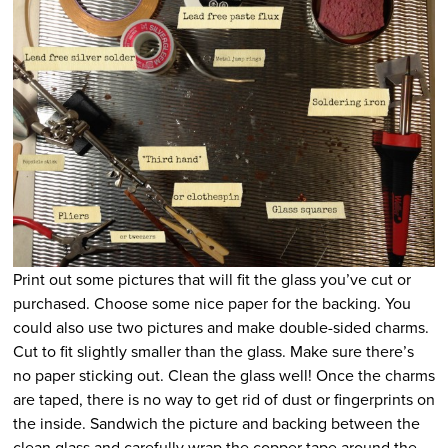
Print out some pictures that will fit the glass you’ve cut or
purchased. Choose some nice paper for the backing. You
could also use two pictures and make double-sided charms.
Cut to fit slightly smaller than the glass. Make sure there’s
no paper sticking out. Clean the glass well! Once the charms
are taped, there is no way to get rid of dust or fingerprints on
the inside. Sandwich the picture and backing between the
clean glass and carefully wrap the copper tape around the