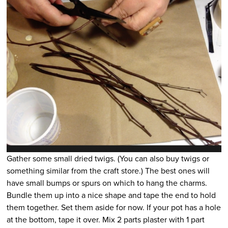
Gather some small dried twigs. (You can also buy twigs or
something similar from the craft store.) The best ones will
have small bumps or spurs on which to hang the charms.
Bundle them up into a nice shape and tape the end to hold
them together. Set them aside for now. If your pot has a hole
at the bottom, tape it over. Mix 2 parts plaster with 1 part