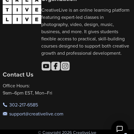
CreativeLive is an online learning platform
featuring expert-led classes in
photography, video, design, music,
business, and more. It gives students
flexible access to practical, skill-building
courses designed to support both creative
growth and professional development.
Contact Us
Office Hours:
9am–6pm EST, Mon–Fri
302-217-6585
support@creativelive.com
© Copyright 2026 CreativeLive