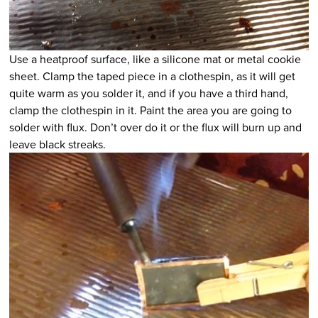
Use a heatproof surface, like a silicone mat or metal cookie
sheet. Clamp the taped piece in a clothespin, as it will get
quite warm as you solder it, and if you have a third hand,
clamp the clothespin in it. Paint the area you are going to
solder with flux. Don’t over do it or the flux will burn up and
leave black streaks.