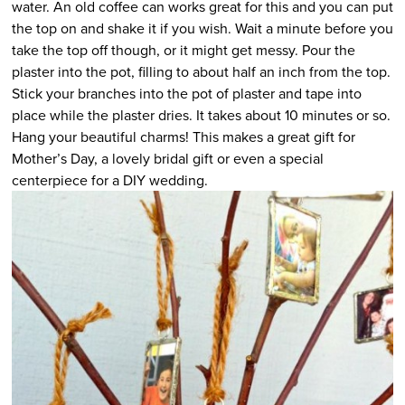
water. An old coffee can works great for this and you can put
the top on and shake it if you wish. Wait a minute before you
take the top off though, or it might get messy. Pour the
plaster into the pot, filling to about half an inch from the top.
Stick your branches into the pot of plaster and tape into
place while the plaster dries. It takes about 10 minutes or so.
Hang your beautiful charms! This makes a great gift for
Mother’s Day, a lovely bridal gift or even a special
centerpiece for a DIY wedding.