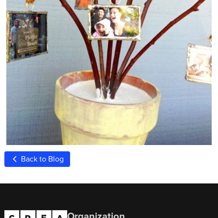
Back to Blog
Organization