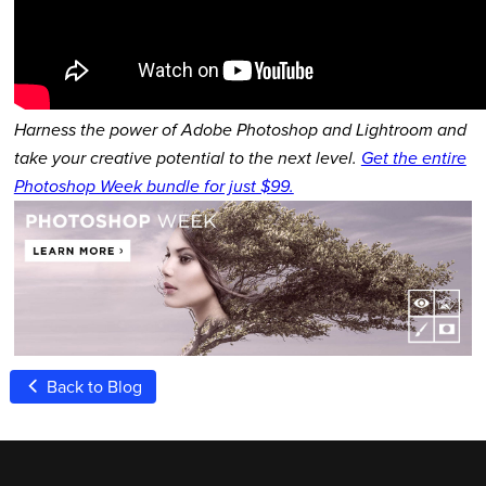
Harness the power of Adobe Photoshop and Lightroom and
take your creative potential to the next level.
Get the entire
Photoshop Week bundle for just $99.
Back to Blog