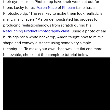
their dynamism in Photoshop have their work cut out for
them. Lucky for us,
Aaron Nace
of
Phlearn
fame has a
Photoshop tip: “The real key to make them look realistic is
many, many layers.” Aaron demonstrated his process for
producing realistic-shadows from scratch during his
Retouching Product Photography class
. Using a photo of ear
buds against a white backdrop, Aaron taught how to mimic
shape and convey distance using some very simple
techniques. To make your own shadows less flat and more
believable, check out the complete tutorial below: