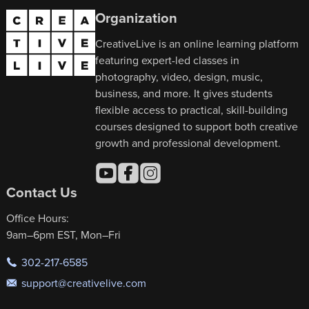
Organization
CreativeLive is an online learning platform
featuring expert-led classes in
photography, video, design, music,
business, and more. It gives students
flexible access to practical, skill-building
courses designed to support both creative
growth and professional development.
Contact Us
Office Hours:
9am–6pm EST, Mon–Fri
302-217-6585
support@creativelive.com