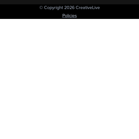
© Copyright 2026 CreativeLive
Policies