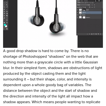
A good drop shadow is hard to come by. There is no
shortage of Photoshopped “shadows” on the web that are
nothing more than a grayscale circle with a little Gaussian
blur. In their simplest form, shadows are obstructions of light
produced by the object casting them and the light
surrounding it – but their shape, color, and intensity is
dependent upon a whole goody bag of variables. The
distance between the object and the start of shadow and
the direction and intensity of the light all impact how a
shadow appears. Which means people wanting to replicate