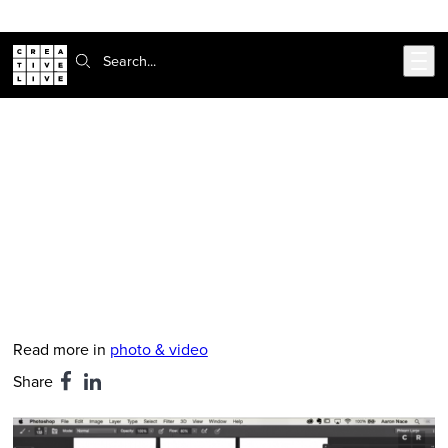
Skip to main content
Search:
CreativeLive Blog | Tutorials, Resources, Tips & Tricks
Photoshop Tip: Use Layers to
Create Super Realistic Shadows
Apr 3, 2019
by
Rachel Gregg
Read more in
photo & video
Share