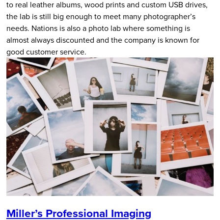
to real leather albums, wood prints and custom USB drives,
the lab is still big enough to meet many photographer’s
needs. Nations is also a photo lab where something is
almost always discounted and the company is known for
good customer service.
Miller’s Professional Imaging