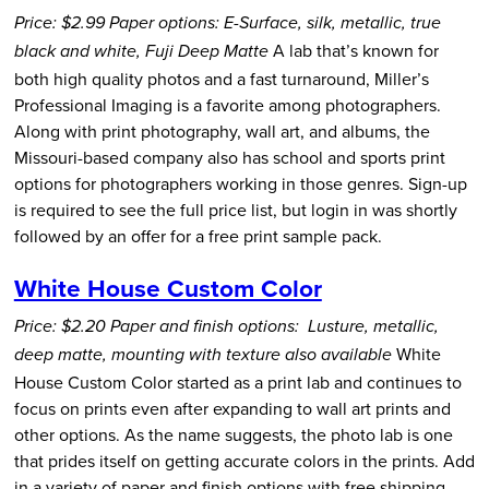
Price: $2.99
Paper options: E-Surface, silk, metallic, true
A lab that’s known for
black and white, Fuji Deep Matte
both high quality photos and a fast turnaround, Miller’s
Professional Imaging is a favorite among photographers.
Along with print photography, wall art, and albums, the
Missouri-based company also has school and sports print
options for photographers working in those genres. Sign-up
is required to see the full price list, but login in was shortly
followed by an offer for a free print sample pack.
White House Custom Color
Price: $2.20
Paper and finish options: Lusture, metallic,
White
deep matte, mounting with texture also available
House Custom Color started as a print lab and continues to
focus on prints even after expanding to wall art prints and
other options. As the name suggests, the photo lab is one
that prides itself on getting accurate colors in the prints. Add
in a variety of paper and finish options with free shipping