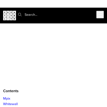
Skip to main content
Search:
CreativeLive Blog | Tutorials, Resources, Tips & Tricks
Print Photography: The Best Places
for Enthusiasts and Pros to Print
Online
Sep 11, 2018
by
Hillary Grigonis
Contents
Mpix
Whitewall