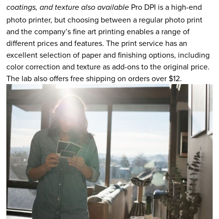
Pro DPI is a high-end
coatings, and texture also available
photo printer, but choosing between a regular photo print
and the company’s fine art printing enables a range of
different prices and features. The print service has an
excellent selection of paper and finishing options, including
color correction and texture as add-ons to the original price.
The lab also offers free shipping on orders over $12.