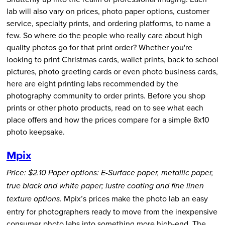
lab will also vary on prices, photo paper options, customer
service, specialty prints, and ordering platforms, to name a
few. So where do the people who really care about high
quality photos go for that print order? Whether you're
looking to print Christmas cards, wallet prints, back to school
pictures, photo greeting cards or even photo business cards,
here are eight printing labs recommended by the
photography community to order prints. Before you shop
prints or other photo products, read on to see what each
place offers and how the prices compare for a simple 8x10
photo keepsake.
Mpix
Price: $2.10
Paper options: E-Surface paper, metallic paper,
true black and white paper; lustre coating and fine linen
Mpix’s prices make the photo lab an easy
texture options.
entry for photographers ready to move from the inexpensive
consumer photo labs into something more high-end. The