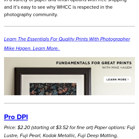
and it’s easy to see why WHCC is respected in the
photography community.
Learn The Essentials For Quality Prints With Photographer
Mike Hagen. Learn More.
Pro DPI
Price: $2.20 (starting at $3.52 for fine art)
Paper options: Fuji
Lustre, Fuji Pearl, Kodak Metallic, Fuji Deep Matting,