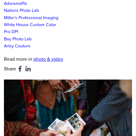
AdoramaPix
Nations Photo Lab
Miller’s Professional Imaging
White House Custom Color
Pro DPI
Bay Photo Lab
Artsy Couture
Read more in
photo & video
Share