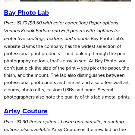
Bay Photo Lab
Price: $1.79 ($3.50 with color correction)
Paper options:
Various Kodak Endura and Fuji papers with options for
Bay Photo Lab’s
protective coatings, texture, and mounts
website claims the company has the widest selection of
professional print products -- and looking through the print
photography options, that’s easy to see. At Bay Photo, you
don’t just pick the size of the print -- you pick the paper, the
finish, and the mount. The lab also distinguishes between
professional photo prints and fine art and also offers wall art,
albums, photo gifts, custom USBs and more. Several
photographers also note the quality of this lab’s metal prints.
Artsy Couture
Price: $1.90
Paper options: Lustre and metallic, mounting
Artsy Couture is the new kid on the
options also available