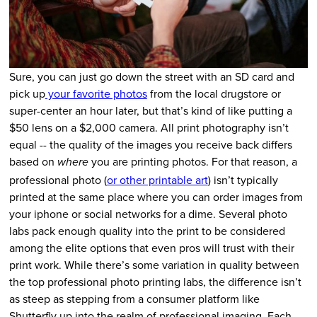
Sure, you can just go down the street with an SD card and
pick up
your favorite photos
from the local drugstore or
super-center an hour later, but that’s kind of like putting a
$50 lens on a $2,000 camera. All print photography isn’t
equal -- the quality of the images you receive back differs
based on
you are printing photos. For that reason, a
where
professional photo (
or other printable art
) isn’t typically
printed at the same place where you can order images from
your iphone or social networks for a dime. Several photo
labs pack enough quality into the print to be considered
among the elite options that even pros will trust with their
print work. While there’s some variation in quality between
the top professional photo printing labs, the difference isn’t
as steep as stepping from a consumer platform like
Shutterfly up into the realm of professional imaging. Each