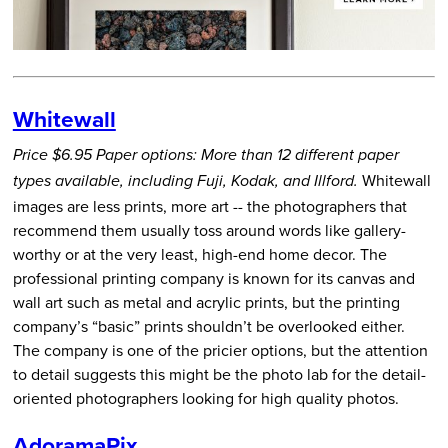
Whitewall
Price $6.95
Paper options: More than 12 different paper
Whitewall
types available, including Fuji, Kodak, and Illford.
images are less prints, more art -- the photographers that
recommend them usually toss around words like gallery-
worthy or at the very least, high-end home decor. The
professional printing company is known for its canvas and
wall art such as metal and acrylic prints, but the printing
company’s “basic” prints shouldn’t be overlooked either.
The company is one of the pricier options, but the attention
to detail suggests this might be the photo lab for the detail-
oriented photographers looking for high quality photos.
AdoramaPix