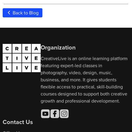
Back to Blog
Organization
CreativeLive is an online learning platform
featuring expert-led classes in
photography, video, design, music,
business, and more. It gives students
flexible access to practical, skill-building
courses designed to support both creative
growth and professional development.
Contact Us