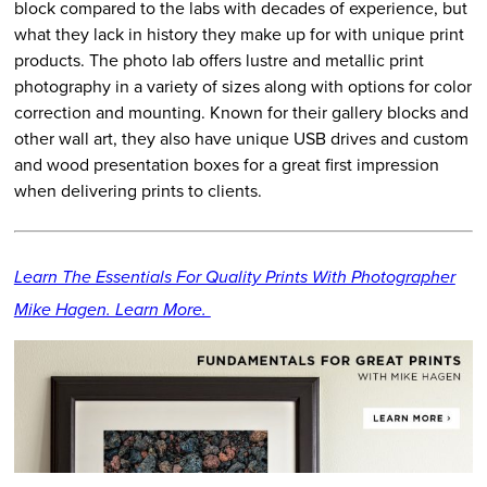
block compared to the labs with decades of experience, but
what they lack in history they make up for with unique print
products. The photo lab offers lustre and metallic print
photography in a variety of sizes along with options for color
correction and mounting. Known for their gallery blocks and
other wall art, they also have unique USB drives and custom
and wood presentation boxes for a great first impression
when delivering prints to clients.
Learn The Essentials For Quality Prints With Photographer
Mike Hagen. Learn More.