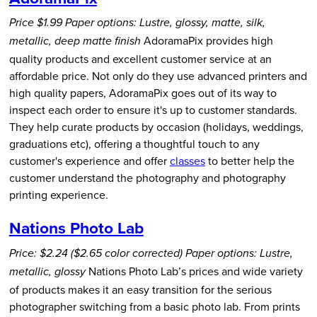
Price $1.99
Paper options: Lustre, glossy, matte, silk,
AdoramaPix provides high
metallic, deep matte finish
quality products and excellent customer service at an
affordable price. Not only do they use advanced printers and
high quality papers, AdoramaPix goes out of its way to
inspect each order to ensure it's up to customer standards.
They help curate products by occasion (holidays, weddings,
graduations etc), offering a thoughtful touch to any
customer's experience and offer
classes
to better help the
customer understand the photography and photography
printing experience.
Nations Photo Lab
Price: $2.24 ($2.65 color corrected)
Paper options: Lustre,
Nations Photo Lab’s prices and wide variety
metallic, glossy
of products makes it an easy transition for the serious
photographer switching from a basic photo lab. From prints