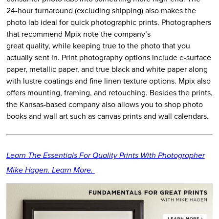
24-hour turnaround (excluding shipping) also makes the
photo lab ideal for quick photographic prints. Photographers
that recommend Mpix note the company’s
great quality, while keeping true to the photo that you
actually sent in. Print photography options include e-surface
paper, metallic paper, and true black and white paper along
with lustre coatings and fine linen texture options. Mpix also
offers mounting, framing, and retouching. Besides the prints,
the Kansas-based company also allows you to shop photo
books and wall art such as canvas prints and wall calendars.
Learn The Essentials For Quality Prints With Photographer
Mike Hagen. Learn More.