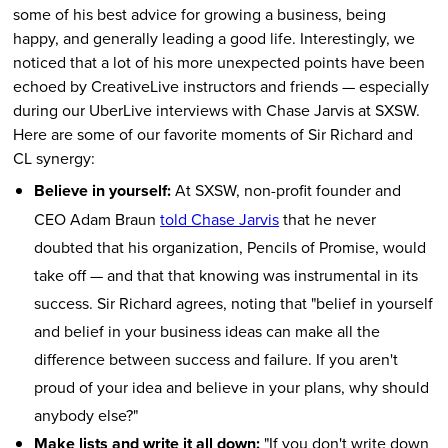
some of his best advice for growing a business, being
happy, and generally leading a good life. Interestingly, we
noticed that a lot of his more unexpected points have been
echoed by CreativeLive instructors and friends — especially
during our UberLive interviews with Chase Jarvis at SXSW.
Here are some of our favorite moments of Sir Richard and
CL synergy:
Believe in yourself:
At SXSW, non-profit founder and
CEO Adam Braun
told Chase Jarvis
that he never
doubted that his organization, Pencils of Promise, would
take off — and that that knowing was instrumental in its
success. Sir Richard agrees, noting that "belief in yourself
and belief in your business ideas can make all the
difference between success and failure. If you aren't
proud of your idea and believe in your plans, why should
anybody else?"
Make lists and write it all down:
"If you don't write down