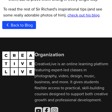
To read the rest of Sir Richard's inspirational tips (and see
some really adorable photos of him),
check out his blog
.
Back to Blog
Organization
CreativeLive is an online learning platform
featuring expert-led classes in
photography, video, design, music,
business, and more. It gives students
flexible access to practical, skill-building
courses designed to support both creative
growth and professional development.