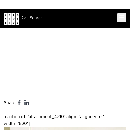
302-217-6585
Skip to main content
Search:
CreativeLive Blog | Tutorials, Resources, Tips & Tricks
Sir Richard Branson's 3 Simple Tips
for World Domination
Feb 24, 2026
by
Hanna Brooks Olsen
Share
[caption id="attachment_4210" align="aligncenter"
width="620"]