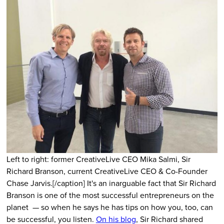
Left to right: former CreativeLive CEO Mika Salmi, Sir
Richard Branson, current CreativeLive CEO & Co-Founder
Chase Jarvis.[/caption] It's an inarguable fact that Sir Richard
Branson is one of the most successful entrepreneurs on the
planet — so when he says he has tips on how you, too, can
be successful, you listen.
On his blog
, Sir Richard shared