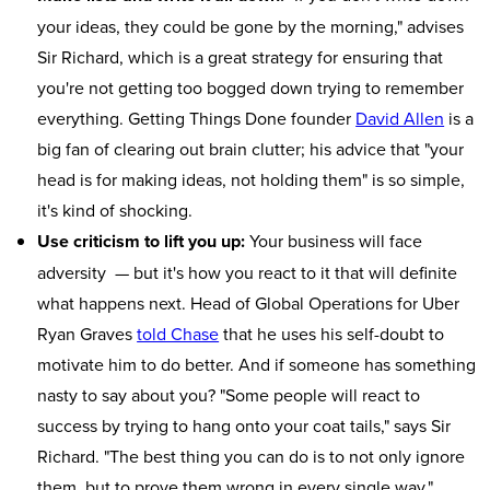
your ideas, they could be gone by the morning," advises
Sir Richard, which is a great strategy for ensuring that
you're not getting too bogged down trying to remember
everything. Getting Things Done founder
David Allen
is a
big fan of clearing out brain clutter; his advice that "your
head is for making ideas, not holding them" is so simple,
it's kind of shocking.
Use criticism to lift you up:
Your business will face
adversity — but it's how you react to it that will definite
what happens next. Head of Global Operations for Uber
Ryan Graves
told Chase
that he uses his self-doubt to
motivate him to do better. And if someone has something
nasty to say about you? "Some people will react to
success by trying to hang onto your coat tails," says Sir
Richard. "The best thing you can do is to not only ignore
them, but to prove them wrong in every single way."