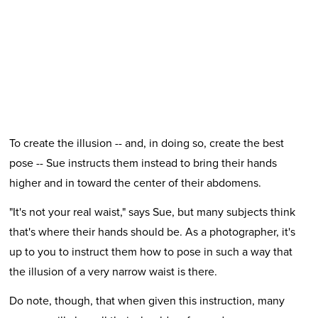
To create the illusion -- and, in doing so, create the best
pose -- Sue instructs them instead to bring their hands
higher and in toward the center of their abdomens.
"It's not your real waist," says Sue, but many subjects think
that's where their hands should be. As a photographer, it's
up to you to instruct them how to pose in such a way that
the illusion of a very narrow waist is there.
Do note, though, that when given this instruction, many