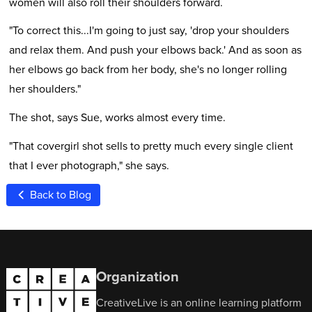
women will also roll their shoulders forward.
"To correct this...I'm going to just say, 'drop your shoulders
and relax them. And push your elbows back.' And as soon as
her elbows go back from her body, she's no longer rolling
her shoulders."
The shot, says Sue, works almost every time.
"That covergirl shot sells to pretty much every single client
that I ever photograph," she says.
Back to Blog
Organization
CreativeLive is an online learning platform