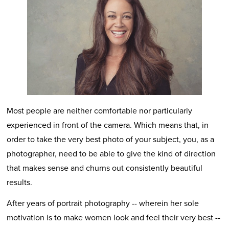
Most people are neither comfortable nor particularly
experienced in front of the camera. Which means that, in
order to take the very best photo of your subject, you, as a
photographer, need to be able to give the kind of direction
that makes sense and churns out consistently beautiful
results.
After years of portrait photography -- wherein her sole
motivation is to make women look and feel their very best --