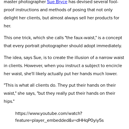
master photographer
Sue Bryce
has devised several fool-
proof instructions and methods of posing that not only
delight her clients, but almost always sell her products for
her.
This one trick, which she calls "the faux-waist," is a concept
that every portrait photographer should adopt immediately.
The idea, says Sue, is to create the illusion of a narrow waist
in clients. However, when you instruct a subject to encircle
her waist, she'll likely actually put her hands much lower.
"This is what all clients do. They put their hands on their
waist," she says, "but they really put their hands on their
hips."
https://www.youtube.com/watch?
feature=player_embedded&v=dHHqP0yiy5s