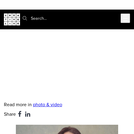
Skip to main content
Search:
CreativeLive Blog | Tutorials, Resources, Tips & Tricks
Sue Bryce Shares Her Favorite Pose
Ever
Mar 5, 2019
by
Hanna Brooks Olsen
Read more in
photo & video
Share