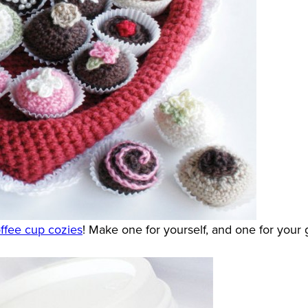
ffee cup cozies
! Make one for yourself, and one for your 