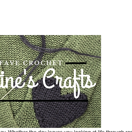
iday. Whether the day leaves you looking at life through ro