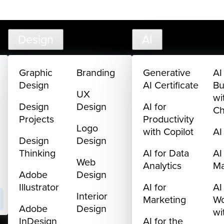
creativelive.com
FAQ
Cart
My Library
Sign In
Design
AI
Graphic
Branding
Generative
AI
Design
AI Certificate
Bu
UX
wi
Design
Design
AI for
C
Projects
Productivity
Logo
with Copilot
AI
Design
Design
Thinking
AI for Data
AI
Web
Analytics
M
Adobe
Design
Illustrator
AI for
AI
Interior
Marketing
Wo
Adobe
Design
wi
InDesign
AI for the