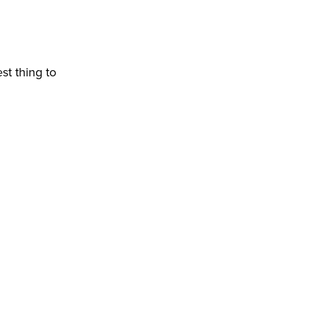
st thing to