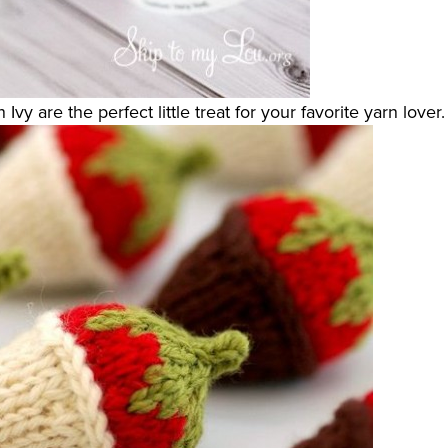
Ivy are the perfect little treat for your favorite yarn lover.