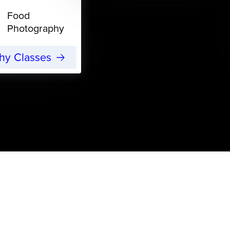
Food
Photography
phy Classes
s
ojects for Yarn Lovers