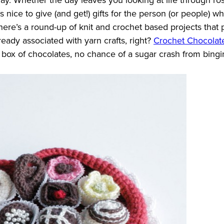
t’s nice to give (and get!) gifts for the person (or people) 
at, here’s a round-up of knit and crochet based projects tha
ready associated with yarn crafts, right?
Crochet Chocolat
l box of chocolates, no chance of a sugar crash from bing