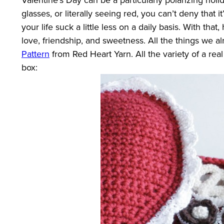
glasses, or literally seeing red, you can’t deny that i
your life suck a little less on a daily basis. With th
love, friendship, and sweetness. All the things we al
Pattern
from Red Heart Yarn. All the variety of a rea
box: