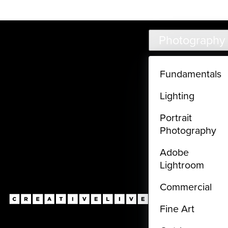
Live classes (3+ hours) not included in subscriptions
Skip to main content
Photography
Fundamentals
Lighting
Portrait
Photography
Adobe
Lightroom
Commercial
Fine Art