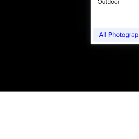
Outdoor
All Photogra
CreativeLive Blog | Tutorials, Resources, Tips & Trick
Valentine’s Day Craft Pr