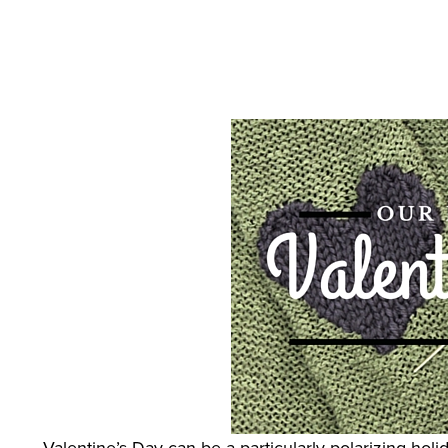
Feb 4, 2016
by
Megan Andersen
Valentine’s Day can be a particularly polarizing hol