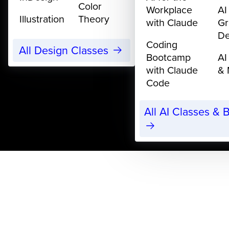
Color
Workplace
AI
Illustration
Theory
with Claude
Gr
De
Coding
All Design Classes
Bootcamp
AI
with Claude
& 
Code
All AI Classes &