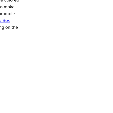
who make
t promote
e Box
ing on the