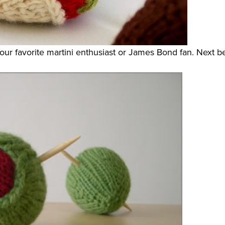
your favorite martini enthusiast or James Bond fan. Next be