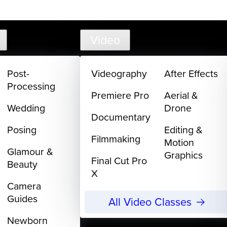
support@
Video
Post-
Videography
After Effects
Processing
Premiere Pro
Aerial &
Wedding
Drone
Documentary
Posing
Editing &
Filmmaking
Motion
Glamour &
Graphics
Final Cut Pro
Beauty
X
Camera
Guides
All Video Classes
Newborn