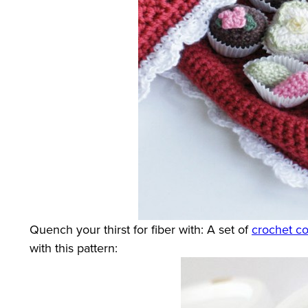
Quench your thirst for fiber with: A set of
crochet co
with this pattern: