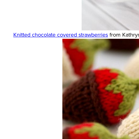
Knitted chocolate covered strawberries
from Kathryn 