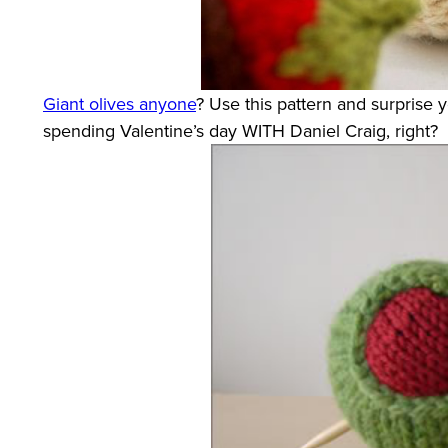
Giant olives anyone
? Use this pattern and surprise 
spending Valentine’s day WITH Daniel Craig, right?