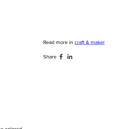
Read more in
craft & maker
Share
se colored