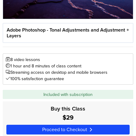
Adobe Photoshop - Tonal Adjustments and Adjustment
Layers
8 video lessons
1 hour and 8 minutes of class content
Streaming access on desktop and mobile browsers
100% satisfaction guarantee
Included with subscription
Buy this Class
$29
Proceed to Checkout