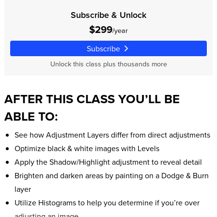
Subscribe & Unlock
$299
/year
Subscribe
Unlock this class plus thousands more
AFTER THIS CLASS YOU’LL BE
ABLE TO:
See how Adjustment Layers differ from direct adjustments
Optimize black & white images with Levels
Apply the Shadow/Highlight adjustment to reveal detail
Brighten and darken areas by painting on a Dodge & Burn
layer
Utilize Histograms to help you determine if you’re over
adjusting an image