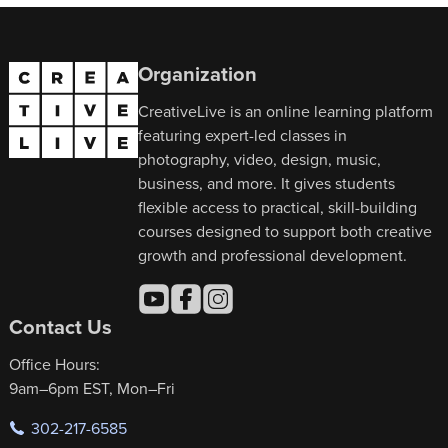
Organization
CreativeLive is an online learning platform
featuring expert-led classes in
photography, video, design, music,
business, and more. It gives students
flexible access to practical, skill-building
courses designed to support both creative
growth and professional development.
Contact Us
Office Hours:
9am–6pm EST, Mon–Fri
302-217-6585