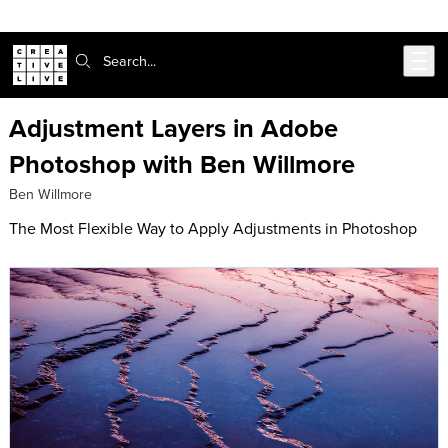
Skip to main content
Search:
Adjustment Layers in Adobe
Photoshop with Ben Willmore
Ben Willmore
The Most Flexible Way to Apply Adjustments in Photoshop