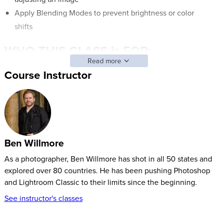
Apply Blending Modes to prevent brightness or color
shifts
WHO THIS CLASS is FOR:
Read more
Beginner, intermediate, and advanced users of Adobe
Course Instructor
Photoshop.
Those who want to gain confidence in Adobe Photoshop
and learn new features to help edit photos.
Students who’d like to take ordinary images and make
them look extraordinary with some image editing or
Ben Willmore
Photoshop fixes.
As a photographer, Ben Willmore has shot in all 50 states and
explored over 80 countries. He has been pushing Photoshop
SOFTWARE USED:
and Lightroom Classic to their limits since the beginning.
Adobe Photoshop 2020
(V21)
See instructor's classes