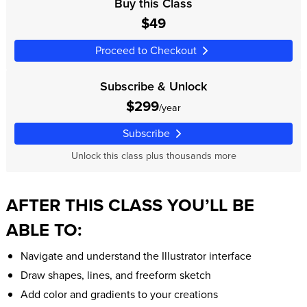
Buy this Class
$49
Proceed to Checkout
Subscribe & Unlock
$299
/year
Subscribe
Unlock this class plus thousands more
AFTER THIS CLASS YOU’LL BE
ABLE TO:
Navigate and understand the Illustrator interface
Draw shapes, lines, and freeform sketch
Add color and gradients to your creations