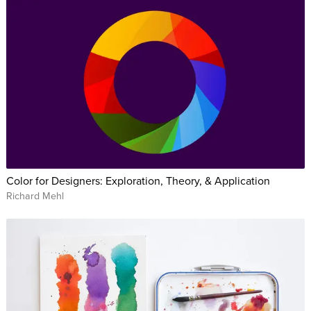
the industry’s inception. Also during this time, Jason has
taught prepress and electronic design to hundreds of Seattle-
based creative professionals and aspiring designers in a
variety of settings, including one-on-one tutoring, classroom
instruction, live webcasting, and large group training. He
currently teaches the Adobe® Creative Suite at The School of
Visual Concepts, Luminous Works, and Seattle Central
College, is an Adobe MAX Master and was the founding
Instructor at CreativeLive.
Color for Designers: Exploration, Theory, & Application
Richard Mehl