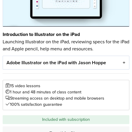
Introduction to Illustrator on the iPad
Launching Illustrator on the iPad, reviewing specs for the iPad
and Apple pencil, help menu and resources.
Adobe Illustrator on the iPad with Jason Hoppe
15 video lessons
1 hour and 48 minutes of class content
Streaming access on desktop and mobile browsers
100% satisfaction guarantee
Included with subscription