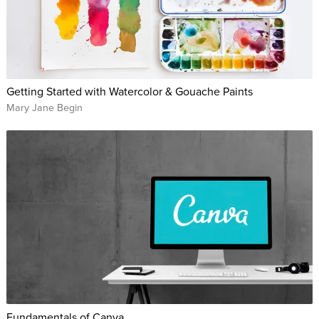
Getting Started with Watercolor & Gouache Paints
Mary Jane Begin
Fundamentals of Canva