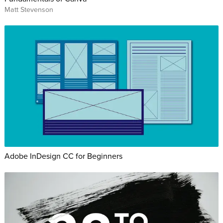
Matt Stevenson
Adobe InDesign CC for Beginners