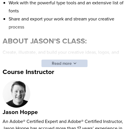
Work with the powerful type tools and an extensive list of
fonts
Share and export your work and stream your creative
process
ABOUT JASON'S CLASS:
Create, illustrate, and build your creative ideas, logos, and
graphics on the iPad with your Apple Pencil. This newly-
Read more
released app is filled with features such as creating patterns
Course Instructor
with the Repeat feature, expansive type options, easy to
navigate and use touch interface, and the ability to live-
stream your creative process.
Use on the go, at your desk, or wherever creativity comes to
Jason Hoppe
you, the Illustrator on the iPad makes creating fun and
portable.
An Adobe® Certified Expert and Adobe® Certified Instructor,
Jason Hoppe has accrued more than 17 years’ experience in