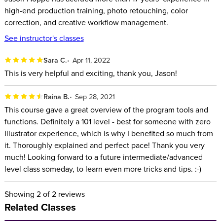
WHO THIS CLASS is FOR:
high-end production training, photo retouching, color
correction, and creative workflow management.
Beginners
See instructor's classes
Creative people who want the simplicity and flexibility of
the iPad
Sara C.
Apr 11, 2022
People who use Illustrator on the desktop
This is very helpful and exciting, thank you, Jason!
SOFTWARE USED:
Raina B.
Sep 28, 2021
This course gave a great overview of the program tools and
Adobe Illustrator for the iPad (V1.0)
functions. Definitely a 101 level - best for someone with zero
ABOUT YOUR INSTRUCTOR:
Illustrator experience, which is why I benefited so much from
it. Thoroughly explained and perfect pace! Thank you very
An Adobe® Certified Expert and Adobe® Certified Instructor,
much! Looking forward to a future intermediate/advanced
level class someday, to learn even more tricks and tips. :-)
Jason Hoppe has accrued more than 20 years’ experience in
high-end production training, photo retouching, color
Showing
2
of 2 reviews
correction, and creative workflow management. In fact, Jason
Related Classes
has been performing high-end electronic production since