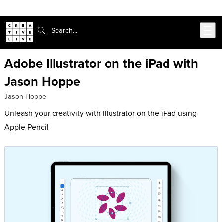
302-217-6585
Skip to main content
Search:
Adobe Illustrator on the iPad with
Jason Hoppe
Jason Hoppe
Unleash your creativity with Illustrator on the iPad using
Apple Pencil