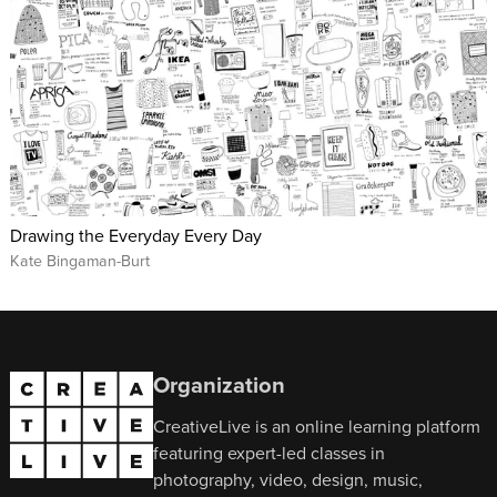
Drawing the Everyday Every Day
Kate Bingaman-Burt
Organization
CreativeLive is an online learning platform
featuring expert-led classes in
photography, video, design, music,