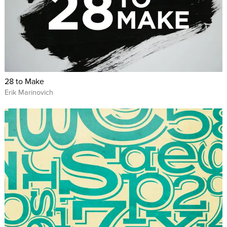
28 to Make
Erik Marinovich