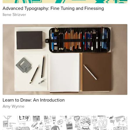
Advanced Typography: Fine Tuning and Finessing
Ilene Strizver
Learn to Draw: An Introduction
Amy Wynne