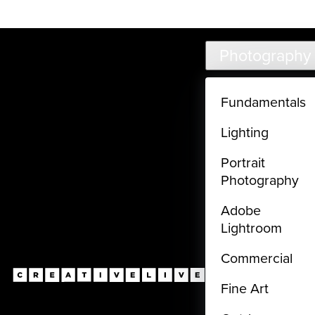
Live classes (3+ hours) not included in subscriptions
Skip to main content
Photography
Fundamentals
Lighting
Portrait
Photography
Adobe
Lightroom
Commercial
Fine Art