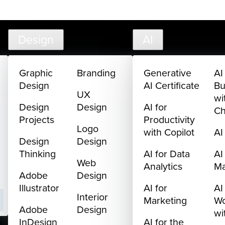
creativelive.com
FAQ
Cart
My Library
Sign In
Design
AI
Graphic
Branding
Generative
AI
Design
AI Certificate
Bu
UX
wi
Design
Design
AI for
C
Projects
Productivity
Logo
with Copilot
AI
Design
Design
Thinking
AI for Data
AI
Web
Analytics
M
Adobe
Design
Illustrator
AI for
AI
Interior
Marketing
Wo
Adobe
Design
wi
InDesign
AI for the