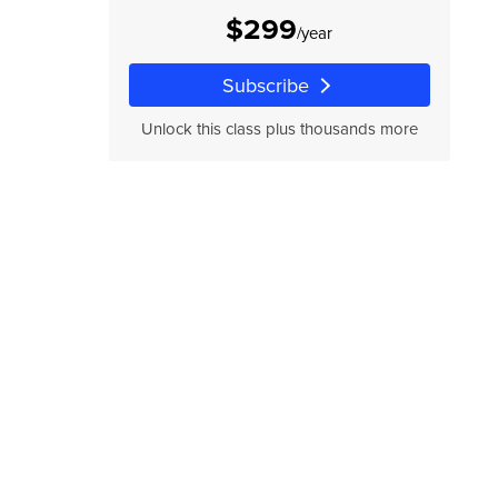
$299
/year
Subscribe
Unlock this class plus thousands more