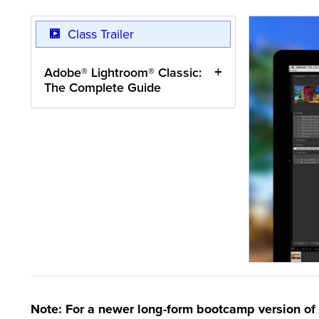
Class Trailer
Adobe® Lightroom® Classic:
The Complete Guide
Note: For a newer long-form bootcamp version of 