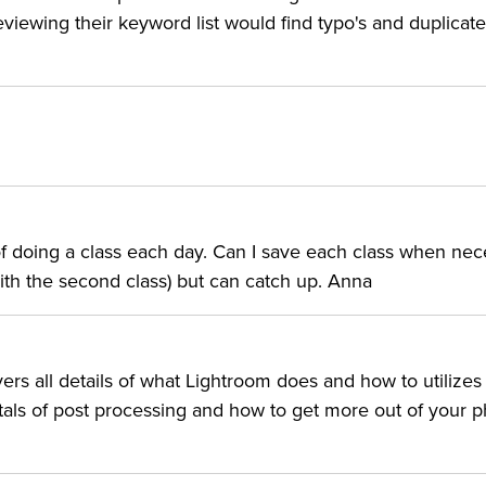
 Adobe's non-destructive RAW editor and organizer. As a
viewing their keyword list would find typo's and duplicate
 latest new features.
TOR:
of Fame who has taught over 100,000 Adobe® Photoshop®
 of doing a class each day. Can I save each class when ne
s, DVDs, and hit seminars have established Ben as one of
with the second class) but can catch up. Anna
 he is often the top-selling speaker at design and
rites for numerous digital imaging publications, includin
ooks have helped hundreds of thousands of design and
rs all details of what Lightroom does and how to utilizes
ntals of post processing and how to get more out of your p
indly following step-by-step techniques to “Ah-ha! I final