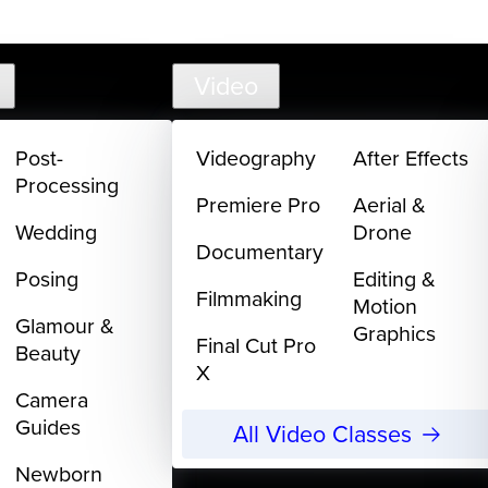
support@
Video
Post-
Videography
After Effects
Processing
Premiere Pro
Aerial &
Wedding
Drone
Documentary
Posing
Editing &
Filmmaking
Motion
Glamour &
Graphics
Final Cut Pro
Beauty
X
Camera
Guides
All Video Classes
Newborn