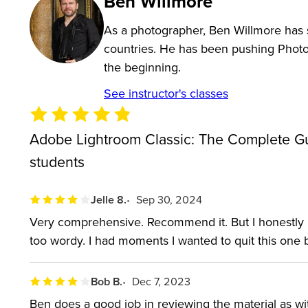
Ben Willmore
As part of the Adobe Creative Cloud, the Lightroom
cloud storage, creating a complete image editing too
As a photographer, Ben Willmore has s
countries. He has been pushing Photos
When you purchase this course you’ll gain access to 
the beginning.
receive a workbook that acts as a reference guide, 
See instructor's classes
with the class.
Adobe Lightroom Classic: The Complete Gu
Join well-known software instructor Ben Willmore 
students
efficiently, leaving more time to spend capturing a
everything from importing to troubleshooting and ev
Jelle 8.
Sep 30, 2024
so professional photographers can spend about an h
Very comprehensive. Recommend it. But I honestly h
Lightroom in just four weeks.
too wordy. I had moments I wanted to quit this one 
WHO THIS CLASS IS FOR:
Bob B.
Dec 7, 2023
This class is designed for Lightroom newbies as wel
Ben does a good job in reviewing the material as with