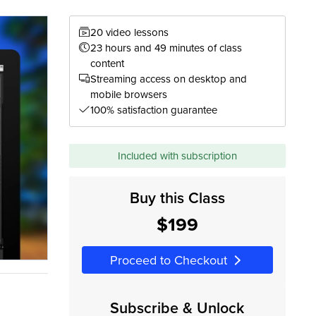
20 video lessons
23 hours and 49 minutes of class
content
Streaming access on desktop and
mobile browsers
100% satisfaction guarantee
Included with subscription
Buy this Class
$199
Proceed to Checkout
Subscribe & Unlock