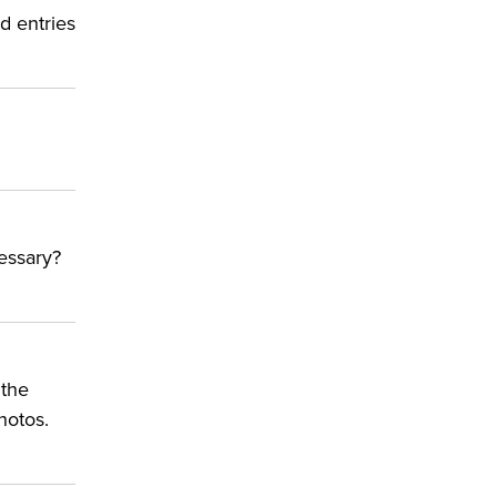
d entries
cessary?
g
 the
hotos.
ly