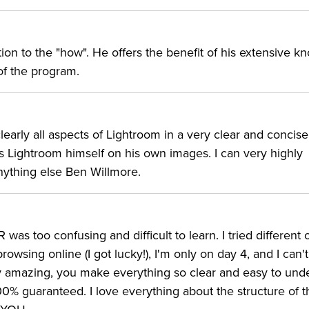
tion to the "how". He offers the benefit of his extensive 
f the program.
clearly all aspects of Lightroom in a very clear and concis
 Lightroom himself on his own images. I can very highly
ything else Ben Willmore.
as too confusing and difficult to learn. I tried different 
rowsing online (I got lucky!), I'm only on day 4, and I can'
uly amazing, you make everything so clear and easy to und
00% guaranteed. I love everything about the structure of t