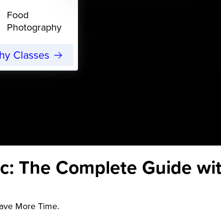
Food
Photography
phy Classes
c: The Complete Guide wi
Save More Time.