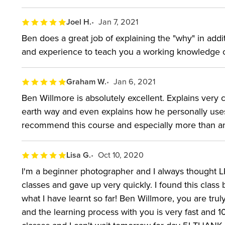
Joel H.
Jan 7, 2021
Ben does a great job of explaining the "why" in addi
and experience to teach you a working knowledge o
Graham W.
Jan 6, 2021
Ben Willmore is absolutely excellent. Explains very 
earth way and even explains how he personally uses
recommend this course and especially more than an
Lisa G.
Oct 10, 2020
I'm a beginner photographer and I always thought LR w
classes and gave up very quickly. I found this class b
what I have learnt so far! Ben Willmore, you are tr
and the learning process with you is very fast and 1