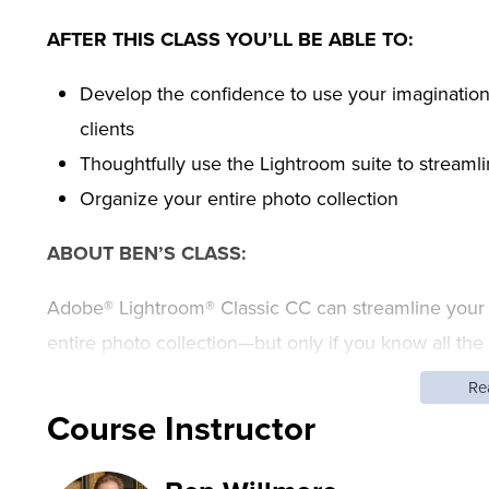
AFTER THIS CLASS YOU’LL BE ABLE TO:
Develop the confidence to use your imagination
clients
Thoughtfully use the Lightroom suite to streaml
Organize your entire photo collection
ABOUT BEN’S CLASS:
Adobe® Lightroom® Classic CC can streamline your 
entire photo collection—but only if you know all the
destructive editing tools out there, designed to han
Re
editing, printing, and exporting for social media. But 
Course Instructor
you are self-taught or just opening Lightroom CC for