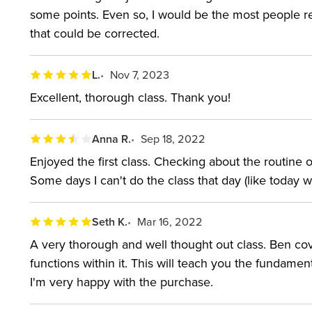
hidden features and Photoshop experts ready to try
some points. Even so, I would be the most people re
that could be corrected.
recent class, the workshop also explains Lightroom's
SOFTWARE USED:
Adobe Lightroom Classic 2018
L.
Nov 7, 2023
Excellent, thorough class. Thank you!
ABOUT YOUR INSTRUC
Anna R.
Sep 18, 2022
Ben Willmore is a member of the Photoshop Hall 
Enjoyed the first class. Checking about the routine
users on all seven continents. His bestselling book
Some days I can't do the class that day (like today 
America’s favorite Adobe Photoshop instructors, and
photography conferences throughout the world. He w
Seth K.
Mar 16, 2022
Photoshop User magazine, and his award-winning b
A very thorough and well thought out class. Ben cove
functions within it. This will teach you the fundame
photography professionals make the transition from bl
I'm very happy with the purchase.
GET Photoshop!”