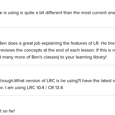
he is using is quite a bit different than the most current on
 Ben does a great job explaining the features of LR. He br
iews the concepts at the end of each lesson. If this is n
nd many more of Ben's classes) to your learning library!
 though.What version of LRC is he using?I have the latest 
e. I am using LRC 10.4 / CR 13.4
 so far!