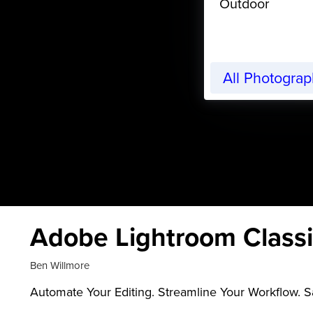
Outdoor
All Photogra
Adobe Lightroom Classi
Ben Willmore
Automate Your Editing. Streamline Your Workflow. 