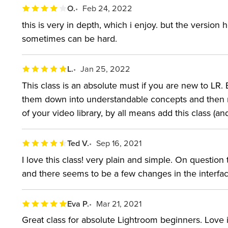
O.
Feb 24, 2022
this is very in depth, which i enjoy. but the version 
sometimes can be hard.
L.
Jan 25, 2022
This class is an absolute must if you are new to LR.
them down into understandable concepts and then rev
of your video library, by all means add this class (a
Ted V.
Sep 16, 2021
I love this class! very plain and simple. On question
and there seems to be a few changes in the interfac
Eva P.
Mar 21, 2021
Great class for absolute Lightroom beginners. Love it