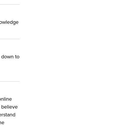
knowledge
e down to
online
t believe
erstand
he