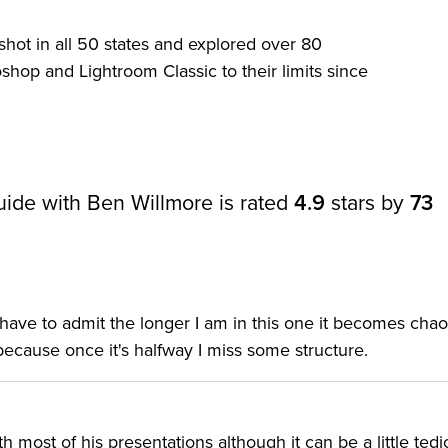
 Classic photography plans also include Photoshop and
lkit for photographers.
hot in all 50 states and explored over 80
hop and Lightroom Classic to their limits since
an enduring resource to build your skills. You will also
Lightroom presets, and Lightroom keywords, all included
ide with Ben Willmore is rated
4.9
stars by
73
to learn how to process and organize your images more
mazing images. In this 20 lesson course, Ben covers
erything in between. As a boot camp, this course is set u
our or so each weekday to learn the ins and outs of
ave to admit the longer I am in this one it becomes chao
because once it's halfway I miss some structure.
l as self-taught Lightroom users ready to uncover the
 most of his presentations although it can be a little tedi