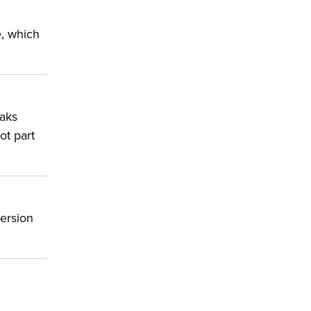
e, which
eaks
ot part
version