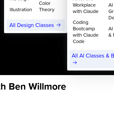
Color
Workplace
AI
Illustration
Theory
with Claude
Gr
De
Coding
All Design Classes
Bootcamp
AI
with Claude
& 
Code
All AI Classes &
th Ben Willmore