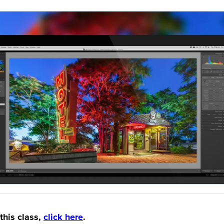
this class,
click here
.