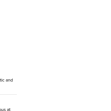
p
tic and
ous at