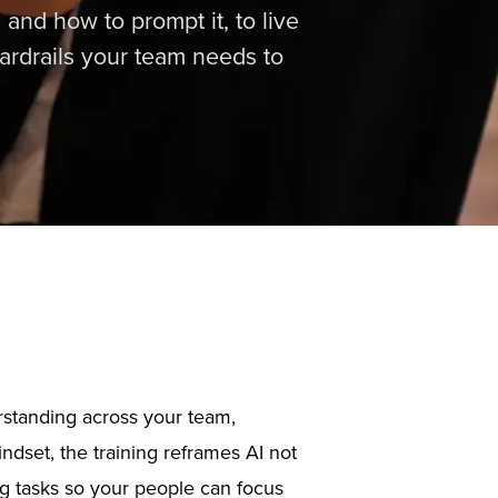
 and how to prompt it, to live
uardrails your team needs to
erstanding across your team,
ndset, the training reframes AI not
ing tasks so your people can focus