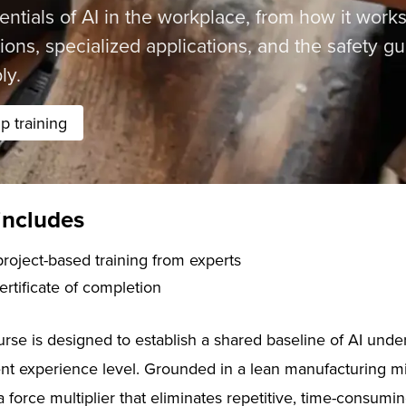
entials of AI in the workplace, from how it works
ions, specialized applications, and the safety g
ly.
 training
includes
f live, project-based training from experts
certificate of completion
ourse is designed to establish a shared baseline of AI und
ent experience level. Grounded in a lean manufacturing mi
 a force multiplier that eliminates repetitive, time-consum