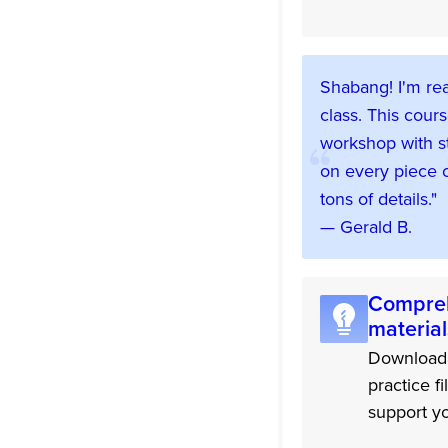
Shabang! I'm rea
class. This cours
workshop with s
on every piece o
tons of details."
— Gerald B.
Compreh
material
Downloada
practice fi
support yo