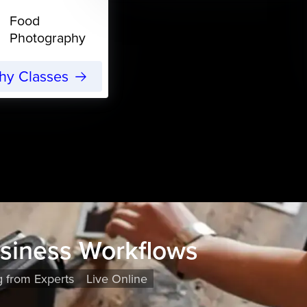
Food
Photography
phy Classes
usiness Workflows
g from Experts
Live Online