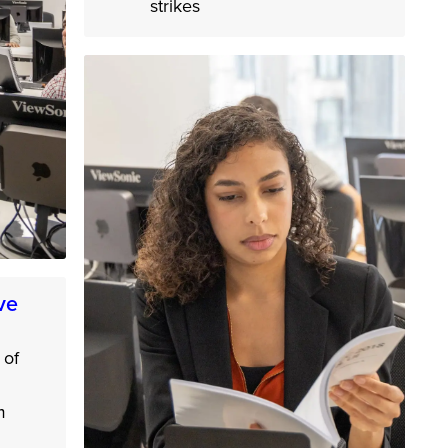
strikes
ve
 of
m