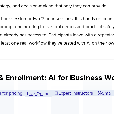
rategy, and decision-making that only they can provide.
-hour session or two 2-hour sessions, this hands-on cour
rompt engineering to live tool demos and practical safety 
m already has access to. Participants leave with a repeat
 least one real workflow they've tested with AI on their o
& Enrollment: AI for Business W
l for pricing
Expert instructors
Small 
Live Online