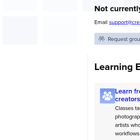
Not currentl
Email
support@cre
Request group
Learning 
Learn fr
creators
Classes ta
photograp
artists wh
workflows 