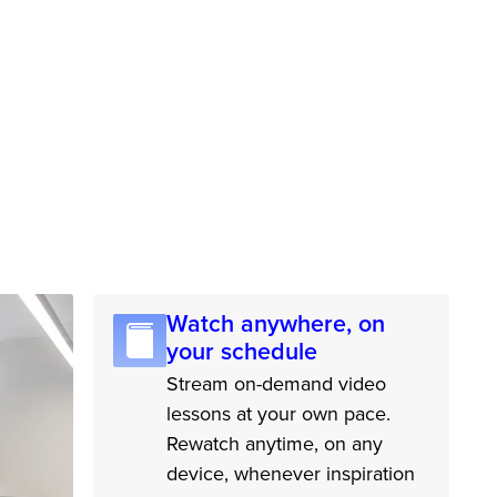
Watch anywhere, on
your schedule
Stream on-demand video
lessons at your own pace.
Rewatch anytime, on any
device, whenever inspiration