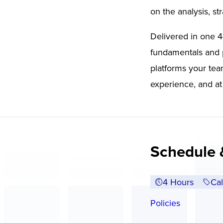
on the analysis, st
Delivered in one 4
fundamentals and p
platforms your tea
experience, and at
Schedule 
4 Hours
Cal
Policies