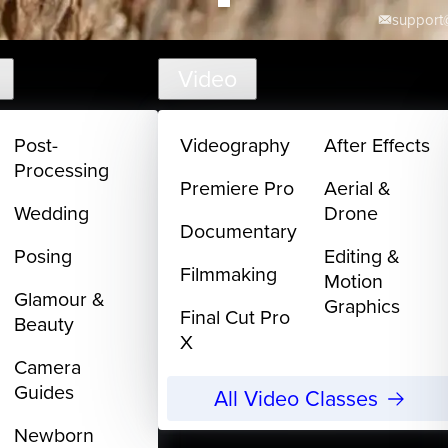
support@
Video
Post-
Videography
After Effects
Processing
Premiere Pro
Aerial &
Wedding
Drone
Documentary
Posing
Editing &
Filmmaking
Motion
Glamour &
Graphics
Final Cut Pro
Beauty
X
Camera
Guides
All Video Classes
Newborn