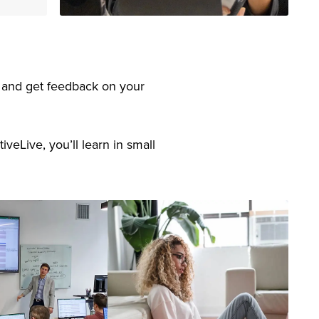
s, and get feedback on your
veLive, you’ll learn in small