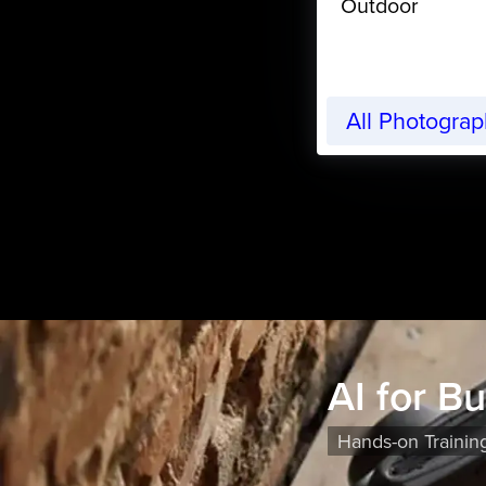
Outdoor
All Photogra
AI for B
Hands-on Trainin