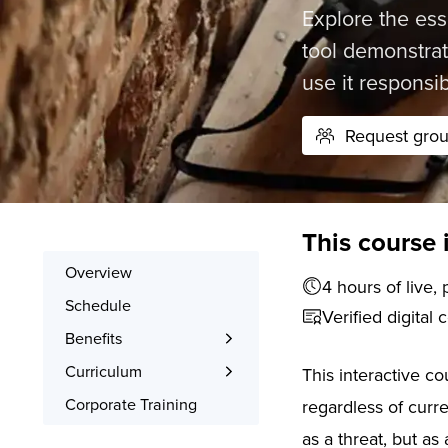
Explore the ess
tool demonstrat
use it responsib
Request group
This course 
Overview
4 hours o
Schedule
Verified digital 
Benefits
Learn the Skills
Curriculum
This interactive c
Interactive Training
What You’ll Learn
Corporate Training
regardless of curr
Signed Certificate
Syllabus
as a threat, but as