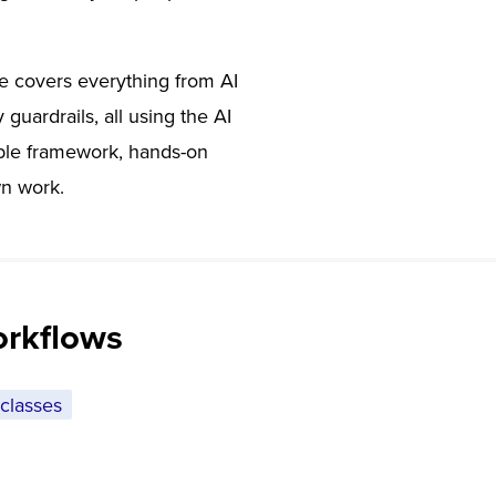
se covers everything from AI
guardrails, all using the AI
able framework, hands-on
wn work.
orkflows
classes