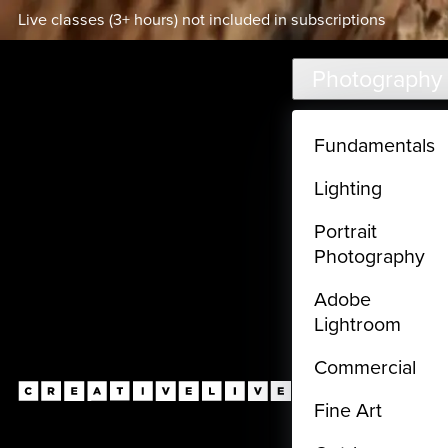
Live classes (3+ hours) not included in subscriptions
Skip to main content
Photography
Fundamentals
Lighting
Portrait
Photography
Adobe
Lightroom
Commercial
Fine Art