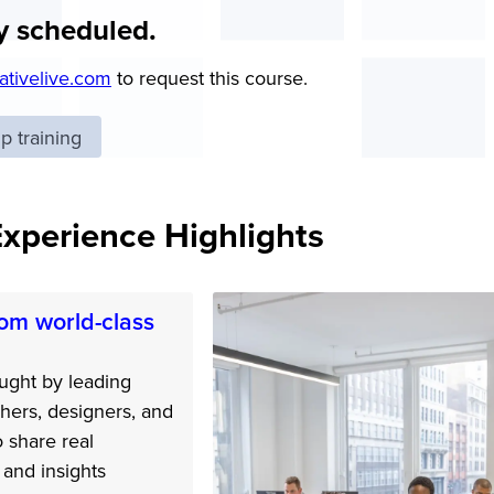
y scheduled.
ativelive.com
to request this course.
 training
Experience Highlights
om world-class
ught by leading
hers, designers, and
o share real
and insights