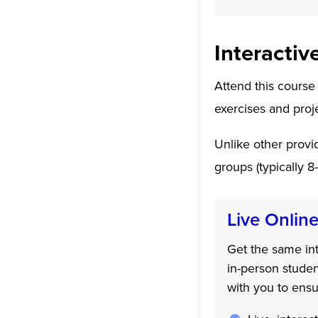
Interactiv
Attend this course
exercises and proj
Unlike other provid
groups (typically 8
Live Onlin
Get the same int
in-person studen
with you to ensu