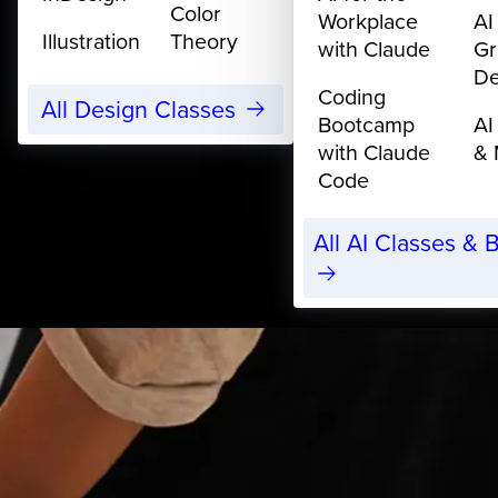
Color
Workplace
AI
Illustration
Theory
with Claude
Gr
De
Coding
All Design Classes
Bootcamp
AI
with Claude
& 
Code
All AI Classes &