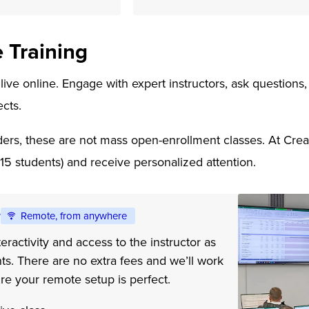
e Training
 live online. Engage with expert instructors, ask question
ects.
ers, these are not mass open-enrollment classes. At Creati
-15 students) and receive personalized attention.
e
Remote, from anywhere
eractivity and access to the instructor as
ts. There are no extra fees and we’ll work
re your remote setup is perfect.