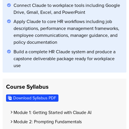
Connect Claude to workplace tools including Google
Drive, Gmail, Excel, and PowerPoint
Apply Claude to core HR workflows including job
descriptions, performance management frameworks,
employee communications, manager guidance, and
policy documentation
Build a complete HR Claude system and produce a
capstone deliverable package ready for workplace
use
Course Syllabus
Download Syllabus PDF
Module 1: Getting Started with Claude AI
Module 2: Prompting Fundamentals