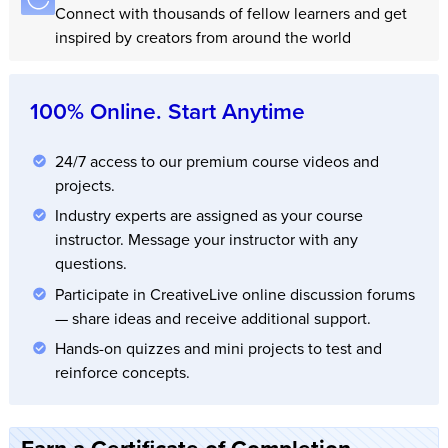
Connect with thousands of fellow learners and get
inspired by creators from around the world
100% Online. Start Anytime
24/7 access to our premium course videos and
projects.
Industry experts are assigned as your course
instructor. Message your instructor with any
questions.
Participate in CreativeLive online discussion forums
— share ideas and receive additional support.
Hands-on quizzes and mini projects to test and
reinforce concepts.
Earn a Certificate of Completion