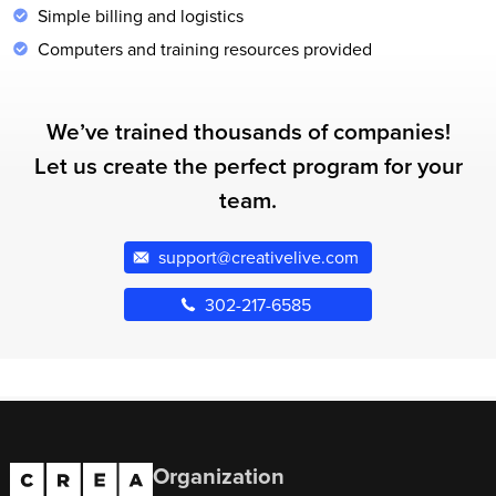
Simple billing and logistics
Computers and training resources provided
We’ve trained thousands of companies!
Let us create the perfect program for your
team.
support@creativelive.com
302-217-6585
Organization