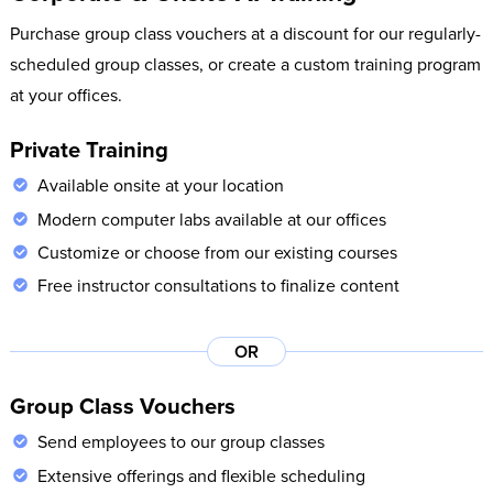
Purchase group class vouchers at a discount for our regularly-
scheduled group classes, or create a custom training program
at your offices.
Private Training
Available onsite at your location
Modern computer labs available at our offices
Customize or choose from our existing courses
Free instructor consultations to finalize content
OR
Group Class Vouchers
Send employees to our group classes
Extensive offerings and flexible scheduling