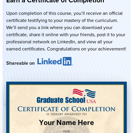
Upon completion of this course, you’ll receive an official
certificate testifying to your mastery of the curriculum.
We’ll send you a link where you can download your
certificate, share it online with your friends, post it to your
professional network on LinkedIn, and view all your
earned certificates. Congratulations on your achievement!
Shareable on