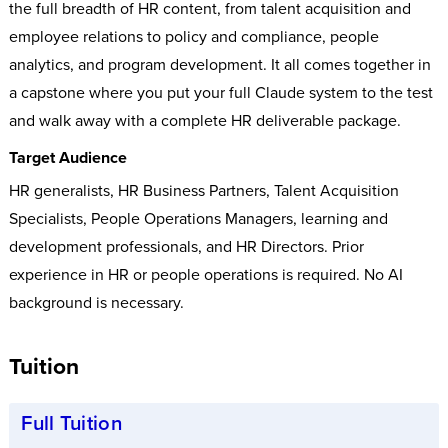
the full breadth of HR content, from talent acquisition and
employee relations to policy and compliance, people
analytics, and program development. It all comes together in
a capstone where you put your full Claude system to the test
and walk away with a complete HR deliverable package.
Target Audience
HR generalists, HR Business Partners, Talent Acquisition
Specialists, People Operations Managers, learning and
development professionals, and HR Directors. Prior
experience in HR or people operations is required. No AI
background is necessary.
Tuition
Full Tuition