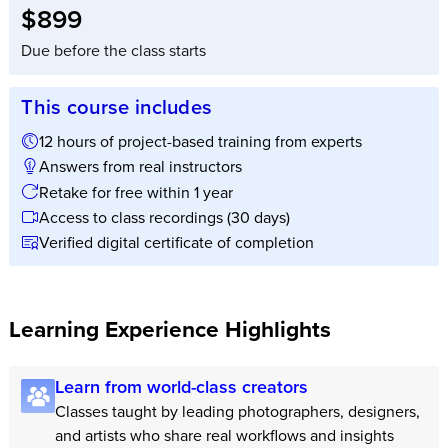
Full tuition:
$899
Due before the class starts
This course includes
12 hours of project-based training from experts
Answers from real instructors
Retake for free within 1 year
Access to class recordings (30 days)
Verified digital certificate of completion
Learning Experience Highlights
Learn from world-class creators
Classes taught by leading photographers, designers,
and artists who share real workflows and insights