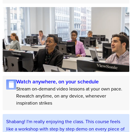
Watch anywhere, on your schedule
Stream on-demand video lessons at your own pace.
Rewatch anytime, on any device, whenever
inspiration strikes
Shabang! I'm really enjoying the class. This course feels
like a workshop with step by step demo on every piece of