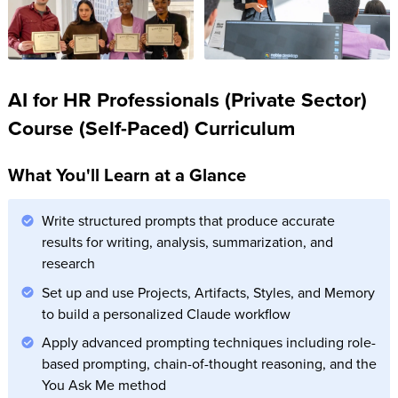
AI for HR Professionals (Private Sector)
Course (Self-Paced) Curriculum
What You'll Learn at a Glance
Write structured prompts that produce accurate
results for writing, analysis, summarization, and
research
Set up and use Projects, Artifacts, Styles, and Memory
to build a personalized Claude workflow
Apply advanced prompting techniques including role-
based prompting, chain-of-thought reasoning, and the
You Ask Me method