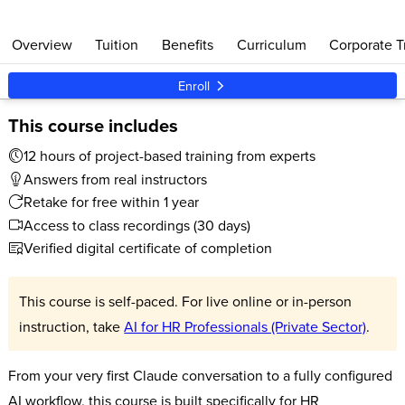
Overview
Tuition
Benefits
Curriculum
Corporate T
Enroll
This course includes
12 hours of project-based training from experts
Answers from real instructors
Retake for free within 1 year
Access to class recordings (30 days)
Verified digital certificate of completion
This course is self-paced. For live online or in-person
instruction, take
AI for HR Professionals (Private Sector)
.
From your very first Claude conversation to a fully configured
AI workflow, this course is built specifically for HR