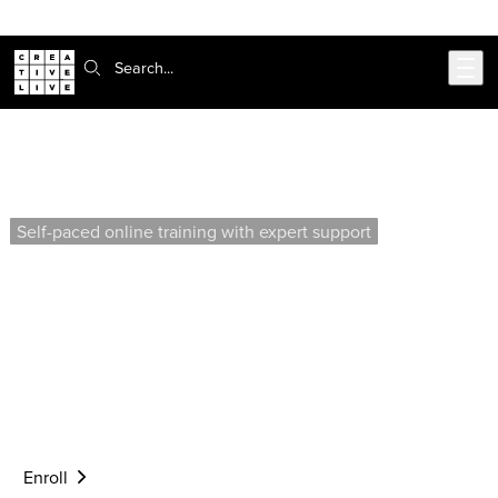
Skip to main content
Search:
AI for HR Professionals (Private
Sector) Course (Self-Paced)
Self-paced online training with expert support
Purpose-built AI training for HR professionals using
Claude. Tackle job descriptions, performance
frameworks, employee communications, and policy
documents with AI, then put together a complete
Claude system designed around your HR role.
$899
12 clock hours
Live Support
Start anytime
Enroll