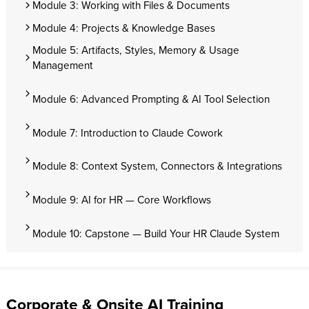
Module 3: Working with Files & Documents
Module 4: Projects & Knowledge Bases
Module 5: Artifacts, Styles, Memory & Usage
Management
Module 6: Advanced Prompting & AI Tool Selection
Module 7: Introduction to Claude Cowork
Module 8: Context System, Connectors & Integrations
Module 9: AI for HR — Core Workflows
Module 10: Capstone — Build Your HR Claude System
Corporate & Onsite AI Training