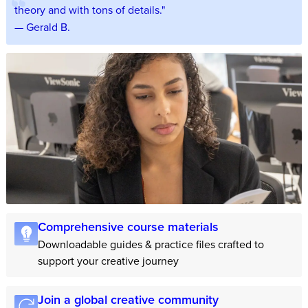
theory and with tons of details."
— Gerald B.
Comprehensive course materials
Downloadable guides & practice files crafted to
support your creative journey
Join a global creative community