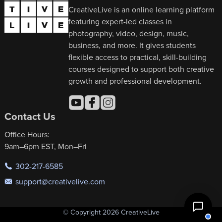
CreativeLive is an online learning platform
featuring expert-led classes in
photography, video, design, music,
business, and more. It gives students
flexible access to practical, skill-building
courses designed to support both creative
growth and professional development.
Contact Us
Office Hours:
9am–6pm EST, Mon–Fri
302-217-6585
support@creativelive.com
© Copyright 2026 CreativeLive