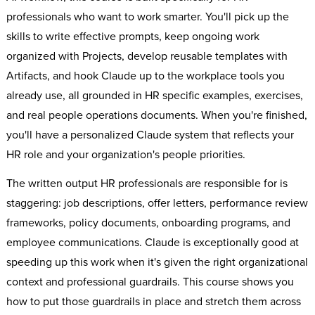
professionals who want to work smarter. You'll pick up the
skills to write effective prompts, keep ongoing work
organized with Projects, develop reusable templates with
Artifacts, and hook Claude up to the workplace tools you
already use, all grounded in HR specific examples, exercises,
and real people operations documents. When you're finished,
you'll have a personalized Claude system that reflects your
HR role and your organization's people priorities.
The written output HR professionals are responsible for is
staggering: job descriptions, offer letters, performance review
frameworks, policy documents, onboarding programs, and
employee communications. Claude is exceptionally good at
speeding up this work when it's given the right organizational
context and professional guardrails. This course shows you
how to put those guardrails in place and stretch them across