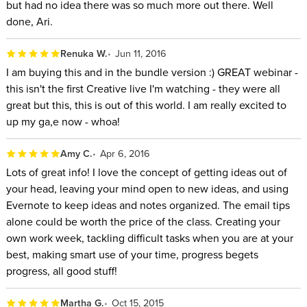
but had no idea there was so much more out there. Well
done, Ari.
Renuka W.
Jun 11, 2016
I am buying this and in the bundle version :) GREAT webinar -
this isn't the first Creative live I'm watching - they were all
great but this, this is out of this world. I am really excited to
up my ga,e now - whoa!
Amy C.
Apr 6, 2016
Lots of great info! I love the concept of getting ideas out of
your head, leaving your mind open to new ideas, and using
Evernote to keep ideas and notes organized. The email tips
alone could be worth the price of the class. Creating your
own work week, tackling difficult tasks when you are at your
best, making smart use of your time, progress begets
progress, all good stuff!
Martha G.
Oct 15, 2015