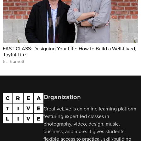
FAST CLASS: Designing Your Life: How to Build a Well-Lived,
Joyful Life
Bill Burnett
Organization
CreativeLive is an online learning platform
featuring expert-led classes in
photography, video, design, music,
business, and more. It gives students
flexible access to practical, skill-building