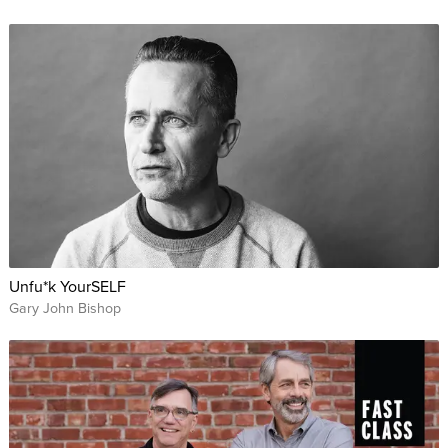
Unfu*k YourSELF
Gary John Bishop