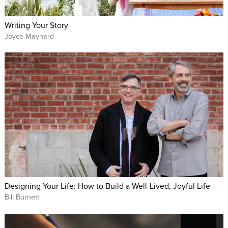
Writing Your Story
Joyce Maynard
Designing Your Life: How to Build a Well-Lived, Joyful Life
Bill Burnett