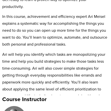
productivity.
In this course, achievement and efficiency expert Ari Meisel
explains a systematic way for accomplishing the things you
need to do so you can open up more time for the things you
want to do. You’ll learn to optimize, automate, and outsource
both personal and professional tasks.
Ari will help you identify which tasks are monopolizing your
time and help you build strategies to make those tasks less
time-consuming. Ari will also cover simple strategies for
getting through everyday responsibilities like errands and
paperwork more quickly and efficiently. You’ll also learn
about applying the same level of efficient prioritization to
your personal life, including how to approach health and
Course Instructor
fitness in a more streamlined way.