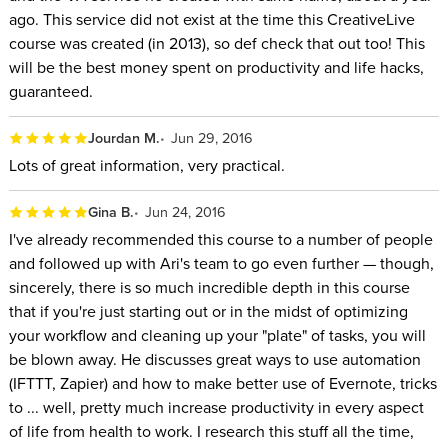
ago. This service did not exist at the time this CreativeLive
course was created (in 2013), so def check that out too! This
will be the best money spent on productivity and life hacks,
guaranteed.
Jourdan M.
Jun 29, 2016
Lots of great information, very practical.
Gina B.
Jun 24, 2016
I've already recommended this course to a number of people
and followed up with Ari's team to go even further — though,
sincerely, there is so much incredible depth in this course
that if you're just starting out or in the midst of optimizing
your workflow and cleaning up your "plate" of tasks, you will
be blown away. He discusses great ways to use automation
(IFTTT, Zapier) and how to make better use of Evernote, tricks
to ... well, pretty much increase productivity in every aspect
of life from health to work. I research this stuff all the time,