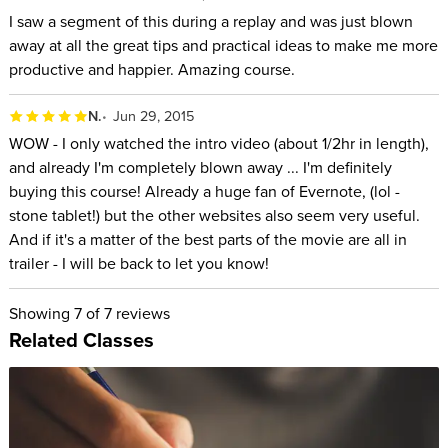
I saw a segment of this during a replay and was just blown
away at all the great tips and practical ideas to make me more
productive and happier. Amazing course.
N.
Jun 29, 2015
WOW - I only watched the intro video (about 1/2hr in length),
and already I'm completely blown away ... I'm definitely
buying this course! Already a huge fan of Evernote, (lol -
stone tablet!) but the other websites also seem very useful.
And if it's a matter of the best parts of the movie are all in
trailer - I will be back to let you know!
Showing
7
of 7 reviews
Related Classes