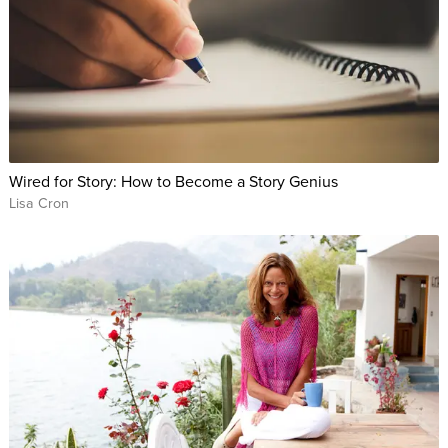
Wired for Story: How to Become a Story Genius
Lisa Cron