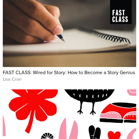
FAST CLASS: Wired for Story: How to Become a Story Genius
Lisa Cron