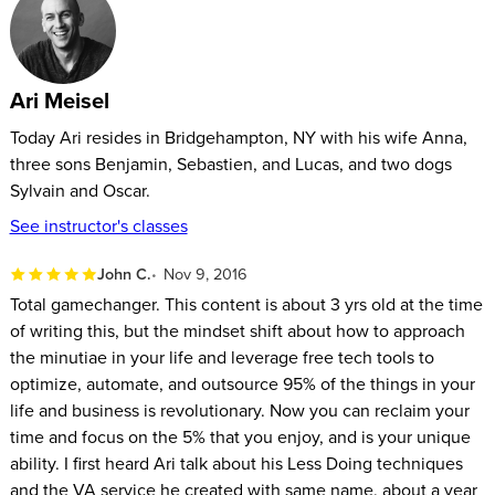
By the end of this course, you’ll be on your way to an easier,
organized, balanced way of living.
Ari Meisel
Today Ari resides in Bridgehampton, NY with his wife Anna,
three sons Benjamin, Sebastien, and Lucas, and two dogs
Sylvain and Oscar.
See instructor's classes
John C.
Nov 9, 2016
Total gamechanger. This content is about 3 yrs old at the time
of writing this, but the mindset shift about how to approach
the minutiae in your life and leverage free tech tools to
optimize, automate, and outsource 95% of the things in your
life and business is revolutionary. Now you can reclaim your
time and focus on the 5% that you enjoy, and is your unique
ability. I first heard Ari talk about his Less Doing techniques
and the VA service he created with same name, about a year