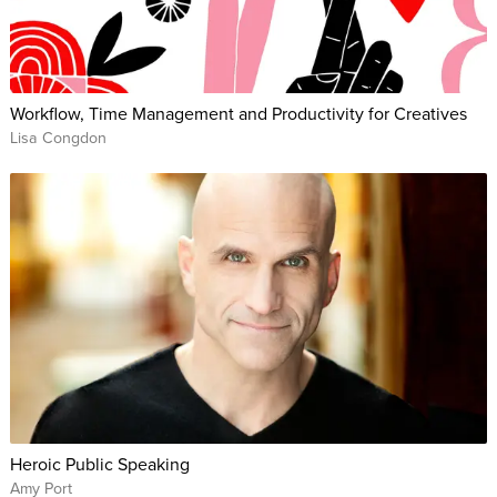
Workflow, Time Management and Productivity for Creatives
Lisa Congdon
Heroic Public Speaking
Amy Port