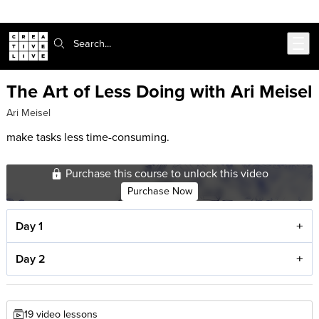
Skip to main content
Search:
The Art of Less Doing with Ari Meisel
Ari Meisel
make tasks less time-consuming.
Purchase this course to unlock this video
Purchase Now
Day 1
Day 2
19 video lessons