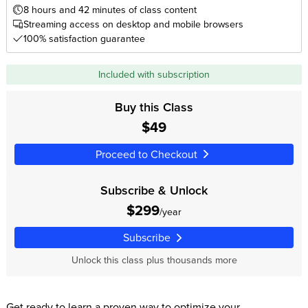
8 hours and 42 minutes of class content
Streaming access on desktop and mobile browsers
100% satisfaction guarantee
Included with subscription
Buy this Class
$49
Proceed to Checkout
Subscribe & Unlock
$299
/year
Subscribe
Unlock this class plus thousands more
Get ready to learn a proven way to optimize your