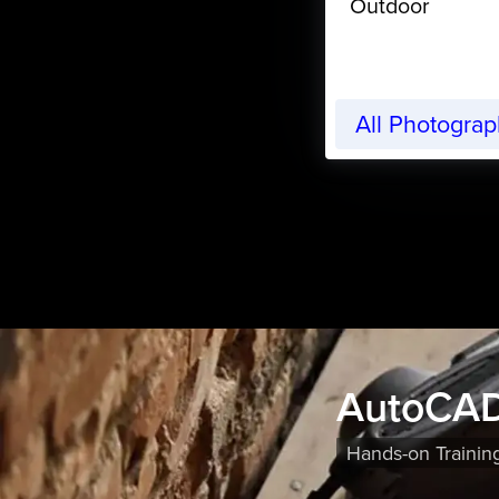
Outdoor
All Photogra
AutoCAD
Hands-on Trainin