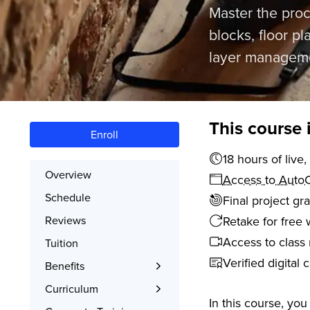
Master the proc
blocks, floor p
layer managemen
This course 
Enroll
18 hours 
Overview
Access to AutoC
Schedule
Final project gr
Retake for free 
Reviews
Access to class 
Tuition
Verified digital 
Benefits
Learn the Skills
Curriculum
In this course, yo
Interactive Training
What You’ll Learn