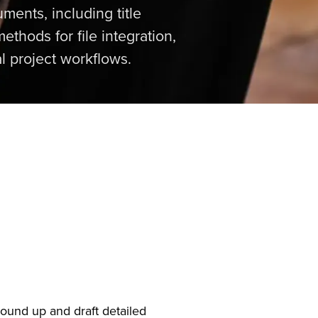
ments, including title
ethods for file integration,
l project workflows.
round up and draft detailed