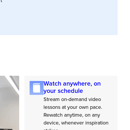
t
Watch anywhere, on
your schedule
Stream on-demand video
lessons at your own pace.
Rewatch anytime, on any
device, whenever inspiration