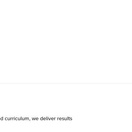
d curriculum, we deliver results