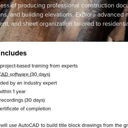
ess of producing professional construction docu
lans, and building elevations. Explore advanced m
t, and sheet organization tailored to residentia
includes
of live, project-based training from experts
AD software (30 days)
aded by an industry expert
within 1 year
recordings (30 days)
certificate of completion
u will use AutoCAD to build title block drawings from the g