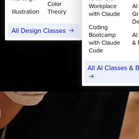
Color
Workplace
AI
Illustration
Theory
with Claude
Gr
De
Coding
All Design Classes
Bootcamp
AI
with Claude
& 
Code
All AI Classes &
I