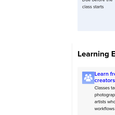
class starts
Learning 
Learn fr
creators
Classes ta
photograp
artists wh
workflows 