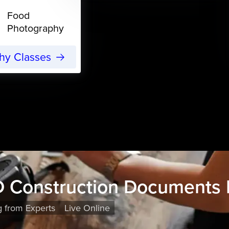
Food
Photography
phy Classes
 Construction Documents 
g from Experts
Live Online