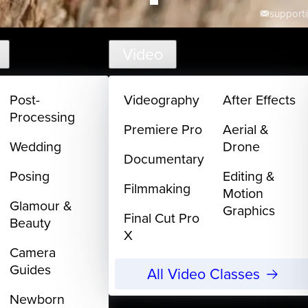
support@
Video
Post-
Videography
After Effects
Processing
Premiere Pro
Aerial &
Wedding
Drone
Documentary
Posing
Editing &
Filmmaking
Motion
Glamour &
Graphics
Final Cut Pro
Beauty
X
Camera
Guides
All Video Classes
Newborn