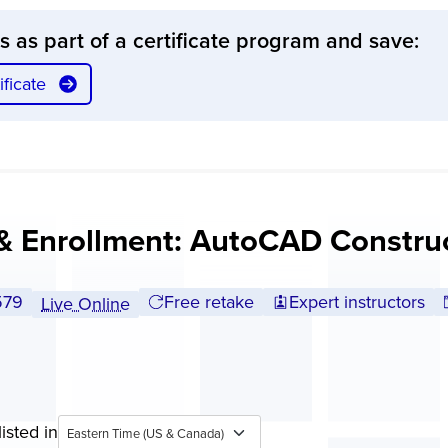
ss as part of a certificate program and save:
ficate
& Enrollment: AutoCAD Constru
ll tuition:
579
Free retake
Expert instructors
Live Online
isted in
Eastern Time (US & Canada)