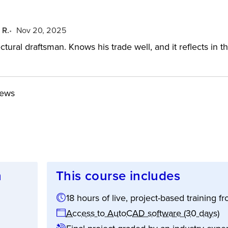
 R.
Nov 20, 2025
ctural draftsman. Knows his trade well, and it reflects in
iews
n
This course includes
18 hours of live, project-based training
ion:
Access to AutoCAD software (30 days)