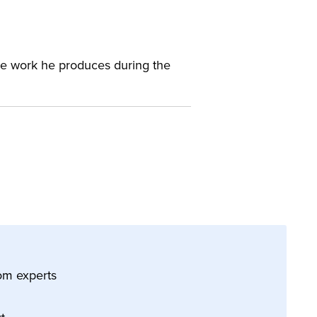
 the work he produces during the
 from experts