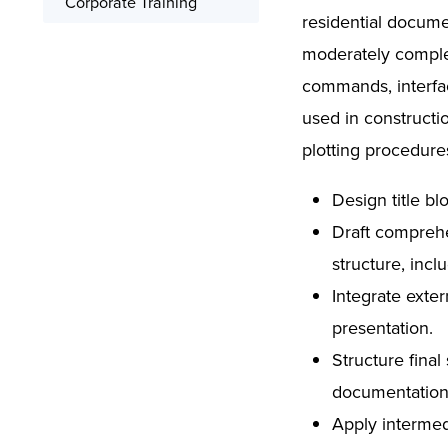
Corporate Training
residential documen
Signed Certificate
moderately comple
Free Retake
commands, interfa
Class Recordings
used in constructi
plotting procedure
Design title b
Draft comprehen
structure, incl
Integrate exte
presentation.
Structure fina
documentation
Apply intermed