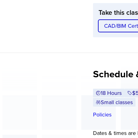
Take this cla
CAD/BIM Certi
Schedule 
18 Hours
Fu
$
Small classes
Policies
Dates & times are l