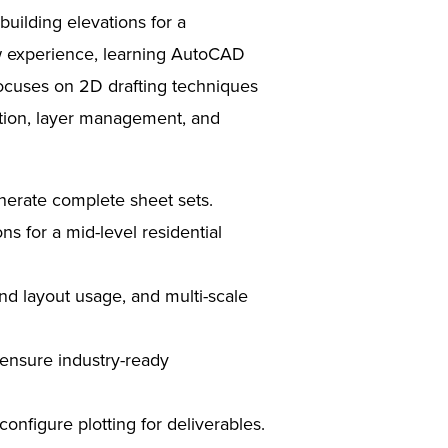
building elevations for a
ow experience, learning AutoCAD
ocuses on 2D drafting techniques
ation, layer management, and
enerate complete sheet sets.
ns for a mid-level residential
nd layout usage, and multi-scale
 ensure industry-ready
nfigure plotting for deliverables.