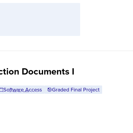
ction Documents I
Software Access
Graded Final Project