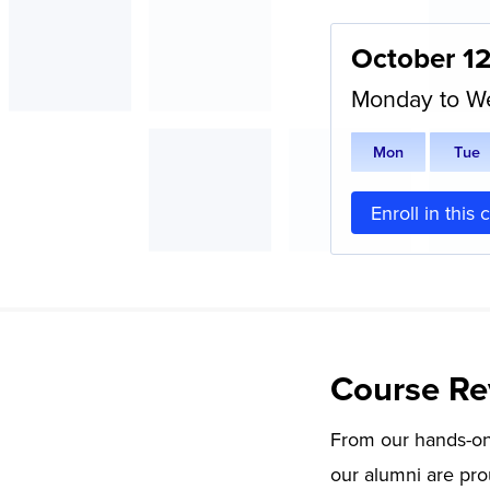
October 1
Monday to W
M
on
T
ue
Enroll in this 
Course Re
From our hands-on 
our alumni are pro