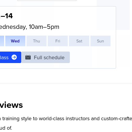
2–14
ednesday, 10am–5pm
W
ed
T
hu
F
ri
S
at
S
un
class
Full schedule
views
training style to world-class instructors and custom-crafte
ud of.