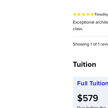
Timothy
Exceptional archite
class.
Showing
1
of 1 rev
Tuition
Full Tuitio
Full tuit
$579
Due before the