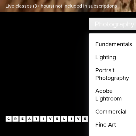
Live classes (3+ hours) not included in subscriptions
Skip to main content
Photography
Fundamentals
Lighting
Portrait
Photography
Adobe
Lightroom
Commercial
Fine Art