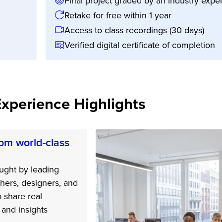
Final project graded by an industry exper
Retake for free within 1 year
Access to class recordings (30 days)
Verified digital certificate of completion
Experience Highlights
om world-class
ught by leading
hers, designers, and
o share real
and insights