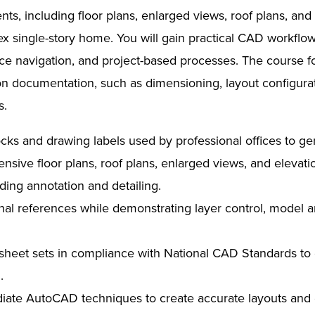
ts, including floor plans, enlarged views, roof plans, and 
x single-story home. You will gain practical CAD workfl
ce navigation, and project-based processes. The course f
on documentation, such as dimensioning, layout configur
s.
locks and drawing labels used by professional offices to g
sive floor plans, roof plans, enlarged views, and elevatio
uding annotation and detailing.
rnal references while demonstrating layer control, model a
l sheet sets in compliance with National CAD Standards to
.
iate AutoCAD techniques to create accurate layouts and co