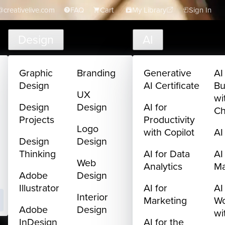
creativelive.com
FAQ
Cart
My Library
Sign In
Design
AI
Graphic
Branding
Generative
AI
Design
AI Certificate
Bu
UX
wi
Design
Design
AI for
C
Projects
Productivity
Logo
with Copilot
AI
Design
Design
Thinking
AI for Data
AI
Web
Analytics
M
Adobe
Design
Illustrator
AI for
AI
Interior
Marketing
Wo
Adobe
Design
wi
InDesign
AI for the