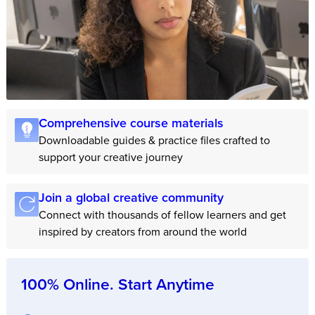
Comprehensive course materials
Downloadable guides & practice files crafted to
support your creative journey
Join a global creative community
Connect with thousands of fellow learners and get
inspired by creators from around the world
100% Online. Start Anytime