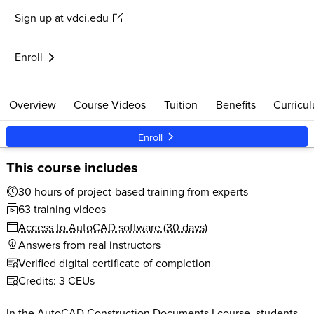
Sign up
at vdci.edu
$579
30 clock hours
Live Support
Start anytime
Enroll
Overview
Course Videos
Tuition
Benefits
Curricu
Enroll
This course includes
30 hours of project-based training from experts
63 training videos
Access to AutoCAD software (30 days)
Answers from real instructors
Verified digital certificate of completion
Credits: 3 CEUs
In the AutoCAD Construction Documents I course, students