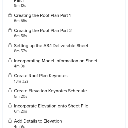
9m 12s
Creating the Roof Plan Part 1
6m 55s
Creating the Roof Plan Part 2
6m 56s
Setting up the A3.1 Deliverable Sheet
8m 57s
Incorporating Model Information on Sheet
4m 3s
Create Roof Plan Keynotes
13m 32s
Create Elevation Keynotes Schedule
5m 20s
Incorporate Elevation onto Sheet File
6m 29s
Add Details to Elevation
4m 9s