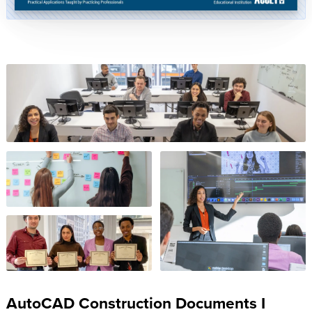
AutoCAD Construction Documents I