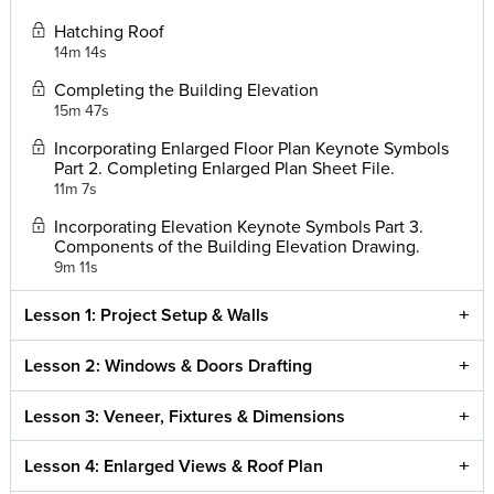
Hatching Roof
14m 14s
Completing the Building Elevation
15m 47s
Incorporating Enlarged Floor Plan Keynote Symbols
Part 2. Completing Enlarged Plan Sheet File.
11m 7s
Incorporating Elevation Keynote Symbols Part 3.
Components of the Building Elevation Drawing.
9m 11s
Lesson 1: Project Setup & Walls
Lesson 2: Windows & Doors Drafting
Lesson 3: Veneer, Fixtures & Dimensions
Lesson 4: Enlarged Views & Roof Plan