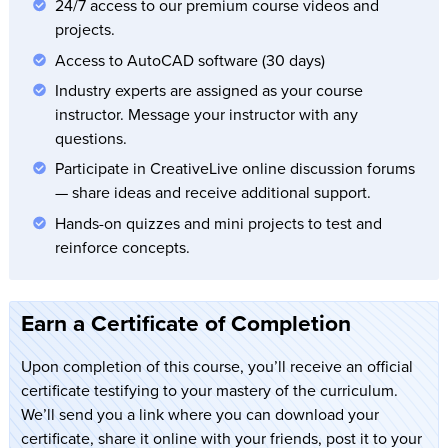
24/7 access to our premium course videos and
projects.
Access to AutoCAD software (30 days)
Industry experts are assigned as your course
instructor. Message your instructor with any
questions.
Participate in CreativeLive online discussion forums
— share ideas and receive additional support.
Hands-on quizzes and mini projects to test and
reinforce concepts.
Earn a Certificate of Completion
Upon completion of this course, you’ll receive an official
certificate testifying to your mastery of the curriculum.
We’ll send you a link where you can download your
certificate, share it online with your friends, post it to your