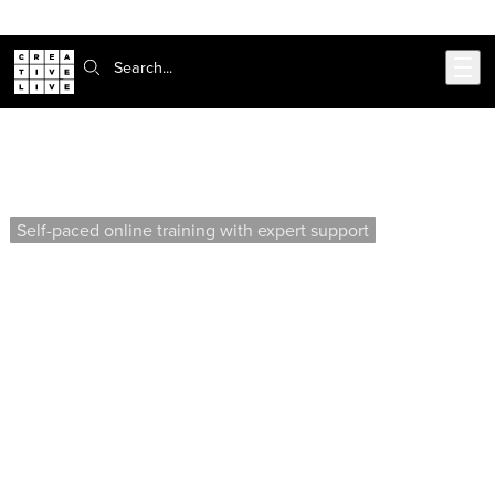
Skip to main content
Search:
AutoCAD Construction Documents I
(Self-Paced)
Self-paced online training with expert support
Learn to develop professional construction documents
by creating title blocks, floor plans, and building
elevations. This course covers advanced techniques
for integrating files, managing layers, and organizing
deliverable sheets for residential projects.
Offered by our affiliate school, Virtual Design &
Construction Institute