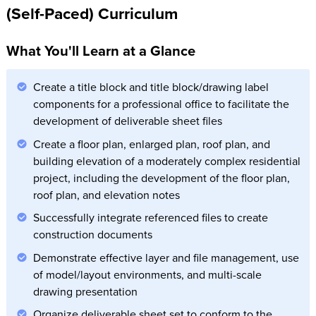
(Self-Paced) Curriculum
What You'll Learn at a Glance
Create a title block and title block/drawing label
components for a professional office to facilitate the
development of deliverable sheet files
Create a floor plan, enlarged plan, roof plan, and
building elevation of a moderately complex residential
project, including the development of the floor plan,
roof plan, and elevation notes
Successfully integrate referenced files to create
construction documents
Demonstrate effective layer and file management, use
of model/layout environments, and multi-scale
drawing presentation
Organize deliverable sheet set to conform to the