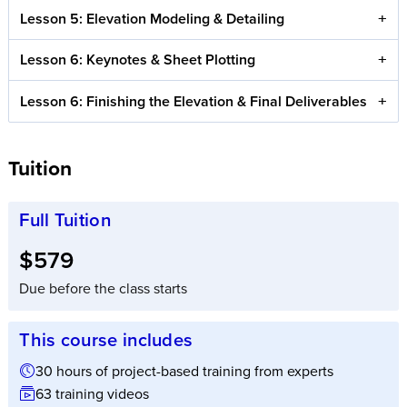
Lesson 5: Elevation Modeling & Detailing
Lesson 6: Keynotes & Sheet Plotting
Lesson 6: Finishing the Elevation & Final Deliverables
Tuition
Full Tuition
Full tuition:
$579
Due before the class starts
This course includes
30 hours of project-based training from experts
63 training videos