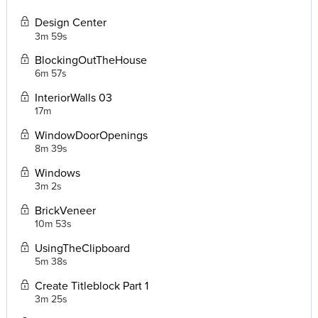
Design Center
3m 59s
BlockingOutTheHouse
6m 57s
InteriorWalls 03
17m
WindowDoorOpenings
8m 39s
Windows
3m 2s
BrickVeneer
10m 53s
UsingTheClipboard
5m 38s
Create Titleblock Part 1
3m 25s