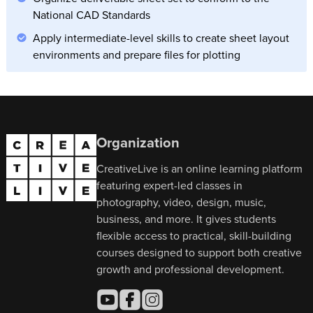
National CAD Standards
Apply intermediate-level skills to create sheet layout
environments and prepare files for plotting
Organization
CreativeLive is an online learning platform
featuring expert-led classes in
photography, video, design, music,
business, and more. It gives students
flexible access to practical, skill-building
courses designed to support both creative
growth and professional development.