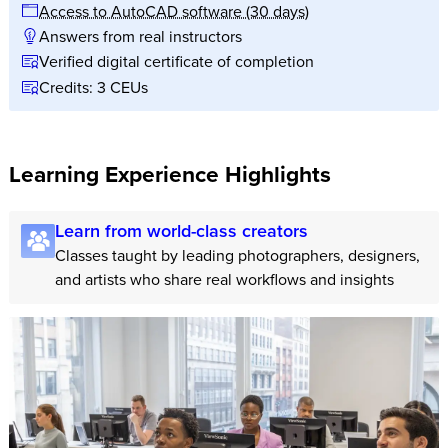
Access to AutoCAD software (30 days)
Answers from real instructors
Verified digital certificate of completion
Credits: 3 CEUs
Learning Experience Highlights
Learn from world-class creators
Classes taught by leading photographers, designers,
and artists who share real workflows and insights