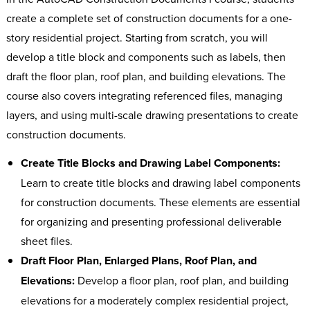
create a complete set of construction documents for a one-
story residential project. Starting from scratch, you will
develop a title block and components such as labels, then
draft the floor plan, roof plan, and building elevations. The
course also covers integrating referenced files, managing
layers, and using multi-scale drawing presentations to create
construction documents.
Create Title Blocks and Drawing Label Components:
Learn to create title blocks and drawing label components
for construction documents. These elements are essential
for organizing and presenting professional deliverable
sheet files.
Draft Floor Plan, Enlarged Plans, Roof Plan, and
Elevations:
Develop a floor plan, roof plan, and building
elevations for a moderately complex residential project,