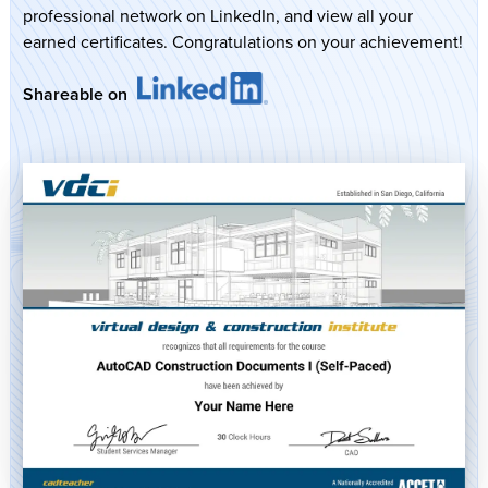
professional network on LinkedIn, and view all your
earned certificates. Congratulations on your achievement!
Shareable on