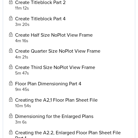
Create Titleblock Part 2
11m 12s
Create Titleblock Part 4
3m 20s
Create Half Size NoPlot View Frame
4m 16s
Create Quarter Size NoPlot View Frame
4m 21s
Create Third Size NoPlot View Frame
5m 47s
Floor Plan Dimensioning Part 4
9m 45s
Creating the A2,1 Floor Plan Sheet File
10m 54s
Dimensioning for the Enlarged Plans
3m 6s
Creating the A2.2, Enlarged Floor Plan Sheet File
Part 1