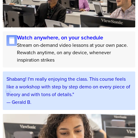
Watch anywhere, on your schedule
Stream on-demand video lessons at your own pace.
Rewatch anytime, on any device, whenever
inspiration strikes
Shabang! I'm really enjoying the class. This course feels
like a workshop with step by step demo on every piece of
theory and with tons of details."
— Gerald B.