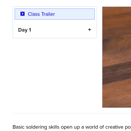
Class Trailer
Day 1
Basic soldering skills open up a world of creative po