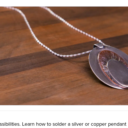
ssibilities. Learn how to solder a silver or copper pendant