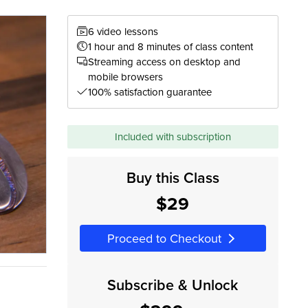
6 video lessons
1 hour and 8 minutes of class content
Streaming access on desktop and
mobile browsers
100% satisfaction guarantee
Included with subscription
Buy this Class
$29
Proceed to Checkout
Subscribe & Unlock