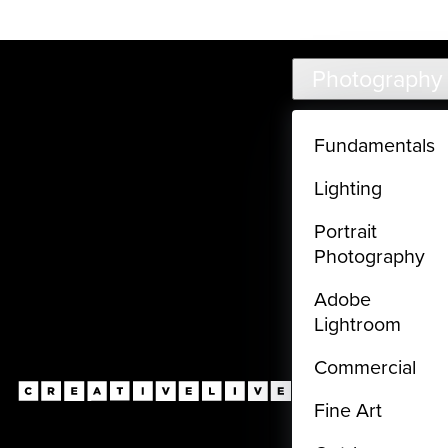
Live classes (3+ hours) not included in subscriptions
Skip to main content
Photography
Fundamentals
Lighting
Portrait
Photography
Adobe
Lightroom
Commercial
Fine Art