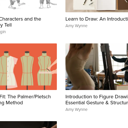
g Characters and the
Learn to Draw: An Introduct
y Tell
Amy Wynne
gin
 Fit: The Palmer/Pletsch
Introduction to Figure Drawi
ing Method
Essential Gesture & Structu
Amy Wynne