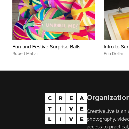
Fun and Festive Surprise Balls
Intro to Sc
Robert Mahar
Erin Dollar
Organizatio
CreativeLive is an 
photography, video,
access to practical