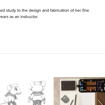
ed study to the design and fabrication of her fine
ears as an instructor.