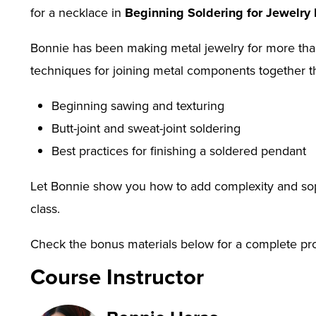
for a necklace in
Beginning Soldering for Jewelry
Bonnie has been making metal jewelry for more than a
techniques for joining metal components together th
Beginning sawing and texturing
Butt-joint and sweat-joint soldering
Best practices for finishing a soldered pendant
Let Bonnie show you how to add complexity and soph
class.
Check the bonus materials below for a complete produ
project.
Course Instructor