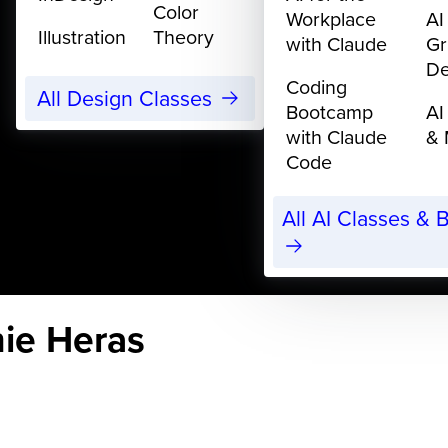
Color
Workplace
AI
Illustration
Theory
with Claude
Gr
De
Coding
All Design Classes
Bootcamp
AI
with Claude
& 
Code
All AI Classes &
nie Heras