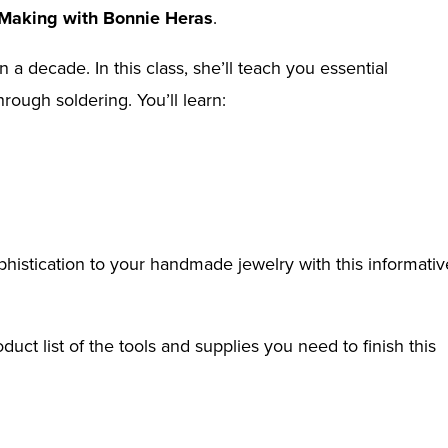
 Making with Bonnie Heras
.
 decade. In this class, she’ll teach you essential
rough soldering. You’ll learn:
istication to your handmade jewelry with this informativ
ct list of the tools and supplies you need to finish this