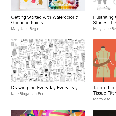
Getting Started with Watercolor &
Illustratin
Gouache Paints
Stories The
Mary Jane Begin
Mary Jane Be
Drawing the Everyday Every Day
Tailored to
Tissue Fitt
Kate Bingaman-Burt
Marta Alto