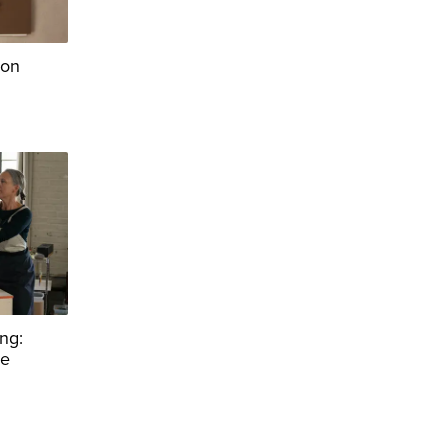
ion
ng:
re