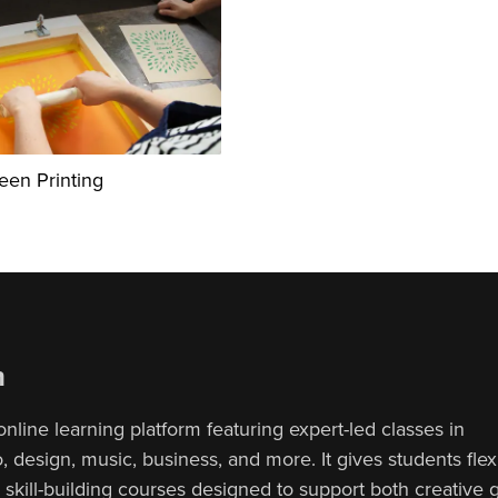
reen Printing
n
online learning platform featuring expert-led classes in
 design, music, business, and more. It gives students flex
, skill-building courses designed to support both creative