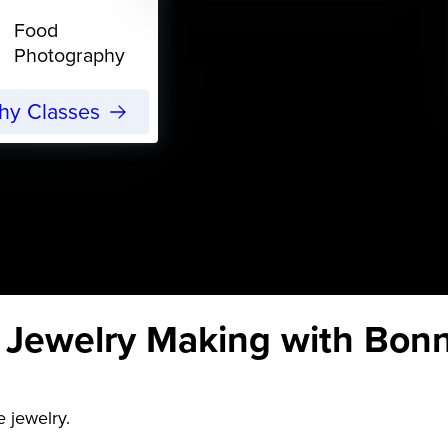
Food
Photography
phy Classes
r Jewelry Making with Bon
 jewelry.