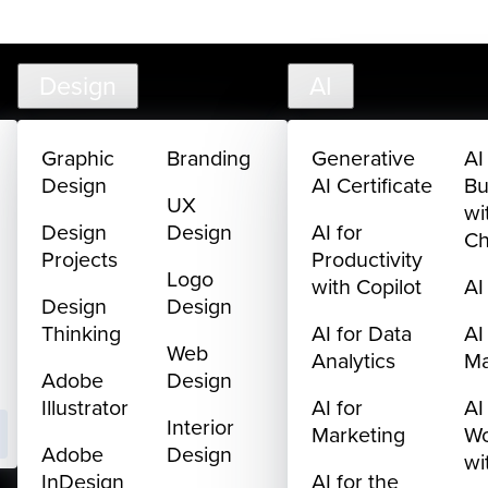
creativelive.com
FAQ
Cart
My Library
Sign In
Design
AI
Graphic
Branding
Generative
AI
Design
AI Certificate
Bu
UX
wi
Design
Design
AI for
C
Projects
Productivity
Logo
with Copilot
AI
Design
Design
Thinking
AI for Data
AI
Web
Analytics
M
Adobe
Design
Illustrator
AI for
AI
Interior
Marketing
Wo
Adobe
Design
wi
InDesign
AI for the