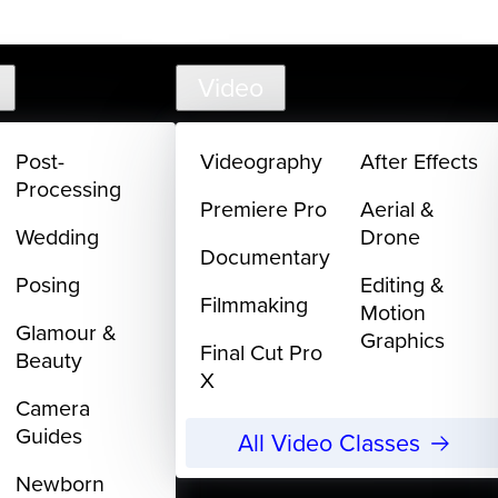
support@
Video
Post-
Videography
After Effects
Processing
Premiere Pro
Aerial &
Wedding
Drone
Documentary
Posing
Editing &
Filmmaking
Motion
Glamour &
Graphics
Final Cut Pro
Beauty
X
Camera
Guides
All Video Classes
Newborn