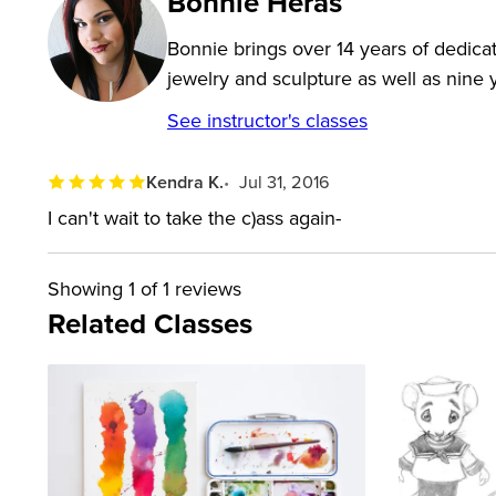
Bonnie Heras
Bonnie brings over 14 years of dedicat
jewelry and sculpture as well as nine y
See instructor's classes
Kendra K.
Jul 31, 2016
I can't wait to take the c)ass again-
Showing
1
of 1 reviews
Related Classes