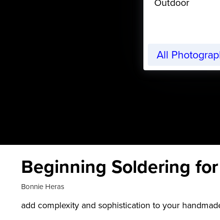
Outdoor
All Photogra
Beginning Soldering fo
Bonnie Heras
add complexity and sophistication to your handmade