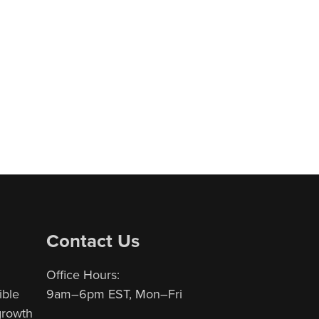
Contact Us
Office Hours:
ible
9am–6pm EST, Mon–Fri
 growth