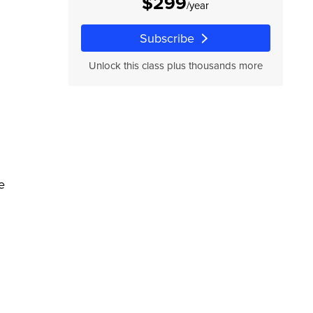
$299
/year
Subscribe
Unlock this class plus thousands more
e