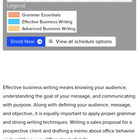
Legend
Grammar Essentials
Effective Business Writing
Advanced Business Writing
Enroll Now
View all schedule options
$695
Live Online
Free retake
Expert instructors
Software Access
Small classes
Effective business writing means knowing your audience,
understanding the goal of your message, and communicating
with purpose. Along with defining your audience, message,
and objective, it is equally important to apply proper grammar
and strong writing techniques. Writing a sales proposal for a
prospective client and drafting a memo about office behavior