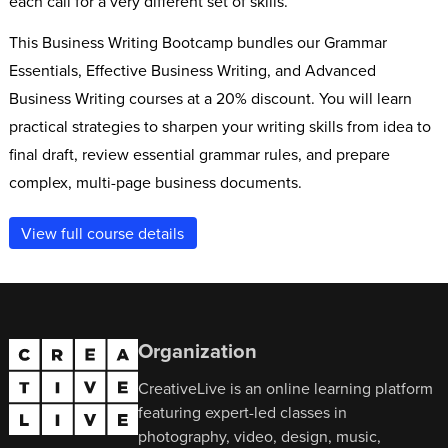
each call for a very different set of skills.
This Business Writing Bootcamp bundles our Grammar
Essentials, Effective Business Writing, and Advanced
Business Writing courses at a 20% discount. You will learn
practical strategies to sharpen your writing skills from idea to
final draft, review essential grammar rules, and prepare
complex, multi-page business documents.
View full course details
Organization
CreativeLive is an online learning platform
featuring expert-led classes in
photography, video, design, music,