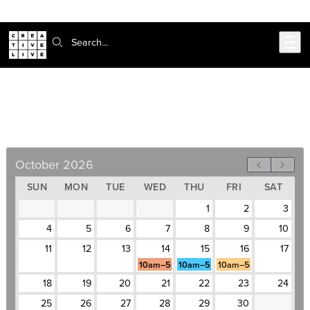
302-217-6585
Skip to main content
Search:
Business Writing Bootcamp
October 14–16, Weekdays, 10am–5pm
October 2026
SUN
MON
TUE
WED
THU
FRI
SAT
1
2
3
4
5
6
7
8
9
10
11
12
13
14
15
16
17
10am–5pm
10am–5pm
10am–5pm
18
19
20
21
22
23
24
25
26
27
28
29
30