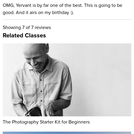
OMG, Yervant is by far one of the best. This is going to be
good. And it airs on my birthday :).
Showing
7
of 7 reviews
Related Classes
The Photography Starter Kit for Beginners