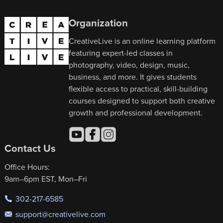
Organization
CreativeLive is an online learning platform
featuring expert-led classes in
photography, video, design, music,
business, and more. It gives students
flexible access to practical, skill-building
courses designed to support both creative
growth and professional development.
Contact Us
Office Hours:
9am–6pm EST, Mon–Fri
302-217-6585
support@creativelive.com