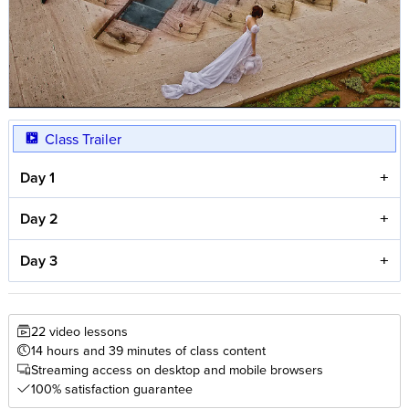
Class Trailer
Day 1
Day 2
Day 3
22 video lessons
14 hours and 39 minutes of class content
Streaming access on desktop and mobile browsers
100% satisfaction guarantee