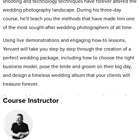
shooting and technology techniques have forever altered the
wedding photography landscape. During his three-day
course, he'll teach you the methods that have made him one
of the most sought-after wedding photographers of all time.
Using live demonstrations and engaging how-to lessons,
Yervant will take you step by step through the creation of a
perfect wedding package, including how to choose the right
business model, pose the bride and groom on their big day,
and design a timeless wedding album that your clients will
treasure forever.
If your wedding photography needs an upgrade, join us for
Course Instructor
this A-to-Z guide to high-end wedding photography with the
Grand Master Yervant.