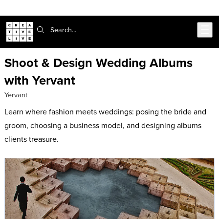
Skip to main content
Search:
Shoot & Design Wedding Albums
with Yervant
Yervant
Learn where fashion meets weddings: posing the bride and
groom, choosing a business model, and designing albums
clients treasure.