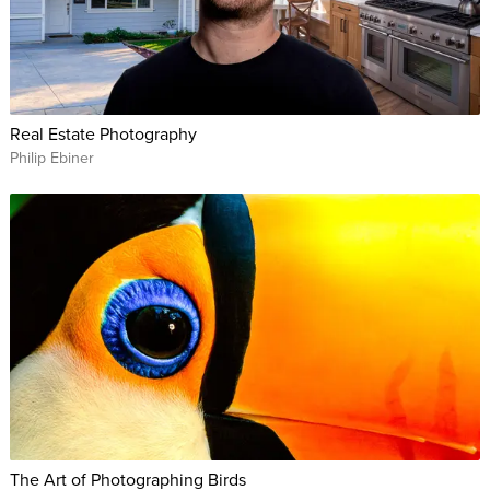
Real Estate Photography
Philip Ebiner
The Art of Photographing Birds