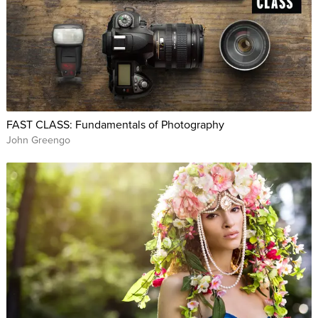
FAST CLASS: Fundamentals of Photography
John Greengo