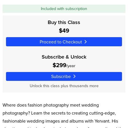
Included with subscription
Buy this Class
$49
Proceed to Checkout
Subscribe & Unlock
$299
/year
Subscribe
Unlock this class plus thousands more
Where does fashion photography meet wedding
photography? Learn the secrets to creating cutting-edge,
fashionable wedding images and albums with Yervant. His