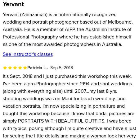
Yervant
Yervant (Zanazanian) is an internationally recognized
wedding and portrait photographer based out of Melbourne,
Australia. He is a member of AIPP, the Australian Institute of
Professional Photography where he has established himself
as one of the most awarded photographers in Australia.
See instructor's classes
Patricia L.
Sep 5, 2018
It's Sept. 2018 and I just purchased this workshop this week.
I've been a pro-Photographer since 1994 and shot weddings
(along with everything else) until 2007...my last 8 yrs.
shooting weddings was on Maui for beach weddings and
vacation portraits. I'm now specializing in portraiture and
bought this workshop because I know that bridal pictures are
simply PORTRAITS WITH BEAUTIFUL OUTFITS. I was bored
with typical posing although I'm quite creative and have a lust
for seeing the little details and making a woman look her very