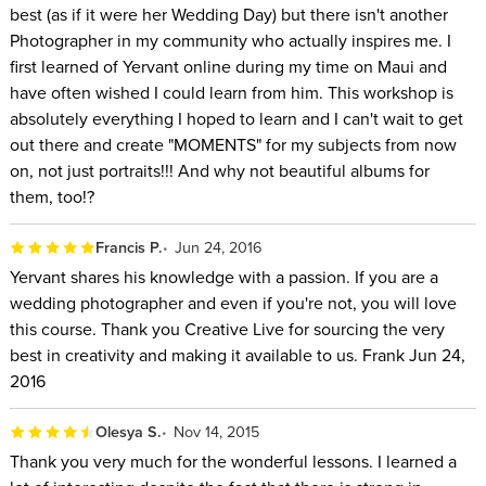
best (as if it were her Wedding Day) but there isn't another
Photographer in my community who actually inspires me. I
first learned of Yervant online during my time on Maui and
have often wished I could learn from him. This workshop is
absolutely everything I hoped to learn and I can't wait to get
out there and create "MOMENTS" for my subjects from now
on, not just portraits!!! And why not beautiful albums for
them, too!?
Francis P.
Jun 24, 2016
Yervant shares his knowledge with a passion. If you are a
wedding photographer and even if you're not, you will love
this course. Thank you Creative Live for sourcing the very
best in creativity and making it available to us. Frank Jun 24,
2016
Olesya S.
Nov 14, 2015
Thank you very much for the wonderful lessons. I learned a