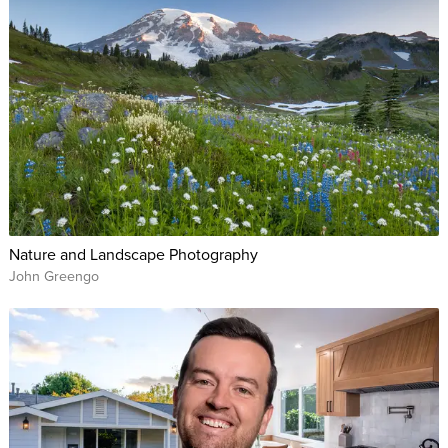
Nature and Landscape Photography
John Greengo