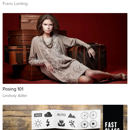
Frans Lanting
Posing 101
Lindsay Adler