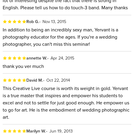
lot of interesting despite the fact that there is strong in
English. Please tell us how to do touch-3 band. Many thanks
Rob G.
Nov 13, 2015
In addition to being an incredibly sexy man, Yervant is a
photography educator for the ages. If you're a wedding
photographer, you can't miss this seminar!
annette W.
Apr 24, 2015
thank you ver much
David M.
Oct 22, 2014
This Creative Live course is worth its weight in gold. Yervant
is a true master that inspires and empower his students to
excel and not to settle for just good enough. He empower us
to go for art. He is the embodiment of wedding photographic
art.
Marilyn W.
Jun 19, 2013