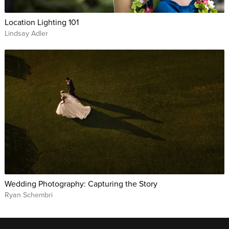
Location Lighting 101
Lindsay Adler
Wedding Photography: Capturing the Story
Ryan Schembri