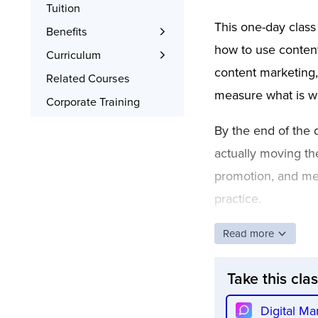
Tuition
This one-day class
Benefits
how to use content 
Learn the Skills
Curriculum
content marketing,
Interactive Training
What You’ll Learn
Related Courses
measure what is wo
Signed Certificate
Project Examples
Corporate Training
Free Retake
Syllabus
By the end of the d
actually moving th
promotion, and mea
practice.
Read more
Take this cla
Digital Ma