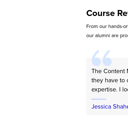
Course Re
From our hands-on 
our alumni are pro
The Content M
they have to 
expertise. I l
Jessica Shah