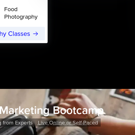
Food
Photography
phy Classes
 Marketing Bootcamp
g from Experts
Live Online or Self-Paced