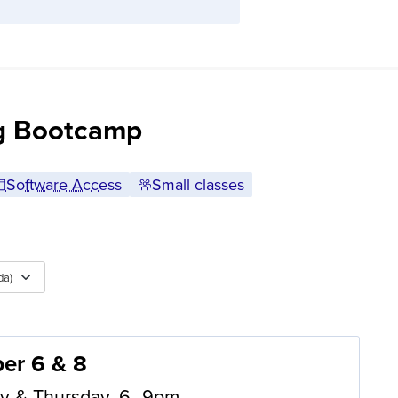
ng Bootcamp
Software Access
Small classes
da)
er 6 & 8
y & Thursday, 6–9pm