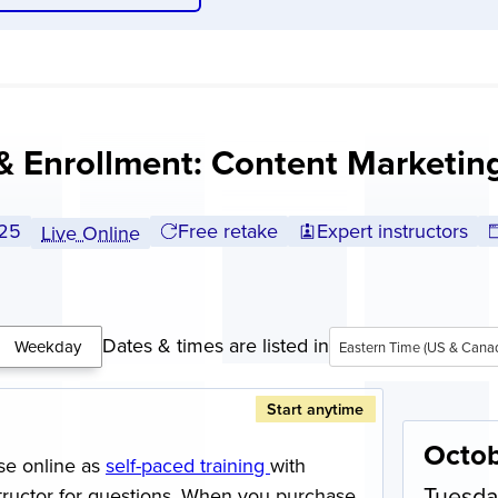
& Enrollment: Content Marketi
l tuition:
25
Free retake
Expert instructors
Live Online
Dates & times are listed in
Weekday
Eastern Time (US & Cana
Start anytime
Octob
se online as
self-paced training
with
Tuesda
structor for questions. When you purchase