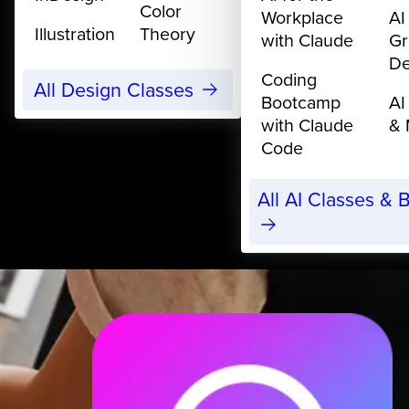
Color
Workplace
AI
Illustration
Theory
with Claude
Gr
De
Coding
All Design Classes
Bootcamp
AI
with Claude
& 
Code
All AI Classes &