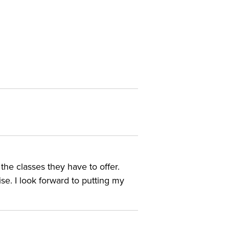
he classes they have to offer.
se. I look forward to putting my