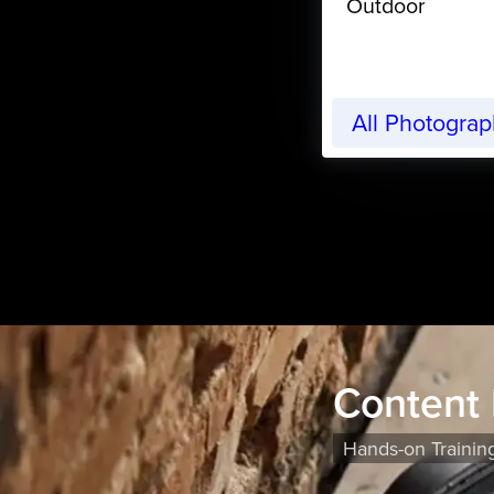
Outdoor
All Photogra
Content
Hands-on Trainin