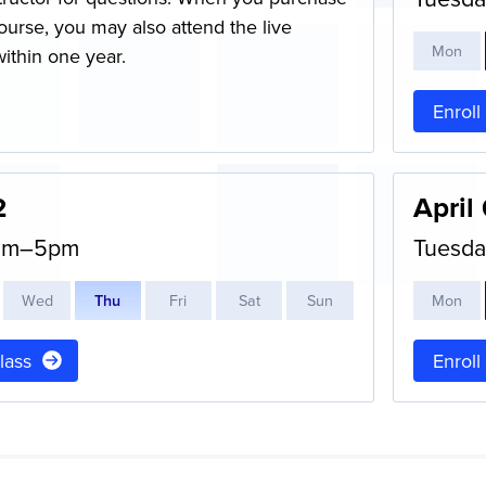
ourse, you may also attend the live
M
on
within one year.
Enroll
2
April
0am–5pm
Tuesda
W
ed
T
hu
F
ri
S
at
S
un
M
on
class
Enroll