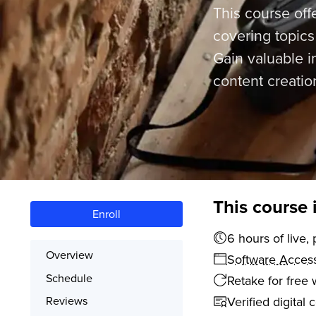
This course off
covering topic
Gain valuable in
content creatio
This course 
Enroll
6 hours o
Overview
Software Acces
Schedule
Retake for free 
Verified digital 
Reviews