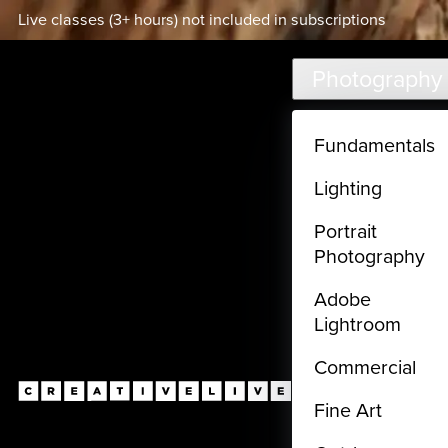
Live classes (3+ hours) not included in subscriptions
Skip to main content
Photography
Fundamentals
Lighting
Portrait
Photography
Adobe
Lightroom
Commercial
Fine Art