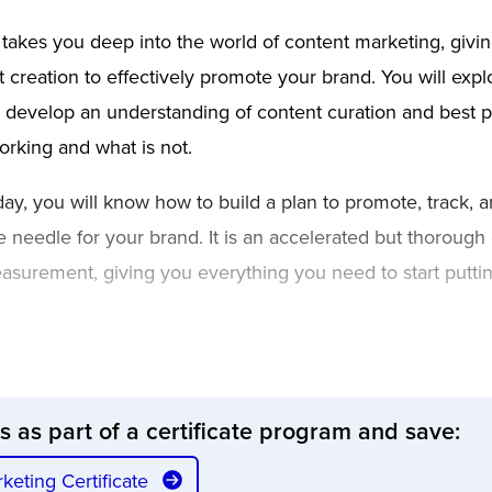
 takes you deep into the world of content marketing, giv
creation to effectively promote your brand. You will explo
 develop an understanding of content curation and best p
rking and what is not.
ay, you will know how to build a plan to promote, track, a
e needle for your brand. It is an accelerated but thorough 
surement, giving you everything you need to start puttin
ss as part of a certificate program and save:
rketing Certificate