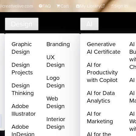
creativelive.com
FAQ
Cart
My Library
Sign In
Design
AI
Graphic
Branding
Generative
AI
Design
AI Certificate
Bu
UX
wi
Design
Design
AI for
C
Projects
Productivity
Logo
with Copilot
AI
Design
Design
Thinking
AI for Data
AI
Web
Analytics
M
Adobe
Design
Illustrator
AI for
AI
Interior
Marketing
Wo
Adobe
Design
wi
InDesign
AI for the