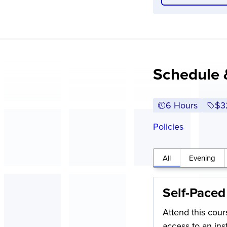
Schedule 
6 Hours
Ful
$3
Policies
All
Evening
Self-Paced
Attend this cour
access to an in