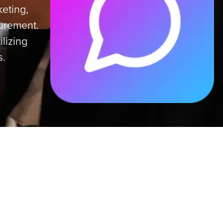
eting,
surement.
ilizing
s.