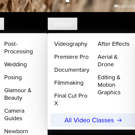
support@
Video
Post-
Videography
After Effects
Processing
Premiere Pro
Aerial &
Wedding
Drone
Documentary
Posing
Editing &
Filmmaking
Motion
Glamour &
Graphics
Final Cut Pro
Beauty
X
Camera
Guides
All Video Classes
Newborn