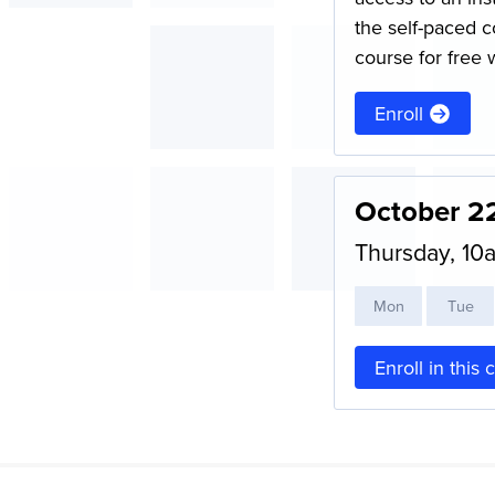
the self-paced c
course for free 
Enroll
October 2
Thursday, 1
M
on
T
ue
Enroll in this 