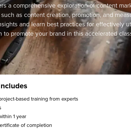
ers a comprehensive exploration of content mark
s such as content creation, promotion, and mea
sights and learn best practices for effectively ut
n to promote your brand in this accelerated clas
includes
f live, project-based training from experts
s
within 1 year
certificate of completion