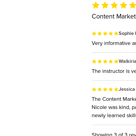
Content Market
Sophie 
Very informative 
Walkiria
The instructor is 
Jessica
The Content Market
Nicole was kind, p
newly learned skill
Showing
3
of 3 re