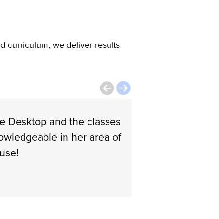
d curriculum, we deliver results
le Desktop and the classes
The instructor i
nowledgeable in her area of
Walkiria B.
 use!