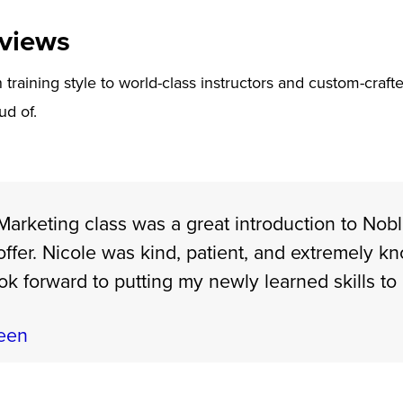
views
training style to world-class instructors and custom-crafte
ud of.
arketing class was a great introduction to Nob
offer. Nicole was kind, patient, and extremely k
ook forward to putting my newly learned skills to
een