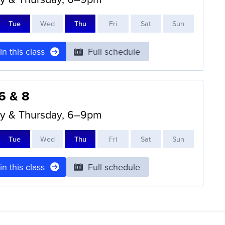
T
ue
W
ed
T
hu
F
ri
S
at
S
un
 in this class
Full schedule
 6 & 8
y & Thursday, 6–9pm
T
ue
W
ed
T
hu
F
ri
S
at
S
un
 in this class
Full schedule