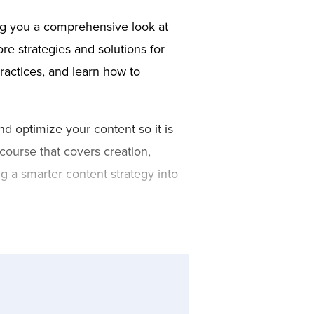
ing you a comprehensive look at
re strategies and solutions for
ractices, and learn how to
nd optimize your content so it is
course that covers creation,
g a smarter content strategy into