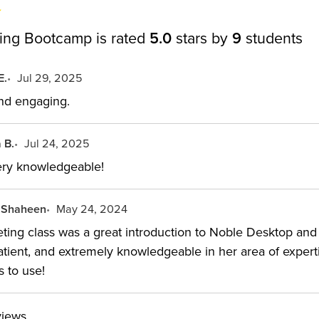
ing Bootcamp is rated
5.0
stars by
9
students
E.
Jul 29, 2025
and engaging.
 B.
Jul 24, 2025
very knowledgeable!
 Shaheen
May 24, 2024
ing class was a great introduction to Noble Desktop and t
atient, and extremely knowledgeable in her area of experti
s to use!
views