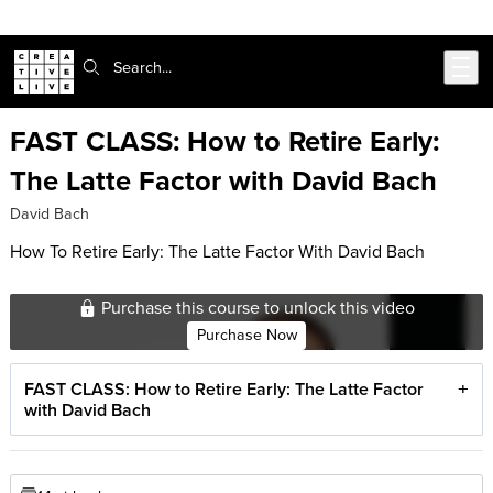
Skip to main content
Search:
FAST CLASS: How to Retire Early:
The Latte Factor with David Bach
David Bach
How To Retire Early: The Latte Factor With David Bach
Purchase this course to unlock this video
Purchase Now
FAST CLASS: How to Retire Early: The Latte Factor
with David Bach