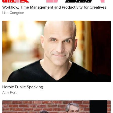
Workflow, Time Management and Productivity for Creatives
Lisa Congdon
Heroic Public Speaking
Amy Port