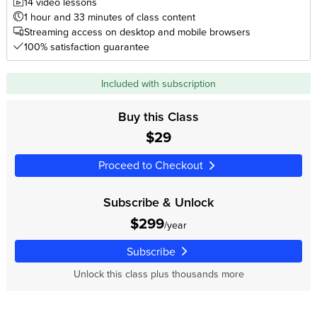
14 video lessons
1 hour and 33 minutes of class content
Streaming access on desktop and mobile browsers
100% satisfaction guarantee
Included with subscription
Buy this Class
$29
Proceed to Checkout
Subscribe & Unlock
$299
/year
Subscribe
Unlock this class plus thousands more