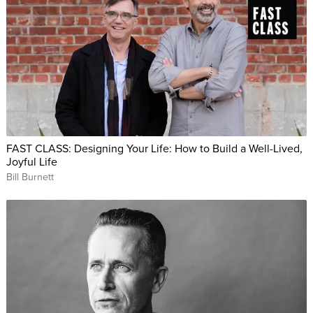
FAST CLASS: Designing Your Life: How to Build a Well-Lived,
Joyful Life
Bill Burnett