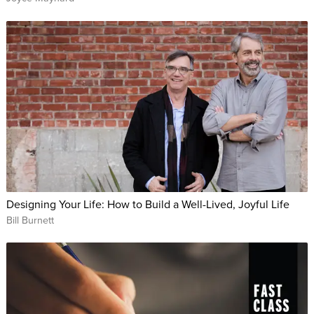
richer than you think. He’ll help you see a future that puts
you in control over your finances and back in the driver's seat
of your dreams.
It’s never too late to start living your dreams; today is your
starting point. Whether you are living paycheck to paycheck,
or simply want to increase your net worth, this class is for you
if you’re ready for a fresh outlook on life and money.
WHO THIS CLASS IS FOR:
Anyone who wants to stop living paycheck to paycheck
Designing Your Life: How to Build a Well-Lived, Joyful Life
Freelancers
Bill Burnett
Small business owners
People who want to live their dream life
ABOUT YOUR INSTRUCTOR:
David Bach is one of America’s favorite financial experts and