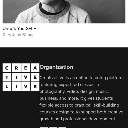
Unfu*k YourSELF
Gary John Bishop
Organization
CreativeLive is an online learning platform
featuring expert-led classes in
photography, video, design, music,
business, and more. It gives students
flexible access to practical, skill-building
courses designed to support both creative
growth and professional development.