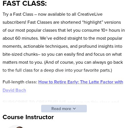
FAST CLASS:
Try a Fast Class – now available to all CreativeLive
subscribers! Fast Classes are shortened “highlight” versions
of our most popular classes that let you consume 10+ hours in
about 60 minutes. We’ve edited straight to the most popular
moments, actionable techniques, and profound insights into
bite-sized chunks– so you can easily find and focus on what
matters most to you. (And of course, you can always go back
to the full class for a deep dive into your favorite parts.)
Full-length class:
How to Retire Early: The Latte Factor with
David Bach
SUBSCRIBE TO CREATIVELIVE and cue up this class and
Read more
other FAST CLASS classes anytime.
Course Instructor
AFTER THIS CLASS YOU’LL BE