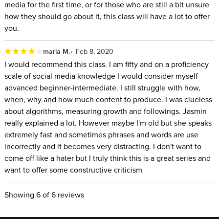
media for the first time, or for those who are still a bit unsure
how they should go about it, this class will have a lot to offer
you.
maria M.
Feb 8, 2020
I would recommend this class. I am fifty and on a proficiency
scale of social media knowledge I would consider myself
advanced beginner-intermediate. I still struggle with how,
when, why and how much content to produce. I was clueless
about algorithms, measuring growth and followings. Jasmin
really explained a lot. However maybe I'm old but she speaks
extremely fast and sometimes phrases and words are use
incorrectly and it becomes very distracting. I don't want to
come off like a hater but I truly think this is a great series and
want to offer some constructive criticism
Showing
6
of 6 reviews