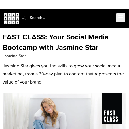
302-217-6585
Live Chat
Skip to main content
Search:
FAST CLASS: Your Social Media
Bootcamp with Jasmine Star
Jasmine Star
Jasmine Star gives you the skills to grow your social media
marketing, from a 30-day plan to content that represents the
value of your brand.