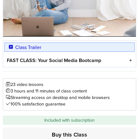
Class Trailer
FAST CLASS: Your Social Media Bootcamp
23 video lessons
3 hours and 11 minutes of class content
Streaming access on desktop and mobile browsers
100% satisfaction guarantee
Included with subscription
Buy this Class