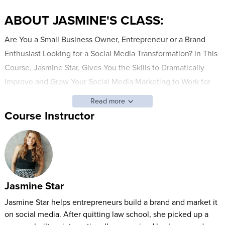
ABOUT JASMINE'S CLASS:
Are You a Small Business Owner, Entrepreneur or a Brand
Enthusiast Looking for a Social Media Transformation? in This
Course, Jasmine Star, Gives You the Skills to Dramatically
Improve and Grow Your Social Media Marketing to Work for
You. Utilizing Some Lucky Entrepreneurs, Jasmine Will Lay
Read more
Everything Out on the Table- from How to Develop a Plan,
Course Instructor
How to Consult and Create with a Brand Photographer, and
How to Show up with the Content on Days You Think You
Have None. Jasmine Will Teach How to Grow Your Audience
with More Than Just Numbers, but an Engaged Community
That Leads to Sales.
Jasmine Star
WHO THIS CLASS is FOR:
Jasmine Star helps entrepreneurs build a brand and market it
on social media. After quitting law school, she picked up a
Small Business Owners