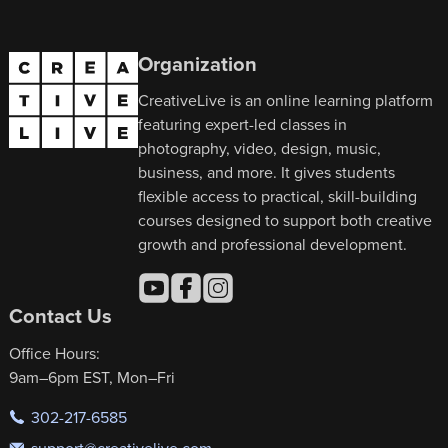
Organization
CreativeLive is an online learning platform
featuring expert-led classes in
photography, video, design, music,
business, and more. It gives students
flexible access to practical, skill-building
courses designed to support both creative
growth and professional development.
Contact Us
Office Hours:
9am–6pm EST, Mon–Fri
302-217-6585
support@creativelive.com