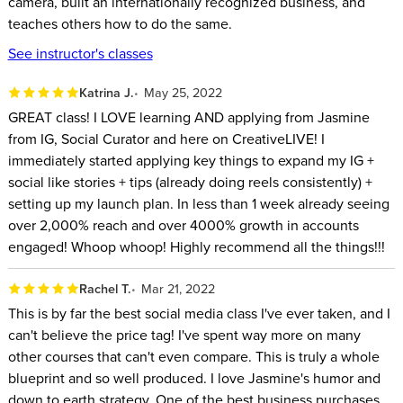
camera, built an internationally recognized business, and
Brand Photographers
teaches others how to do the same.
Entrepreneurs
See instructor's classes
ABOUT YOUR INSTRUCTOR:
Katrina J.
May 25, 2022
GREAT class! I LOVE learning AND applying from Jasmine
Jasmine Star Helps Entrepreneurs Build a Brand and Market It
from IG, Social Curator and here on CreativeLIVE! I
on Social Media. After Quitting Law School, She Picked up a
immediately started applying key things to expand my IG +
Camera, Built an Internationally Recognized Business, and
social like stories + tips (already doing reels consistently) +
Teaches Others How to Do the Same. in Addition to Chasing
setting up my launch plan. In less than 1 week already seeing
over 2,000% reach and over 4000% growth in accounts
Wild Dreams, Jasmine Works with Her Husband and Grumpy
engaged! Whoop whoop! Highly recommend all the things!!!
Dog, and You'll Likely Find Her Walking Her Hometown
Streets of Newport Beach, California with a Box of Gluten-
Rachel T.
Mar 21, 2022
free Donuts.
This is by far the best social media class I've ever taken, and I
can't believe the price tag! I've spent way more on many
other courses that can't even compare. This is truly a whole
blueprint and so well produced. I love Jasmine's humor and
down to earth strategy. One of the best business purchases