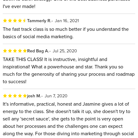
I've ever made!
Tammerly R.
Jan 16, 2021
The fast track class is so much better if you understand the
basics of social media marketing.
Red Bag A.
Jul 25, 2020
TAKE THIS CLASS! It is instructive, insightful and
inspirational! What a powerhouse and star. Thank you so
much for the generosity of sharing your process and roadmap
to success!
josh M.
Jun 7, 2020
It's informative, practical, honest and Jasmine gives a lot of
energy to the class. She doesn't talk it up, she doesn't try to
sell any 'secret sauce', she gets to the point is very open
about her processes and the challenges one can expect
along the way. For those diving into marketing through social