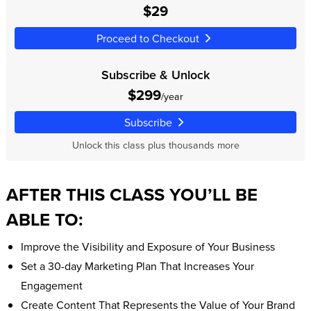
$29
Proceed to Checkout
Subscribe & Unlock
$299
/year
Subscribe
Unlock this class plus thousands more
AFTER THIS CLASS YOU’LL BE
ABLE TO:
Improve the Visibility and Exposure of Your Business
Set a 30-day Marketing Plan That Increases Your
Engagement
Create Content That Represents the Value of Your Brand