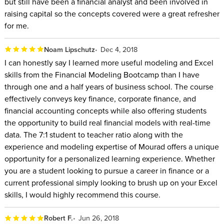
but still have been a financial analyst and been involved in
raising capital so the concepts covered were a great refresher
for me.
Noam Lipschutz
Dec 4, 2018
I can honestly say I learned more useful modeling and Excel
skills from the Financial Modeling Bootcamp than I have
through one and a half years of business school. The course
effectively conveys key finance, corporate finance, and
financial accounting concepts while also offering students
the opportunity to build real financial models with real-time
data. The 7:1 student to teacher ratio along with the
experience and modeling expertise of Mourad offers a unique
opportunity for a personalized learning experience. Whether
you are a student looking to pursue a career in finance or a
current professional simply looking to brush up on your Excel
skills, I would highly recommend this course.
Robert F.
Jun 26, 2018