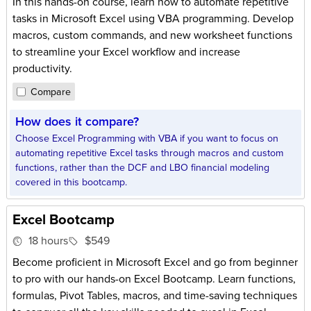
In this hands-on course, learn how to automate repetitive
tasks in Microsoft Excel using VBA programming. Develop
macros, custom commands, and new worksheet functions
to streamline your Excel workflow and increase
productivity.
Compare
How does it compare?
Choose Excel Programming with VBA if you want to focus on
automating repetitive Excel tasks through macros and custom
functions, rather than the DCF and LBO financial modeling
covered in this bootcamp.
Excel Bootcamp
18 hours
$549
Become proficient in Microsoft Excel and go from beginner
to pro with our hands-on Excel Bootcamp. Learn functions,
formulas, Pivot Tables, macros, and time-saving techniques