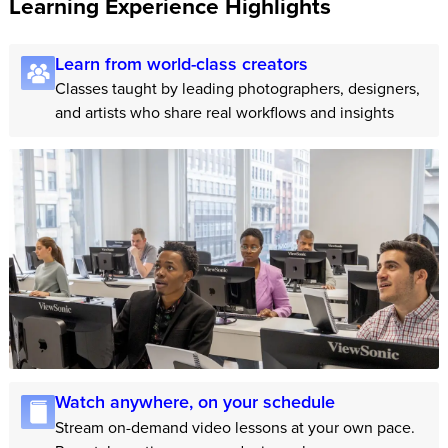
Learning Experience Highlights
Learn from world-class creators
Classes taught by leading photographers, designers,
and artists who share real workflows and insights
Watch anywhere, on your schedule
Stream on-demand video lessons at your own pace.