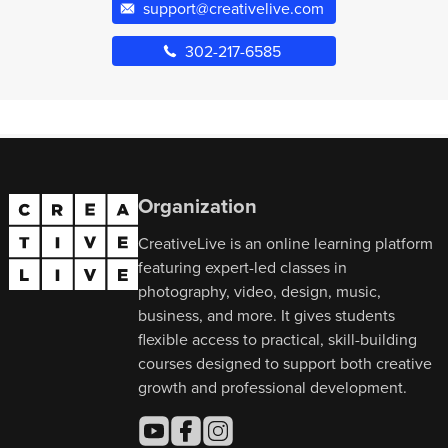
support@creativelive.com
302-217-6585
Organization
CreativeLive is an online learning platform
featuring expert-led classes in
photography, video, design, music,
business, and more. It gives students
flexible access to practical, skill-building
courses designed to support both creative
growth and professional development.