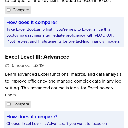
to conquer all the key skills needed to excel in Excel.
Compare
How does it compare?
Take Excel Bootcamp first if you're new to Excel, since this
bootcamp assumes intermediate proficiency with VLOOKUP,
Pivot Tables, and IF statements before tackling financial models.
Excel Level III: Advanced
6 hours
$249
Learn advanced Excel functions, macros, and data analysis
to improve efficiency and manage complex data in any job
setting. This advanced course is ideal for Excel power-
users.
Compare
How does it compare?
Choose Excel Level III: Advanced if you want to focus on