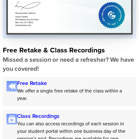
Free Retake & Class Recordings
Missed a session or need a refresher? We have
you covered!
Free Retake
We offer a single free retake of the class within a
year.
Class Recordings
You can also access recordings of each session in
your student portal within one business day of the
session’s end. Recordings are available for one