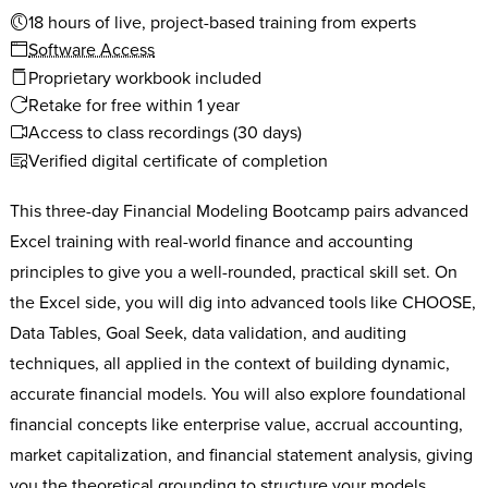
18 hours of live, project-based training from experts
Software Access
Proprietary workbook included
Retake for free within 1 year
Access to class recordings (30 days)
Verified digital certificate of completion
This three-day Financial Modeling Bootcamp pairs advanced
Excel training with real-world finance and accounting
principles to give you a well-rounded, practical skill set. On
the Excel side, you will dig into advanced tools like CHOOSE,
Data Tables, Goal Seek, data validation, and auditing
techniques, all applied in the context of building dynamic,
accurate financial models. You will also explore foundational
financial concepts like enterprise value, accrual accounting,
market capitalization, and financial statement analysis, giving
you the theoretical grounding to structure your models