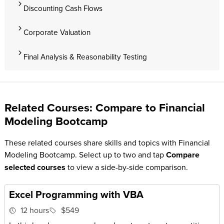
Discounting Cash Flows
Corporate Valuation
Final Analysis & Reasonability Testing
Related Courses: Compare to Financial
Modeling Bootcamp
These related courses share skills and topics with Financial
Modeling Bootcamp. Select up to two and tap
Compare
selected courses
to view a side-by-side comparison.
Excel Programming with VBA
12 hours
$549