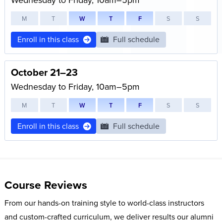
M
T
W
T
F
S
S
Enroll in this class
Full schedule
October 21–23
Wednesday to Friday, 10am–5pm
M
T
W
T
F
S
S
Enroll in this class
Full schedule
Course Reviews
From our hands-on training style to world-class instructors
and custom-crafted curriculum, we deliver results our alumni