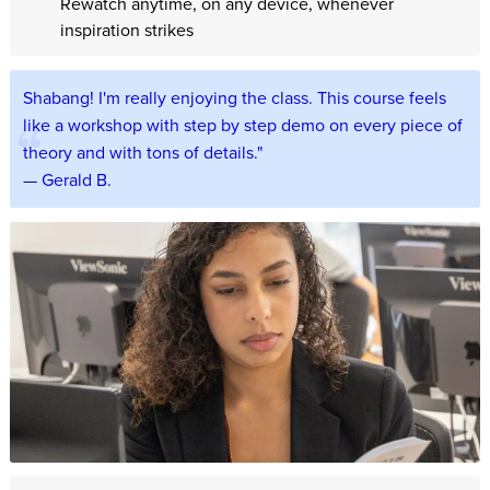
Rewatch anytime, on any device, whenever
inspiration strikes
Shabang! I'm really enjoying the class. This course feels
like a workshop with step by step demo on every piece of
theory and with tons of details."
— Gerald B.