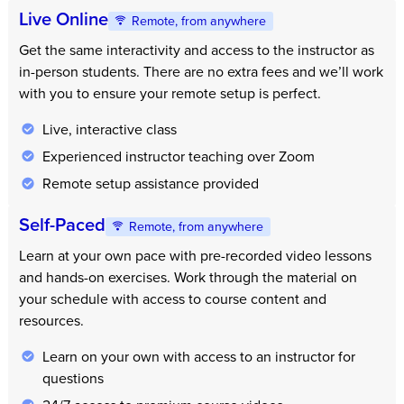
Live Online
Remote, from anywhere
Get the same interactivity and access to the instructor as
in-person students. There are no extra fees and we’ll work
with you to ensure your remote setup is perfect.
Live, interactive class
Experienced instructor teaching over Zoom
Remote setup assistance provided
Self-Paced
Remote, from anywhere
Learn at your own pace with pre-recorded video lessons
and hands-on exercises. Work through the material on
your schedule with access to course content and
resources.
Learn on your own with access to an instructor for
questions