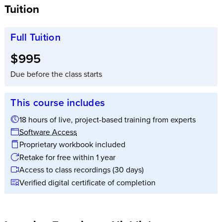
Tuition
Full Tuition
Full tuition:
$995
Due before the class starts
This course includes
18 hours of live, project-based training from experts
Software Access
Proprietary workbook included
Retake for free within 1 year
Access to class recordings (30 days)
Verified digital certificate of completion