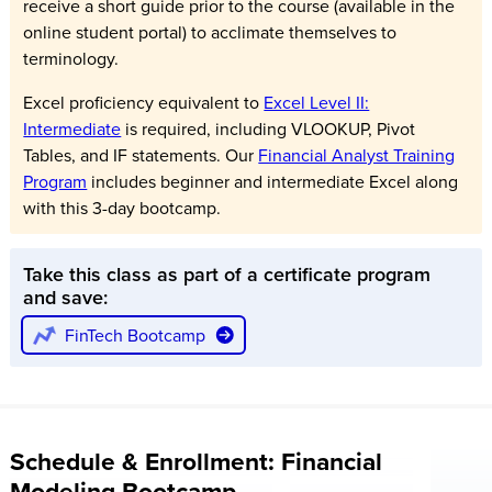
receive a short guide prior to the course (available in the
online student portal) to acclimate themselves to
terminology.
Excel proficiency equivalent to
Excel Level II:
Intermediate
is required, including VLOOKUP, Pivot
Tables, and IF statements. Our
Financial Analyst Training
Program
includes beginner and intermediate Excel along
with this 3-day bootcamp.
Take this class as part of a certificate program
and save:
FinTech Bootcamp
Schedule & Enrollment: Financial
Modeling Bootcamp