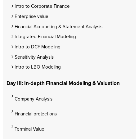
Intro to Corporate Finance
Enterprise value
Financial Accounting & Statement Analysis
Integrated Financial Modeling
Intro to DCF Modeling
Sensitivity Analysis
Intro to LBO Modeling
Day III: In-depth Financial Modeling & Valuation
Company Analysis
Financial projections
Terminal Value