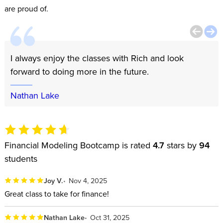
are proud of.
I always enjoy the classes with Rich and look
forward to doing more in the future.
Nathan Lake
Financial Modeling Bootcamp is rated
4.7
stars by
94
students
Joy V.
Nov 4, 2025
Great class to take for finance!
Nathan Lake
Oct 31, 2025