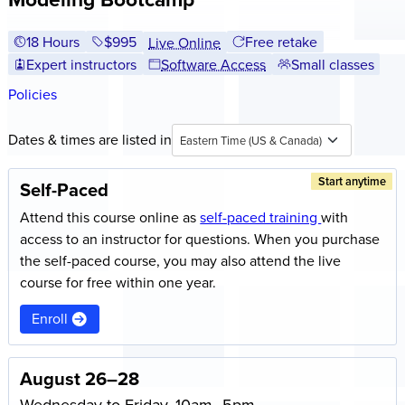
18 Hours
Full tuition:
$995
Free retake
Live Online
Expert instructors
Software Access
Small classes
Policies
Dates & times are listed in
Eastern Time (US & Canada)
Start anytime
Self-Paced
Attend this course online as
self-paced training
with
access to an instructor for questions. When you purchase
the self-paced course, you may also attend the live
course for free within one year.
Enroll
August 26–28
Wednesday to Friday, 10am–5pm