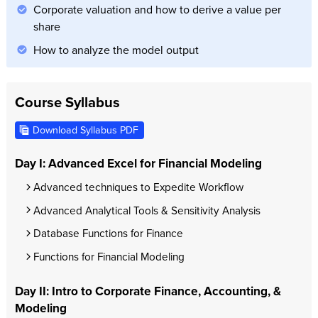
Corporate valuation and how to derive a value per
share
How to analyze the model output
Course Syllabus
Download Syllabus PDF
Day I: Advanced Excel for Financial Modeling
Advanced techniques to Expedite Workflow
Advanced Analytical Tools & Sensitivity Analysis
Database Functions for Finance
Functions for Financial Modeling
Day II: Intro to Corporate Finance, Accounting, &
Modeling