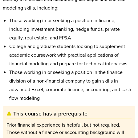
modeling skills, including:
Those working in or seeking a position in finance,
including investment banking, hedge funds, private
equity, real estate, and FP&A
College and graduate students looking to supplement
academic coursework with practical applications of
financial modeling and prepare for technical interviews
Those working in or seeking a position in the finance
division of a non-financial company to gain skills in
advanced Excel, corporate finance, accounting, and cash
flow modeling
This course has a prerequisite
Prior financial experience is helpful, but not required.
Those without a finance or accounting background will