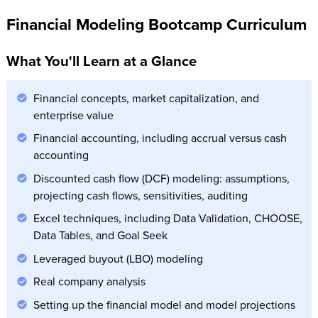
Financial Modeling Bootcamp Curriculum
What You'll Learn at a Glance
Financial concepts, market capitalization, and
enterprise value
Financial accounting, including accrual versus cash
accounting
Discounted cash flow (DCF) modeling: assumptions,
projecting cash flows, sensitivities, auditing
Excel techniques, including Data Validation, CHOOSE,
Data Tables, and Goal Seek
Leveraged buyout (LBO) modeling
Real company analysis
Setting up the financial model and model projections