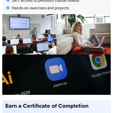
24/7 access to premium course videos
Hands-on exercises and projects
Earn a Certificate of Completion