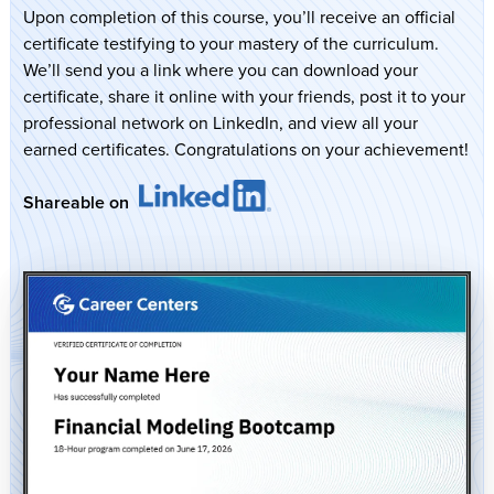
Upon completion of this course, you’ll receive an official
certificate testifying to your mastery of the curriculum.
We’ll send you a link where you can download your
certificate, share it online with your friends, post it to your
professional network on LinkedIn, and view all your
earned certificates. Congratulations on your achievement!
Shareable on