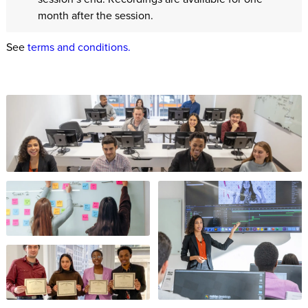
month after the session.
See
terms and conditions.