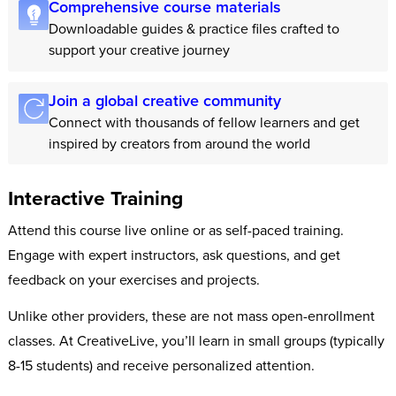
Comprehensive course materials
Downloadable guides & practice files crafted to
support your creative journey
Join a global creative community
Connect with thousands of fellow learners and get
inspired by creators from around the world
Interactive Training
Attend this course live online or as self-paced training.
Engage with expert instructors, ask questions, and get
feedback on your exercises and projects.
Unlike other providers, these are not mass open-enrollment
classes. At CreativeLive, you’ll learn in small groups (typically
8-15 students) and receive personalized attention.