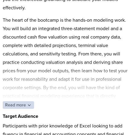
effectively.
The heart of the bootcamp is the hands-on modeling work.
You will build an integrated three-statement model and a
discounted cash flow valuation using real company data,
complete with detailed projections, terminal value
calculations, and sensitivity testing. From there, you will
practice conducting valuation analysis and deriving share
prices from your model outputs, then learn how to test your
work for reasonability and adapt it for use in professional
corporate settings. By the end, you will have the kind of
practical financial modeling experience that is directly
applicable to high-stakes financial analysis.
Read more
Target Audience
Participants with prior knowledge of Excel looking to add
fluency in financial and accounting concepts and financial