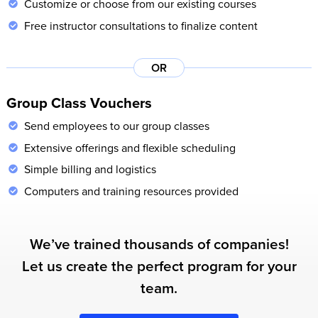
Customize or choose from our existing courses
Free instructor consultations to finalize content
OR
Group Class Vouchers
Send employees to our group classes
Extensive offerings and flexible scheduling
Simple billing and logistics
Computers and training resources provided
We’ve trained thousands of companies!
Let us create the perfect program for your
team.