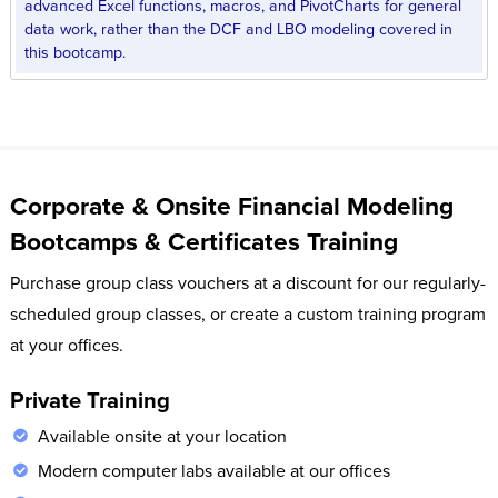
advanced Excel functions, macros, and PivotCharts for general
data work, rather than the DCF and LBO modeling covered in
this bootcamp.
Corporate & Onsite Financial Modeling
Bootcamps & Certificates Training
Purchase group class vouchers at a discount for our regularly-
scheduled group classes, or create a custom training program
at your offices.
Private Training
Available onsite at your location
Modern computer labs available at our offices