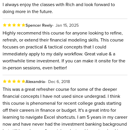
I always enjoy the classes with Rich and look forward to
doing more in the future.
Spencer Reely
Jan 15, 2025
Highly recommend this course for anyone looking to refine,
refresh, or extend their financial modeling skills. This course
focuses on practical & tactical concepts that I could
immediately apply to my daily workflow. Great value & a
worthwhile time investment. If you can make it onsite for the
in-person sessions, even better!
Alexandria
Dec 6, 2018
This was a great refresher course for some of the deeper
financial concepts I have not used since undergrad. I think
this course is phenomenal for recent college grads starting
off their careers in finance or budget. It's a great intro for
learning to navigate Excel shortcuts. I am 5 years in my career
now and have never had the investment banking background