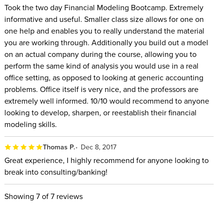
Took the two day Financial Modeling Bootcamp. Extremely
informative and useful. Smaller class size allows for one on
one help and enables you to really understand the material
you are working through. Additionally you build out a model
on an actual company during the course, allowing you to
perform the same kind of analysis you would use in a real
office setting, as opposed to looking at generic accounting
problems. Office itself is very nice, and the professors are
extremely well informed. 10/10 would recommend to anyone
looking to develop, sharpen, or reestablish their financial
modeling skills.
Thomas P.
Dec 8, 2017
Great experience, I highly recommend for anyone looking to
break into consulting/banking!
Showing
7
of 7 reviews