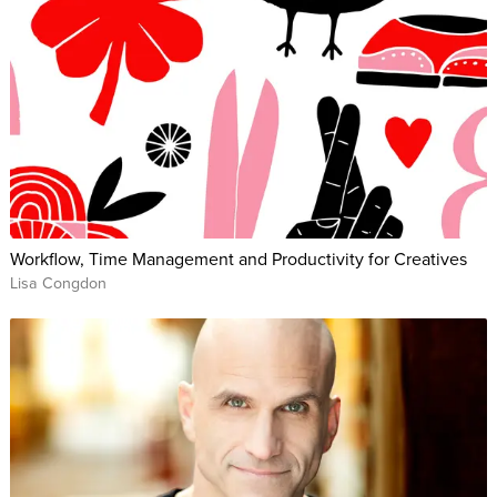
Workflow, Time Management and Productivity for Creatives
Lisa Congdon