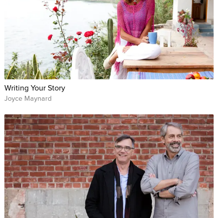
Writing Your Story
Joyce Maynard