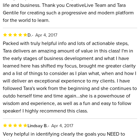
life and business. Thank you CreativeLive Team and Tara
Gentile for creating such a progressive and modern platform
for the world to learn.
D.
Apr 4, 2017
Packed with truly helpful info and lots of actionable steps,
Tara delivers an amazing amount of value in this class! I'm in
the early stages of business development and what I have
learned here has shifted my focus, brought me greater clarity
and a list of things to consider as I plan what, when and how I
will deliver an exceptional experience to my clients. I have
followed Tara's work from the beginning and she continues to
outdo herself time and time again...she is a powerhouse of
wisdom and experience, as well as a fun and easy to follow
speaker! I highly recommend this class.
Lindsay B.
Apr 4, 2017
Very helpful in identifying clearly the goals you NEED to