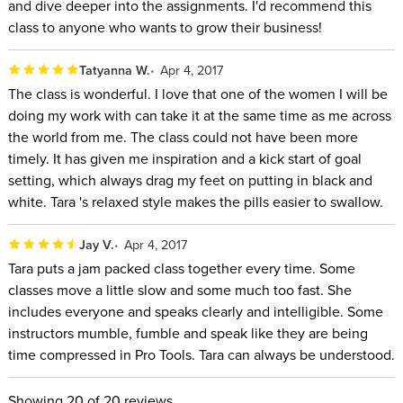
and dive deeper into the assignments. I'd recommend this
class to anyone who wants to grow their business!
Tatyanna W.
Apr 4, 2017
The class is wonderful. I love that one of the women I will be
doing my work with can take it at the same time as me across
the world from me. The class could not have been more
timely. It has given me inspiration and a kick start of goal
setting, which always drag my feet on putting in black and
white. Tara 's relaxed style makes the pills easier to swallow.
Jay V.
Apr 4, 2017
Tara puts a jam packed class together every time. Some
classes move a little slow and some much too fast. She
includes everyone and speaks clearly and intelligible. Some
instructors mumble, fumble and speak like they are being
time compressed in Pro Tools. Tara can always be understood.
Showing
20
of 20 reviews