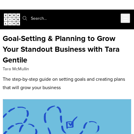
Skip to main content
Search:
Goal-Setting & Planning to Grow
Your Standout Business with Tara
Gentile
Tara McMullin
The step-by-step guide on setting goals and creating plans
that will grow your business