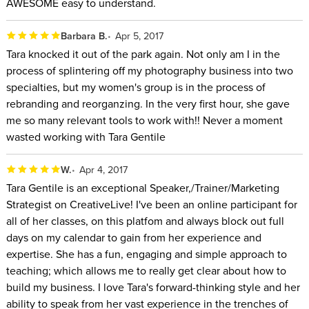
AWESOME easy to understand.
Barbara B.
Apr 5, 2017
Tara knocked it out of the park again. Not only am I in the
process of splintering off my photography business into two
specialties, but my women's group is in the process of
rebranding and reorganzing. In the very first hour, she gave
me so many relevant tools to work with!! Never a moment
wasted working with Tara Gentile
W.
Apr 4, 2017
Tara Gentile is an exceptional Speaker,/Trainer/Marketing
Strategist on CreativeLive! I've been an online participant for
all of her classes, on this platfom and always block out full
days on my calendar to gain from her experience and
expertise. She has a fun, engaging and simple approach to
teaching; which allows me to really get clear about how to
build my business. I love Tara's forward-thinking style and her
ability to speak from her vast experience in the trenches of