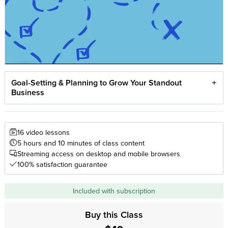
Goal-Setting & Planning to Grow Your Standout
Business
16 video lessons
5 hours and 10 minutes of class content
Streaming access on desktop and mobile browsers
100% satisfaction guarantee
Included with subscription
Buy this Class