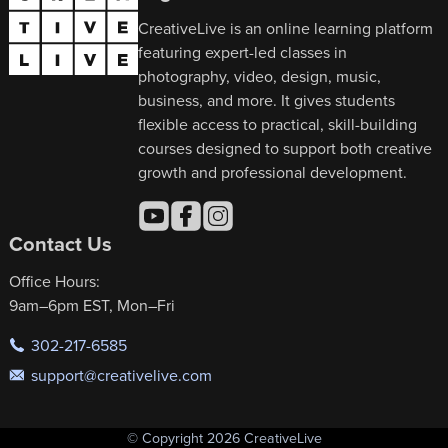
CreativeLive is an online learning platform
featuring expert-led classes in
photography, video, design, music,
business, and more. It gives students
flexible access to practical, skill-building
courses designed to support both creative
growth and professional development.
Contact Us
Office Hours:
9am–6pm EST, Mon–Fri
302-217-6585
support@creativelive.com
© Copyright 2026 CreativeLive