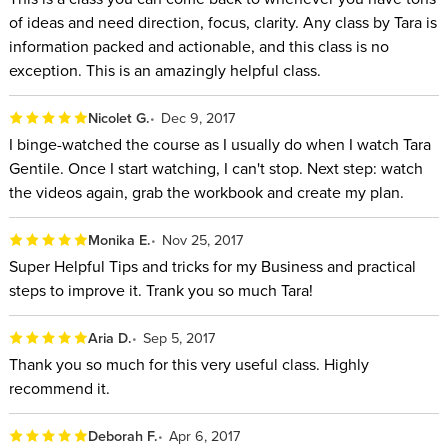
for entrepreneurs by Entrepreneur magazine.
of ideas and need direction, focus, clarity. Any class by Tara is
By the end of this class, you will have a clear vision of what
information packed and actionable, and this class is no
exception. This is an amazingly helpful class.
you are building, a clear path to build it, and a project plan to
take you closer to turning your vision into reality.
Nicolet G.
Dec 9, 2017
I binge-watched the course as I usually do when I watch Tara
Gentile. Once I start watching, I can't stop. Next step: watch
the videos again, grab the workbook​ and create my plan.
Monika E.
Nov 25, 2017
Super Helpful Tips and tricks for my Business and practical
steps to improve it. Trank you so much Tara!
Aria D.
Sep 5, 2017
Thank you so much for this very useful class. Highly
recommend it.
Deborah F.
Apr 6, 2017