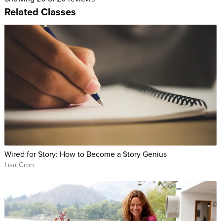
Related Classes
Wired for Story: How to Become a Story Genius
Lisa Cron