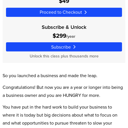
$49
Proceed to Checkout
Subscribe & Unlock
$299
/year
Subscribe
Unlock this class plus thousands more
So you launched a business and made the leap.
Congratulations! But now you are a year or longer into being
a business owner and you are HUNGRY for more.
You have put in the hard work to build your business to
where it is today but big decisions about what to focus on
and what opportunities to pursue threaten to slow your