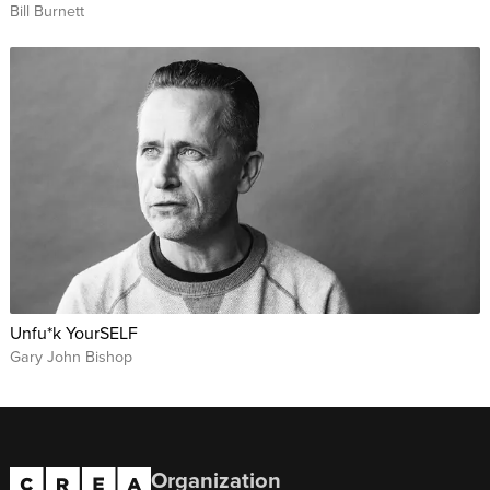
Bill Burnett
Unfu*k YourSELF
Gary John Bishop
Organization