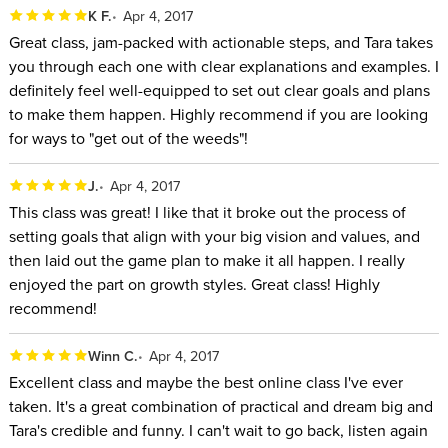
K F.
Apr 4, 2017
Great class, jam-packed with actionable steps, and Tara takes
you through each one with clear explanations and examples. I
definitely feel well-equipped to set out clear goals and plans
to make them happen. Highly recommend if you are looking
for ways to "get out of the weeds"!
J.
Apr 4, 2017
This class was great! I like that it broke out the process of
setting goals that align with your big vision and values, and
then laid out the game plan to make it all happen. I really
enjoyed the part on growth styles. Great class! Highly
recommend!
Winn C.
Apr 4, 2017
Excellent class and maybe the best online class I've ever
taken. It's a great combination of practical and dream big and
Tara's credible and funny. I can't wait to go back, listen again