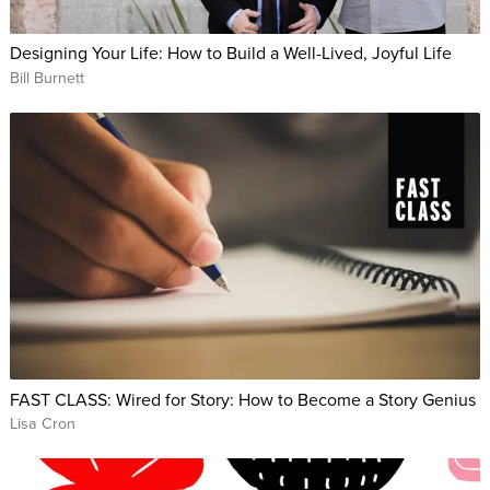
Designing Your Life: How to Build a Well-Lived, Joyful Life
Bill Burnett
FAST CLASS: Wired for Story: How to Become a Story Genius
Lisa Cron