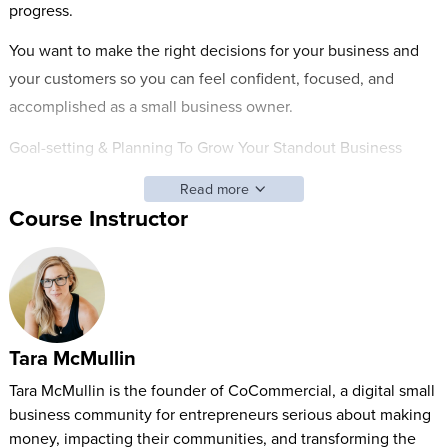
progress.
You want to make the right decisions for your business and
your customers so you can feel confident, focused, and
accomplished as a small business owner.
Goal-setting & Planning To Grow Your Standout Business
helps you make the right decisions about your ideas,
Read more
opportunities, and plans so you can earn more money and
Course Instructor
save time on the path to your dream.
Whether you’re offering a service, selling online programs, or
designing a product, Tara guides you step-by-step through
setting the goals and creating the plans that will grow your
Tara McMullin
business.
Tara McMullin is the founder of CoCommercial, a digital small
By the end of the class, you’ll have a framework for knowing:
business community for entrepreneurs serious about making
What to focus on to grow your business without working
money, impacting their communities, and transforming the