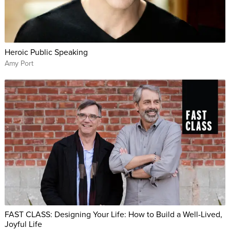
Heroic Public Speaking
Amy Port
FAST CLASS: Designing Your Life: How to Build a Well-Lived,
Joyful Life