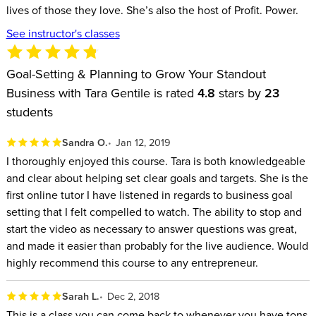
lives of those they love. She’s also the host of Profit. Power.
harder
How to know which project comes first so you’re never
See instructor's classes
backtracking
How to know you’re making the right decisions for your
Goal-Setting & Planning to Grow Your Standout
Business with Tara Gentile is rated
business so you can achieve your vision
4.8
stars by
23
students
How to set goals you can actually achieve with the
resources you currently have
Sandra O.
Jan 12, 2019
Tara is a bestselling CreativeLive instructor, with a wide
I thoroughly enjoyed this course. Tara is both knowledgeable
and clear about helping set clear goals and targets. She is the
variety of business classes including the first step for
first online tutor I have listened in regards to business goal
entrepreneurs, Build a Standout Business. She is the founder
setting that I felt compelled to watch. The ability to stop and
of CoCommercial, the business association for digital small
start the video as necessary to answer questions was great,
business owners and the author of the book Quiet Power
and made it easier than probably for the live audience. Would
Strategy. Tara’s work has been featured in Fast Company,
highly recommend this course to any entrepreneur.
Forbes, Inc., and Design*Sponge. Her podcast, “Profit. Power.
Sarah L.
Dec 2, 2018
Pursuit.” was named one of the top women-hosted podcasts
This is a class you can come back to whenever you have tons