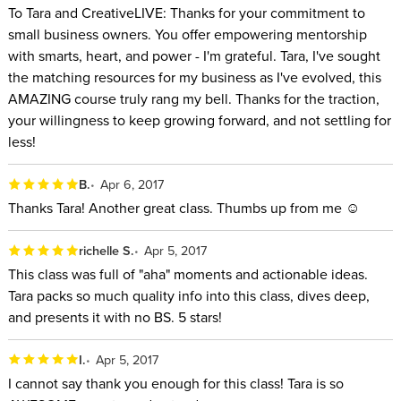
To Tara and CreativeLIVE: Thanks for your commitment to
small business owners. You offer empowering mentorship
with smarts, heart, and power - I'm grateful. Tara, I've sought
the matching resources for my business as I've evolved, this
AMAZING course truly rang my bell. Thanks for the traction,
your willingness to keep growing forward, and not settling for
less!
B.
Apr 6, 2017
Thanks Tara! Another great class. Thumbs up from me ☺
richelle S.
Apr 5, 2017
This class was full of "aha" moments and actionable ideas.
Tara packs so much quality info into this class, dives deep,
and presents it with no BS. 5 stars!
I.
Apr 5, 2017
I cannot say thank you enough for this class! Tara is so