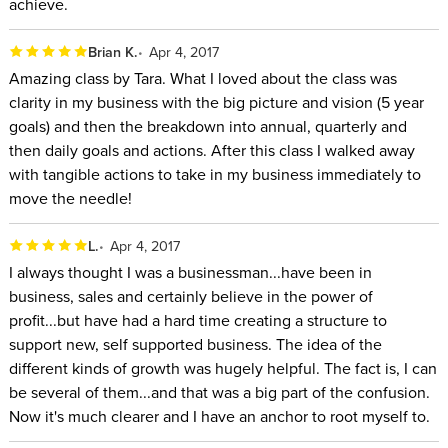
achieve.
Brian K.
Apr 4, 2017
Amazing class by Tara. What I loved about the class was
clarity in my business with the big picture and vision (5 year
goals) and then the breakdown into annual, quarterly and
then daily goals and actions. After this class I walked away
with tangible actions to take in my business immediately to
move the needle!
L.
Apr 4, 2017
I always thought I was a businessman...have been in
business, sales and certainly believe in the power of
profit...but have had a hard time creating a structure to
support new, self supported business. The idea of the
different kinds of growth was hugely helpful. The fact is, I can
be several of them...and that was a big part of the confusion.
Now it's much clearer and I have an anchor to root myself to.