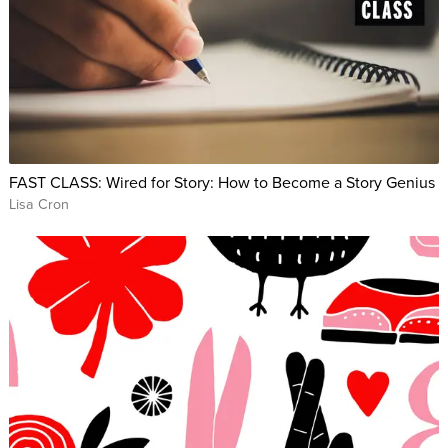
FAST CLASS: Wired for Story: How to Become a Story Genius
Lisa Cron