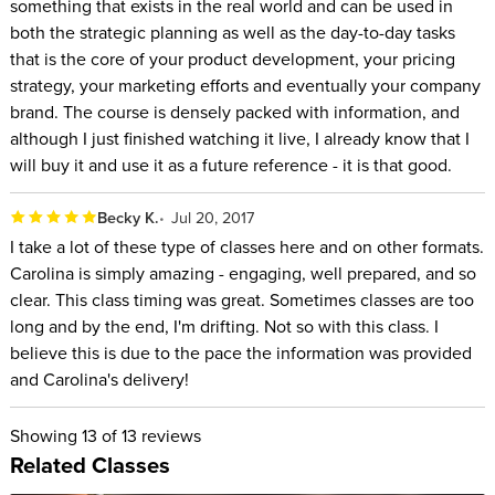
something that exists in the real world and can be used in
both the strategic planning as well as the day-to-day tasks
that is the core of your product development, your pricing
strategy, your marketing efforts and eventually your company
brand. The course is densely packed with information, and
although I just finished watching it live, I already know that I
will buy it and use it as a future reference - it is that good.
Becky K.
Jul 20, 2017
I take a lot of these type of classes here and on other formats.
Carolina is simply amazing - engaging, well prepared, and so
clear. This class timing was great. Sometimes classes are too
long and by the end, I'm drifting. Not so with this class. I
believe this is due to the pace the information was provided
and Carolina's delivery!
Showing
13
of 13 reviews
Related Classes