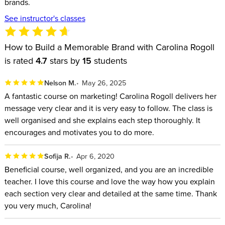
brands.
See instructor's classes
How to Build a Memorable Brand with Carolina Rogoll
is rated
4.7
stars by
15
students
Nelson M.
May 26, 2025
A fantastic course on marketing! Carolina Rogoll delivers her
message very clear and it is very easy to follow. The class is
well organised and she explains each step thoroughly. It
encourages and motivates you to do more.
Sofija R.
Apr 6, 2020
Beneficial course, well organized, and you are an incredible
teacher. I love this course and love the way how you explain
each section very clear and detailed at the same time. Thank
you very much, Carolina!