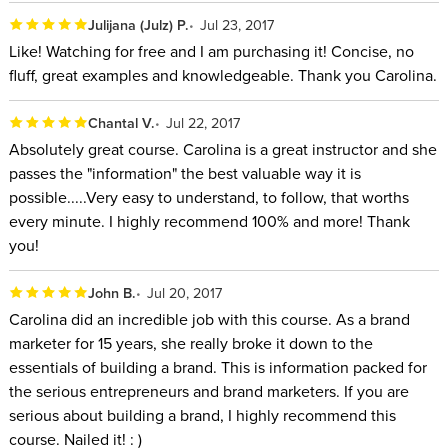
Julijana (Julz) P.
Jul 23, 2017
Like! Watching for free and I am purchasing it! Concise, no
fluff, great examples and knowledgeable. Thank you Carolina.
Chantal V.
Jul 22, 2017
Absolutely great course. Carolina is a great instructor and she
passes the "information" the best valuable way it is
possible.....Very easy to understand, to follow, that worths
every minute. I highly recommend 100% and more! Thank
you!
John B.
Jul 20, 2017
Carolina did an incredible job with this course. As a brand
marketer for 15 years, she really broke it down to the
essentials of building a brand. This is information packed for
the serious entrepreneurs and brand marketers. If you are
serious about building a brand, I highly recommend this
course. Nailed it! : )