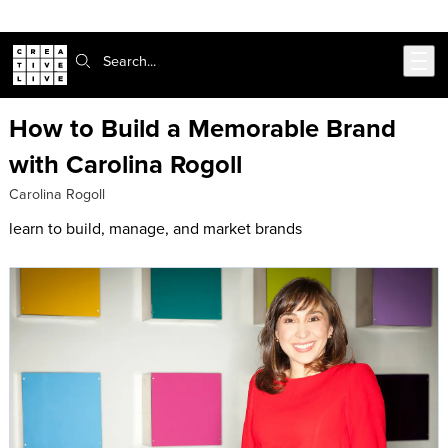
Skip to main content
Search:
How to Build a Memorable Brand
with Carolina Rogoll
Carolina Rogoll
learn to build, manage, and market brands