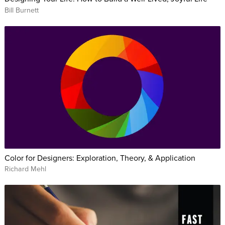
Bill Burnett
Color for Designers: Exploration, Theory, & Application
Richard Mehl