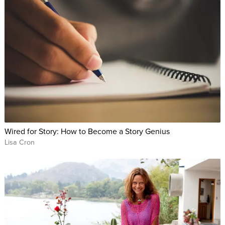
Wired for Story: How to Become a Story Genius
Lisa Cron