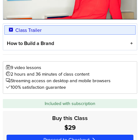
Class Trailer
How to Build a Brand
9 video lessons
2 hours and 36 minutes of class content
Streaming access on desktop and mobile browsers
100% satisfaction guarantee
Included with subscription
Buy this Class
$29
Proceed to Checkout