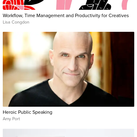
Workflow, Time Management and Productivity for Creatives
Lisa Congdon
Heroic Public Speaking
Amy Port