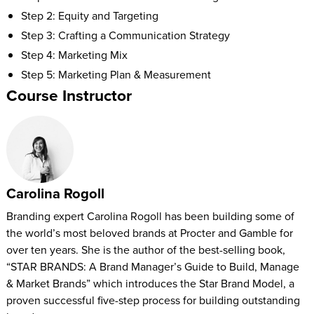
Step 2: Equity and Targeting
Step 3: Crafting a Communication Strategy
Step 4: Marketing Mix
Step 5: Marketing Plan & Measurement
Course Instructor
Carolina Rogoll
Branding expert Carolina Rogoll has been building some of
the world’s most beloved brands at Procter and Gamble for
over ten years. She is the author of the best-selling book,
“STAR BRANDS: A Brand Manager’s Guide to Build, Manage
& Market Brands” which introduces the Star Brand Model, a
proven successful five-step process for building outstanding