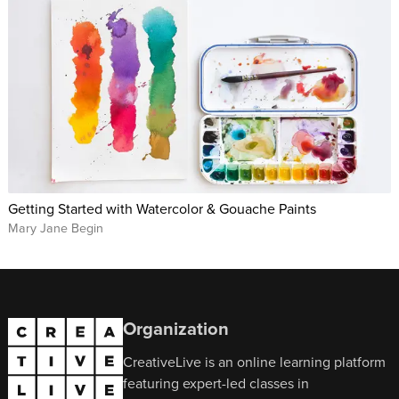
Getting Started with Watercolor & Gouache Paints
Mary Jane Begin
Organization
CreativeLive is an online learning platform
featuring expert-led classes in