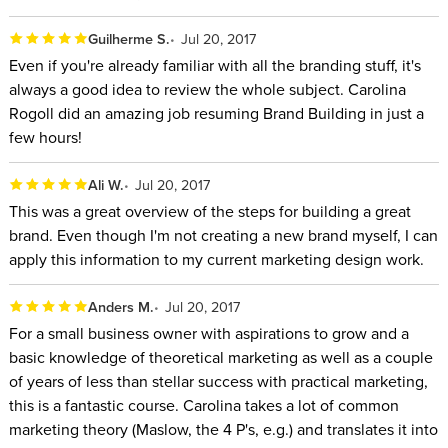
Guilherme S.
Jul 20, 2017
Even if you're already familiar with all the branding stuff, it's
always a good idea to review the whole subject. Carolina
Rogoll did an amazing job resuming Brand Building in just a
few hours!
Ali W.
Jul 20, 2017
This was a great overview of the steps for building a great
brand. Even though I'm not creating a new brand myself, I can
apply this information to my current marketing design work.
Anders M.
Jul 20, 2017
For a small business owner with aspirations to grow and a
basic knowledge of theoretical marketing as well as a couple
of years of less than stellar success with practical marketing,
this is a fantastic course. Carolina takes a lot of common
marketing theory (Maslow, the 4 P's, e.g.) and translates it into