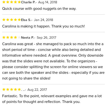
Charlie P.
Aug 14, 2018
Quick course with good nuggets on the way.
Elsa S.
Jan 24, 2018
Carolina is making it happen. Thank you so much!
Neeta P.
Sep 26, 2017
Carolina was great - she managed to pack so much into the a
short period of time - concise while also being detailed and
informative where needed. A great overview. Only downside
was that the slides were not available. To the organizers -
please consider splitting the screen for online viewers so we
can see both the speaker and the slides - especially if you are
not going to share the slides!
. ..
Aug 22, 2017
Fantastic. To the point, relevant examples and gave me a lot
of points for thought and reflection. Thank you.