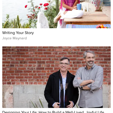
Writing Your Story
Joyce Maynard
Designing Your Life: How to Build a Well-Lived, Joyful Life