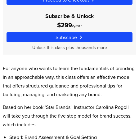
Subscribe & Unlock
$299
/year
Subscribe
Unlock this class plus thousands more
For anyone who wants to learn the fundamentals of branding
in an approachable way, this class offers an effective model
that offers structured guidance and professional tips for
building, managing, and marketing any brand.
Based on her book ‘Star Brands’, Instructor Carolina Rogoll
will take you through the five step model for brand success,
which includes:
Step 1: Brand Assessment & Goal Setting