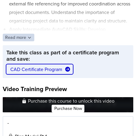
external file referencing for improved coordination across
project documents. Understand the importance of
organizing project data to maintain clarity and structure.
Apply Intermediate AutoCAD Skills:
Develop
Read more
intermediate-level skills in AutoCAD including user
coordinate systems, model and layout environments, and
Take this class as part of a certificate program
plotting. Learn how to create sheet layouts, manage
and save:
layers, and plot your drawings for final presentation.
CAD Certificate Program
Video Training Preview
Purchase this course to unlock this video
Purchase Now