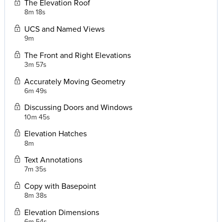
The Elevation Roof
8m 18s
UCS and Named Views
9m
The Front and Right Elevations
3m 57s
Accurately Moving Geometry
6m 49s
Discussing Doors and Windows
10m 45s
Elevation Hatches
8m
Text Annotations
7m 35s
Copy with Basepoint
8m 38s
Elevation Dimensions
6m 54s