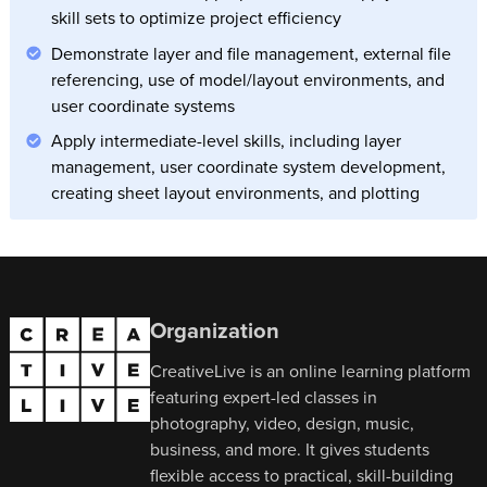
skill sets to optimize project efficiency
Demonstrate layer and file management, external file
referencing, use of model/layout environments, and
user coordinate systems
Apply intermediate-level skills, including layer
management, user coordinate system development,
creating sheet layout environments, and plotting
Organization
CreativeLive is an online learning platform
featuring expert-led classes in
photography, video, design, music,
business, and more. It gives students
flexible access to practical, skill-building