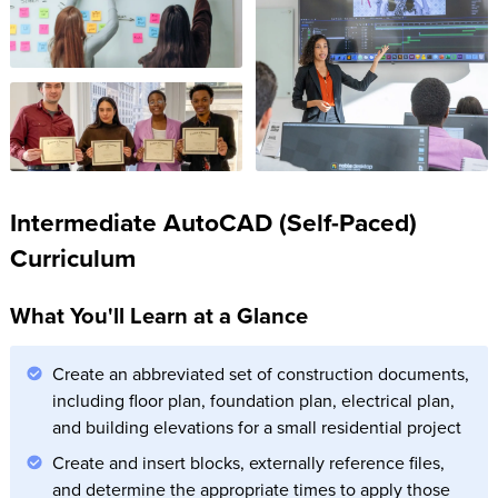
Intermediate AutoCAD (Self-Paced)
Curriculum
What You'll Learn at a Glance
Create an abbreviated set of construction documents,
including floor plan, foundation plan, electrical plan,
and building elevations for a small residential project
Create and insert blocks, externally reference files,
and determine the appropriate times to apply those