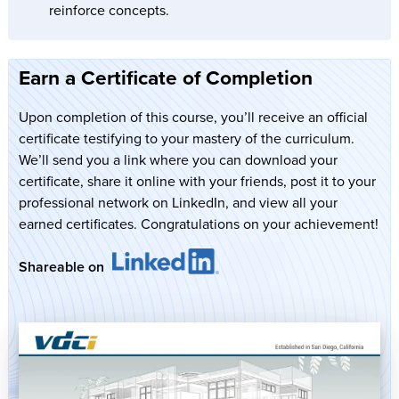
reinforce concepts.
Earn a Certificate of Completion
Upon completion of this course, you’ll receive an official
certificate testifying to your mastery of the curriculum.
We’ll send you a link where you can download your
certificate, share it online with your friends, post it to your
professional network on LinkedIn, and view all your
earned certificates. Congratulations on your achievement!
Shareable on