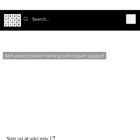
Skip to main content
Search:
Intermediate AutoCAD (Self-Paced)
Self-paced online training with expert support
Enhance your AutoCAD skills by creating a full set of
construction documents, including floor plans,
elevations, and more. This course focuses on
advanced techniques such as file referencing, layer
management, and plotting for residential projects.
Offered by our affiliate school, Virtual Design &
Construction Institute
Sign up
at vdci.edu