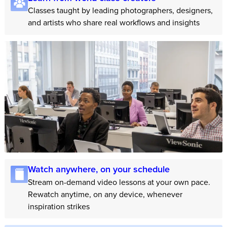
Classes taught by leading photographers, designers,
and artists who share real workflows and insights
Watch anywhere, on your schedule
Stream on-demand video lessons at your own pace.
Rewatch anytime, on any device, whenever
inspiration strikes