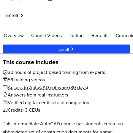
$579
30 clock hours
Live Support
Start anytime
Enroll
Overview
Course Videos
Tuition
Benefits
Curricu
Enroll
This course includes
30 hours of project-based training from experts
56 training videos
Access to AutoCAD software (30 days)
Answers from real instructors
Verified digital certificate of completion
Credits: 3 CEUs
This intermediate AutoCAD course has students create an
abbreviated set of construction documents for a small