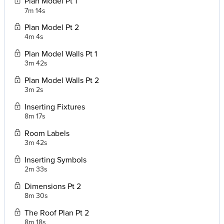
Plan Model Pt 1
7m 14s
Plan Model Pt 2
4m 4s
Plan Model Walls Pt 1
3m 42s
Plan Model Walls Pt 2
3m 2s
Inserting Fixtures
8m 17s
Room Labels
3m 42s
Inserting Symbols
2m 33s
Dimensions Pt 2
8m 30s
The Roof Plan Pt 2
8m 18s