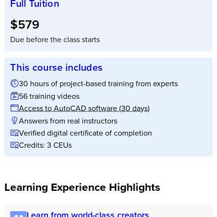
Full Tuition
Full tuition:
$579
Due before the class starts
This course includes
30 hours of project-based training from experts
56 training videos
Access to AutoCAD software (30 days)
Answers from real instructors
Verified digital certificate of completion
Credits: 3 CEUs
Learning Experience Highlights
Learn from world-class creators