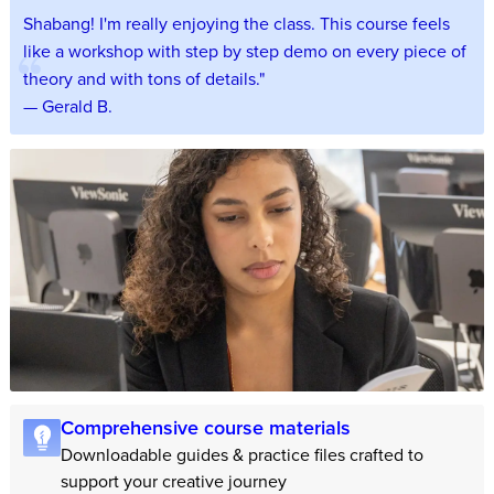
Shabang! I'm really enjoying the class. This course feels
like a workshop with step by step demo on every piece of
theory and with tons of details."
— Gerald B.
Comprehensive course materials
Downloadable guides & practice files crafted to
support your creative journey