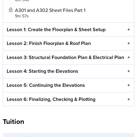
A301 and A302 Sheet Files Part 1
9m 57s
Lesson 1: Create the Floorplan & Sheet Setup
Lesson 2: Finish Floorplan & Roof Plan
Lesson 3: Structural Foundation Plan & Electrical Plan
Lesson 4: Starting the Elevations
Lesson 5: Continuing the Elevations
Lesson 6: Finalizing, Checking & Plotting
Tuition