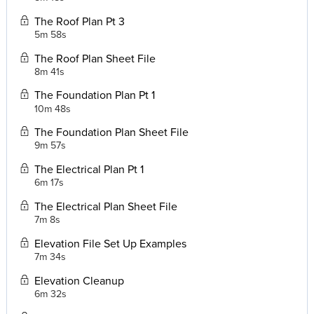
The Roof Plan Pt 3
5m 58s
The Roof Plan Sheet File
8m 41s
The Foundation Plan Pt 1
10m 48s
The Foundation Plan Sheet File
9m 57s
The Electrical Plan Pt 1
6m 17s
The Electrical Plan Sheet File
7m 8s
Elevation File Set Up Examples
7m 34s
Elevation Cleanup
6m 32s