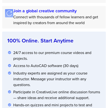
Join a global creative community
Connect with thousands of fellow learners and get
inspired by creators from around the world
100% Online. Start Anytime
24/7 access to our premium course videos and
projects.
Access to AutoCAD software (30 days)
Industry experts are assigned as your course
instructor. Message your instructor with any
questions.
Participate in CreativeLive online discussion forums
— share ideas and receive additional support.
Hands-on quizzes and mini projects to test and