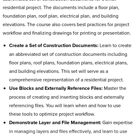
residential project. The documents include a floor plan,
foundation plan, roof plan, electrical plan, and building
elevations. The course also covers best practices for project
workflow and finalizing drawings for printing or presentation.
Create a Set of Construction Documents:
Learn to create
an abbreviated set of construction documents including
floor plans, roof plans, foundation plans, electrical plans,
and building elevations. This set will serve as a
comprehensive representation of a residential project.
Use Blocks and Externally Reference Files:
Master the
process of creating and inserting blocks and externally
referencing files. You will learn when and how to use
these tools to optimize project workflow.
Demonstrate Layer and File Management:
Gain expertise
in managing layers and files effectively, and learn to use