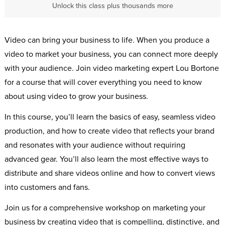
Unlock this class plus thousands more
Video can bring your business to life. When you produce a
video to market your business, you can connect more deeply
with your audience. Join video marketing expert Lou Bortone
for a course that will cover everything you need to know
about using video to grow your business.
In this course, you’ll learn the basics of easy, seamless video
production, and how to create video that reflects your brand
and resonates with your audience without requiring
advanced gear. You’ll also learn the most effective ways to
distribute and share videos online and how to convert views
into customers and fans.
Join us for a comprehensive workshop on marketing your
business by creating video that is compelling, distinctive, and