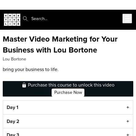
Skip to main content
Search:
Master Video Marketing for Your
Business with Lou Bortone
Lou Bortone
bring your business to life.
Purchase this course to unlock this video
Purchase Now
Day 1
Day 2
Day 3