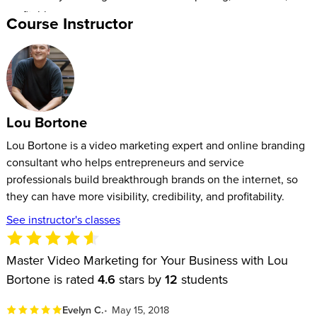
profitable.
Course Instructor
Lou Bortone
Lou Bortone is a video marketing expert and online branding
consultant who helps entrepreneurs and service
professionals build breakthrough brands on the internet, so
they can have more visibility, credibility, and profitability.
See instructor's classes
Master Video Marketing for Your Business with Lou
Bortone is rated
4.6
stars by
12
students
Evelyn C.
May 15, 2018