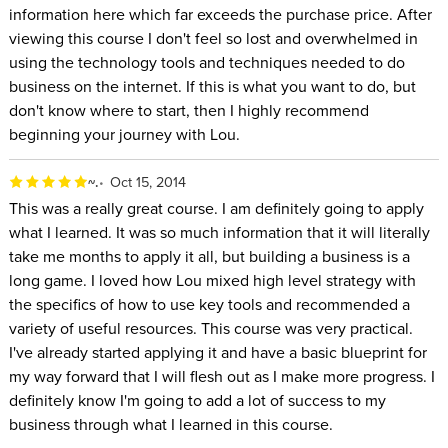
information here which far exceeds the purchase price. After
viewing this course I don't feel so lost and overwhelmed in
using the technology tools and techniques needed to do
business on the internet. If this is what you want to do, but
don't know where to start, then I highly recommend
beginning your journey with Lou.
~.
Oct 15, 2014
This was a really great course. I am definitely going to apply
what I learned. It was so much information that it will literally
take me months to apply it all, but building a business is a
long game. I loved how Lou mixed high level strategy with
the specifics of how to use key tools and recommended a
variety of useful resources. This course was very practical.
I've already started applying it and have a basic blueprint for
my way forward that I will flesh out as I make more progress. I
definitely know I'm going to add a lot of success to my
business through what I learned in this course.