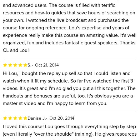
and advanced users. The course is filled with terrific
resources and how-to guides that save hours of searching on
your own. I watched the live broadcast and purchased the
course for ongoing reference. Lou's expertise and years of
experience really make this course an amazing value. It's well
organized, fun and includes fantastic guest speakers. Thanks
CL and Lou!
S.
Oct 21, 2014
Hi Lou, I bought the replay up sell so that I could listen and
watch when it fit my schedule. So far I've watched the first 3
videos. It's great and I'm so glad you put all this together. The
handouts and bonuses are useful, too. It's obvious you are a
master at video and I'm happy to learn from you.
Danise J.
Oct 20, 2014
I loved this course! Lou goes through everything step by step
(even literally "over the shoulde" training). He gives resources