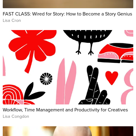
FAST CLASS: Wired for Story: How to Become a Story Genius
Lisa Cron
Workflow, Time Management and Productivity for Creatives
Lisa Congdon