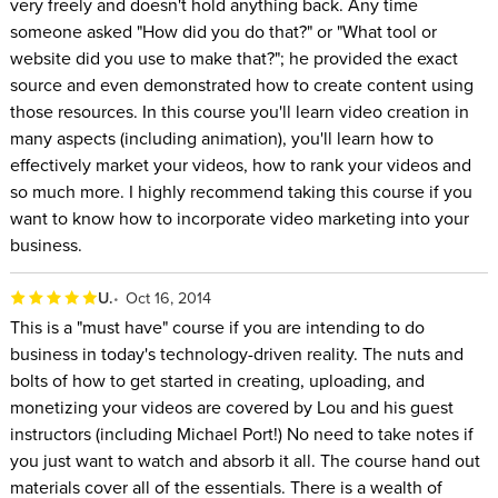
very freely and doesn't hold anything back. Any time
someone asked "How did you do that?" or "What tool or
website did you use to make that?"; he provided the exact
source and even demonstrated how to create content using
those resources. In this course you'll learn video creation in
many aspects (including animation), you'll learn how to
effectively market your videos, how to rank your videos and
so much more. I highly recommend taking this course if you
want to know how to incorporate video marketing into your
business.
U.
Oct 16, 2014
This is a "must have" course if you are intending to do
business in today's technology-driven reality. The nuts and
bolts of how to get started in creating, uploading, and
monetizing your videos are covered by Lou and his guest
instructors (including Michael Port!) No need to take notes if
you just want to watch and absorb it all. The course hand out
materials cover all of the essentials. There is a wealth of