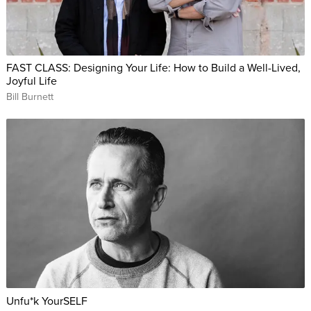
FAST CLASS: Designing Your Life: How to Build a Well-Lived,
Joyful Life
Bill Burnett
Unfu*k YourSELF