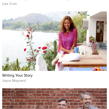
Lisa Cron
Writing Your Story
Joyce Maynard