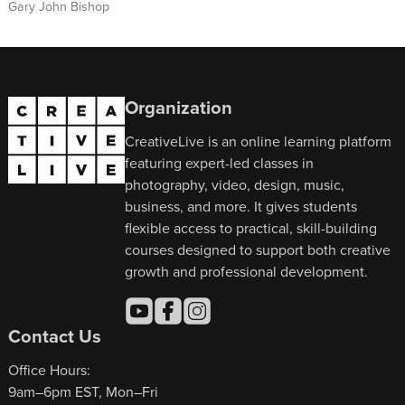
Gary John Bishop
Organization
CreativeLive is an online learning platform
featuring expert-led classes in
photography, video, design, music,
business, and more. It gives students
flexible access to practical, skill-building
courses designed to support both creative
growth and professional development.
Contact Us
Office Hours:
9am–6pm EST, Mon–Fri