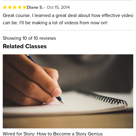
DIane S.
Oct 15, 2014
Great course. I learned a great deal about how effective video
can be. I'll be making a lot of videos from now on!
Showing
10
of 10 reviews
Related Classes
Wired for Story: How to Become a Story Genius