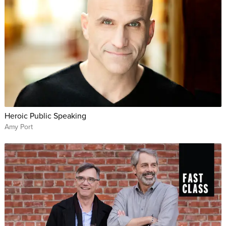
Heroic Public Speaking
Amy Port