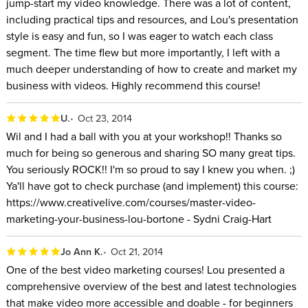
jump-start my video knowledge. There was a lot of content,
including practical tips and resources, and Lou's presentation
style is easy and fun, so I was eager to watch each class
segment. The time flew but more importantly, I left with a
much deeper understanding of how to create and market my
business with videos. Highly recommend this course!
U.
Oct 23, 2014
Wil and I had a ball with you at your workshop!! Thanks so
much for being so generous and sharing SO many great tips.
You seriously ROCK!! I'm so proud to say I knew you when. ;)
Ya'll have got to check purchase (and implement) this course:
https://www.creativelive.com/courses/master-video-
marketing-your-business-lou-bortone - Sydni Craig-Hart
Jo Ann K.
Oct 21, 2014
One of the best video marketing courses! Lou presented a
comprehensive overview of the best and latest technologies
that make video more accessible and doable - for beginners