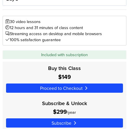
30 video lessons
12 hours and 31 minutes of class content
Streaming access on desktop and mobile browsers
100% satisfaction guarantee
Included with subscription
Buy this Class
$149
Proceed to Checkout
Subscribe & Unlock
$299
/year
Subscribe