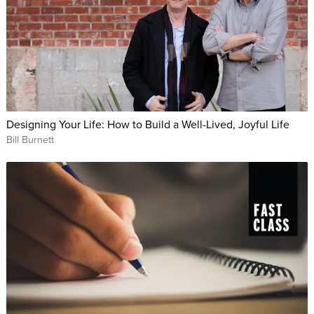
Designing Your Life: How to Build a Well-Lived, Joyful Life
Bill Burnett