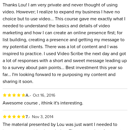
Thanks Lou! I am very private and never thought of using
video. However; I realize to expand my business I have no
choice but to use video... This course gave me exactly what I
needed to understand the basics and details of video
marketing and how I can create an online presence first; for
list building, creating a presence and getting my message to
my potential clients. There was a lot of content and I was
inspired to practice. I used Video Scribe the next day and got
a lot of responses with a short and sweet message leading up
to a survey about pain points... Best investment this year so
far... I'm looking forward to re purposing my content and
sharing it soon.
A.
Oct 16, 2016
Awesome course , ithink it's interesting.
7.
Nov 3, 2014
The material presented by Lou was just want I needed to