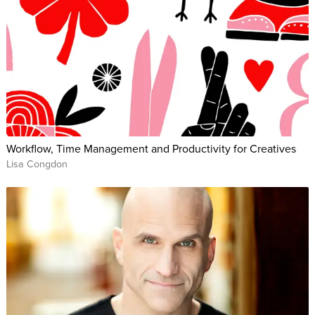
Workflow, Time Management and Productivity for Creatives
Lisa Congdon