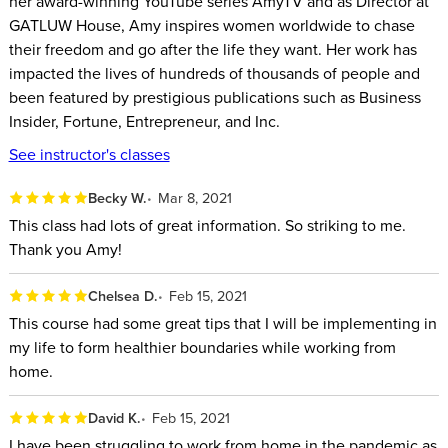
her award-winning YouTube series AmyTV and as Director at
GATLUW House, Amy inspires women worldwide to chase
If you want to stop feeling like you’re aimlessly navigating
their freedom and go after the life they want. Her work has
each day in a reactive state, struggling to see the line
impacted the lives of hundreds of thousands of people and
between your personal and professional worlds, this course
been featured by prestigious publications such as Business
can help you find your way. As the World’s #1 Productive
Insider, Fortune, Entrepreneur, and Inc.
Lifestyle Coach, Amy Landino helps high performing
See instructor's classes
individuals with the daily challenges of balancing workloads
Becky W.
Mar 8, 2021
with life goals.
This class had lots of great information. So striking to me.
This class will help you:
Thank you Amy!
Rethink morning routines and how powerful they can be
Chelsea D.
Feb 15, 2021
for your daily mindset and design the perfect one for your
This course had some great tips that I will be implementing in
lifestyle.
my life to form healthier boundaries while working from
Discover practical tips for turning a to-do list into an actual
home.
plan of action.
David K.
Feb 15, 2021
Plan with the time blocking method, including maximizing
I have been struggling to work from home in the pandemic as