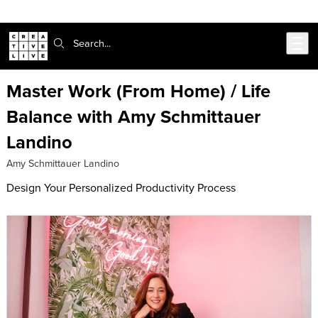
302-217-6585
Live Chat
Skip to main content
Search:
Master Work (From Home) / Life
Balance with Amy Schmittauer
Landino
Amy Schmittauer Landino
Design Your Personalized Productivity Process