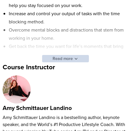
help you stay focused on your work.
Increase and control your output of tasks with the time
blocking method.
Overcome mental blocks and distractions that stem from
working in your home.
Get back the time you want for life’s moments that bring
you joy and balance your livelihood.
Read more
Course Instructor
ABOUT AMY'S CLASS:
Have your work conditions changed? Do they look similar to
your home conditions? The modern-day workplace is
changing and although the advantages of reducing your
commute time are many, the new struggles are still very real.
Amy Schmittauer Landino
How can you draw the line between work and home when
Amy Schmittauer Landino is a bestselling author, keynote
it’s just too easy for them to blend together? It’s challenging,
speaker, and the World’s #1 Productive Lifestyle Coach. With
but it’s absolutely possible.