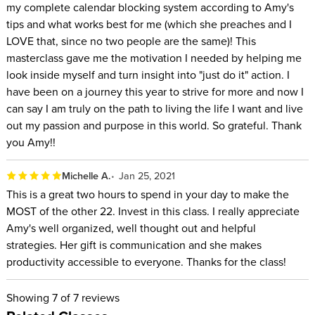
my complete calendar blocking system according to Amy's
Anyone who has struggled to make time for the people
tips and what works best for me (which she preaches and I
and things they love because of the expanding time their
LOVE that, since no two people are the same)! This
work seems to take
masterclass gave me the motivation I needed by helping me
look inside myself and turn insight into "just do it" action. I
have been on a journey this year to strive for more and now I
can say I am truly on the path to living the life I want and live
out my passion and purpose in this world. So grateful. Thank
you Amy!!
Michelle A.
Jan 25, 2021
This is a great two hours to spend in your day to make the
MOST of the other 22. Invest in this class. I really appreciate
Amy's well organized, well thought out and helpful
strategies. Her gift is communication and she makes
productivity accessible to everyone. Thanks for the class!
Showing
7
of 7 reviews