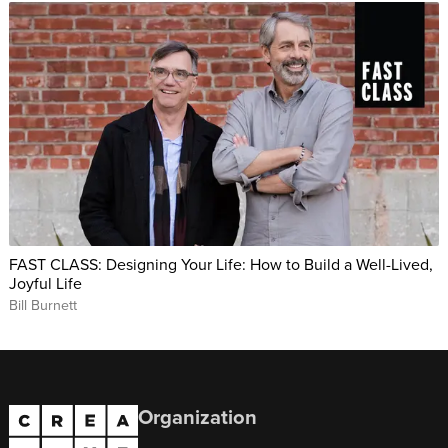
FAST CLASS: Designing Your Life: How to Build a Well-Lived,
Joyful Life
Bill Burnett
Organization