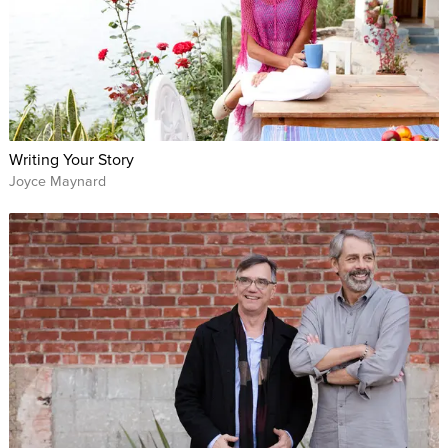
Writing Your Story
Joyce Maynard