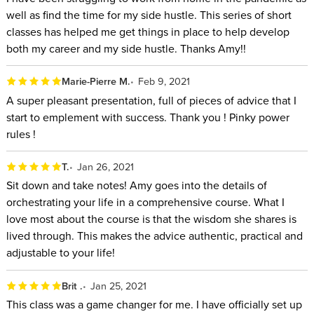
the power of task batching.
well as find the time for my side hustle. This series of short
Increase self-confidence in setting boundaries with the
classes has helped me get things in place to help develop
people in your life so that you can be at your best no
both my career and my side hustle. Thanks Amy!!
matter what you’re doing.
Marie-Pierre M.
Feb 9, 2021
Amy will help eliminate the self-doubt that sets in from falling
A super pleasant presentation, full of pieces of advice that I
behind with actionable, effective strategies that make
start to emplement with success. Thank you ! Pinky power
productivity approachable. You don’t need to have a
rules !
particular circumstance to be a high-performer. In this class,
T.
Jan 26, 2021
you’ll notice how powerfully simple a plan can be that still
Sit down and take notes! Amy goes into the details of
allows for life as it happens.
orchestrating your life in a comprehensive course. What I
WHO THIS CLASS is FOR:
love most about the course is that the wisdom she shares is
lived through. This makes the advice authentic, practical and
People who find it challenging to see where work starts
adjustable to your life!
and ends in their home office setting
Brit .
Jan 25, 2021
Those who feel they are working harder than necessary to
This class was a game changer for me. I have officially set up
get the tasks of their daily life completed