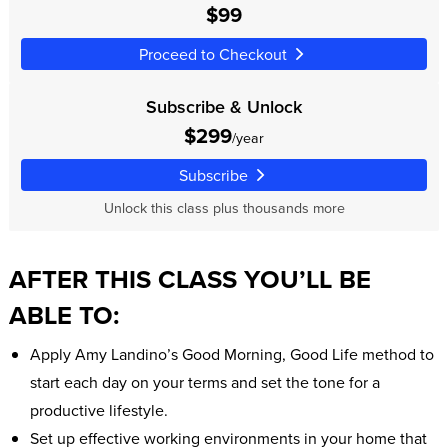
$99
Proceed to Checkout
Subscribe & Unlock
$299
/year
Subscribe
Unlock this class plus thousands more
AFTER THIS CLASS YOU’LL BE
ABLE TO:
Apply Amy Landino’s Good Morning, Good Life method to
start each day on your terms and set the tone for a
productive lifestyle.
Set up effective working environments in your home that