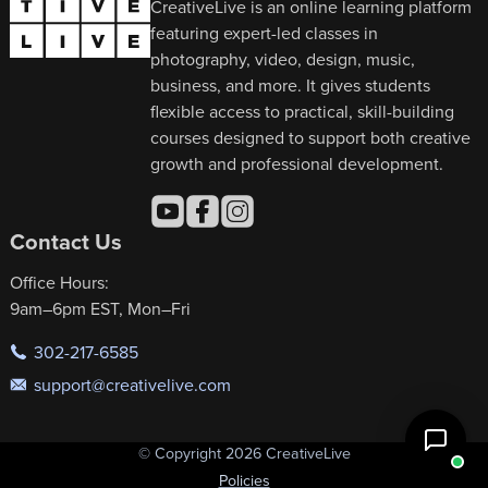
CreativeLive is an online learning platform
featuring expert-led classes in
photography, video, design, music,
business, and more. It gives students
flexible access to practical, skill-building
courses designed to support both creative
growth and professional development.
Contact Us
Office Hours:
9am–6pm EST, Mon–Fri
302-217-6585
support@creativelive.com
© Copyright 2026 CreativeLive
Policies