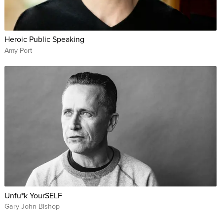
Heroic Public Speaking
Amy Port
Unfu*k YourSELF
Gary John Bishop