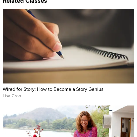
Related Classes
Wired for Story: How to Become a Story Genius
Lisa Cron