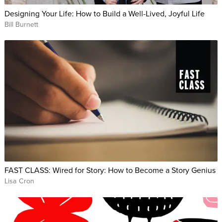
Designing Your Life: How to Build a Well-Lived, Joyful Life
Bill Burnett
FAST CLASS: Wired for Story: How to Become a Story Genius
Lisa Cron