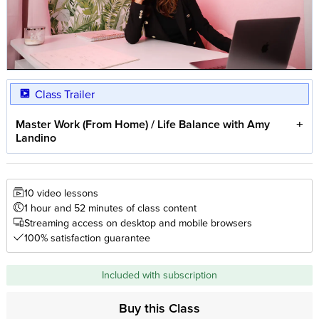
Class Trailer
Master Work (From Home) / Life Balance with Amy
Landino
10 video lessons
1 hour and 52 minutes of class content
Streaming access on desktop and mobile browsers
100% satisfaction guarantee
Included with subscription
Buy this Class