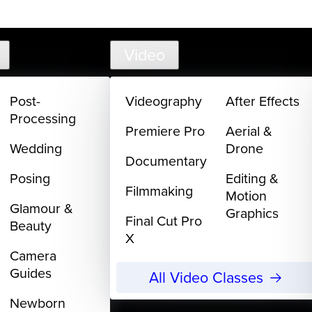
support@
Video
Post-
Videography
After Effects
Processing
Premiere Pro
Aerial &
Wedding
Drone
Documentary
Posing
Editing &
Filmmaking
Motion
Glamour &
Graphics
Final Cut Pro
Beauty
X
Camera
Guides
All Video Classes
Newborn