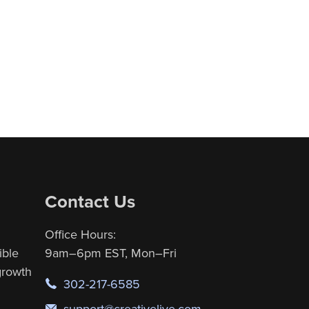
Contact Us
Office Hours:
ible
9am–6pm EST, Mon–Fri
 growth
302-217-6585
support@creativelive.com