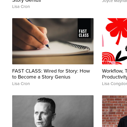
Joyce Mayna
Lisa Cron
FAST CLASS: Wired for Story: How
Workflow,
to Become a Story Genius
Productivit
Lisa Cron
Lisa Congdo