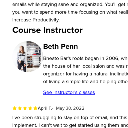
emails while staying sane and organized. You’ll get 
you want to spend more time focusing on what reall
Increase Productivity.
Course Instructor
Beth Penn
Bneato Bar’s roots began in 2006, w
the house of her local salon and was 
organizer for having a natural inclinat
of living a simple life and helping ot
See instructor's classes
April F.
May 30, 2022
I've been struggling to stay on top of email, and th
implement. I can't wait to get started using them an