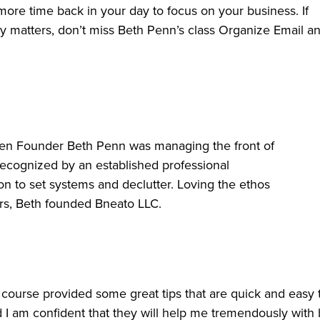
more time back in your day to focus on your business. If
y matters, don’t miss Beth Penn’s class Organize Email a
hen Founder Beth Penn was managing the front of
recognized by an established professional
ion to set systems and declutter. Loving the ethos
hers, Beth founded Bneato LLC.
is course provided some great tips that are quick and easy 
d I am confident that they will help me tremendously with 