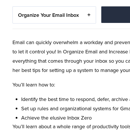
Organize Your Email Inbox
Email can quickly overwhelm a workday and prevent
to let it control you! In Organize Email and Increas
everything that comes through your inbox so you can 
her best tips for setting up a system to manage you
You’ll learn how to:
Identify the best time to respond, defer, archive
Set up rules and organizational systems for Gma
Achieve the elusive Inbox Zero
You’ll learn about a whole range of productivity too