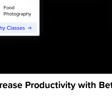
Food
Photography
phy Classes
rease Productivity with B