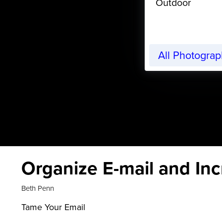
Outdoor
All Photogra
Organize E-mail and Inc
Beth Penn
Tame Your Email