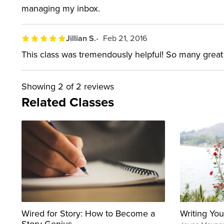
managing my inbox.
Jillian S.
Feb 21, 2016
This class was tremendously helpful! So many great 
Showing
2
of 2 reviews
Related Classes
Wired for Story: How to Become a
Writing You
Story Genius