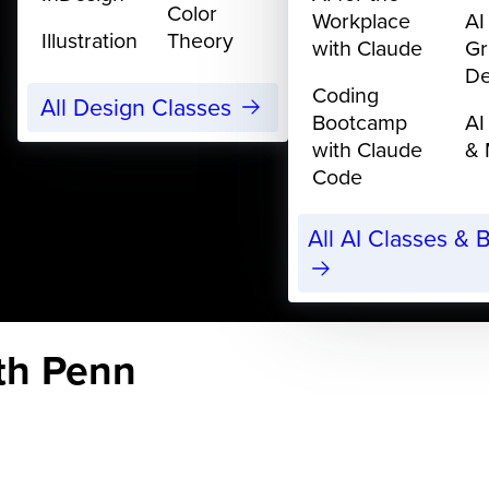
Color
Workplace
AI
Illustration
Theory
with Claude
Gr
De
Coding
All Design Classes
Bootcamp
AI
with Claude
& 
Code
All AI Classes &
eth Penn