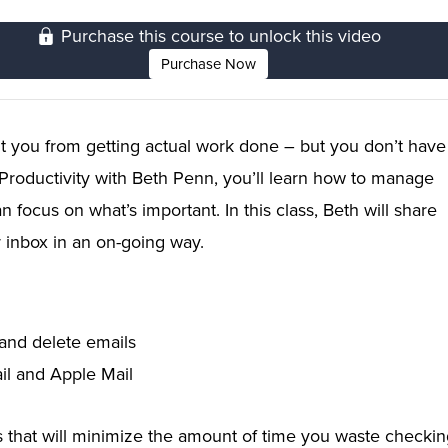
Purchase this course to unlock this video
Purchase Now
 you from getting actual work done – but you don’t have
e Productivity with Beth Penn, you’ll learn how to manage
focus on what’s important. In this class, Beth will share
r inbox in an on-going way.
 and delete emails
il and Apple Mail
ls that will minimize the amount of time you waste checki