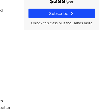
$299
/year
nd
Subscribe
Unlock this class plus thousands more
to
better