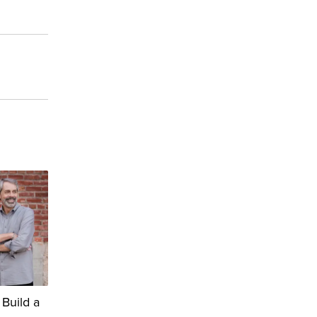
 Build a