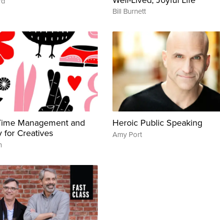
rd
Bill Burnett
 Time Management and
Heroic Public Speaking
y for Creatives
Amy Port
n