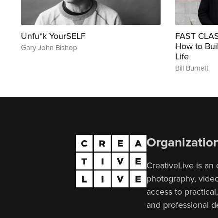
Unfu*k YourSELF
FAST CLASS
How to Buil
Gary John Bishop
Life
Bill Burnett
Organizatio
CreativeLive is an 
photography, video,
access to practical
and professional 