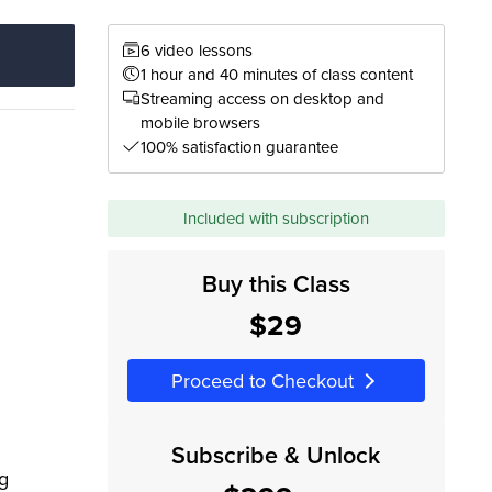
6 video lessons
1 hour and 40 minutes of class content
Streaming access on desktop and
mobile browsers
100% satisfaction guarantee
Included with subscription
Buy this Class
$29
Proceed to Checkout
Subscribe & Unlock
ng