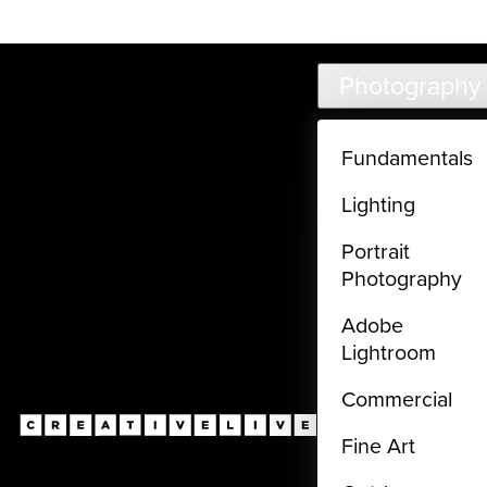
Live classes (3+ hours) not included in subscriptions
Skip to main content
Photography
Fundamentals
Lighting
Portrait
Photography
Adobe
Lightroom
Commercial
Fine Art