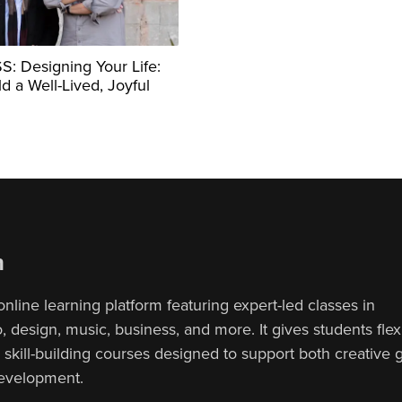
: Designing Your Life:
d a Well-Lived, Joyful
n
online learning platform featuring expert-led classes in
 design, music, business, and more. It gives students flex
, skill-building courses designed to support both creative
development.