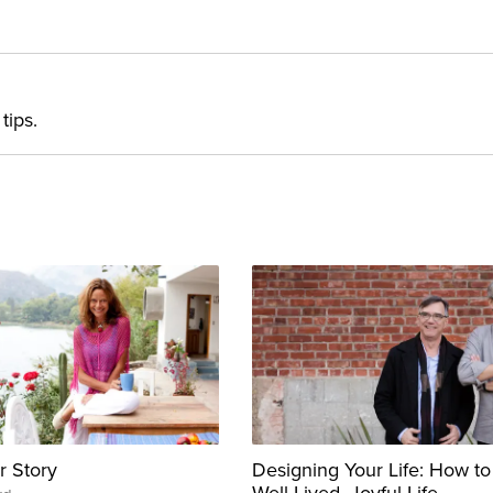
tips.
r Story
Designing Your Life: How to
Well-Lived, Joyful Life