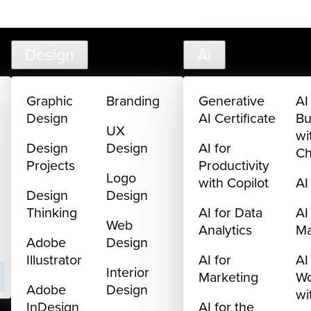
creativelive.com
FAQ
Cart
My Library
Sign In
Design
AI
Graphic
Branding
Generative
AI
Design
AI Certificate
Bu
UX
wi
Design
Design
AI for
C
Projects
Productivity
Logo
with Copilot
AI
Design
Design
Thinking
AI for Data
AI
Web
Analytics
M
Adobe
Design
Illustrator
AI for
AI
Interior
Marketing
Wo
Adobe
Design
wi
InDesign
AI for the