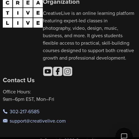
Organization
CreativeLive is an online learning platform
featuring expert-led classes in
photography, video, design, music,
business, and more. It gives students
flexible access to practical, skill-building
courses designed to support both creative
growth and professional development.
Contact Us
Office Hours:
9am–6pm EST, Mon–Fri
302-217-6585
support@creativelive.com