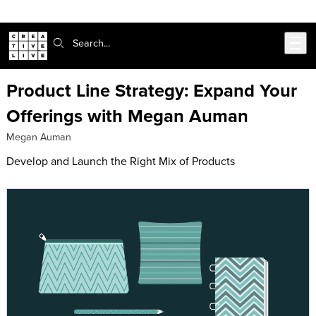
Skip to main content
Search:
Product Line Strategy: Expand Your
Offerings with Megan Auman
Megan Auman
Develop and Launch the Right Mix of Products