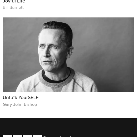
Joyful Life
Bill Burnett
Unfu*k YourSELF
Gary John Bishop