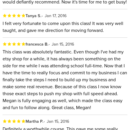
would defiantly recommend. Now it's time for me to get busy!
Tanya S.
Jan 17, 2016
I felt very fortunate to come upon this class! It was very well
taught, and gave me direction for moving forward.
francesca B.
Jan 15, 2016
This class was absolutely fantastic. Even though I've had my
etsy shop for a while, it has always been something on the
side for me while I was attending school full-time. Now that I
have the time to really focus and commit to my business I can
finally take the steps I need to build up my business and
make some real revenue. Because of this class I now know
those exact steps to push my shop with full speed ahead.
Megan is fully engaging as well, which made the class easy
and fun to follow along. Great class, Megan!
Martha P.
Jan 15, 2016
Definitely a worthwhile course. This gave me some really