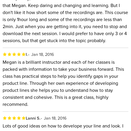
that Megan. Keep daring and changing and learning. But I
don't like it how short some of the recordings are. This course
is only 1hour long and some of the recordings are less than
2min. Just when you are getting into it, you need to stop and
download the next session. I would prefer to have only 3 or 4
sessions, but that get stuck into the topic probably.
I.
Jan 18, 2016
Megan is a brilliant instructor and each of her classes is
packed with information to take your business forward. This
class has practical steps to help you identify gaps in your
product line. Through her own experience of developing
product lines she helps you to understand how to stay
consistent and cohesive. This is a great class, highly
recommend.
Lanni S.
Jan 18, 2016
Lots of good ideas on how to develope your line and look. I