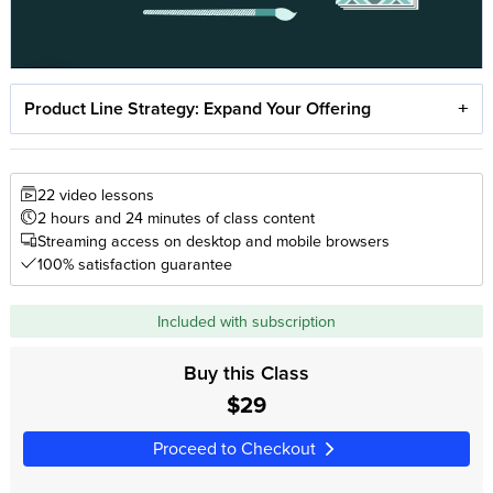
Product Line Strategy: Expand Your Offering
22 video lessons
2 hours and 24 minutes of class content
Streaming access on desktop and mobile browsers
100% satisfaction guarantee
Included with subscription
Buy this Class
$29
Proceed to Checkout