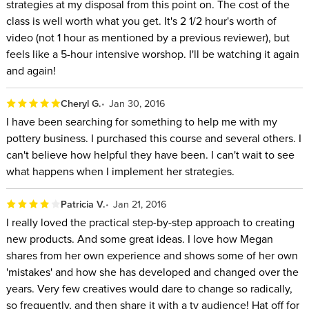
strategies at my disposal from this point on. The cost of the
class is well worth what you get. It's 2 1/2 hour's worth of
video (not 1 hour as mentioned by a previous reviewer), but
feels like a 5-hour intensive worshop. I'll be watching it again
and again!
Cheryl G.
Jan 30, 2016
I have been searching for something to help me with my
pottery business. I purchased this course and several others. I
can't believe how helpful they have been. I can't wait to see
what happens when I implement her strategies.
Patricia V.
Jan 21, 2016
I really loved the practical step-by-step approach to creating
new products. And some great ideas. I love how Megan
shares from her own experience and shows some of her own
'mistakes' and how she has developed and changed over the
years. Very few creatives would dare to change so radically,
so frequently, and then share it with a tv audience! Hat off for