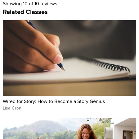
Showing
10
of 10 reviews
Related Classes
Wired for Story: How to Become a Story Genius
Lisa Cron