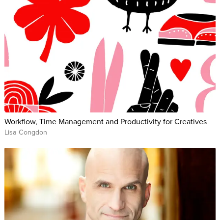
Workflow, Time Management and Productivity for Creatives
Lisa Congdon