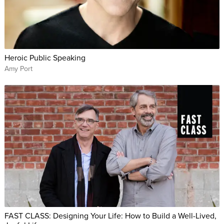
Heroic Public Speaking
Amy Port
FAST CLASS: Designing Your Life: How to Build a Well-Lived,