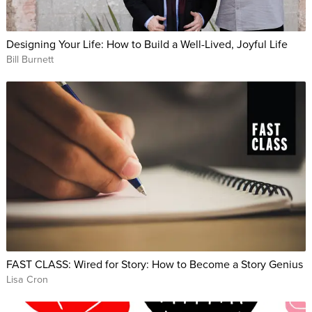
Designing Your Life: How to Build a Well-Lived, Joyful Life
Bill Burnett
FAST CLASS: Wired for Story: How to Become a Story Genius
Lisa Cron