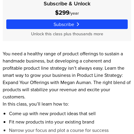
Subscribe & Unlock
$299
/year
Subscribe
Unlock this class plus thousands more
You need a healthy range of product offerings to sustain a
handmade business, but developing a coherent and
profitable product line strategy isn’t always easy. Learn the
smart way to grow your business in Product Line Strategy:
Expand Your Offerings with Megan Auman. The right blend of
products will stabilize your revenue and excite your
customers.
In this class, you’ll learn how to:
Come up with new product ideas that sell
Fit new products into your existing brand
Narrow your focus and plot a course for success