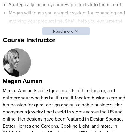
Strategically launch your new products into the market
Megan will teach you a simple system for expanding and
evolving your product line. She’ll help you evaluate the
viability of new product ideas and she’ll show you how to
Read more
develop processes for launching new products and
Course Instructor
designs.
Product Line Strategy: Expand Your Offerings with Megan
Auman will help you develop the right mix of products so
your customers are satisfied and your revenue is stable.
Megan Auman
Megan Auman is a designer, metalsmith, educator, and
entrepreneur who has built a multi-faceted business around
her passion for great design and sustainable business. Her
eponymous jewelry line is sold in stores across the US and
online. Her designs have been featured in Design Sponge,
Better Homes and Gardens, Cooking Light, and more. In