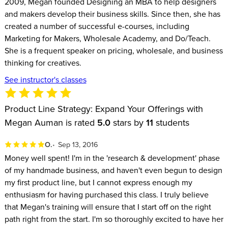
2009, Megan founded Designing an MBA to help designers
and makers develop their business skills. Since then, she has
created a number of successful e-courses, including
Marketing for Makers, Wholesale Academy, and Do/Teach.
She is a frequent speaker on pricing, wholesale, and business
thinking for creatives.
See instructor's classes
Product Line Strategy: Expand Your Offerings with
Megan Auman is rated
5.0
stars by
11
students
O.
Sep 13, 2016
Money well spent! I'm in the 'research & development' phase
of my handmade business, and haven't even begun to design
my first product line, but I cannot express enough my
enthusiasm for having purchased this class. I truly believe
that Megan's training will ensure that I start off on the right
path right from the start. I'm so thoroughly excited to have her