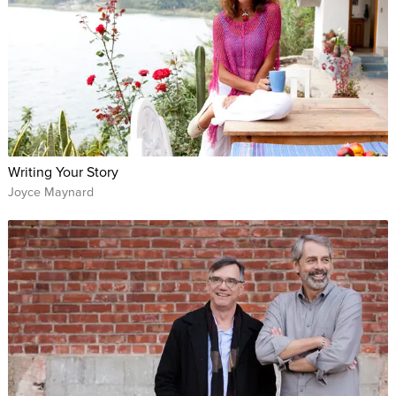
Writing Your Story
Joyce Maynard