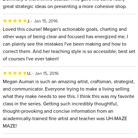
great strategic ideas on presenting a more cohesive shop.
J.
Jan 15, 2016
Loved this course! Megan's actionable goals, charting and
other ways of being clear and focused has energized me; I
can plainly see the mistakes I've been making and how to
correct them. And her teaching style is so accessible; best set
of courses I've ever taken!
U.
Jan 15, 2016
Megan Auman is such an amazing artist, craftsman, strategist,
and communicator. Everyone trying to make a living selling
what they make needs to see this. I think this was my favorite
class in the series. Getting such incredibly thoughtful,
thought-provoking and concise information from an
academically-trained fine artist and teacher was UH-MAZE
MAZE!