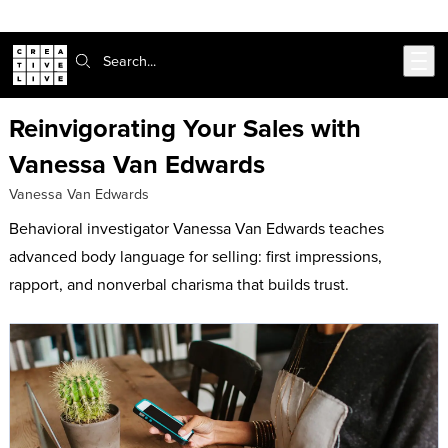
302-217-6585
Skip to main content
Search:
Reinvigorating Your Sales with
Vanessa Van Edwards
Vanessa Van Edwards
Behavioral investigator Vanessa Van Edwards teaches
advanced body language for selling: first impressions,
rapport, and nonverbal charisma that builds trust.