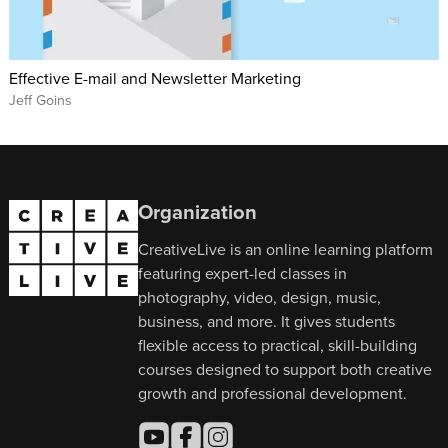
Effective E-mail and Newsletter Marketing
Jeff Goins
Organization
CreativeLive is an online learning platform
featuring expert-led classes in
photography, video, design, music,
business, and more. It gives students
flexible access to practical, skill-building
courses designed to support both creative
growth and professional development.