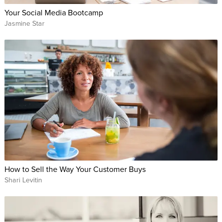
Your Social Media Bootcamp
Jasmine Star
How to Sell the Way Your Customer Buys
Shari Levitin