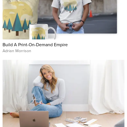
Build A Print-On-Demand Empire
Adrian Morrison