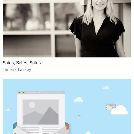
Sales, Sales, Sales.
Tamara Lackey