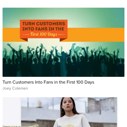
Turn Customers Into Fans in the First 100 Days
Joey Coleman