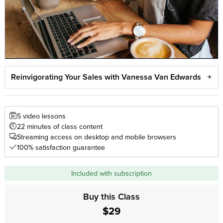
Reinvigorating Your Sales with Vanessa Van Edwards
5 video lessons
22 minutes of class content
Streaming access on desktop and mobile browsers
100% satisfaction guarantee
Included with subscription
Buy this Class
$29