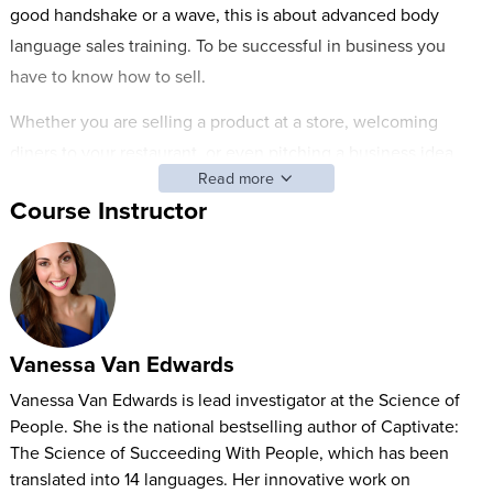
good handshake or a wave, this is about advanced body
language sales training. To be successful in business you
have to know how to sell.
Whether you are selling a product at a store, welcoming
diners to your restaurant, or even pitching a business idea,
Read more
you have to learn how to effectively sell using the power of
Course Instructor
body language. There is a science to get buy-in from the
people buying from you.
Join Vanessa Van Edwards, published author and behavioral
investigator, who has been featured on NPR, TED, CNN, and
USA Today as she teaches you:
Vanessa Van Edwards
What your body language is saying
Vanessa Van Edwards is lead investigator at the Science of
People. She is the national bestselling author of Captivate:
Power body language to magnify confidence
The Science of Succeeding With People, which has been
First impression science
translated into 14 languages. Her innovative work on
Elevating Rapport and Increasing responsive selling