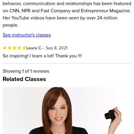
behavior, communication and relationships has been featured
Building nonverbal charisma and trust
on CNN, NPR and Fast Company and Entrepreneur Magazine.
Her YouTube videos have been seen by over 24 million
ABOUT YOUR INSTRUCTOR:
people.
Vanessa is the Lead Investigator at Science of People. She is
See instructor's classes
the bestselling author of Captivate: The Science of
Laura C.
Sep 8, 2021
Succeeding with People. Her book has been translated into
So inspiring! I learn a lot! Thank you !!!
15 different languages and more than 20 million people
watch her on her popular YouTube channel.
Showing
1
of 1 reviews
Her unique work has been featured in dozens of media
Related Classes
outlets including CNN, BBC, CBS, Fast Company, Inc.,
Entrepreneur Magazine, USA Today, The Today Show, and
many more. Vanessa regularly speaks to innovative
companies including Google, Nike, Facebook, Comcast,
Miller-Coors, Microsoft, and Penguin Random-House. She has
been a spokesperson for Dove, American Express, Clean and