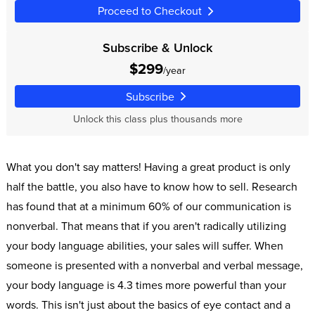
Proceed to Checkout
Subscribe & Unlock
$299
/year
Subscribe
Unlock this class plus thousands more
What you don't say matters! Having a great product is only
half the battle, you also have to know how to sell. Research
has found that at a minimum 60% of our communication is
nonverbal. That means that if you aren't radically utilizing
your body language abilities, your sales will suffer. When
someone is presented with a nonverbal and verbal message,
your body language is 4.3 times more powerful than your
words. This isn't just about the basics of eye contact and a